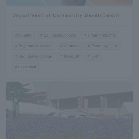
Department of Community Development
Industry
Education/Schools
Urban problems
Regional Activation
Volunteer
Economy in life
Regional exchange
baseball
land
basketball
...