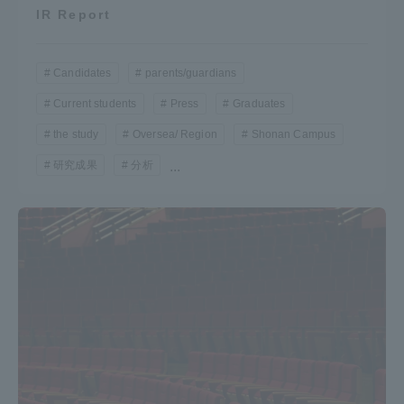
IR Report
Candidates
parents/guardians
Current students
Press
Graduates
the study
Oversea/ Region
Shonan Campus
研究成果
分析
...