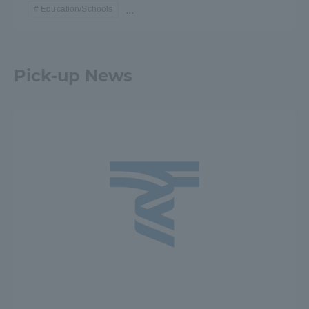
Education/Schools
...
Pick-up News