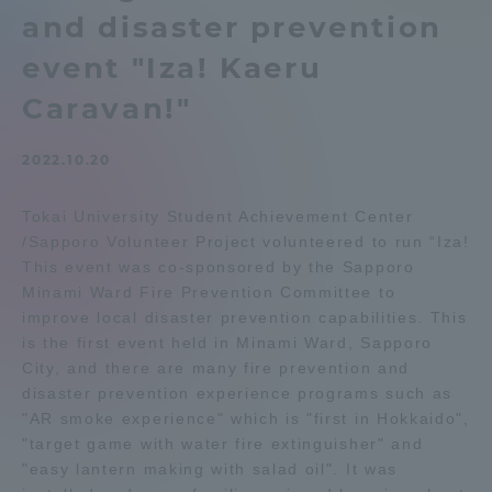
and disaster prevention
Admissions
event "Iza! Kaeru
Student Life
Caravan!"
2022.10.20
Global Network
Tokai University Student Achievement Center
Collaboration and Partnerships
/Sapporo Volunteer Project volunteered to run “Iza!
This event was co-sponsored by the Sapporo
Minami Ward Fire Prevention Committee to
Tokai School Network
improve local disaster prevention capabilities. This
is the first event held in Minami Ward, Sapporo
Information and Inquiries
City, and there are many fire prevention and
disaster prevention experience programs such as
"AR smoke experience" which is "first in Hokkaido",
"target game with water fire extinguisher" and
"easy lantern making with salad oil". It was