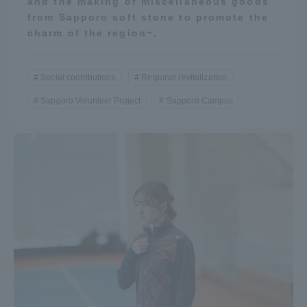
and the making of miscellaneous goods
from Sapporo soft stone to promote the
charm of the region~.
Social contributions
Regional revitalization
Sapporo Volunteer Project
Sapporo Campus