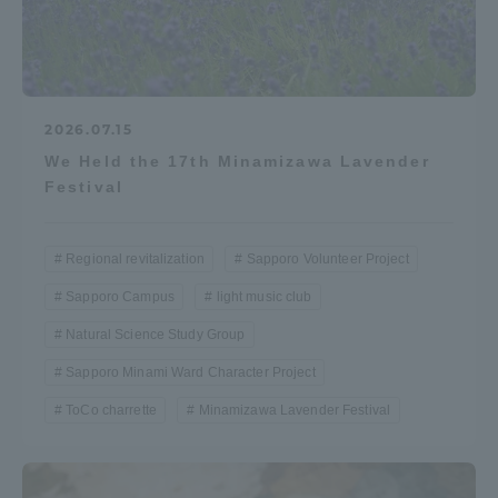
2026.07.15
We Held the 17th Minamizawa Lavender
Festival
Regional revitalization
Sapporo Volunteer Project
Sapporo Campus
light music club
Natural Science Study Group
Sapporo Minami Ward Character Project
ToCo charrette
Minamizawa Lavender Festival