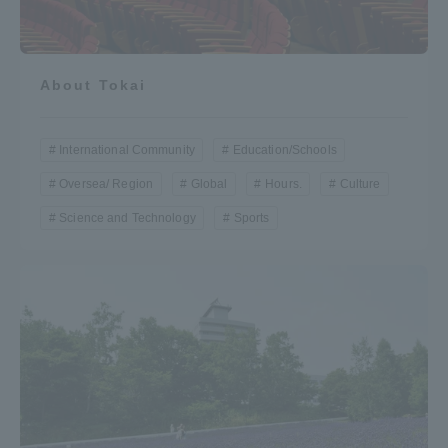
About Tokai
International Community
Education/Schools
Oversea/ Region
Global
Hours.
Culture
Science and Technology
Sports