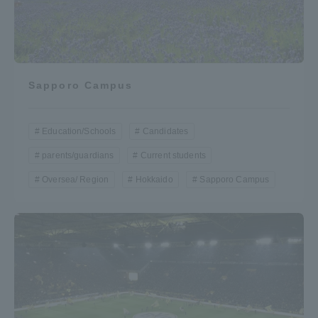
Sapporo Campus
Education/Schools
Candidates
parents/guardians
Current students
Oversea/ Region
Hokkaido
Sapporo Campus