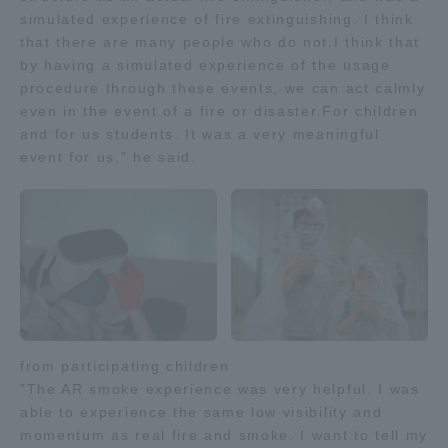
simulated experience of fire extinguishing. I think
TOKAI Sports
that there are many people who do not.I think that
by having a simulated experience of the usage
procedure through these events, we can act calmly
even in the event of a fire or disaster.For children
News Release
and for us students. It was a very meaningful
event for us,” he said.
Survery
Evaluation and Certification
from participating children
"The AR smoke experience was very helpful. I was
able to experience the same low visibility and
Purposes of Education and Research,
momentum as real fire and smoke. I want to tell my
Human Resources Development Goals, and