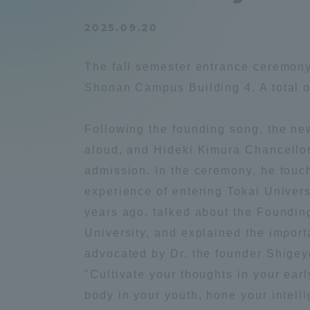
Compliance
2025.09.20
Tokai Un
Campus Guide
The fall semester entrance ceremony
Tokai Un
Shonan Campus Building 4. A total 
Current Students
Researc
Following the founding song, the ne
parents/guardians the person
aloud, and Hideki Kimura Chancello
of
admission. In the ceremony, he touc
experience of entering Tokai Univer
Academics and Research
years ago, talked about the Founding
About the Organization
University, and explained the import
advocated by Dr. the founder Shige
"Cultivate your thoughts in your ear
body in your youth, hone your intell
Global Network
Collabo