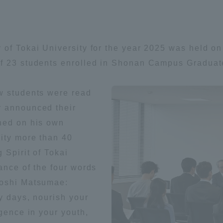
Announcement of
Acceptance/Rejection /
iversity Library
Admission Procedures
 of Tokai University for the year 2025 was held on
iversity Faculty and
of 23 students enrolled in Shonan Campus Graduat
scholarship
her Guide
w students were read
r announced their
hed on his own
sity more than 40
 Spirit of Tokai
ance of the four words
yoshi Matsumae:
ly days, nourish your
igence in your youth,
ration and Partnerships
Tokai School Network