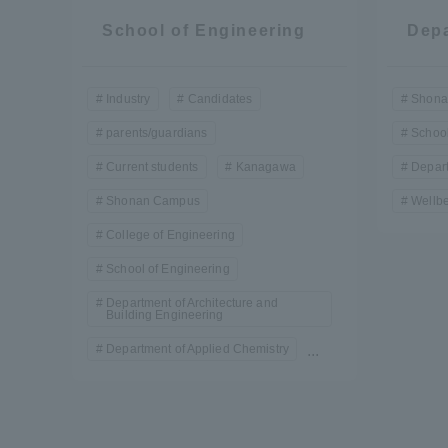
School of Engineering
Depa
Industry
Candidates
Shona
parents/guardians
School
Current students
Kanagawa
Depart
Shonan Campus
Wellbe
College of Engineering
School of Engineering
Department of Architecture and
Building Engineering
Department of Applied Chemistry
...