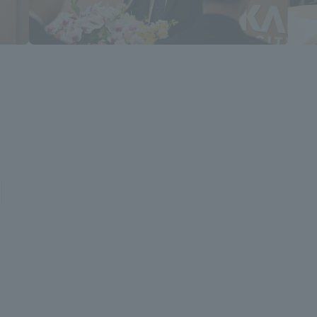
a Campus
Shonan Campus
Isehara Campus
moto
Sapporo Campus
mpus
News Release
Survery