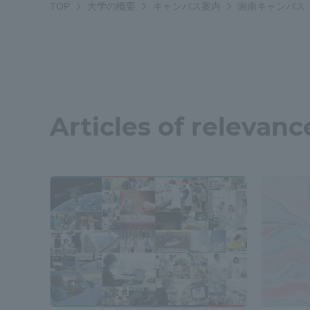
TOP
大学の概要
キャンパス案内
湘南キャンパス
Resources
Development
Goals, and
Three Key
Policies
Articles of relevanc
Brochure Request
Contact Us
Portal fo