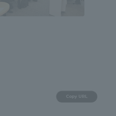
Shizuoka Campus
Kumamoto Campus
Evaluation and
Certification
Copy URL