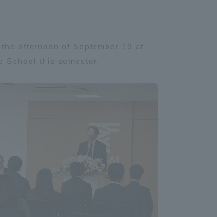
 the afternoon of September 19 at
e School this semester.
Information and Inquiries