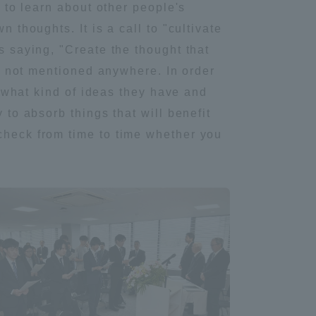
l to learn about other people's
Tokai University Information for
 thoughts. It is a call to "cultivate
Faculty and Staff
s saying, "Create the thought that
are not mentioned anywhere. In order
rn what kind of ideas they have and
 to absorb things that will benefit
 check from time to time whether you