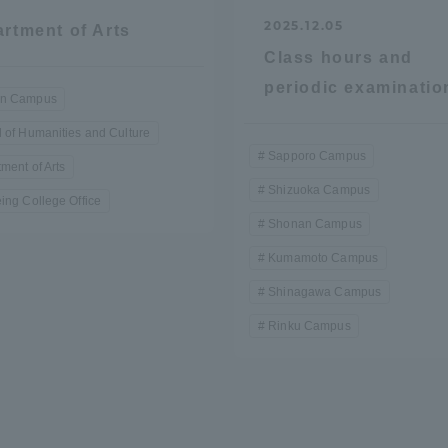
2025.12.05
rtment of Arts
Class hours and
periodic examinatio
n Campus
 of Humanities and Culture
Sapporo Campus
ment of Arts
Shizuoka Campus
ing College Office
Shonan Campus
Kumamoto Campus
Shinagawa Campus
Rinku Campus