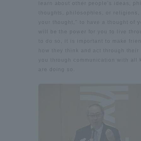
learn about other people's ideas, phi
thoughts, philosophies, or religions, 
Distinctive International
your thought," to have a thought of y
Activities
will be the power for you to live thr
to do so, it is important to make fri
Basic Philosophy for Working
how they think and act through their 
Toward a Global University
you through communication with all k
are doing so.
Language Education Center
Acce