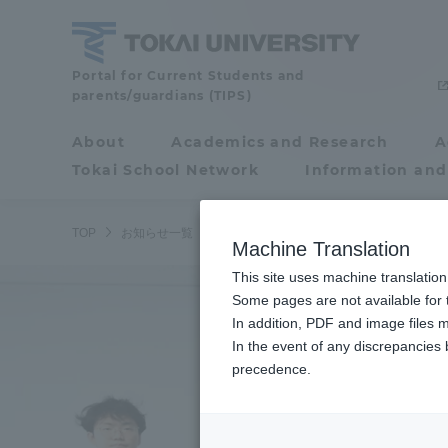
Skip
to
content
Tokai
Portal for Current Students and
parents/guardians (TIPS)
University
About
Academics and Research
A
Portal for Current
Tokai School Network
Information and
Students and
parents/guardians (TIPS)
TOP
お知らせ一覧
お知らせ
2025年度の秋学期入学式を
Machine Translation
This site uses machine translation
About
Some pages are not available for t
Academ
In addition, PDF and image files m
In the event of any discrepancies
About
Academi
precedence.
Philosophy & History
Undergr