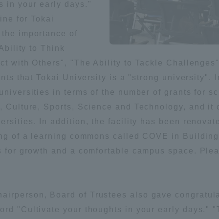
 in your early days."
ation and Partnerships
Tokai School Network
ine for Tokai
 the importance of
Ability to Think
y-Government-
welfare facilities
a Collaboration
ct with Others", "The Ability to Tackle Challenges
nts that Tokai University is a "strong university". I
Academic Institutions
universities in terms of the number of grants for 
l Cooperation
, Culture, Sports, Science and Technology, and it c
Alumni Services
sities. In addition, the facility has been renovate
Employment
ing of a learning commons called COVE in Building 
ion for recruiters)
Related Educational
s for growth and a comfortable campus space. Plea
Institutions
irperson, Board of Trustees also gave congratula
rd "Cultivate your thoughts in your early days." "T