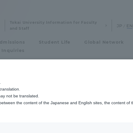
Tokai University Information for Faculty
and Staff
dmissions
Student Life
Global Network
 Inquiries
Admissions
挙行しました
.
ranslation.
ics and Research
Admissions
ay not be translated.
 between the content of the Japanese and English sites, the content of 
cs and Research
Admissions
aduate School
entrance examination sys