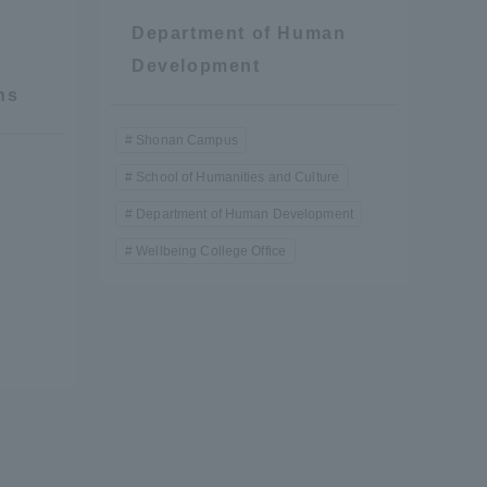
Department of Human
Development
ns
Shonan Campus
School of Humanities and Culture
Department of Human Development
Wellbeing College Office