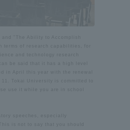
Information and Inquiries
Site Map
" and "The Ability to Accomplish
n terms of research capabilities, for
Site browsing environment
science and technology research
an be said that it has a high level
Privacy Policy
d in April this year with the renewal
11. Tokai University is committed to
Disclaimer
se use it while you are in school
Contact Us
tory speeches, especially
Publication of information
his is not to say that you should