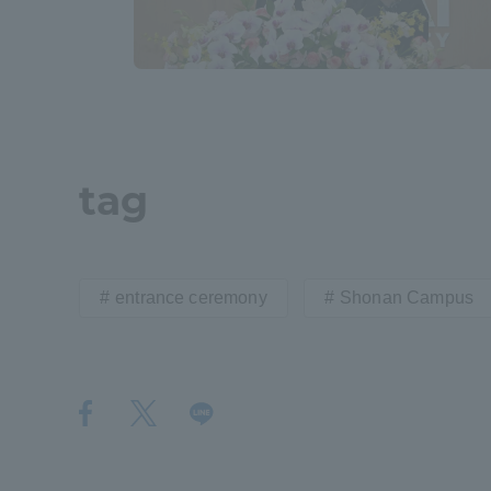
Shinagaw
Aso Kuma
Rinku Ca
tag
TOKAI Sports
entrance ceremony
Shonan Campus
Purposes of
Education and
Research,
Human