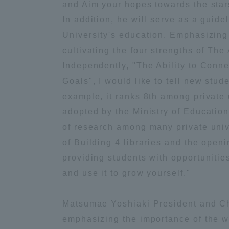
and Aim your hopes towards the stars
Global Network
Collabor
In addition, he will serve as a guidel
University's education. Emphasizing
cultivating the four strengths of The 
Study Abroad Program - TOKAI
Industr
Outbound
Academi
Independently, "The Ability to Conne
Goals", I would like to tell new stude
example, it ranks 8th among private 
Information for International
Regiona
Students - TOKAI Inbound
adopted by the Ministry of Education
of research among many private univer
Career 
of Building 4 libraries and the open
Overseas Network
(informat
providing students with opportunitie
and use it to grow yourself."
Global Programs
Matsumae Yoshiaki President and Cha
INTERNATIONAL
emphasizing the importance of the wo
RESEARCHER