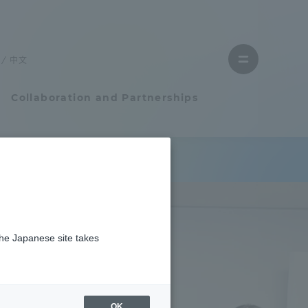
Close
menu
中文
Open
menu
Collaboration and Partnerships
Faculty and Researcher Guide
Student Life
the Japanese site takes
Student Life
tem
Campus Life Support
OK