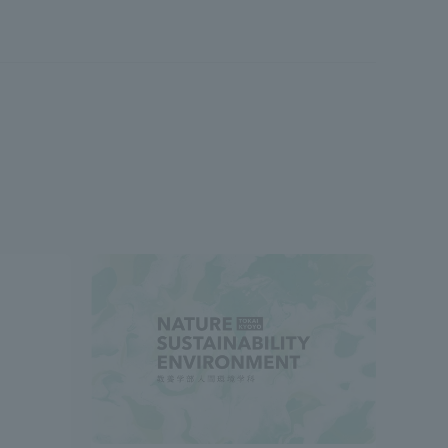
formation for Faculty and Staff
中文