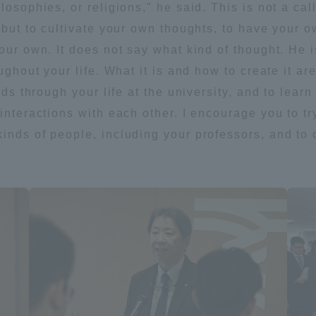
losophies, or religions," he said. This is not a cal
but to cultivate your own thoughts, to have your own
our own. It does not say what kind of thought. He i
oughout your life. What it is and how to create it 
ends through your life at the university, and to lea
interactions with each other. I encourage you to try
inds of people, including your professors, and to
ss Information