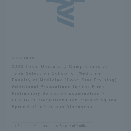
2022.10.18
2023 Tokai University Comprehensive
Type Selection School of Medicine
Faculty of Medicine (Hope Star Training)
Additional Precautions for the First
Preliminary Selection Examination ＜
COVID-19 Precautions for Preventing the
Spread of Infectious Diseases＞
School of Medicine
Faculty of Medicine