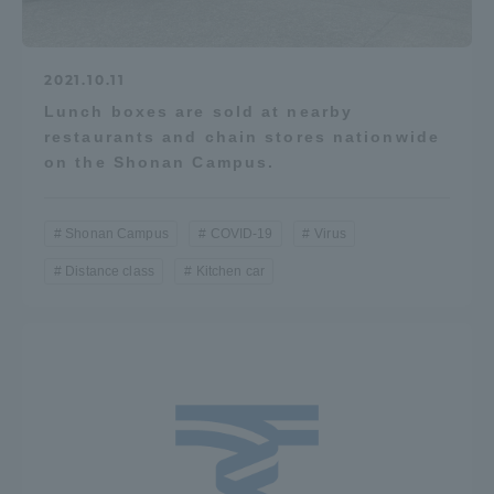
2021.10.11
Lunch boxes are sold at nearby
restaurants and chain stores nationwide
on the Shonan Campus.
Shonan Campus
COVID-19
Virus
Distance class
Kitchen car