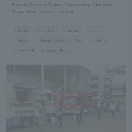
Seven-Eleven Tokai University Shonan
Chuo-Dori store opened
Design
the study
summer
autumn
winter
Shonan Campus
Food
Hours.
COVID-19
campus life
...