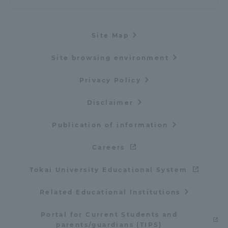
Site Map
Site browsing environment
Privacy Policy
Disclaimer
Publication of information
Careers
Tokai University Educational System
Related Educational Institutions
Portal for Current Students and
parents/guardians (TIPS)