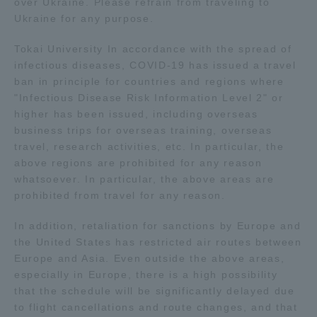
over Ukraine. Please refrain from traveling to
Ukraine for any purpose.
Access Information
Tokai University In accordance with the spread of
infectious diseases, COVID-19 has issued a travel
ban in principle for countries and regions where
Shinagawa Campus
Shonan Campus
"Infectious Disease Risk Information Level 2" or
Isehara Campus
Shizuoka Campus
higher has been issued, including overseas
business trips for overseas training, overseas
Kumamoto Campus
Aso Kumamoto
travel, research activities, etc. In particular, the
Rinku Campus
above regions are prohibited for any reason
whatsoever. In particular, the above areas are
Sapporo Campus
prohibited from travel for any reason.
In addition, retaliation for sanctions by Europe and
the United States has restricted air routes between
Europe and Asia. Even outside the above areas,
especially in Europe, there is a high possibility
that the schedule will be significantly delayed due
to flight cancellations and route changes, and that