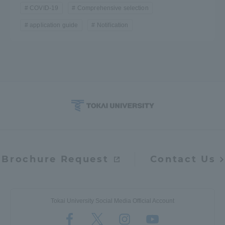
COVID-19
Comprehensive selection
application guide
Notification
Brochure Request
Contact Us
Tokai University Social Media Official Account