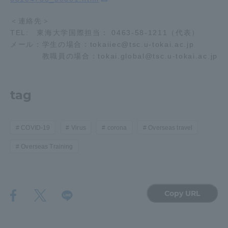
＜連絡先＞
TEL: 東海大学国際担当： 0463-58-1211（代表）
メール：学生の場合：tokaiiec@tsc.u-tokai.ac.jp
教職員の場合：tokai.global@tsc.u-tokai.ac.jp
tag
COVID-19
Virus
corona
Overseas travel
Overseas Training
Copy URL