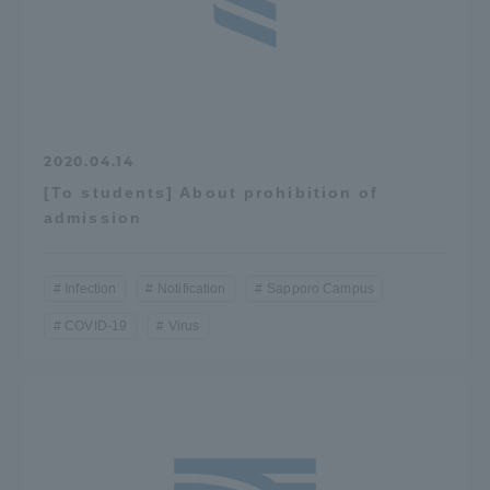
2020.04.14
[To students] About prohibition of
admission
Infection
Notification
Sapporo Campus
COVID-19
Virus