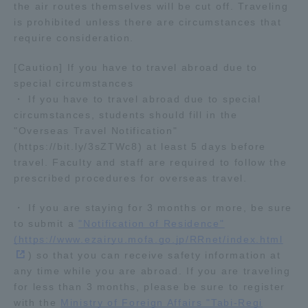
the air routes themselves will be cut off. Traveling
TOKAI Sports
is prohibited unless there are circumstances that
require consideration.
[Caution] If you have to travel abroad due to
special circumstances
News Release
・ If you have to travel abroad due to special
circumstances, students should fill in the
"Overseas Travel Notification"
(https://bit.ly/3sZTWc8) at least 5 days before
travel. Faculty and staff are required to follow the
Survery
prescribed procedures for overseas travel.
・ If you are staying for 3 months or more, be sure
to submit a
"Notification of Residence"
Evaluation and Certification
(https://www.ezairyu.mofa.go.jp/RRnet/index.html
) so that you can receive safety information at
any time while you are abroad. If you are traveling
for less than 3 months, please be sure to register
Purposes of Education and Research,
with the
Ministry of Foreign Affairs "Tabi-Regi
Human Resources Development Goals, and