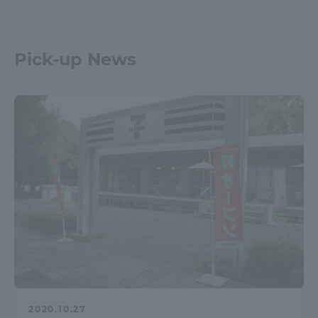
Pick-up News
2020.10.27