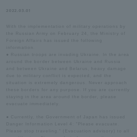
Admissions
2022.03.01
With the implementation of military operations by
Student Life
the Russian Army on February 24, the Ministry of
Foreign Affairs has issued the following
Global Network
information.
● Russian troops are invading Ukraine. In the area
around the border between Ukraine and Russia
Collaboration and Partnerships
and between Ukraine and Belarus, heavy damage
due to military conflict is expected, and the
situation is extremely dangerous. Never approach
Tokai School Network
these borders for any purpose. If you are currently
staying in the area around the border, please
Information and Inquiries
evacuate immediately.
● Currently, the Government of Japan has issued
Danger Information Level 4: "Please evacuate.
Please stop traveling." (Evacuation advisory) to all