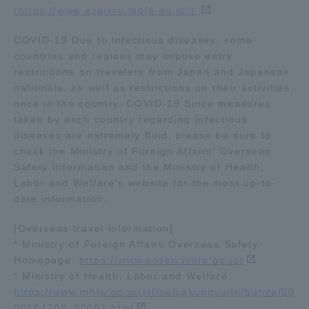
(https://www.ezairyu.mofa.go.jp/).
Three Key Policies
COVID-19 Due to infectious diseases, some
countries and regions may impose entry
restrictions on travelers from Japan and Japanese
nationals, as well as restrictions on their activities
Brochure Request
Contact Us
once in the country. COVID-19 Since measures
taken by each country regarding infectious
Portal for Current Students
Tokai University
diseases are extremely fluid, please be sure to
and parents/guardians (TIPS)
Information for Faculty
check the Ministry of Foreign Affairs' Overseas
and Staff
Safety Information and the Ministry of Health,
中文
Labor and Welfare's website for the most up-to-
date information.
[Overseas travel information]
* Ministry of Foreign Affairs Overseas Safety
Homepage:
https://www.anzen.mofa.go.jp/
* Ministry of Health, Labor and Welfare:
https://www.mhlw.go.jp/stf/seisakunitsuite/bunya/00
00164708_00001.html