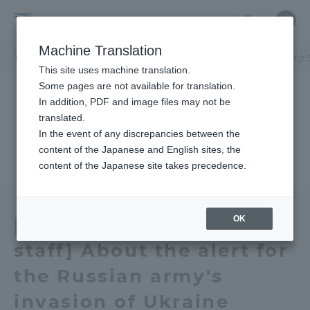
Skip
Close
Close
中文
menu
Site
Open
Ope
to
Searc
Tokai
Site
men
content
Machine Translation
Search
University
TOP
お知らせ一覧
お知らせ
【学生・教職員各位】ロシア軍のウク
Portal for Current Students and
This site uses machine translation.
parents/guardians (TIPS)
Some pages are not available for translation.
In addition, PDF and image files may not be
translated.
In the event of any discrepancies between the
Admissions
content of the Japanese and English sites, the
content of the Japanese site takes precedence.
Faculty and Researcher Guide
OK
[Students, faculty and
staff] About the alert for
About
the Russian army's
Academics and Research
invasion of Ukraine