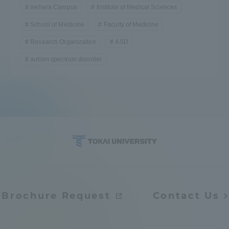
Isehara Campus
Institute of Medical Sciences
School of Medicine
Faculty of Medicine
Research Organization
ASD
autism spectrum disorder
Brochure Request
Contact Us