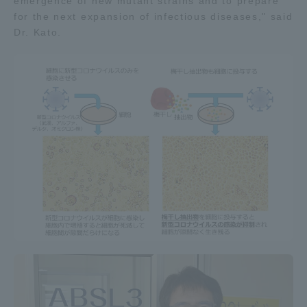
emergence of new mutant strains and to prepare
for the next expansion of infectious diseases," said
Dr. Kato.