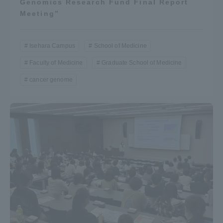
Genomics Research Fund Final Report
Meeting”
Isehara Campus
School of Medicine
Faculty of Medicine
Graduate School of Medicine
cancer genome