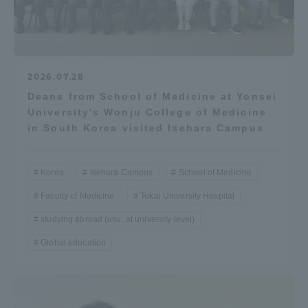
2026.07.28
Deans from School of Medicine at Yonsei
University's Wonju College of Medicine
in South Korea visited Isehara Campus
Korea
Isehara Campus
School of Medicine
Faculty of Medicine
Tokai University Hospital
studying abroad (usu. at university level)
Global education