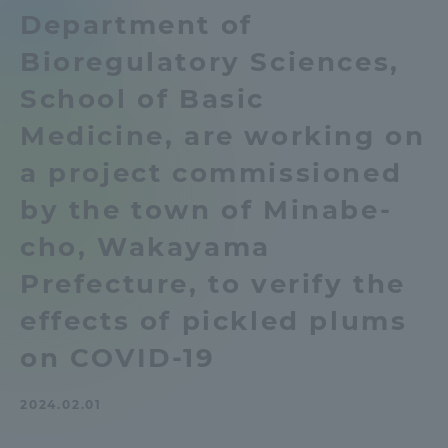
Department of
Admissions
Bioregulatory Sciences,
Student Life
School of Basic
Medicine, are working on
Global Network
a project commissioned
by the town of Minabe-
Collaboration and Partnerships
cho, Wakayama
Tokai School Network
Prefecture, to verify the
effects of pickled plums
Information and Inquiries
on COVID-19
2024.02.01