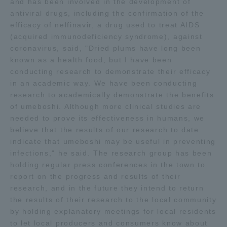
and has been involved in the development of
Three Key Policies
antiviral drugs, including the confirmation of the
efficacy of nelfinavir, a drug used to treat AIDS
(acquired immunodeficiency syndrome), against
coronavirus, said, "Dried plums have long been
known as a health food, but I have been
conducting research to demonstrate their efficacy
Brochure Request
Contact Us
in an academic way. We have been conducting
Portal for Current Students
Tokai University
research to academically demonstrate the benefits
and parents/guardians (TIPS)
Information for Faculty
of umeboshi. Although more clinical studies are
and Staff
needed to prove its effectiveness in humans, we
believe that the results of our research to date
中文
indicate that umeboshi may be useful in preventing
infections," he said. The research group has been
holding regular press conferences in the town to
report on the progress and results of their
research, and in the future they intend to return
the results of their research to the local community
by holding explanatory meetings for local residents
to let local producers and consumers know about