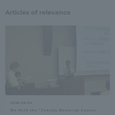
Articles of relevance
2026.08.04
We Held the “Tokuda Memorial Cancer