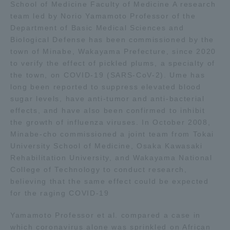
School of Medicine Faculty of Medicine A research
team led by Norio Yamamoto Professor of the
Access Information
Department of Basic Medical Sciences and
Biological Defense has been commissioned by the
town of Minabe, Wakayama Prefecture, since 2020
Shinagawa Campus
Shonan Campus
to verify the effect of pickled plums, a specialty of
the town, on COVID-19 (SARS-CoV-2). Ume has
Isehara Campus
Shizuoka Campus
long been reported to suppress elevated blood
sugar levels, have anti-tumor and anti-bacterial
Kumamoto Campus
Aso Kumamoto
effects, and have also been confirmed to inhibit
Rinku Campus
the growth of influenza viruses. In October 2008,
Sapporo Campus
Minabe-cho commissioned a joint team from Tokai
University School of Medicine, Osaka Kawasaki
Rehabilitation University, and Wakayama National
College of Technology to conduct research,
believing that the same effect could be expected
for the raging COVID-19
Yamamoto Professor et al. compared a case in
which coronavirus alone was sprinkled on African