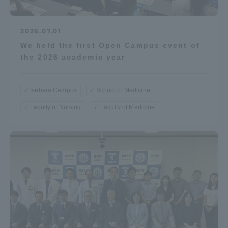
2026.07.01
We held the first Open Campus event of
the 2026 academic year
Isehara Campus
School of Medicine
Faculty of Nursing
Faculty of Medicine