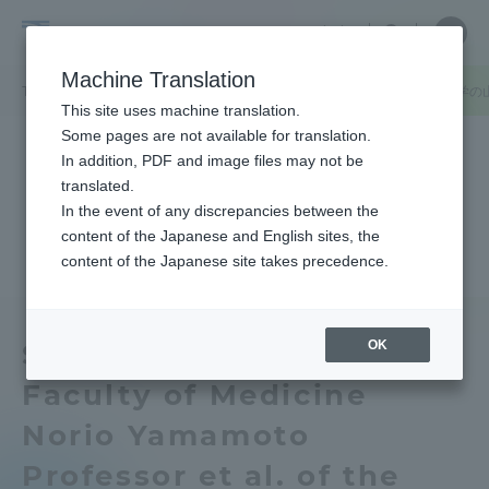
Skip
Close
Close
中文
menu
Site
Open
Ope
to
Searc
Tokai
Site
men
content
Machine Translation
Search
University
TOP
お知らせ一覧
お知らせ
医学部医学科基礎医学系生体防御学の
Portal for Current Students and
This site uses machine translation.
parents/guardians (TIPS)
Some pages are not available for translation.
In addition, PDF and image files may not be
translated.
In the event of any discrepancies between the
Admissions
content of the Japanese and English sites, the
content of the Japanese site takes precedence.
Faculty and Researcher Guide
OK
School of Medicine
Faculty of Medicine
About
Norio Yamamoto
Academics and Research
Professor et al. of the