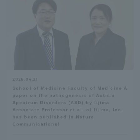
2026.04.21
School of Medicine Faculty of Medicine A
paper on the pathogenesis of Autism
Spectrum Disorders (ASD) by Iijima
Associate Professor et al. of Iijima, Inc.
has been published in Nature
Communications!