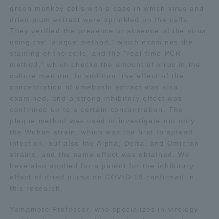
green monkey cells with a case in which virus and
TOKAI Sports
dried plum extract were sprinkled on the cells.
They verified the presence or absence of the virus
using the "plaque method," which examines the
staining of the cells, and the "real-time PCR
method," which checks the amount of virus in the
News Release
culture medium. In addition, the effect of the
concentration of umeboshi extract was also
examined, and a strong inhibitory effect was
confirmed up to a certain concentration. The
Survery
plaque method was used to investigate not only
the Wuhan strain, which was the first to spread
infection, but also the Alpha, Delta, and Omicron
strains, and the same effect was obtained. We
have also applied for a patent for the inhibitory
Evaluation and Certification
effect of dried plums on COVID-19 confirmed in
this research.
Purposes of Education and Research,
Yamamoto Professor, who specializes in virology
Human Resources Development Goals, and