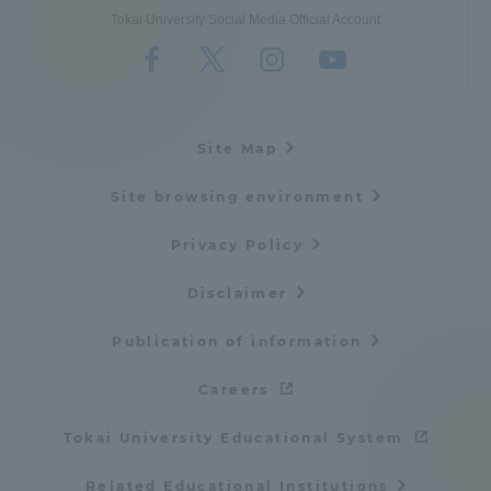
Tokai University Social Media Official Account
Site Map
Site browsing environment
Privacy Policy
Disclaimer
Publication of information
Careers
Tokai University Educational System
Related Educational Institutions