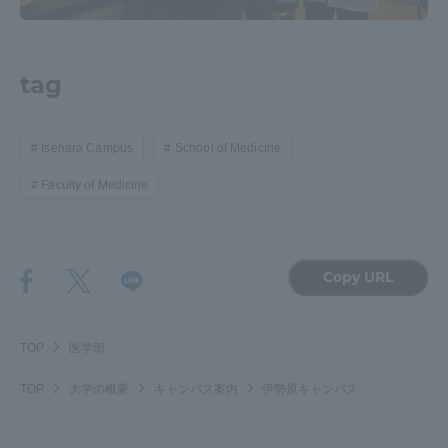
tag
Isehara Campus
School of Medicine
Faculty of Medicine
Copy URL
TOP
医学部
TOP
大学の概要
キャンパス案内
伊勢原キャンパス