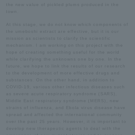
the new value of pickled plums produced in the
town.
At this stage, we do not know which components of
the umeboshi extract are effective, but it is our
mission as scientists to clarify the scientific
mechanism. I am working on this project with the
hope of creating something useful for the world
while clarifying the unknowns one by one. In the
future, we hope to link the results of our research
to the development of more effective drugs and
substances. On the other hand, in addition to
COVID-19, various other infectious diseases such
as severe acute respiratory syndrome (SARS),
Middle East respiratory syndrome (MERS), new
strains of influenza, and Ebola virus disease have
spread and affected the international community
over the past 25 years. However, it is important to
develop new therapeutic agents to deal with the