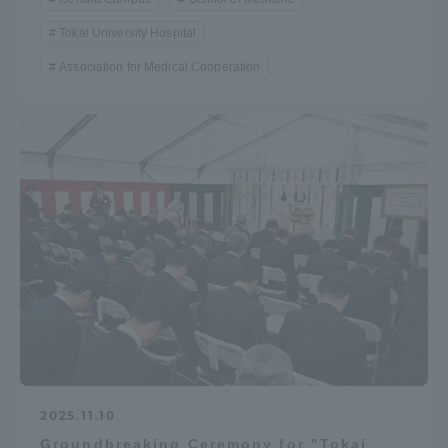
Tokai University Hospital
Association for Medical Cooperation
2025.11.10
Groundbreaking Ceremony for "Tokai