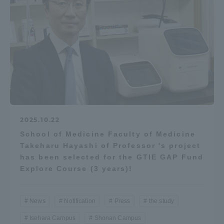
2025.10.22
School of Medicine Faculty of Medicine
Takeharu Hayashi of Professor 's project
has been selected for the GTIE GAP Fund
Explore Course (3 years)!
News
Notification
Press
the study
Isehara Campus
Shonan Campus