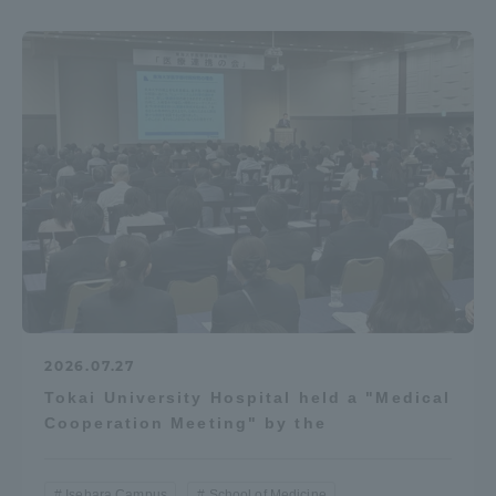
2026.07.27
Tokai University Hospital held a "Medical
Cooperation Meeting" by the
Isehara Campus
School of Medicine