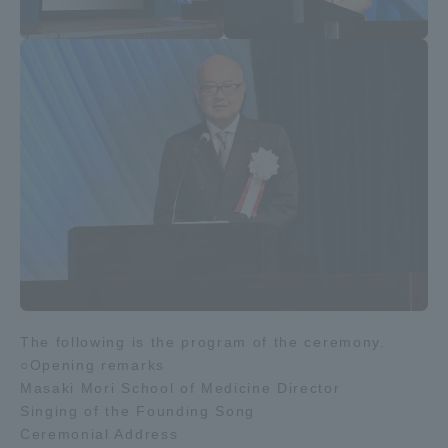
The following is the program of the ceremony.
○Opening remarks
Masaki Mori School of Medicine Director
Singing of the Founding Song
Ceremonial Address