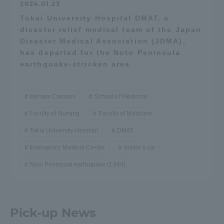
2024.01.23
Tokai University Hospital DMAT, a
disaster relief medical team of the Japan
Disaster Medical Association (JDMA),
has departed for the Noto Peninsula
earthquake-stricken area.
Isehara Campus
School of Medicine
Faculty of Nursing
Faculty of Medicine
Tokai University Hospital
DMAT
Emergency Medical Center
doctor's car
Noto Peninsula earthquake (1944)
Pick-up News