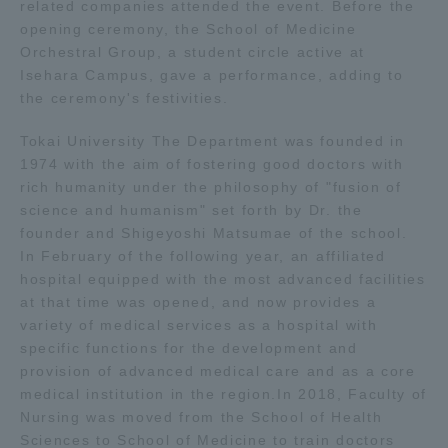
related companies attended the event. Before the
opening ceremony, the School of Medicine
Access Information
Orchestral Group, a student circle active at
Isehara Campus, gave a performance, adding to
the ceremony's festivities.
Shinagawa Campus
Shonan Campus
Tokai University The Department was founded in
Isehara Campus
Shizuoka Campus
1974 with the aim of fostering good doctors with
rich humanity under the philosophy of "fusion of
Kumamoto Campus
Aso Kumamoto
science and humanism" set forth by Dr. the
Rinku Campus
founder and Shigeyoshi Matsumae of the school.
In February of the following year, an affiliated
Sapporo Campus
hospital equipped with the most advanced facilities
at that time was opened, and now provides a
variety of medical services as a hospital with
specific functions for the development and
provision of advanced medical care and as a core
medical institution in the region.In 2018, Faculty of
Nursing was moved from the School of Health
Sciences to School of Medicine to train doctors