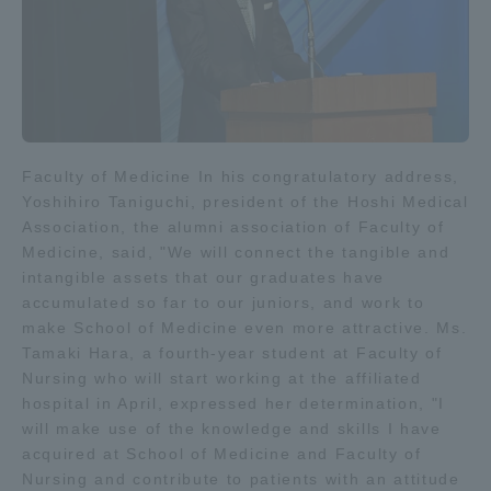
Faculty of Medicine In his congratulatory address,
Yoshihiro Taniguchi, president of the Hoshi Medical
Association, the alumni association of Faculty of
Medicine, said, "We will connect the tangible and
intangible assets that our graduates have
accumulated so far to our juniors, and work to
make School of Medicine even more attractive. Ms.
Tamaki Hara, a fourth-year student at Faculty of
Nursing who will start working at the affiliated
hospital in April, expressed her determination, "I
will make use of the knowledge and skills I have
acquired at School of Medicine and Faculty of
Nursing and contribute to patients with an attitude