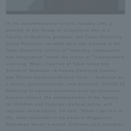
In the commemorative lecture, Hanako Jimi, a
member of the House of Councillors who is a
Faculty of Medicine graduate and Tokai University
Guest Professor, recalled what she learned in the
Tokai University section of "empathy, compassion,
and imagination" under the theme of "Irreplaceable
Learning: What I Learned at Tokai University
School of Medicine ~A Human-Centered Society
and Patient-Centered Medical Care~." Activities as
a doctor, parliamentarian, and politician, COVID-19
Referring to various initiatives such as infectious
disease control, the establishment of the Agency
for Children and Families, medical policy, and
regional revitalization, he said, "When I get lost in
life, what resonates in my heart is Shigeyoshi
Matsumae Sensei's words, Cultivate your thoughts