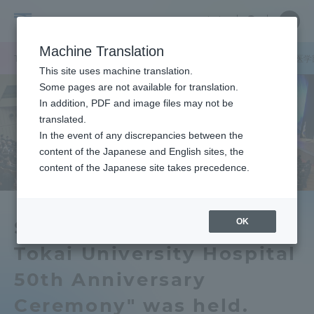
Skip
Close
Close
中文
menu
Site
Open
Ope
to
Searc
School
Site
men
content
Machine Translation
Search
of
/
TOP
医学部
医学部ニュース
看護学科
医学科
「医学部・医学
Portal for Current Students and
This site uses machine translation.
Medicine
parents/guardians (TIPS)
Some pages are not available for translation.
In addition, PDF and image files may not be
translated.
In the event of any discrepancies between the
Admissions
content of the Japanese and English sites, the
content of the Japanese site takes precedence.
Faculty and Researcher Guide
OK
School of Medicine and
Tokai University Hospital
About
50th Anniversary
Academics and Research
Ceremony" was held.