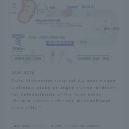
2026.07.10
Tokai University Hospital We have begun
a clinical study on regenerative medicine
for osteoarthritis of the knee using
“human amniotic-derived mesenchymal
stem cells.”
Isehara Campus
Institute of Medical Sciences