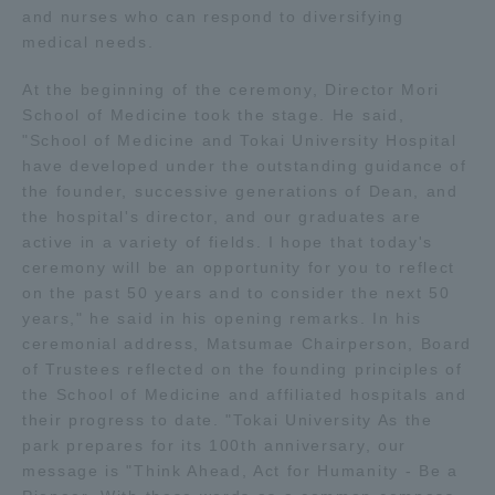
and nurses who can respond to diversifying
TOKAI Sports
medical needs.
At the beginning of the ceremony, Director Mori
School of Medicine took the stage. He said,
"School of Medicine and Tokai University Hospital
News Release
have developed under the outstanding guidance of
the founder, successive generations of Dean, and
the hospital's director, and our graduates are
active in a variety of fields. I hope that today's
Survery
ceremony will be an opportunity for you to reflect
on the past 50 years and to consider the next 50
years," he said in his opening remarks. In his
ceremonial address, Matsumae Chairperson, Board
of Trustees reflected on the founding principles of
Evaluation and Certification
the School of Medicine and affiliated hospitals and
their progress to date. "Tokai University As the
park prepares for its 100th anniversary, our
Purposes of Education and Research,
message is "Think Ahead, Act for Humanity - Be a
Human Resources Development Goals, and