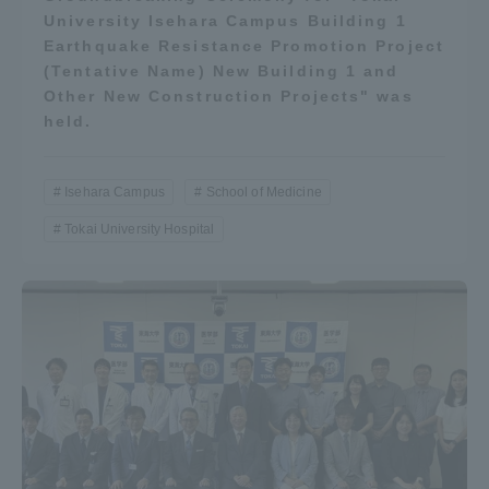
University Isehara Campus Building 1
Earthquake Resistance Promotion Project
(Tentative Name) New Building 1 and
Other New Construction Projects" was
held.
Isehara Campus
School of Medicine
Tokai University Hospital