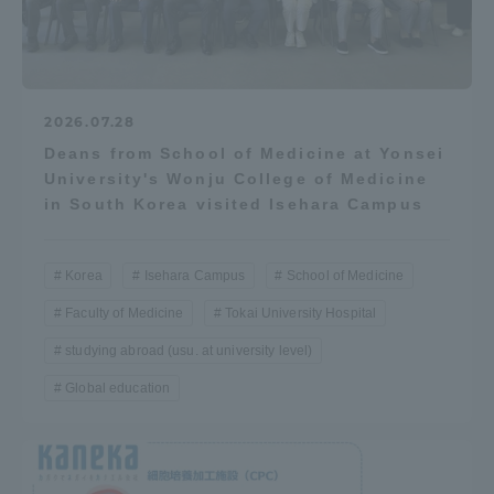
2026.07.28
Deans from School of Medicine at Yonsei
University's Wonju College of Medicine
in South Korea visited Isehara Campus
Korea
Isehara Campus
School of Medicine
Faculty of Medicine
Tokai University Hospital
studying abroad (usu. at university level)
Global education