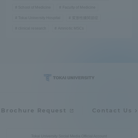
School of Medicine
Faculty of Medicine
Tokai University Hospital
変形性膝関節症
clinical research
Amniotic MSCs
Brochure Request
Contact Us
Tokai University Social Media Official Account