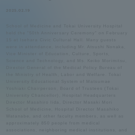
Admissions
2025.02.19
School of Medicine and Tokai University Hospital
Student Life
held the "50th Anniversary Ceremony" on February
15 at Isehara Civic Cultural Hall. Many guests
Global Network
were in attendance, including Mr. Atsushi Nonaka,
Vice Minister of Education, Culture, Sports,
Science and Technology, and Ms. Keiko Morimitsu,
Collaboration and Partnerships
Director General of the Medical Policy Bureau of
the Ministry of Health, Labor and Welfare. Tokai
University Educational System of Matsumae
Tokai School Network
Yoshiaki Chairperson, Board of Trustees (Tokai
University Chancellor), Hospital Headquarters
Information and Inquiries
Director Masahiro Iida, Director Masaki Mori
School of Medicine, Hospital Director Masahiko
Watanabe, and other faculty members, as well as
approximately 850 people from medical
associations, neighboring medical institutions, and