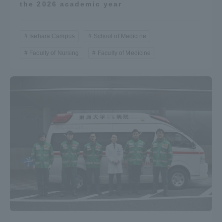
the 2026 academic year
Isehara Campus
School of Medicine
Faculty of Nursing
Faculty of Medicine