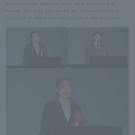
of continuous learning even after becoming a
nurse. She also expressed her determination to
continue to learn and contribute to the patients.