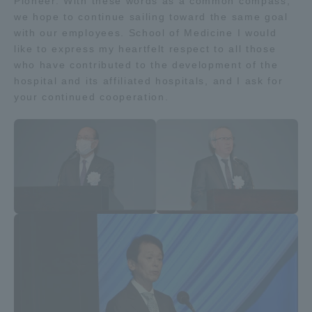
Pioneer. With these words as a common compass,
Three Key Policies
we hope to continue sailing toward the same goal
with our employees. School of Medicine I would
like to express my heartfelt respect to all those
who have contributed to the development of the
hospital and its affiliated hospitals, and I ask for
your continued cooperation.
Brochure Request
Contact Us
Portal for Current Students
Tokai University
and parents/guardians (TIPS)
Information for Faculty
and Staff
中文