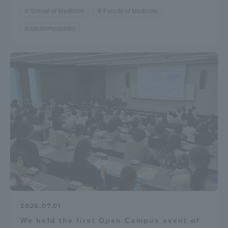
School of Medicine
Faculty of Medicine
cardiomyopathy
2026.07.01
We held the first Open Campus event of