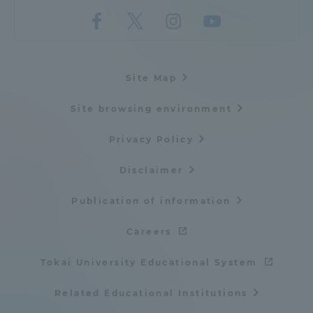
Site Map
Site browsing environment
Privacy Policy
Disclaimer
Publication of information
Careers
Tokai University Educational System
Related Educational Institutions