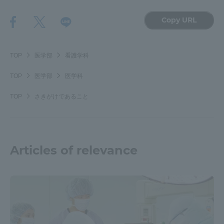
Copy URL
TOP
医学部
看護学科
TOP
医学部
医学科
TOP
さきがけであること
Articles of relevance