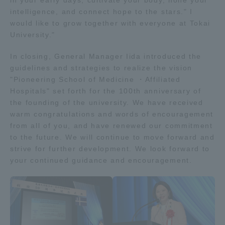
in your early days, cultivate your body, hone your
intelligence, and connect hope to the stars." I
would like to grow together with everyone at Tokai
University."
In closing, General Manager Iida introduced the
guidelines and strategies to realize the vision
"Pioneering School of Medicine ・Affiliated
Hospitals" set forth for the 100th anniversary of
the founding of the university. We have received
warm congratulations and words of encouragement
from all of you, and have renewed our commitment
to the future. We will continue to move forward and
strive for further development. We look forward to
your continued guidance and encouragement.