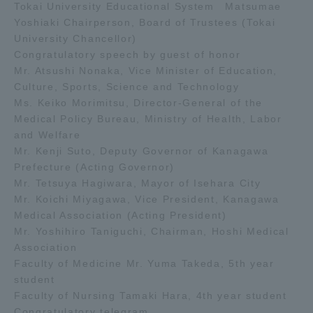
Tokai University Educational System Matsumae
Yoshiaki Chairperson, Board of Trustees (Tokai
University Chancellor)
Congratulatory speech by guest of honor
Mr. Atsushi Nonaka, Vice Minister of Education,
Culture, Sports, Science and Technology
Ms. Keiko Morimitsu, Director-General of the
Medical Policy Bureau, Ministry of Health, Labor
and Welfare
Mr. Kenji Suto, Deputy Governor of Kanagawa
Prefecture (Acting Governor)
Mr. Tetsuya Hagiwara, Mayor of Isehara City
Mr. Koichi Miyagawa, Vice President, Kanagawa
Medical Association (Acting President)
Mr. Yoshihiro Taniguchi, Chairman, Hoshi Medical
Association
Faculty of Medicine Mr. Yuma Takeda, 5th year
student
Faculty of Nursing Tamaki Hara, 4th year student
Congratulatory telegram