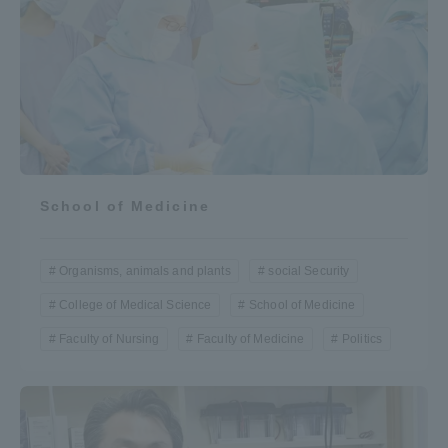
School of Medicine
Organisms, animals and plants
social Security
College of Medical Science
School of Medicine
Faculty of Nursing
Faculty of Medicine
Politics