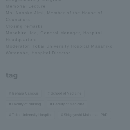
Memorial Lecture
Ms. Nanako Jimi, Member of the House of
Councilors
Closing remarks
Masahiro Iida, General Manager, Hospital
Headquarters
Moderator: Tokai University Hospital Masahiko
Watanabe, Hospital Director
tag
Isehara Campus
School of Medicine
Faculty of Nursing
Faculty of Medicine
Tokai University Hospital
Shigeyoshi Matsumae PhD