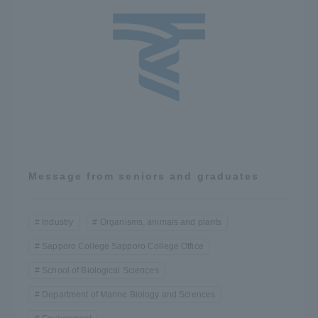
Message from seniors and graduates
Industry
Organisms, animals and plants
Sapporo College Sapporo College Office
School of Biological Sciences
Department of Marine Biology and Sciences