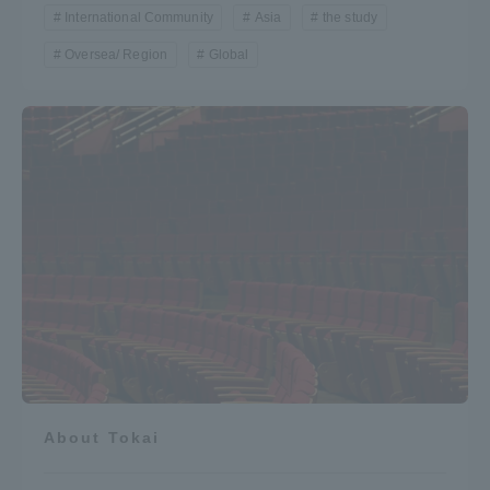
International Community
Asia
the study
Oversea/ Region
Global
About Tokai