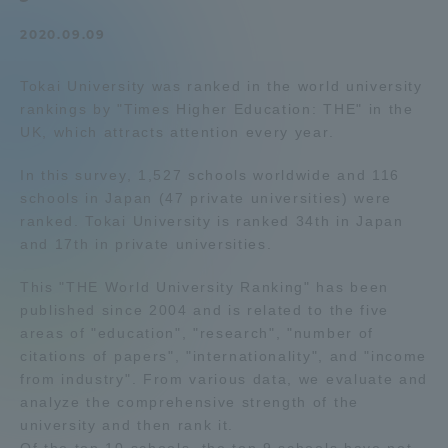
Admissions
2020.09.09
Tokai University was ranked in the world university
Student Life
rankings by "Times Higher Education: THE" in the
UK, which attracts attention every year.
Global Network
In this survey, 1,527 schools worldwide and 116
schools in Japan (47 private universities) were
Collaboration and Partnerships
ranked. Tokai University is ranked 34th in Japan
and 17th in private universities.
Tokai School Network
This "THE World University Ranking" has been
published since 2004 and is related to the five
areas of "education", "research", "number of
Information and Inquiries
citations of papers", "internationality", and "income
from industry". From various data, we evaluate and
analyze the comprehensive strength of the
university and then rank it.