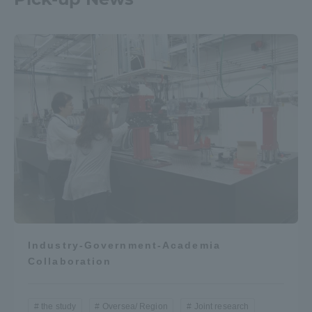
Industry-Government-Academia
Collaboration
the study
Oversea/ Region
Joint research