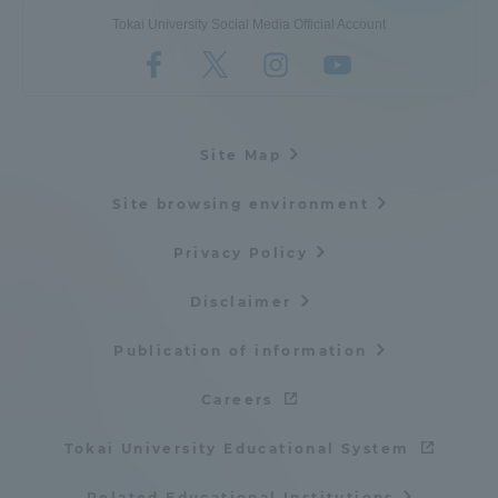
Tokai University Social Media Official Account
Site Map
Site browsing environment
Privacy Policy
Disclaimer
Publication of information
Careers
Tokai University Educational System
Related Educational Institutions