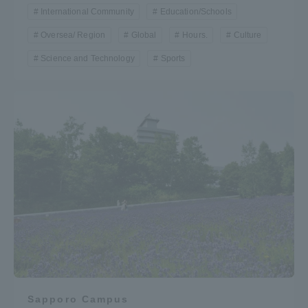
International Community
Education/Schools
Oversea/ Region
Global
Hours.
Culture
Science and Technology
Sports
Sapporo Campus