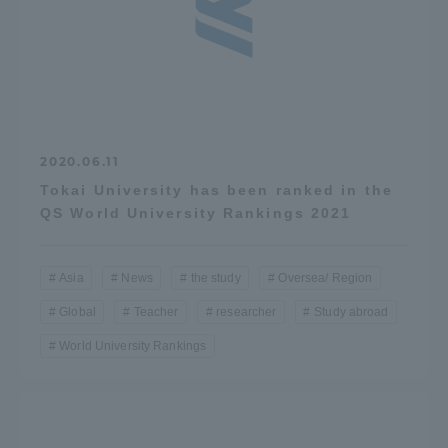
Three Key Policies
Brochure Request
Contact Us
2020.06.11
Portal for Current Students
Tokai University
Tokai University has been ranked in the
and parents/guardians (TIPS)
Information for Faculty
QS World University Rankings 2021
and Staff
中文
Asia
News
the study
Oversea/ Region
Global
Teacher
researcher
Study abroad
World University Rankings