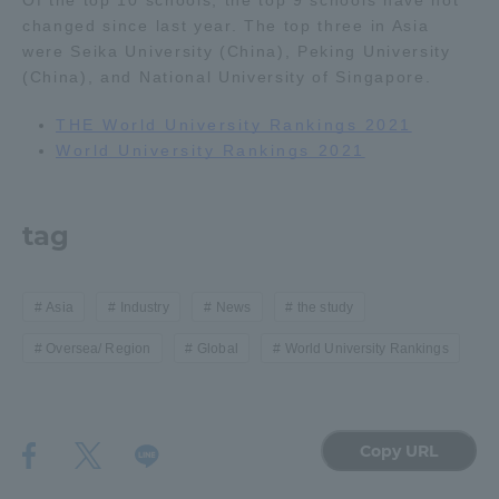
Of the top 10 schools, the top 9 schools have not
changed since last year. The top three in Asia
were Seika University (China), Peking University
Access Information
(China), and National University of Singapore.
THE World University Rankings 2021
Shinagawa Campus
Shonan Campus
World University Rankings 2021
Isehara Campus
Shizuoka Campus
Kumamoto Campus
Aso Kumamoto
tag
Rinku Campus
Sapporo Campus
Asia
Industry
News
the study
Oversea/ Region
Global
World University Rankings
Copy URL