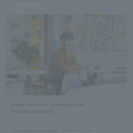
Environment
Department of International
Communications
International Community
Asia
EU