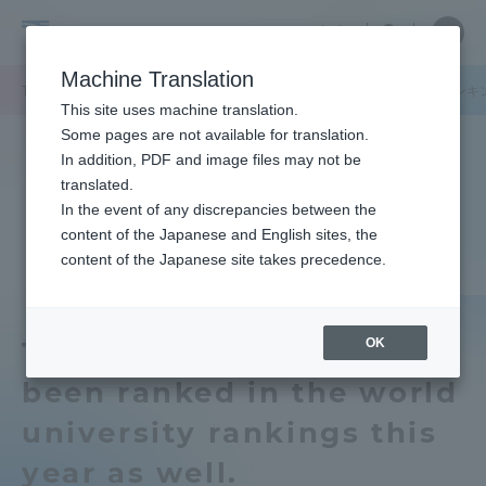
Skip
Close
Close
中文
menu
Site
Open
Ope
to
Searc
Tokai
Site
men
content
Machine Translation
Search
University
TOP
セクションニュース
グローバルネットワーク
世界大学ランキ
Portal for Current Students and
This site uses machine translation.
parents/guardians (TIPS)
Some pages are not available for translation.
In addition, PDF and image files may not be
translated.
In the event of any discrepancies between the
Admissions
content of the Japanese and English sites, the
content of the Japanese site takes precedence.
Faculty and Researcher Guide
OK
Tokai University has
been ranked in the world
About
university rankings this
Academics and Research
year as well.