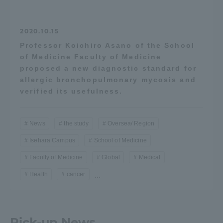
2020.10.15
Professor Koichiro Asano of the School
of Medicine Faculty of Medicine
proposed a new diagnostic standard for
allergic bronchopulmonary mycosis and
verified its usefulness.
News
the study
Oversea/ Region
Isehara Campus
School of Medicine
Faculty of Medicine
Global
Medical
Health
cancer
...
Pick-up News