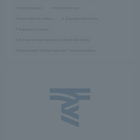
Scandinavian
North America
International politics
Education/Schools
Sapporo Campus
School of International Cultural Relations
Department of International Communications
...