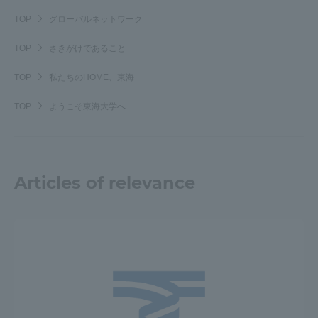
TOKAI Sports
TOP
グローバルネットワーク
TOP
さきがけであること
TOP
私たちのHOME、東海
News Release
TOP
ようこそ東海大学へ
Survery
Articles of relevance
Evaluation and Certification
Purposes of Education and Research,
Human Resources Development Goals, and