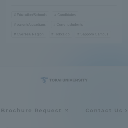
Education/Schools
Candidates
parents/guardians
Current students
Oversea/ Region
Hokkaido
Sapporo Campus
Brochure Request
Contact Us