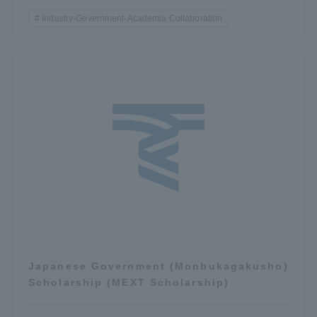
Industry-Government-Academia Collaboration
Japanese Government (Monbukagakusho)
Scholarship (MEXT Scholarship)