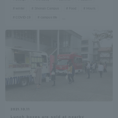
winter
Shonan Campus
Food
Hours.
COVID-19
campus life
...
2021.10.11
Lunch boxes are sold at nearby