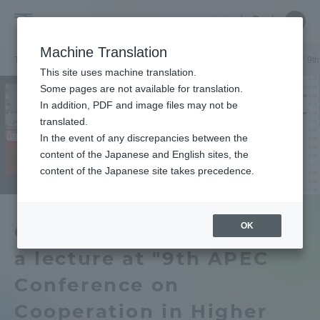
Skip
Close
Close
中文
menu
Site
Open
Ope
to
Searc
Tokai
Site
men
content
Machine Translation
Search
University
TOP
セクションニュース
グローバルネットワーク
山田学長が「9th APE
Portal for Current Students and
This site uses machine translation.
parents/guardians (TIPS)
Some pages are not available for translation.
In addition, PDF and image files may not be
translated.
In the event of any discrepancies between the
Admissions
content of the Japanese and English sites, the
content of the Japanese site takes precedence.
Faculty and Researcher Guide
OK
Chancellor Yamada gave
a lecture at "9th APEC
About
Conference on
Academics and Research
Cooperation in Higher