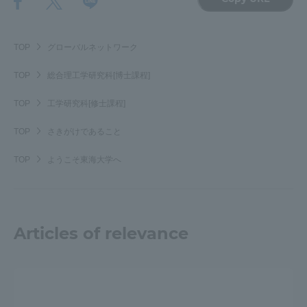
TOP
グローバルネットワーク
TOP
総合理工学研究科[博士課程]
TOP
工学研究科[修士課程]
TOP
さきがけであること
TOP
ようこそ東海大学へ
Articles of relevance