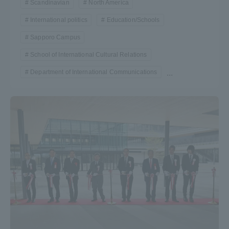
Scandinavian
North America
International politics
Education/Schools
Sapporo Campus
School of International Cultural Relations
Department of International Communications
...