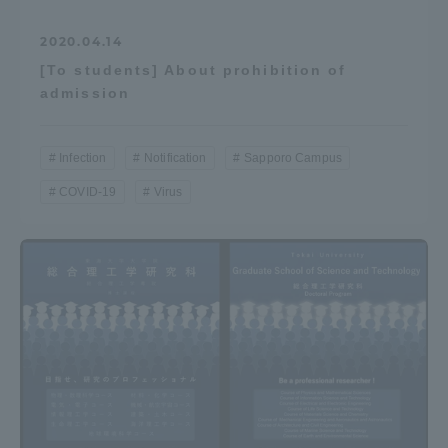
2020.04.14
[To students] About prohibition of
admission
Infection
Notification
Sapporo Campus
COVID-19
Virus