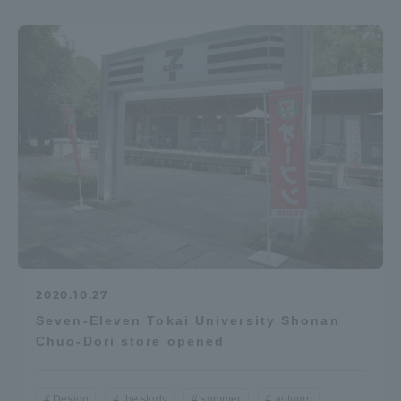
2020.10.27
Seven-Eleven Tokai University Shonan
Chuo-Dori store opened
Design
the study
summer
autumn