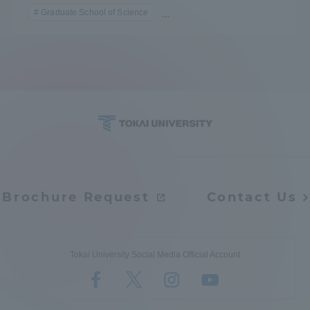
Graduate School of Science
...
Brochure Request
Contact Us
Tokai University Social Media Official Account