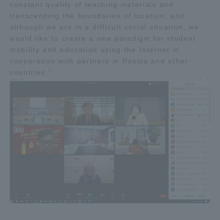
constant quality of teaching materials and
Three Key Policies
transcending the boundaries of location, and
although we are in a difficult social situation, we
would like to create a new paradigm for student
mobility and education using the Internet in
cooperation with partners in Russia and other
Brochure Request
Contact Us
countries."
Portal for Current Students
Tokai University
and parents/guardians (TIPS)
Information for Faculty
and Staff
中文