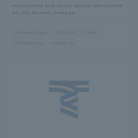
restaurants and chain stores nationwide
on the Shonan Campus.
Shonan Campus
COVID-19
Virus
Distance class
Kitchen car