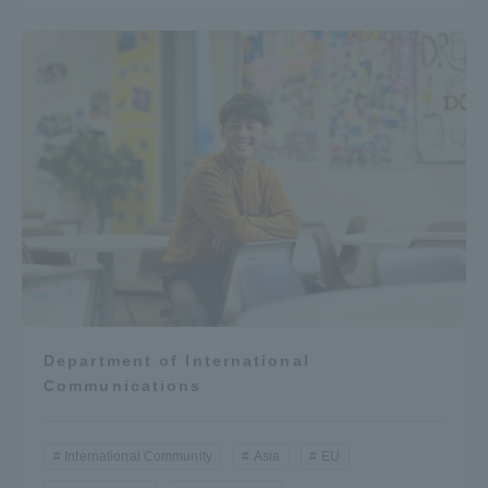
Department of International
Communications
International Community
Asia
EU