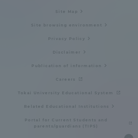
Site Map
Site browsing environment
Privacy Policy
Disclaimer
Publication of information
Careers
Tokai University Educational System
Related Educational Institutions
Portal for Current Students and
parents/guardians (TIPS)