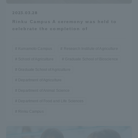
2023.03.28
Rinku Campus A ceremony was held to
celebrate the completion of
Kumamoto Campus
Research Institute of Agriculture
School of Agriculture
Graduate School of Bioscience
Graduate School of Agriculture
Department of Agriculture
Department of Animal Science
Department of Food and Life Sciences
Rinku Campus