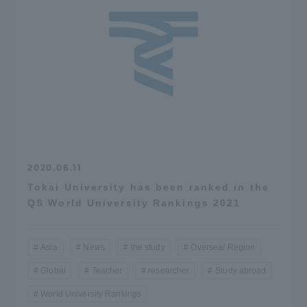
2020.06.11
Tokai University has been ranked in the
QS World University Rankings 2021
Asia
News
the study
Oversea/ Region
Global
Teacher
researcher
Study abroad
World University Rankings