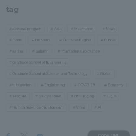
tag
doctoral program
Asia
the Internet
News
Event
the study
Oversea/ Region
Russia
spring
autumn
International exchange
Graduate School of Engineering
Graduate School of Science and Technology
Global
information
Engineering
COVID-19
Economy
Teacher
Study abroad
challenging
Digital
Human resource development
Virus
AI
Copy URL