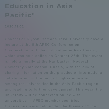
Education in Asia
Admissions
Pacific"
Student Life
2020.11.02
Global Network
Chancellor Kiyoshi Yamada Tokai University gave a
lecture at the 9th APEC Conference on
Cooperation in Higher Education in Asia Pacific,
Collaboration and Partnerships
which was held online on October 26th. This event
is held annually at the Far Eastern Federal
Tokai School Network
University Vladivostok, Russia, with the aim of
sharing information on the practice of international
collaboration in the field of higher education
Information and Inquiries
among top universities in the Asia-Pacific region
and leading to further development. This year, the
university will be connected online with
universities in APEC member countries.
Discussions were held under the theme of "The