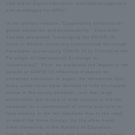
new era of digital education: multilateral approach
and challenges for APEC".
Access Information
In the plenary session "Cooperative solutions for
global education and sustainability," Chancellor.
Shinagawa Campus
Shonan Campus
Yamada presented "Leveraging the COVID-19
crisis to Reform University International Exchange
Isehara Campus
Shizuoka Campus
Paradigms (Leveraging COVID-19 to Transform the
Paradigm of International Exchange in
Kumamoto Campus
Aso Kumamoto
Universities)". First, he explained the impact of the
Rinku Campus
spread of COVID-19 infectious diseases on
Sapporo Campus
university education in Japan. He introduced that
many universities have decided to hold all classes
online in the spring semester, and that large
universities are forced to hold classes in the fall
semester as a combination of online and face-to-
face classes in the fall semester due to the need
to avoid the three honeys. On the other hand,
Tokai University is the Ministry of Education,
Culture, Sports, Science and Technology's "Inter-