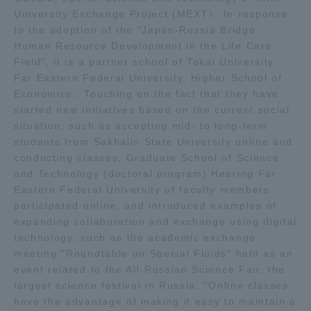
University Exchange Project (MEXT） In response
TOKAI Sports
to the adoption of the "Japan-Russia Bridge
Human Resource Development in the Life Care
Field", it is a partner school of Tokai University.
Far Eastern Federal University, Higher School of
News Release
Economics , Touching on the fact that they have
started new initiatives based on the current social
situation, such as accepting mid- to long-term
students from Sakhalin State University online and
conducting classes, Graduate School of Science
Survery
and Technology (doctoral program) Hearing Far
Eastern Federal University of faculty members
participated online, and introduced examples of
expanding collaboration and exchange using digital
technology, such as the academic exchange
Evaluation and Certification
meeting "Roundtable on Special Fluids" held as an
event related to the All-Russian Science Fair, the
largest science festival in Russia. "Online classes
Purposes of Education and Research,
have the advantage of making it easy to maintain a
Human Resources Development Goals, and