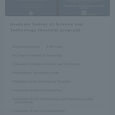
Graduate School of Science and
Technology [doctoral program]
doctoral program
the study
College of Science & Technology
Research Institute of Science and Technology
Micro/Nano Technology Center
Imaging Center for Advanced Research
Graduate School of Engineering
Graduate School of Information and Telecommunication
Engineering
Graduate School of Oceanography