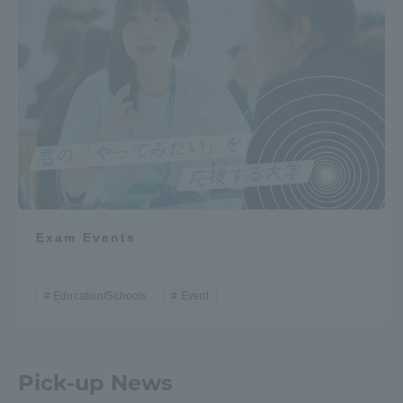
Exam Events
Education/Schools
Event
Pick-up News