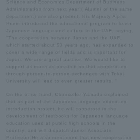
Science and Economics Department of Business
TOKAI Sports
Administration from next year ( Alumni of the same
department) are also present. His Majesty Alpha
Heem introduced the educational program to learn
Japanese language and culture in the UAE, saying,
"The cooperation between Japan and the UAE,
News Release
which started about 50 years ago, has expanded to
cover a wide range of fields and is important for
Japan. We are a great partner. We would like to
support as much as possible so that cooperation
through person-to-person exchanges with Tokai
Survery
University will lead to even greater results. "
On the other hand, Chancellor Yamada explained
that as part of the Japanese language education
Evaluation and Certification
introduction project, he will cooperate in the
development of textbooks for Japanese language
education used at public high schools in the
country, and will dispatch Junior Associate
Purposes of Education and Research,
Professor He also mentioned that new cooperation
Human Resources Development Goals, and