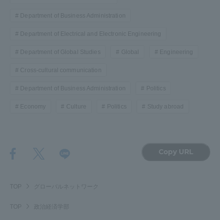
Department of Business Administration
Department of Electrical and Electronic Engineering
Department of Global Studies
Global
Engineering
Cross-cultural communication
Department of Business Administration
Politics
Economy
Culture
Politics
Study abroad
Copy URL
TOP
グローバルネットワーク
TOP
政治経済学部