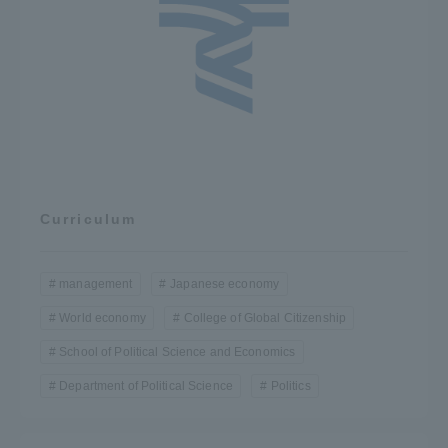
Curriculum
management
Japanese economy
World economy
College of Global Citizenship
School of Political Science and Economics
Department of Political Science
Politics