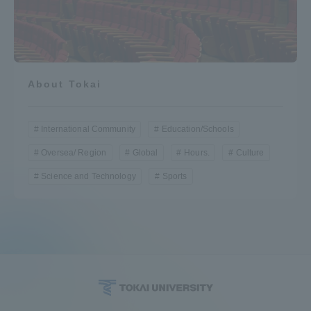
About Tokai
International Community
Education/Schools
Oversea/ Region
Global
Hours.
Culture
Science and Technology
Sports