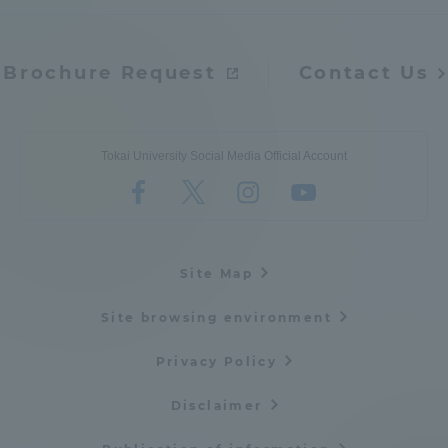
Brochure Request
Contact Us
Tokai University Social Media Official Account
Site Map
Site browsing environment
Privacy Policy
Disclaimer