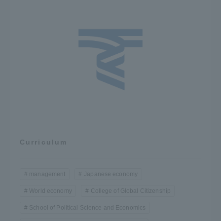
Curriculum
management
Japanese economy
World economy
College of Global Citizenship
School of Political Science and Economics