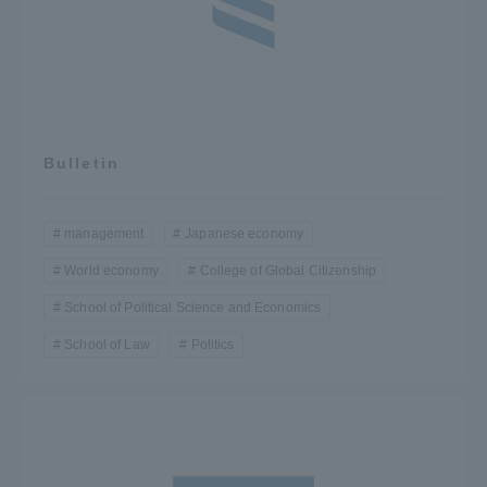
Bulletin
management
Japanese economy
World economy
College of Global Citizenship
School of Political Science and Economics
School of Law
Politics