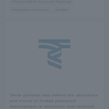
School of Marine Science and Technology
Department of Economics
Politics
Three policies that reflect the objectives
and vision of human personnel
development in education and research