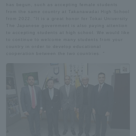
has begun, such as accepting female students
Three Key Policies
from the same country at Takanawadai High School
from 2022. "It is a great honor for Tokai University
The Japanese government is also paying attention
to accepting students at high school. We would like
to continue to welcome many students from your
Brochure Request
Contact Us
country in order to develop educational
cooperation between the two countries. "
Portal for Current Students
Tokai University
and parents/guardians (TIPS)
Information for Faculty
and Staff
中文