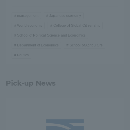
management
Japanese economy
World economy
College of Global Citizenship
School of Political Science and Economics
Department of Economics
School of Agriculture
Politics
Pick-up News