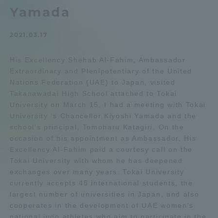
Yamada
Admissions
2021.03.17
Student Life
His Excellency Shehab Al-Fahim, Ambassador
Extraordinary and Plenipotentiary of the United
Global Network
Nations Federation (UAE) to Japan, visited
Takanawadai High School attached to Tokai
Collaboration and Partnerships
University on March 15. I had a meeting with Tokai
University 's Chancellor Kiyoshi Yamada and the
school's principal, Tomoharu Katagiri. On the
Tokai School Network
occasion of his appointment as Ambassador, His
Excellency Al-Fahim paid a courtesy call on the
Tokai University with whom he has deepened
Information and Inquiries
exchanges over many years. Tokai University
currently accepts 45 international students, the
largest number of universities in Japan, and also
cooperates in the development of UAE women's
national judo athletes who aim to participate in the