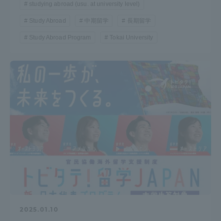
studying abroad (usu. at university level)
Study Abroad
中期留学
長期留学
Study Abroad Program
Tokai University
2025.01.10