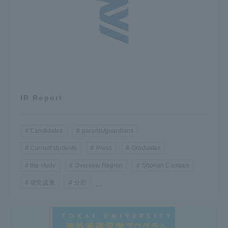
IR Report
Candidates
parents/guardians
Current students
Press
Graduates
the study
Oversea/ Region
Shonan Campus
研究成果
分析
...