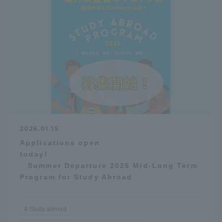
2026.01.15
Applications open
today!
Summer Departure 2026 Mid-Long Term
Program for Study Abroad
Study abroad