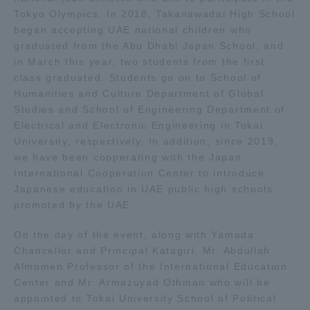
Tokyo Olympics. In 2018, Takanawadai High School
began accepting UAE national children who
Access Information
graduated from the Abu Dhabi Japan School, and
in March this year, two students from the first
class graduated. Students go on to School of
Shinagawa Campus
Shonan Campus
Humanities and Culture Department of Global
Isehara Campus
Shizuoka Campus
Studies and School of Engineering Department of
Electrical and Electronic Engineering in Tokai
Kumamoto Campus
Aso Kumamoto
University, respectively. In addition, since 2019,
Rinku Campus
we have been cooperating with the Japan
International Cooperation Center to introduce
Sapporo Campus
Japanese education in UAE public high schools
promoted by the UAE.
On the day of the event, along with Yamada
Chancellor and Principal Katagiri, Mr. Abdullah
Almomen Professor of the International Education
Center and Mr. Armazuyad Othman who will be
appointed to Tokai University School of Political