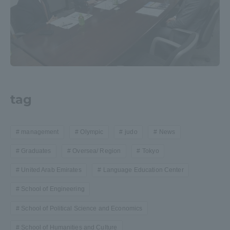
tag
management
Olympic
judo
News
Graduates
Oversea/ Region
Tokyo
United Arab Emirates
Language Education Center
School of Engineering
School of Political Science and Economics
School of Humanities and Culture