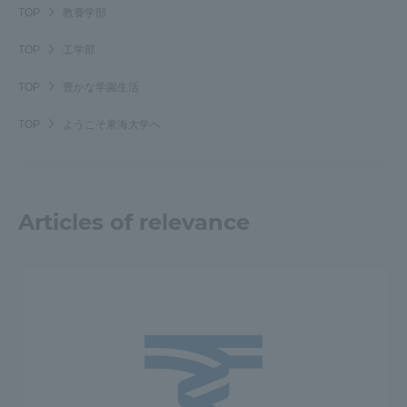
TOP
教養学部
TOP
工学部
TOP
豊かな学園生活
TOP
ようこそ東海大学へ
Articles of relevance