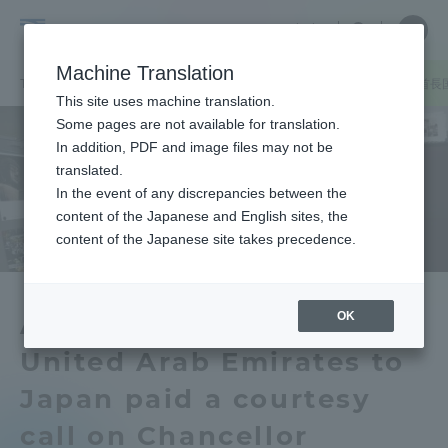
Skip
Close
Close
中文
menu
Site
Open
Ope
to
Searc
Tokai
Site
men
content
Machine Translation
Search
University
TOP
セクションニュース
グローバルネットワーク
在日アラブ首長
Portal for Current Students and
This site uses machine translation.
parents/guardians (TIPS)
Some pages are not available for translation.
In addition, PDF and image files may not be
translated.
In the event of any discrepancies between the
Admissions
content of the Japanese and English sites, the
content of the Japanese site takes precedence.
Faculty and Researcher Guide
OK
Ambassador of the
United Arab Emirates to
About
Japan paid a courtesy
Academics and Research
call on Chancellor