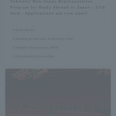
Tobitate! New Japan Representative
Program for Study Abroad in Japan - 17th
term - Applications are now open!
Study abroad
studying abroad (usu. at university level)
Tobitate! Study Abroad JAPAN
Study Abroad Scholarships