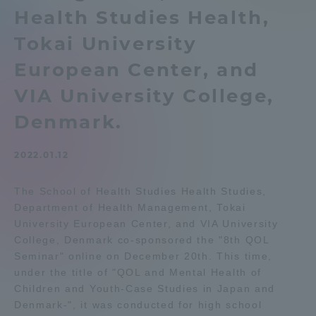
Health Studies Health,
Admissions
Tokai University
Student Life
European Center, and
VIA University College,
Global Network
Denmark.
Collaboration and Partnerships
2022.01.12
The School of Health Studies Health Studies,
Tokai School Network
Department of Health Management, Tokai
University European Center, and VIA University
Information and Inquiries
College, Denmark co-sponsored the "8th QOL
Seminar" online on December 20th. This time,
under the title of "QOL and Mental Health of
Children and Youth-Case Studies in Japan and
Denmark-", it was conducted for high school