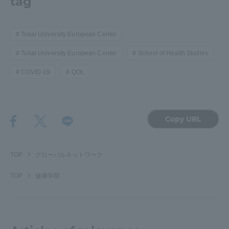
tag
Tokai University European Center
Tokai University European Center
School of Health Studies
COVID-19
QOL
Copy URL
TOP
グローバルネットワーク
TOP
健康学部