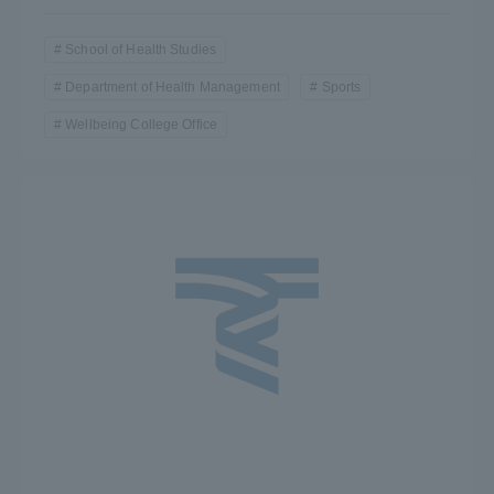
School of Health Studies
Department of Health Management
Sports
Wellbeing College Office