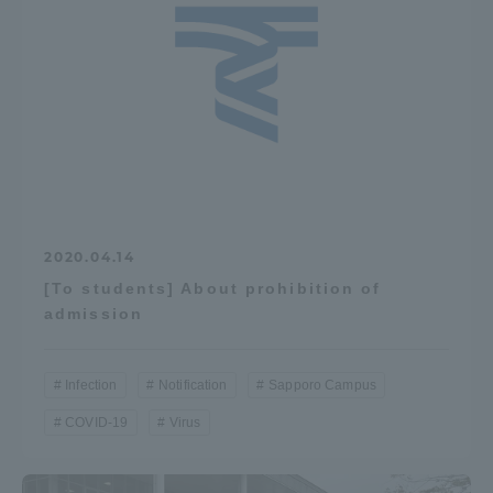
2020.04.14
[To students] About prohibition of
admission
Infection
Notification
Sapporo Campus
COVID-19
Virus