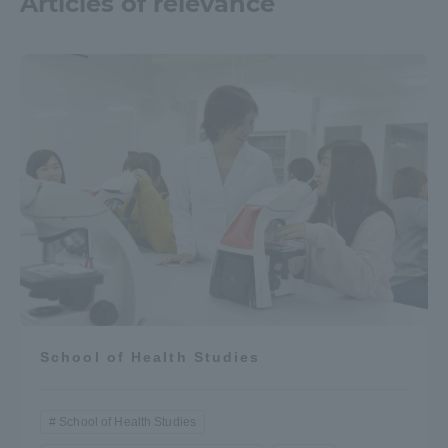
Articles of relevance
School of Health Studies
School of Health Studies