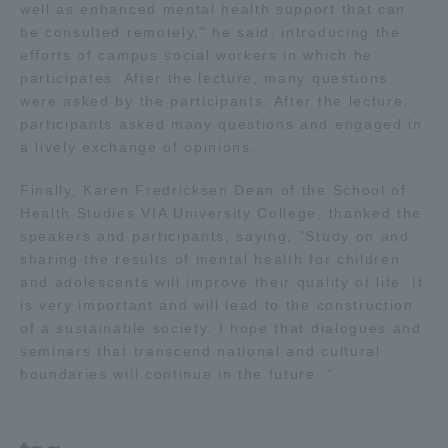
well as enhanced mental health support that can
be consulted remotely," he said, introducing the
efforts of campus social workers in which he
participates. After the lecture, many questions
were asked by the participants. After the lecture,
participants asked many questions and engaged in
a lively exchange of opinions.
Finally, Karen Fredricksen Dean of the School of
Health Studies VIA University College, thanked the
speakers and participants, saying, "Study on and
sharing the results of mental health for children
and adolescents will improve their quality of life. It
is very important and will lead to the construction
of a sustainable society. I hope that dialogues and
seminars that transcend national and cultural
boundaries will continue in the future. "