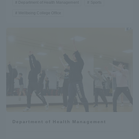
Department of Health Management
Sports
Wellbeing College Office
Department of Health Management