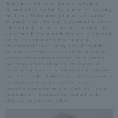
"Mindfulness Retreat for Students to Reduce
TOKAI Sports
Stress and Promote Self-Compassion-A Trial Using
the Retreat Environment in Indoors and Nature" ..
We analyzed the effects of long-term stress on the
mind and body and the results of a survey on the
mental health of students in Denmark, and pointed
News Release
out the importance of student support by
educational sites and society. Next, he explained
the results of research on the effects of retreats
(acts to heal and regain oneself) for students at
Survery
the college and the University of Copenhagen.
Acquiring the skills of "mindfulness" that prepares
the mind through meditation and "self-compassion"
that avoids stress and anxiety by caring for
oneself is more effective when working in nature
Evaluation and Certification
than indoors. , Introduced the results that the
effect can be expected to last.
Purposes of Education and Research,
Human Resources Development Goals, and