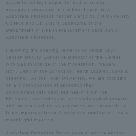
students, college students, and business /
education personnel in the healthcare field.
Access Information
Associate Professor Yesper Dargo of VIA University
College and Dr. Yoichi Naganuma of the
Department of Health Management gave Junior
Shinagawa Campus
Shonan Campus
Associate Professor.
Isehara Campus
Shizuoka Campus
Following the opening remarks by Jakob Skyt
Jensen Deputy Executive Director of the Center,
Kumamoto Campus
Aso Kumamoto
who was in charge of the moderation, Manami
Rinku Campus
Hori, Dean of the School of Health Studies, gave a
Sapporo Campus
greeting. "At our Tokai University, we are focusing
on a biopsycho-social approach that
comprehensively captures health from the
biological, psychological, and sociological aspects,
and we are working on education and research. It
is an important issue. I hope this seminar will be a
meaningful meeting. "
Associate Professor Dargo gave a lecture entitled