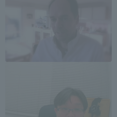
Three Key Policies
Brochure Request
Contact Us
Portal for Current Students
Tokai University
and parents/guardians (TIPS)
Information for Faculty
and Staff
中文