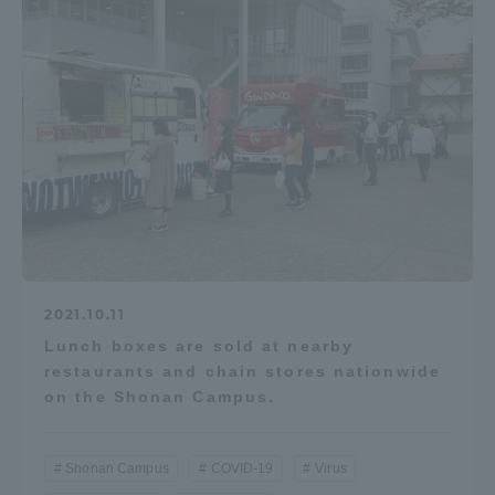
2021.10.11
Lunch boxes are sold at nearby
restaurants and chain stores nationwide
on the Shonan Campus.
Shonan Campus
COVID-19
Virus