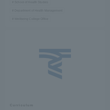
School of Health Studies
Department of Health Management
Wellbeing College Office
Curriculum