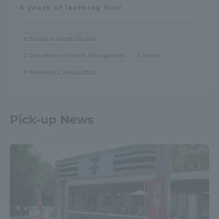
4 years of learning flow
School of Health Studies
Department of Health Management
Sports
Wellbeing College Office
Pick-up News