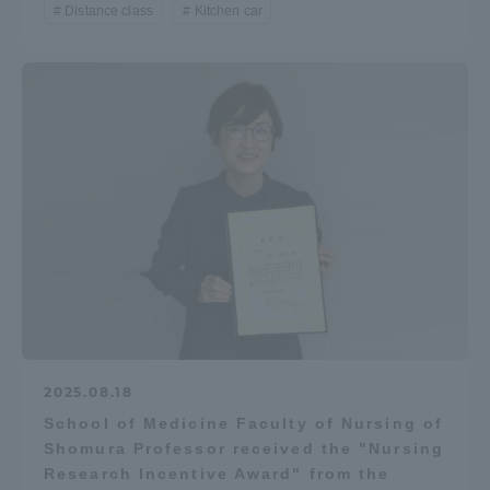
Distance class
Kitchen car
2025.08.18
School of Medicine Faculty of Nursing of
Shomura Professor received the "Nursing
Research Incentive Award" from the