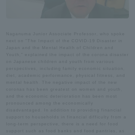
Naganuma Junior Associate Professor, who spoke
next on "The Impact of the COVID-19 Disaster in
Japan and the Mental Health of Children and
Youth," explained the impact of the corona disaster
on Japanese children and youth from various
perspectives, including family economic situation,
diet, academic performance, physical fitness, and
mental health. The negative impact of the new
coronas has been greatest on women and youth,
and the economic deterioration has been most
pronounced among the economically
disadvantaged. In addition to providing financial
support to households in financial difficulty from a
long-term perspective, there is a need for food
support such as food banks and food pantries, as