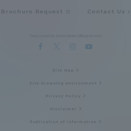
Brochure Request
Contact Us
Tokai University Social Media Official Account
Site Map
Site browsing environment
Privacy Policy
Disclaimer
Publication of information