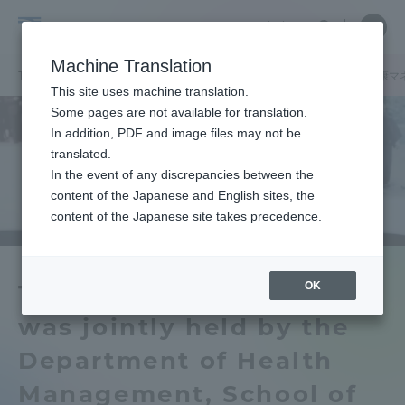
Skip
Close
Close
中文
menu
Site
Open
Ope
to
Searc
Tokai
Site
men
content
Machine Translation
Search
University
TOP
セクションニュース
グローバルネットワーク
健康学部健康マ
Portal for Current Students and
This site uses machine translation.
parents/guardians (TIPS)
Some pages are not available for translation.
In addition, PDF and image files may not be
translated.
In the event of any discrepancies between the
Admissions
content of the Japanese and English sites, the
content of the Japanese site takes precedence.
Faculty and Researcher Guide
OK
The 8th QOL Seminar
was jointly held by the
About
Department of Health
Academics and Research
Management, School of