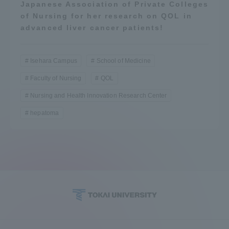
Japanese Association of Private Colleges
of Nursing for her research on QOL in
advanced liver cancer patients!
Isehara Campus
School of Medicine
Faculty of Nursing
QOL
Nursing and Health Innovation Research Center
hepatoma