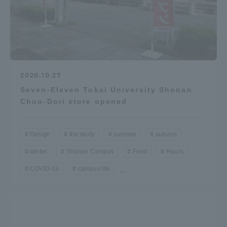
2020.10.27
Seven-Eleven Tokai University Shonan
Chuo-Dori store opened
Design
the study
summer
autumn
winter
Shonan Campus
Food
Hours.
COVID-19
campus life
...