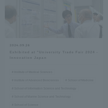
2024.09.26
Exhibited at "University Trade Fair 2024 -
Innovation Japan
Institute of Medical Sciences
Institute of Advanced Biosciences
School of Medicine
School of Information Science and Technology
School of Marine Science and Technology
School of Science