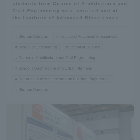
students from Course of Architecture and
Civil Engineering was installed and at
the Institute of Advanced Biosciences
Shonan Campus
Institute of Advanced Biosciences
School of Engineering
School of Science
Course of Architecture and Civil Engineering
School of Architecture and Urban Planning
Department of Architecture and Building Engineering
Shonan Campus