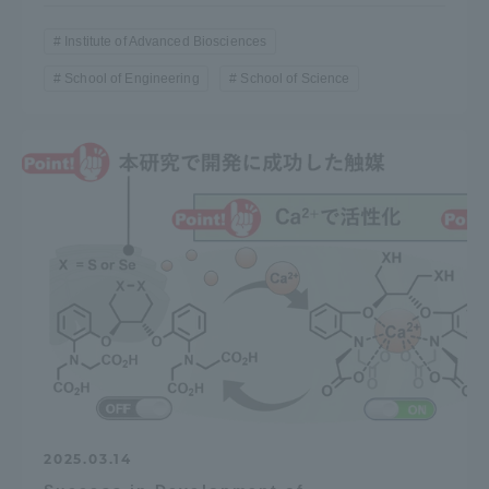
Institute of Advanced Biosciences
School of Engineering
School of Science
2025.03.14