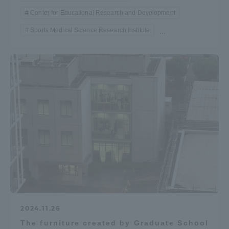
Center for Educational Research and Development
Sports Medical Science Research Institute
...
2024.11.26
The furniture created by Graduate School