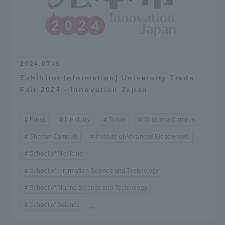
2024.07.19
Exhibitor Information] University Trade
Fair 2024 - Innovation Japan
Press
the study
Tokyo
Shizuoka Campus
Shonan Campus
Institute of Advanced Biosciences
School of Medicine
School of Information Science and Technology
School of Marine Science and Technology
School of Science
...