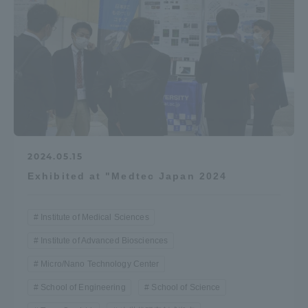
2024.05.15
Exhibited at "Medtec Japan 2024
Institute of Medical Sciences
Institute of Advanced Biosciences
Micro/Nano Technology Center
School of Engineering
School of Science