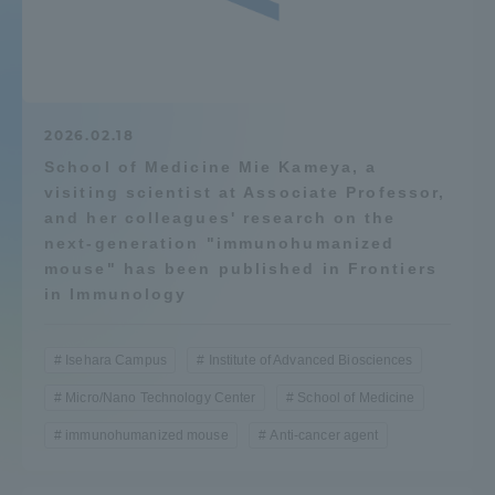
Admissions
Student Life
2026.02.18
School of Medicine Mie Kameya, a
Global Network
visiting scientist at Associate Professor,
and her colleagues' research on the
Collaboration and Partnerships
next-generation "immunohumanized
mouse" has been published in Frontiers
in Immunology
Tokai School Network
Isehara Campus
Institute of Advanced Biosciences
Information and Inquiries
Micro/Nano Technology Center
School of Medicine
immunohumanized mouse
Anti-cancer agent