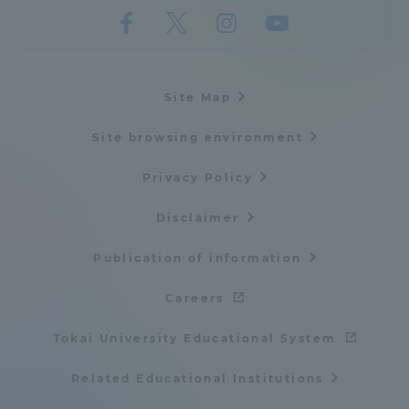
Site Map
Site browsing environment
Privacy Policy
Disclaimer
Publication of information
Careers
Tokai University Educational System
Related Educational Institutions