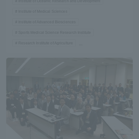
Institute of Oceanic Research and Development
TOKAI Sports
Institute of Medical Sciences
Institute of Advanced Biosciences
Sports Medical Science Research Institute
News Release
Research Institute of Agriculture
...
Survery
Evaluation and Certification
Purposes of Education and Research,
Human Resources Development Goals, and