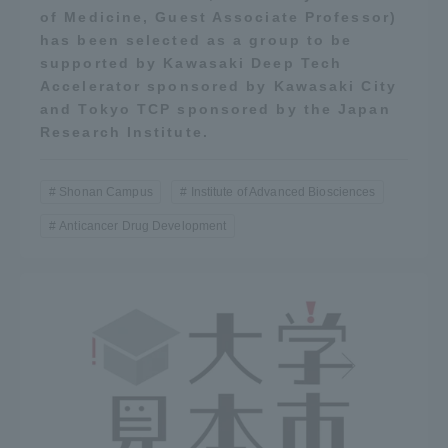
of Medicine, Guest Associate Professor)
has been selected as a group to be
supported by Kawasaki Deep Tech
Accelerator sponsored by Kawasaki City
and Tokyo TCP sponsored by the Japan
Research Institute.
Shonan Campus
Institute of Advanced Biosciences
Anticancer Drug Development