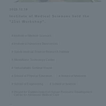
Three Key Policies
2025.12.18
Institute of Medical Sciences held the
"21st Workshop".
Brochure Request
Contact Us
Institute of Medical Sciences
Portal for Current Students
Tokai University
Institute of Advanced Biosciences
and parents/guardians (TIPS)
Information for Faculty
Sports Medical Science Research Institute
and Staff
Micro/Nano Technology Center
中文
Yamanakako Seminar House
School of Physical Education
School of Medicine
School of Engineering
School of Science
Project for Establishment of Human Resource Development
Center for Advanced Medical Care
...