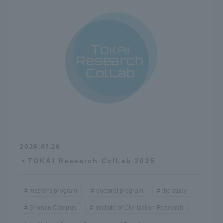
Access Information
Shinagawa Campus
Shonan Campus
Isehara Campus
Shizuoka Campus
Kumamoto Campus
Aso Kumamoto
Rinku Campus
Sapporo Campus
2026.01.26
＜TOKAI Research ColLab 2025
master's program
doctoral program
the study
Shonan Campus
Institute of Civilization Research