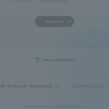
Tune Co., Ltd.
次世代研究創成拠点
See more
Brochure Request
Contact Us
Tokai University Social Media Official Account