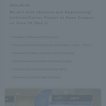
2024.06.06
We will hold [Science and Engineering]
Institute/Center Project at Open Campus
on June 16 (Sun.)!
Institute of Advanced Biosciences
Tokai University Research and Information Center （TRIC)
Research Institute of Science and Technology
Global Research Institute of Nuclear Energy
Science and Engineering College Office
Research Institute/Center Planning