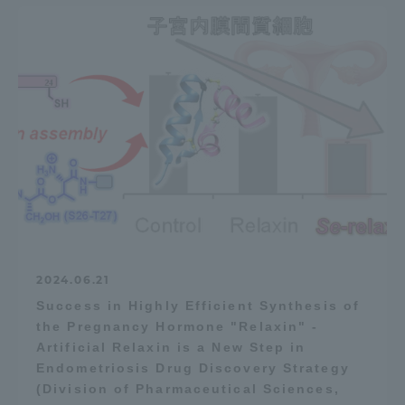
2024.06.21
Success in Highly Efficient Synthesis of
the Pregnancy Hormone "Relaxin" -
Artificial Relaxin is a New Step in
Endometriosis Drug Discovery Strategy
(Division of Pharmaceutical Sciences,