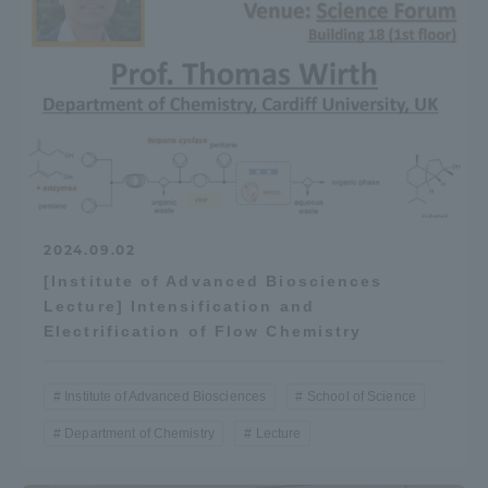
2024.09.02
[Institute of Advanced Biosciences
Lecture] Intensification and
Electrification of Flow Chemistry
Institute of Advanced Biosciences
School of Science
Department of Chemistry
Lecture