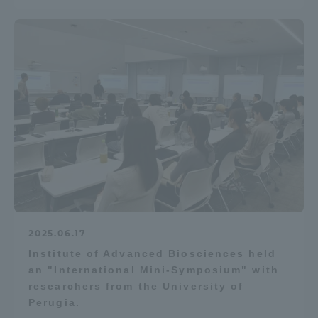
2025.06.17
Institute of Advanced Biosciences held
an "International Mini-Symposium" with
researchers from the University of
Perugia.