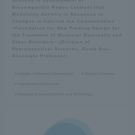
Success in Development of
Biocompatible Redox Catalyst that
Modulates Activity in Response to
Changes in Calcium Ion Concentration
~Foundation for New Prodrug Design for
the Treatment of Muscular Dystrophy and
Other Disorders~ (Division of
Pharmaceutical Sciences, Kenta Arai,
Associate Professor)
Institute of Advanced Biosciences
School of Science
Department of Chemistry
Graduate School of Science and Technology