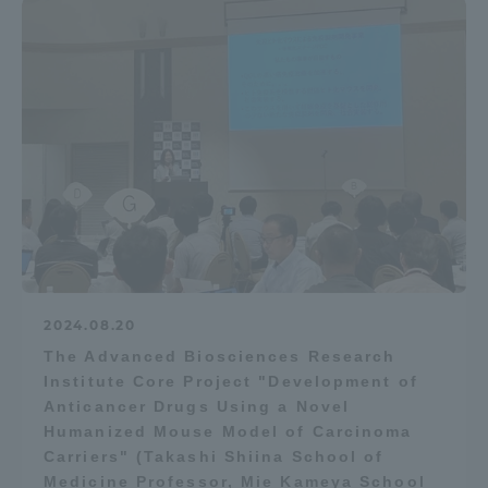
2024.08.20
The Advanced Biosciences Research
Institute Core Project "Development of
Anticancer Drugs Using a Novel
Humanized Mouse Model of Carcinoma
Carriers" (Takashi Shiina School of
Medicine Professor, Mie Kameya School