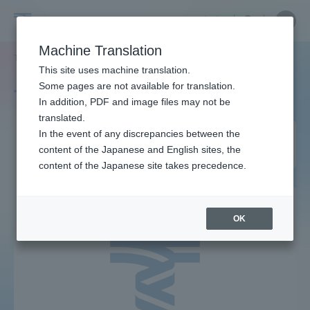
Skip
Close
Close
中文
menu
Site
Open
Ope
to
Searc
Site
men
Tokai
content
Machine Translation
Search
TOP
タグ一覧
先進生命科学研究所
Portal for Current Students and
This site uses machine translation.
University
parents/guardians (TIPS)
Some pages are not available for translation.
Tag list
In addition, PDF and image files may not be
translated.
Institute of Advanced
In the event of any discrepancies between the
Admissions
content of the Japanese and English sites, the
Biosciences
content of the Japanese site takes precedence.
Faculty and Researcher Guide
OK
About
Academics and Research