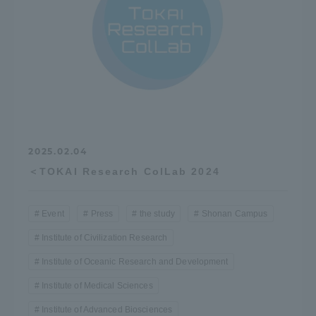
2025.02.04
＜TOKAI Research ColLab 2024
Event
Press
the study
Shonan Campus
Institute of Civilization Research
Institute of Oceanic Research and Development
Institute of Medical Sciences
Institute of Advanced Biosciences