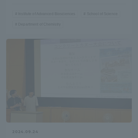
Institute of Advanced Biosciences
School of Science
Department of Chemistry
2024.09.24