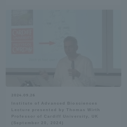
2024.09.26
Institute of Advanced Biosciences
Lecture presented by Thomas Wirth
Professor of Cardiff University, UK
(September 20, 2024)