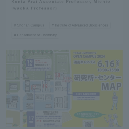
Kenta Arai Associate Professor, Michio
Iwaoka Professor)
Shonan Campus
Institute of Advanced Biosciences
Department of Chemistry