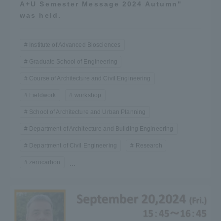
A+U Semester Message 2024 Autumn"
was held.
Institute of Advanced Biosciences
Graduate School of Engineering
Course of Architecture and Civil Engineering
Fieldwork
workshop
School of Architecture and Urban Planning
Department of Architecture and Building Engineering
Department of Civil Engineering
Research
zerocarbon
...