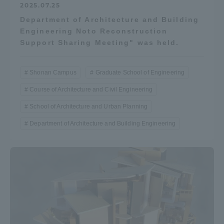
2025.07.25
Department of Architecture and Building
Engineering Noto Reconstruction
Support Sharing Meeting" was held.
Shonan Campus
Graduate School of Engineering
Course of Architecture and Civil Engineering
School of Architecture and Urban Planning
Department of Architecture and Building Engineering