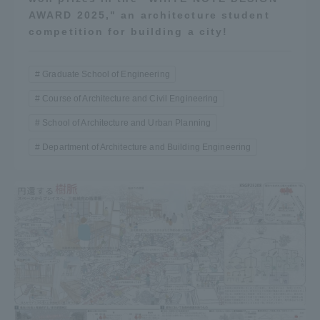
AWARD 2025," an architecture student
competition for building a city!
Graduate School of Engineering
Course of Architecture and Civil Engineering
School of Architecture and Urban Planning
Department of Architecture and Building Engineering