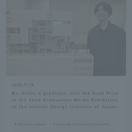
2025.11.13
Mr. Oishi, a graduate, won the Gold Prize
at the 32nd Graduation Works Exhibition
of the Interior Design Institute of Japan.
Shonan Campus
Graduate School of Engineering