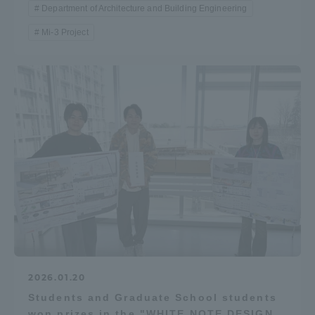
Department of Architecture and Building Engineering
Mi-3 Project
2026.01.20
Students and Graduate School students
won prizes in the "WHITE NOTE DESIGN