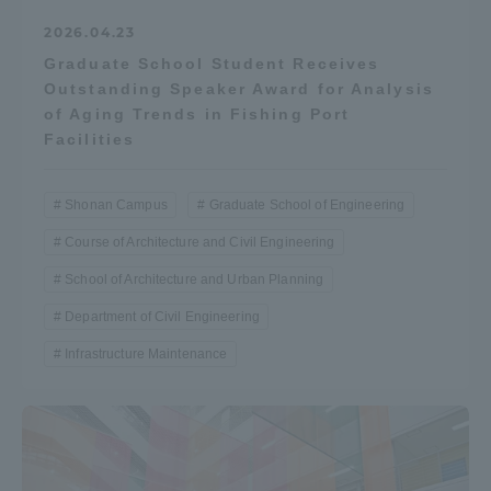
Three Key Policies
2026.04.23
Graduate School Student Receives
Outstanding Speaker Award for Analysis
of Aging Trends in Fishing Port
Facilities
Brochure Request
Contact Us
Portal for Current Students
Tokai University
Shonan Campus
Graduate School of Engineering
and parents/guardians (TIPS)
Information for Faculty
and Staff
Course of Architecture and Civil Engineering
School of Architecture and Urban Planning
中文
Department of Civil Engineering
Infrastructure Maintenance