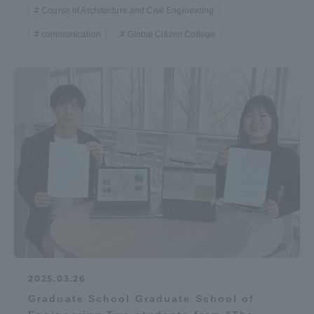
Course of Architecture and Civil Engineering
communication
Global Citizen College
2025.03.26
Graduate School Graduate School of