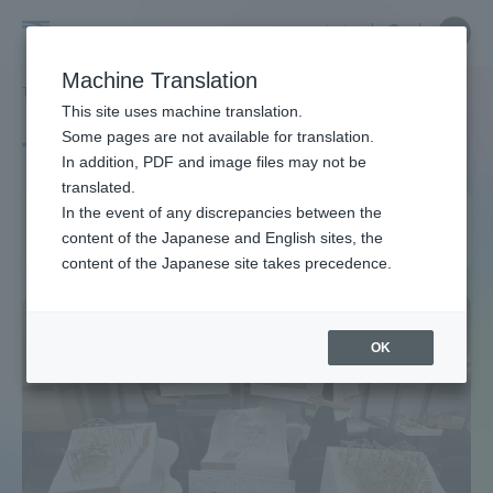
Skip
Close
Close
中文
menu
Site
Open
Ope
to
Searc
Site
men
Tokai
content
Machine Translation
Search
TOP
タグ一覧
建築土木工学専攻
Portal for Current Students and
This site uses machine translation.
University
parents/guardians (TIPS)
Some pages are not available for translation.
Tag list
In addition, PDF and image files may not be
translated.
Course of Architecture and
In the event of any discrepancies between the
Admissions
content of the Japanese and English sites, the
Civil Engineering
content of the Japanese site takes precedence.
Faculty and Researcher Guide
OK
About
Academics and Research