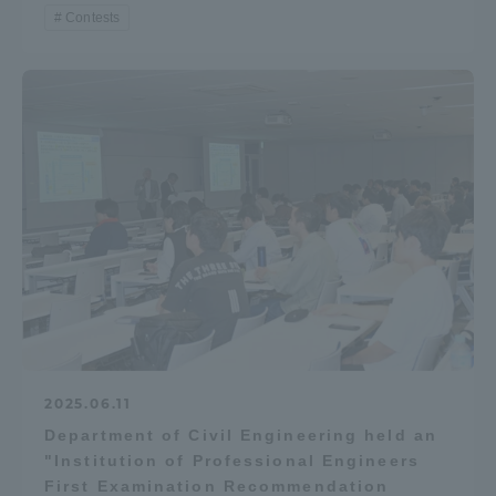
Contests
2025.06.11
Department of Civil Engineering held an
"Institution of Professional Engineers
First Examination Recommendation