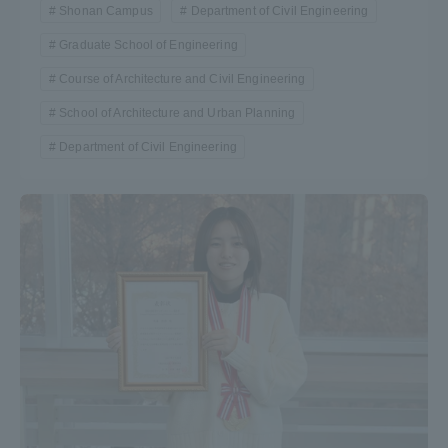
Shonan Campus
Department of Civil Engineering
Graduate School of Engineering
Course of Architecture and Civil Engineering
School of Architecture and Urban Planning
Department of Civil Engineering