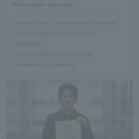
(Information Session)".
Shonan Campus
Graduate School of Engineering
Course of Architecture and Civil Engineering
望星技術士会
School of Architecture and Urban Planning
Department of Civil Engineering