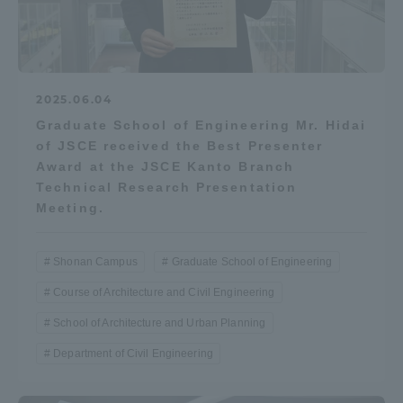
2025.06.04
Graduate School of Engineering Mr. Hidai
of JSCE received the Best Presenter
Award at the JSCE Kanto Branch
Technical Research Presentation
Meeting.
Shonan Campus
Graduate School of Engineering
Course of Architecture and Civil Engineering
School of Architecture and Urban Planning
Department of Civil Engineering