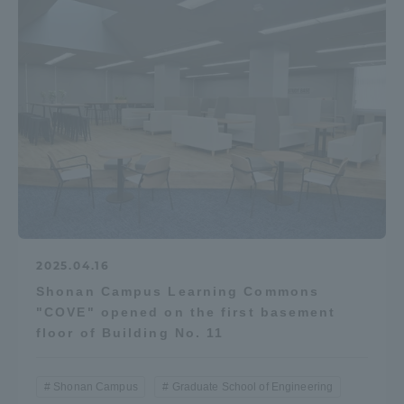
2025.04.16
Shonan Campus Learning Commons
"COVE" opened on the first basement
floor of Building No. 11
Shonan Campus
Graduate School of Engineering