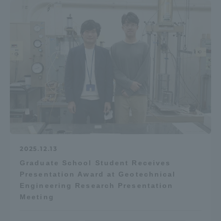
2025.12.13
Graduate School Student Receives
Presentation Award at Geotechnical
Engineering Research Presentation
Meeting