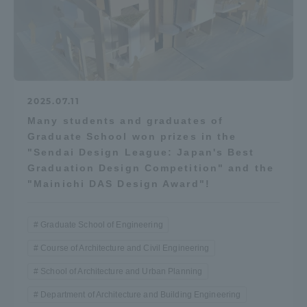
2025.07.11
Many students and graduates of
Graduate School won prizes in the
"Sendai Design League: Japan's Best
Graduation Design Competition" and the
"Mainichi DAS Design Award"!
Graduate School of Engineering
Course of Architecture and Civil Engineering
School of Architecture and Urban Planning
Department of Architecture and Building Engineering