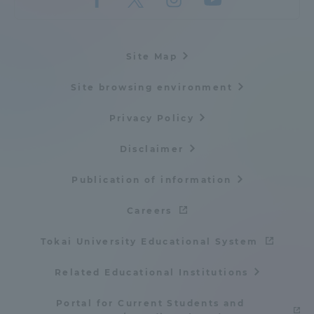
Site Map
Site browsing environment
Privacy Policy
Disclaimer
Publication of information
Careers
Tokai University Educational System
Related Educational Institutions
Portal for Current Students and