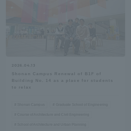
2026.04.13
Shonan Campus Renewal of B1F of
Building No. 14 as a place for students
to relax
Shonan Campus
Graduate School of Engineering
Course of Architecture and Civil Engineering
School of Architecture and Urban Planning