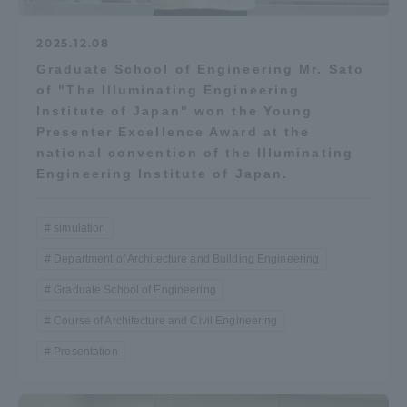
2025.12.08
Graduate School of Engineering Mr. Sato
of "The Illuminating Engineering
Institute of Japan" won the Young
Presenter Excellence Award at the
national convention of the Illuminating
Engineering Institute of Japan.
simulation
Department of Architecture and Building Engineering
Graduate School of Engineering
Course of Architecture and Civil Engineering
Presentation