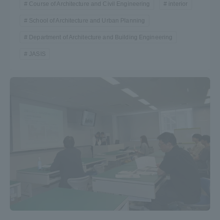
Course of Architecture and Civil Engineering
interior
School of Architecture and Urban Planning
Department of Architecture and Building Engineering
JASIS