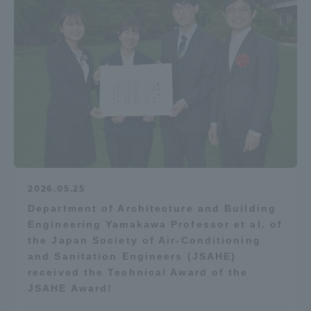
Access Information
Shinagawa Campus
Shonan Campus
Isehara Campus
Shizuoka Campus
Kumamoto Campus
Aso Kumamoto
Rinku Campus
Sapporo Campus
2026.05.25
Department of Architecture and Building
Engineering Yamakawa Professor et al. of
the Japan Society of Air-Conditioning
and Sanitation Engineers (JSAHE)
received the Technical Award of the
JSAHE Award!