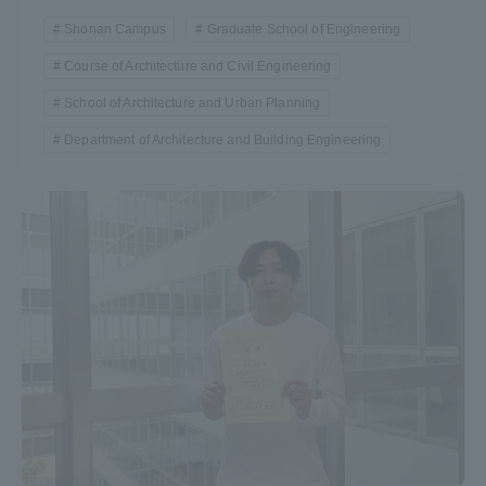
TOKAI Sports
Shonan Campus
Graduate School of Engineering
Course of Architecture and Civil Engineering
School of Architecture and Urban Planning
Department of Architecture and Building Engineering
News Release
Survery
Evaluation and Certification
Purposes of Education and Research,
Human Resources Development Goals, and