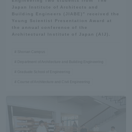
Engineering Two students from "The
Japan Institute of Architects and
Building Engineers (JIABE)" received the
Young Scientist Presentation Award at
the annual conference of the
Architectural Institute of Japan (AIJ).
Shonan Campus
Department of Architecture and Building Engineering
Graduate School of Engineering
Course of Architecture and Civil Engineering