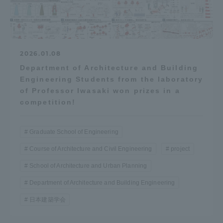
2026.01.08
Department of Architecture and Building
Engineering Students from the laboratory
of Professor Iwasaki won prizes in a
competition!
Graduate School of Engineering
Course of Architecture and Civil Engineering
project
School of Architecture and Urban Planning
Department of Architecture and Building Engineering
日本建築学会