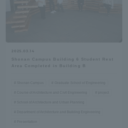
2025.03.14
Shonan Campus Building 6 Student Rest
Area Completed in Building B
Shonan Campus
Graduate School of Engineering
Course of Architecture and Civil Engineering
project
School of Architecture and Urban Planning
Department of Architecture and Building Engineering
Presentation