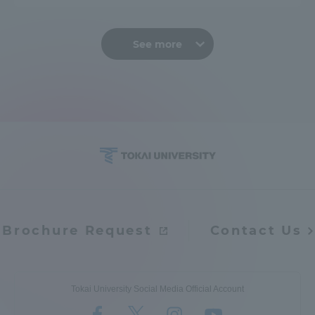
See more
Brochure Request
Contact Us
Tokai University Social Media Official Account