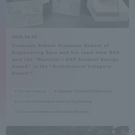
Admissions
Student Life
2026.06.03
Graduate School Graduate School of
Global Network
Engineering Sato and his team from DAS
won the "Mainichi / DAS Student Design
Collaboration and Partnerships
Award" in the "Architecture Category
Award"!
Tokai School Network
Shonan Campus
Graduate School of Engineering
Information and Inquiries
Course of Architecture and Civil Engineering
School of Architecture and Urban Planning