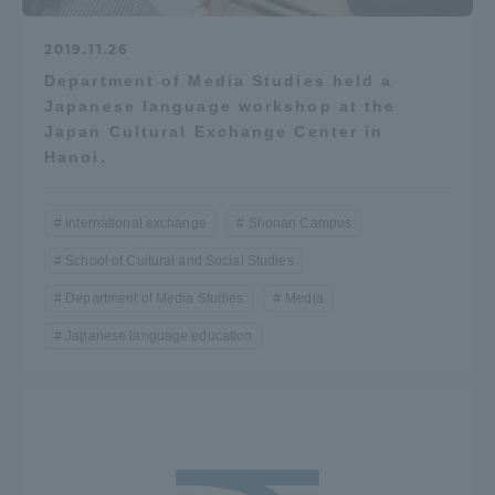
2019.11.26
Department of Media Studies held a
Japanese language workshop at the
Japan Cultural Exchange Center in
Hanoi.
International exchange
Shonan Campus
School of Cultural and Social Studies
Department of Media Studies
Media
Japanese language education