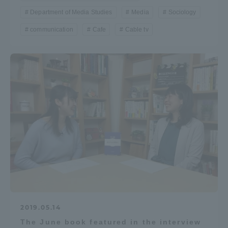
Department of Media Studies
Media
Sociology
communication
Cafe
Cable tv
2019.05.14
The June book featured in the interview