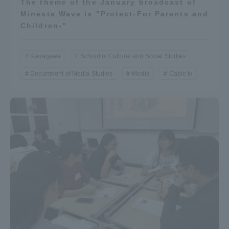
The theme of the January broadcast of
Minesta Wave is "Protect-For Parents and
Children-"
Kanagawa
School of Cultural and Social Studies
Department of Media Studies
Media
Cable tv