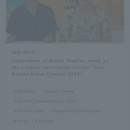
2019.09.13
Department of Media Studies acted as
the student secretariat for the "One
Minute Video Contest 2019"
the Internet
Shonan Campus
School of Cultural and Social Studies
School of Letters
Department of Media Studies
Media
Sociology