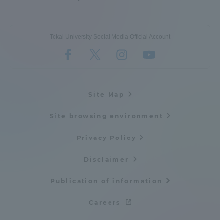
Tokai University Social Media Official Account
Site Map
Site browsing environment
Privacy Policy
Disclaimer
Publication of information
Careers