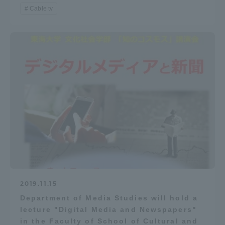
Cable tv
2019.11.15
Department of Media Studies will hold a
lecture "Digital Media and Newspapers"
in the Faculty of School of Cultural and