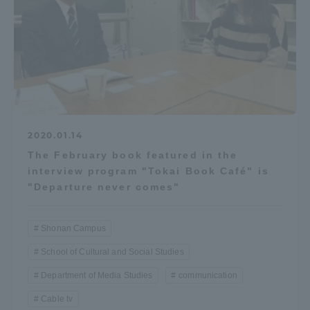
Access Information
Shinagawa Campus
Shonan Campus
Isehara Campus
Shizuoka Campus
2020.01.14
Kumamoto Campus
Aso Kumamoto
Rinku Campus
The February book featured in the
interview program "Tokai Book Café" is
Sapporo Campus
"Departure never comes"
Shonan Campus
School of Cultural and Social Studies
Department of Media Studies
communication
Cable tv