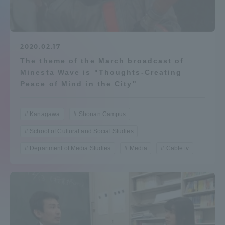
Admissions
Student Life
2020.02.17
The theme of the March broadcast of
Minesta Wave is "Thoughts-Creating
Global Network
Peace of Mind in the City"
Collaboration and Partnerships
Kanagawa
Shonan Campus
School of Cultural and Social Studies
Tokai School Network
Department of Media Studies
Media
Cable tv
Information and Inquiries