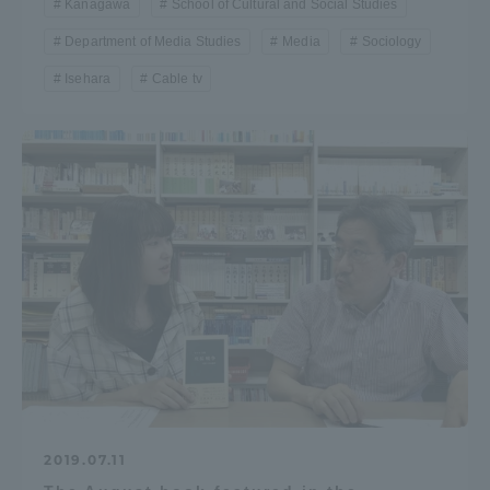
Kanagawa
School of Cultural and Social Studies
Department of Media Studies
Media
Sociology
Isehara
Cable tv
2019.07.11