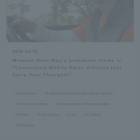
2019.04.16
Minesta Wave May's broadcast theme is
"Connecting-Mobile Sales Vehicles that
Carry Your Thoughts"
Kanagawa
School of Cultural and Social Studies
School of Letters
Department of Media Studies
Media
Sociology
car
Cable tv
refugees