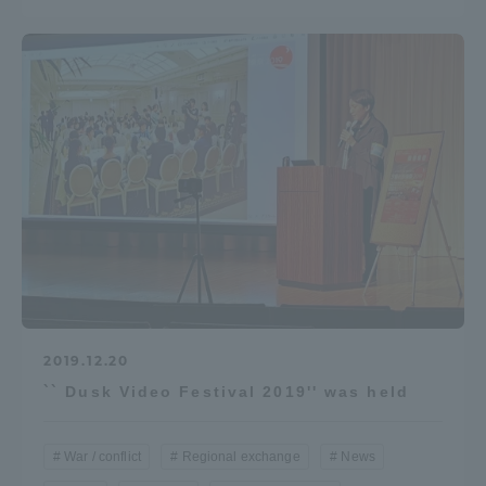
TOKAI Sports
News Release
Survery
2019.12.20
Evaluation and Certification
`` Dusk Video Festival 2019'' was held
War / conflict
Regional exchange
News
Purposes of Education and Research,
Human Resources Development Goals, and