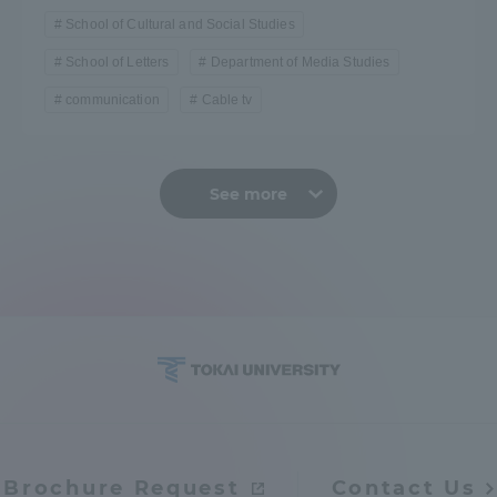
School of Cultural and Social Studies
School of Letters
Department of Media Studies
communication
Cable tv
See more
Brochure Request
Contact Us