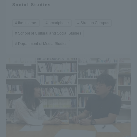
Social Studies
the Internet
smartphone
Shonan Campus
School of Cultural and Social Studies
Department of Media Studies