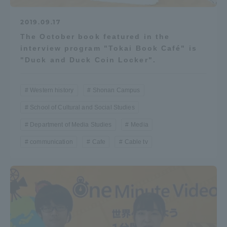
2019.09.17
The October book featured in the
interview program "Tokai Book Café" is
"Duck and Duck Coin Locker".
Western history
Shonan Campus
School of Cultural and Social Studies
Department of Media Studies
Media
communication
Cafe
Cable tv