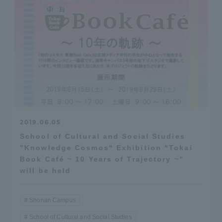
2019.06.05
School of Cultural and Social Studies
"Knowledge Cosmos" Exhibition "Tokai
Book Café ~ 10 Years of Trajectory ~"
will be held
Shonan Campus
School of Cultural and Social Studies