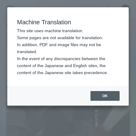
Skip
Close
Close
中文
menu
Site
Open
Ope
to
Searc
Site
men
Tokai
content
Machine Translation
Search
TOP
タグ一覧
広報メディア学科
13ページ目
Portal for Current Students and
This site uses machine translation.
University
parents/guardians (TIPS)
Some pages are not available for translation.
Tag list
In addition, PDF and image files may not be
translated.
Department of Media Studies
In the event of any discrepancies between the
Admissions
content of the Japanese and English sites, the
content of the Japanese site takes precedence.
Faculty and Researcher Guide
OK
About
Academics and Research