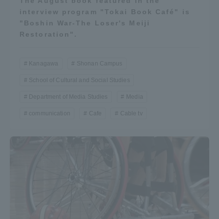
The August book featured in the
interview program "Tokai Book Café" is
"Boshin War-The Loser's Meiji
Restoration".
Kanagawa
Shonan Campus
School of Cultural and Social Studies
Department of Media Studies
Media
communication
Cafe
Cable tv