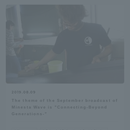
2019.08.09
The theme of the September broadcast of
Minesta Wave is "Connecting-Beyond
Generations-"