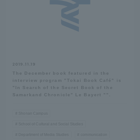
2019.11.19
The December book featured in the
interview program "Tokai Book Café" is
"In Search of the Secret Book of the
Samarkand Chronicle" Le Bayert "".
Shonan Campus
School of Cultural and Social Studies
Department of Media Studies
communication