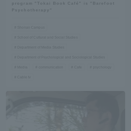
program "Tokai Book Café" is "Barefoot
Psychotherapy"
Shonan Campus
School of Cultural and Social Studies
Department of Media Studies
Department of Psychological and Sociological Studies
Media
communication
Cafe
psychology
Cable tv