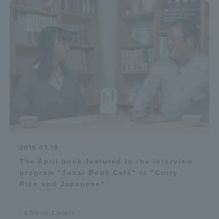
2019.03.19
The April book featured in the interview
program "Tokai Book Café" is "Curry
Rice and Japanese".
Shonan Campus