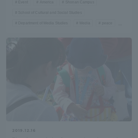
Event
America
Shonan Campus
Three Key Policies
School of Cultural and Social Studies
Department of Media Studies
Media
peace
...
Brochure Request
Contact Us
Portal for Current Students
Tokai University
and parents/guardians (TIPS)
Information for Faculty
and Staff
中文
2019.12.16