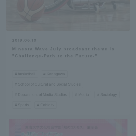
2019.06.10
Minesta Wave July broadcast theme is
"Challenge-Path to the Future-"
basketball
Kanagawa
School of Cultural and Social Studies
Department of Media Studies
Media
Sociology
Sports
Cable tv