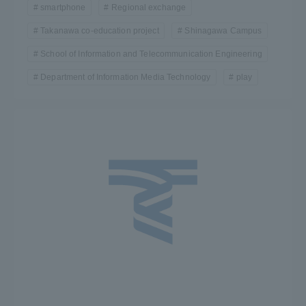
smartphone
Regional exchange
TOKAI Sports
Takanawa co-education project
Shinagawa Campus
School of Information and Telecommunication Engineering
Department of Information Media Technology
play
News Release
Survery
Evaluation and Certification
Purposes of Education and Research,
Human Resources Development Goals, and