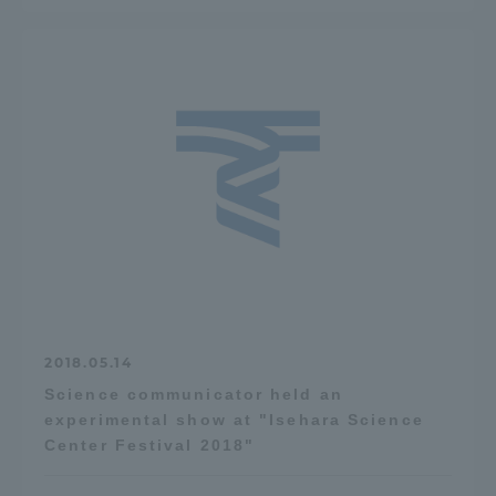
2018.05.14
Science communicator held an
experimental show at "Isehara Science
Center Festival 2018"