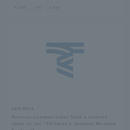
Child
toy
play
2017.05.15
Science communicator held a science
class at the "Children's Science Museum