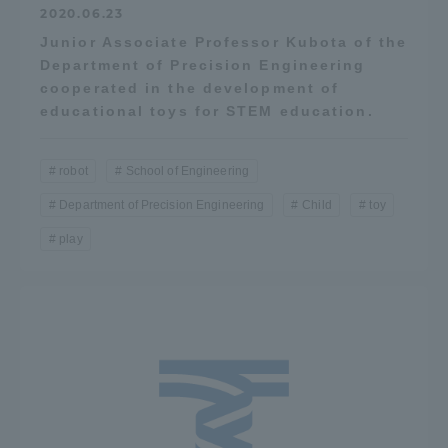
2020.06.23
Three Key Policies
Junior Associate Professor Kubota of the
Department of Precision Engineering
cooperated in the development of
educational toys for STEM education.
Brochure Request
Contact Us
robot
School of Engineering
Portal for Current Students
Tokai University
and parents/guardians (TIPS)
Information for Faculty
Department of Precision Engineering
Child
toy
and Staff
play
中文