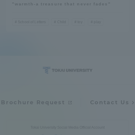
"warmth-a treasure that never fades"
School of Letters
Child
toy
play
Brochure Request
Contact Us
Tokai University Social Media Official Account