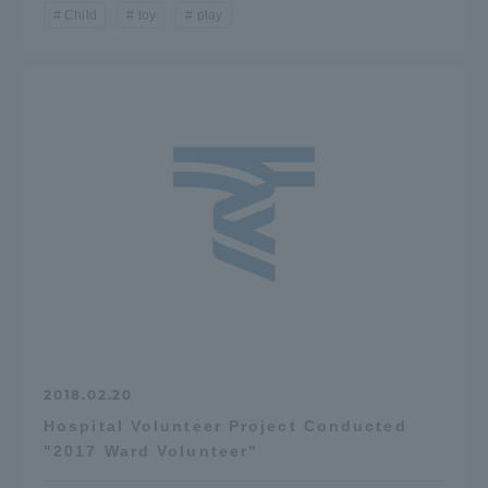
Child
toy
play
2018.02.20
Hospital Volunteer Project Conducted
"2017 Ward Volunteer"