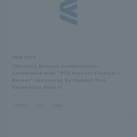
2019.12.10
[Shonan] Science communicator
cooperated with "PTA Harvest Festival /
Bazaar" sponsored by Hadano Kita
Elementary School
Child
toy
play