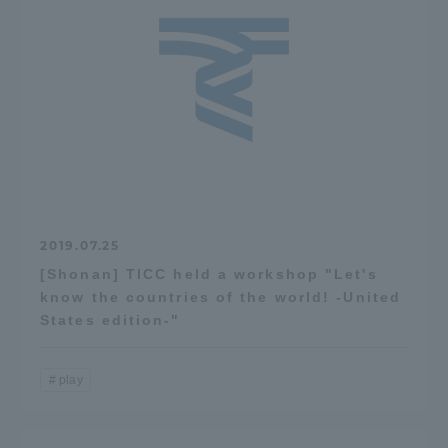
2019.07.25
[Shonan] TICC held a workshop "Let's
know the countries of the world! -United
States edition-"
play