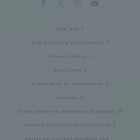
Site Map
Site browsing environment
Privacy Policy
Disclaimer
Publication of information
Careers
Tokai University Educational System
Related Educational Institutions
Portal for Current Students and