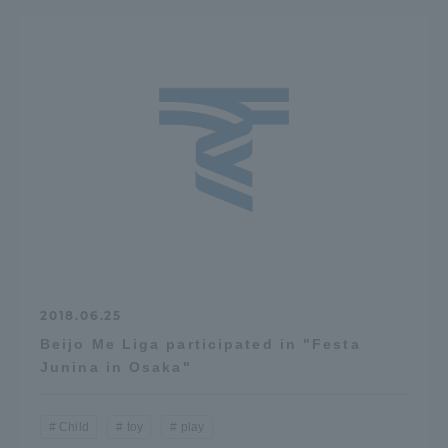
2018.06.25
Beijo Me Liga participated in "Festa
Junina in Osaka"
Child
toy
play