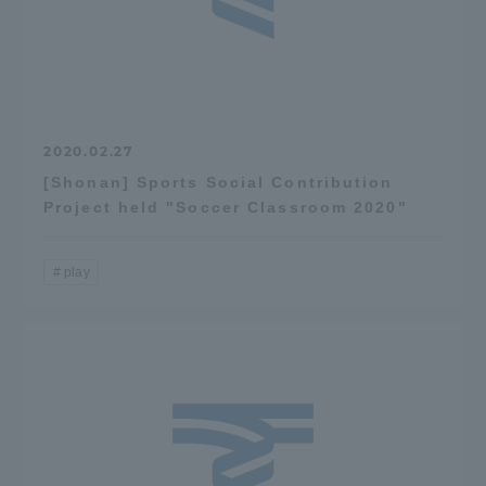
2020.02.27
[Shonan] Sports Social Contribution
Project held "Soccer Classroom 2020"
play