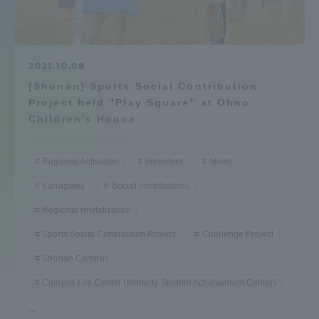
Admissions
Student Life
2021.10.08
[Shonan] Sports Social Contribution
Project held "Play Square" at Ohno
Global Network
Children's House
Collaboration and Partnerships
Regional Activation
Volunteer
News
Kanagawa
Social contributions
Tokai School Network
Regional revitalization
Sports Social Contribution Project
Challenge Project
Information and Inquiries
Shonan Campus
Campus Life Center (formerly Student Achievement Center)
...