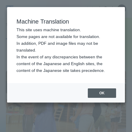
Skip
Close
Close
中文
menu
Site
Open
Ope
to
Searc
Site
men
Tokai
content
Machine Translation
Search
TOP
タグ一覧
遊び
Portal for Current Students and
This site uses machine translation.
University
parents/guardians (TIPS)
Some pages are not available for translation.
Tag list
In addition, PDF and image files may not be
translated.
play
In the event of any discrepancies between the
Admissions
content of the Japanese and English sites, the
content of the Japanese site takes precedence.
Faculty and Researcher Guide
OK
About
Academics and Research