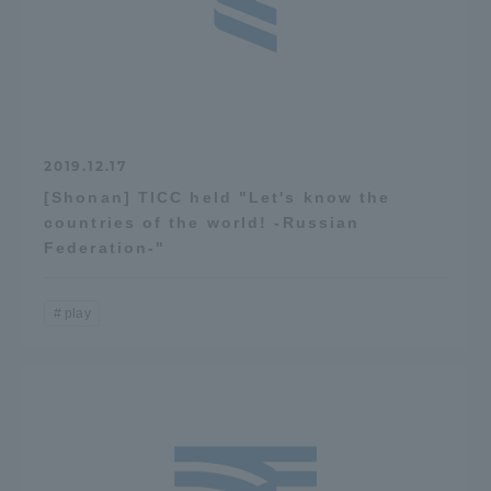
2019.12.17
[Shonan] TICC held "Let's know the
countries of the world! -Russian
Federation-"
play