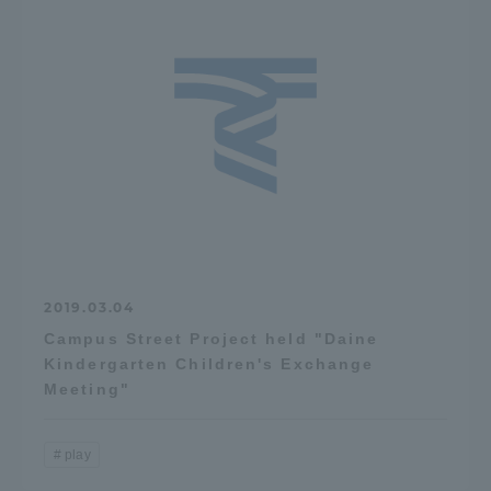
2019.03.04
Campus Street Project held "Daine
Kindergarten Children's Exchange
Meeting"
play