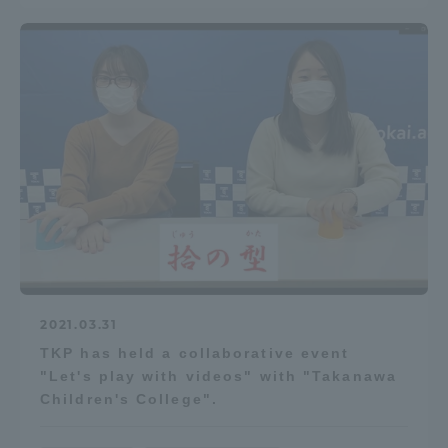
Access Information
Shinagawa Campus
Shonan Campus
Isehara Campus
Shizuoka Campus
Kumamoto Campus
Aso Kumamoto
Rinku Campus
Sapporo Campus
2021.03.31
TKP has held a collaborative event
"Let's play with videos" with "Takanawa
Children's College".