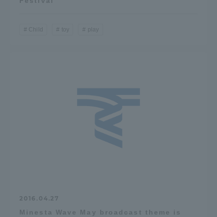
Festival"
Child
toy
play
2016.04.27
Minesta Wave May broadcast theme is