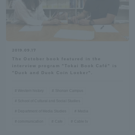
2019.09.17
The October book featured in the
interview program "Tokai Book Café" is
"Duck and Duck Coin Locker".
Western history
Shonan Campus
School of Cultural and Social Studies
Department of Media Studies
Media
communication
Cafe
Cable tv