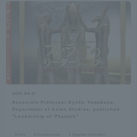
2021.04.21
Associate Professor Kyoko Yamabana,
Department of Asian Studies, published
"Leadership of Pharaoh"
Asia
Scandinavian
Egyptian civilization