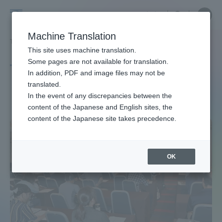
Skip
Close
Close
中文
menu
Site
Open
Ope
to
Searc
Site
men
Tokai
content
Machine Translation
Search
TOP
タグ一覧
西洋史
Portal for Current Students and
This site uses machine translation.
University
parents/guardians (TIPS)
Some pages are not available for translation.
Tag list
In addition, PDF and image files may not be
translated.
Western history
In the event of any discrepancies between the
Admissions
content of the Japanese and English sites, the
content of the Japanese site takes precedence.
Faculty and Researcher Guide
OK
About
Academics and Research