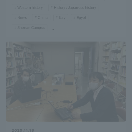
Western history
History / Japanese history
News
China
Italy
Egypt
Shonan Campus
...
2020.11.18