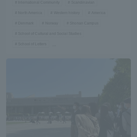
International Community
Scandinavian
TOKAI Sports
North America
Western history
America
Denmark
Norway
Shonan Campus
School of Cultural and Social Studies
News Release
School of Letters
...
Survery
Evaluation and Certification
Purposes of Education and Research,
Human Resources Development Goals, and