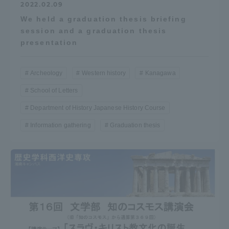
2022.02.09
We held a graduation thesis briefing
session and a graduation thesis
presentation
Archeology
Western history
Kanagawa
School of Letters
Department of History Japanese History Course
Information gathering
Graduation thesis