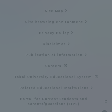
Site Map
Site browsing environment
Privacy Policy
Disclaimer
Publication of information
Careers
Tokai University Educational System
Related Educational Institutions
Portal for Current Students and
parents/guardians (TIPS)