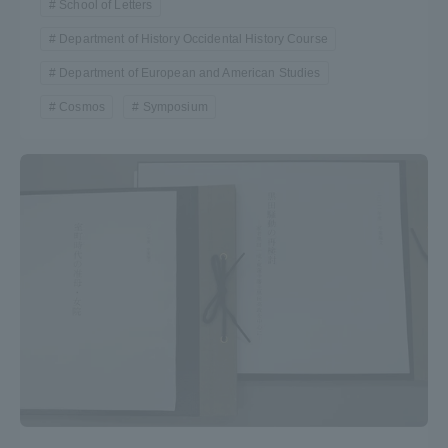
School of Letters
Department of History Occidental History Course
Department of European and American Studies
Cosmos
Symposium