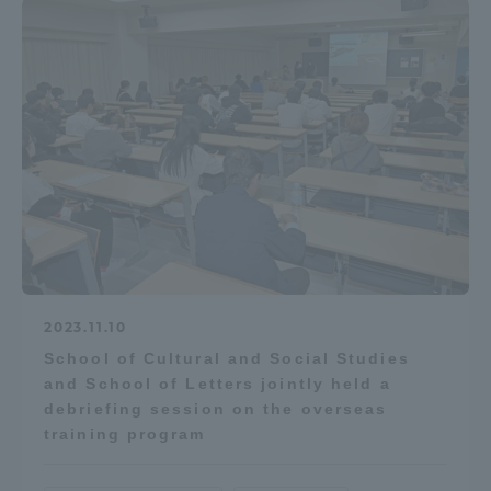
Access Information
Shinagawa Campus
Shonan Campus
Isehara Campus
Shizuoka Campus
Kumamoto Campus
Aso Kumamoto
Rinku Campus
Sapporo Campus
2023.11.10
School of Cultural and Social Studies
and School of Letters jointly held a
debriefing session on the overseas
training program