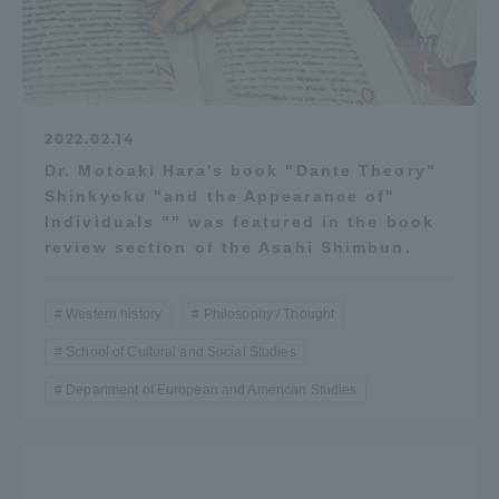
2022.02.14
Dr. Motoaki Hara's book "Dante Theory"
Shinkyoku "and the Appearance of"
Individuals "" was featured in the book
review section of the Asahi Shimbun.
Western history
Philosophy / Thought
School of Cultural and Social Studies
Department of European and American Studies