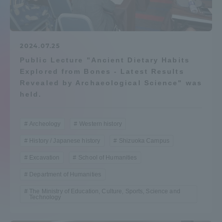
Admissions
Student Life
2024.07.25
Public Lecture "Ancient Dietary Habits
Explored from Bones - Latest Results
Global Network
Revealed by Archaeological Science" was
held.
Collaboration and Partnerships
Archeology
Western history
Tokai School Network
History / Japanese history
Shizuoka Campus
Excavation
School of Humanities
Information and Inquiries
Department of Humanities
The Ministry of Education, Culture, Sports, Science and
Technology