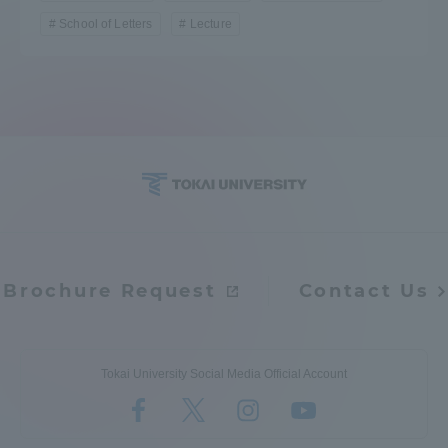
School of Letters
Lecture
Brochure Request
Contact Us
Tokai University Social Media Official Account