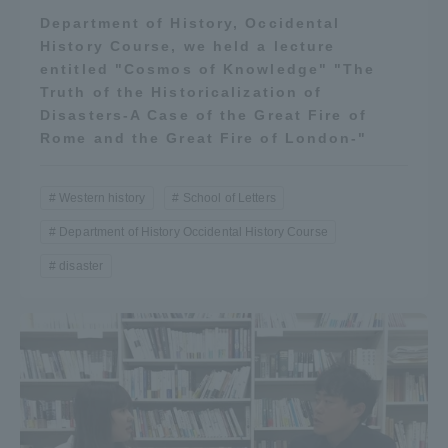
Department of History, Occidental
History Course, we held a lecture
entitled "Cosmos of Knowledge" "The
Truth of the Historicalization of
Disasters-A Case of the Great Fire of
Rome and the Great Fire of London-"
Western history
School of Letters
Department of History Occidental History Course
disaster