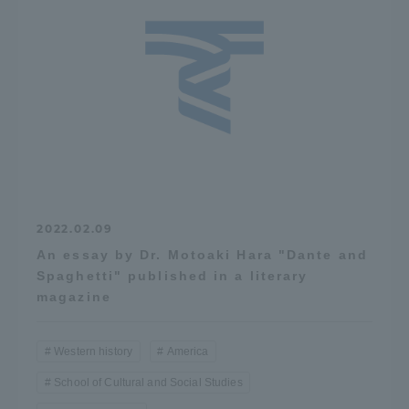
2022.02.09
An essay by Dr. Motoaki Hara "Dante and
Spaghetti" published in a literary
magazine
Western history
America
School of Cultural and Social Studies