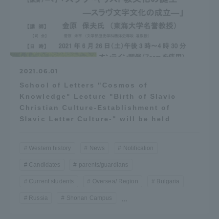
2021.06.01
School of Letters "Cosmos of
Knowledge" Lecture "Birth of Slavic
Christian Culture-Establishment of
Slavic Letter Culture-" will be held
Western history
News
Notification
Candidates
parents/guardians
Current students
Oversea/ Region
Bulgaria
Russia
Shonan Campus
...