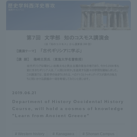
2019.06.21
Department of History Occidental History
Course, will hold a cosmos of knowledge
"Learn from Ancient Greece"
Western history
Kanagawa
Shonan Campus