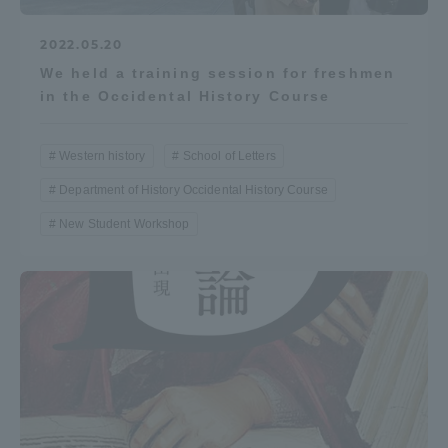
Three Key Policies
2022.05.20
We held a training session for freshmen
in the Occidental History Course
Brochure Request
Contact Us
Western history
School of Letters
Portal for Current Students
Tokai University
Department of History Occidental History Course
and parents/guardians (TIPS)
Information for Faculty
and Staff
New Student Workshop
中文