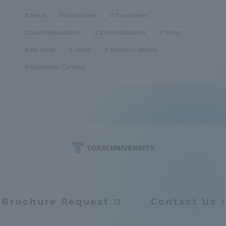
Event
Notification
Candidates
parents/guardians
Current students
Press
the study
Tokyo
Shonan Campus
Kumamoto Campus
...
Brochure Request
Contact Us