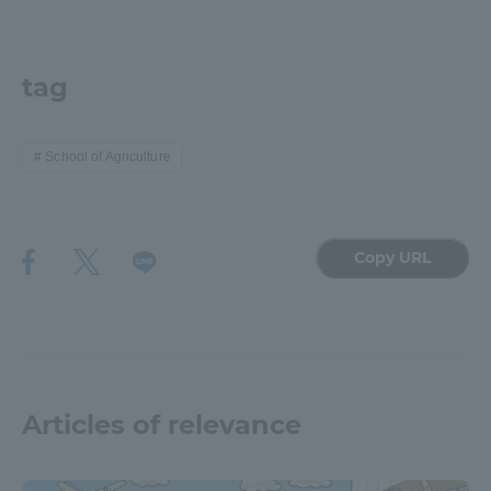
TOKAI Sports
tag
News Release
School of Agriculture
Copy URL
Survery
Evaluation and Certification
Articles of relevance
Purposes of Education and Research,
Human Resources Development Goals, and