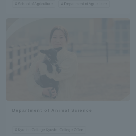
School of Agriculture
Department of Agriculture
Department of Animal Science
Kyushu College Kyushu College Office