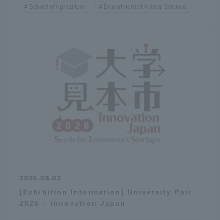
School of Agriculture
Department of Animal Science
2026.08.03
[Exhibition Information] University Fair
2026 – Innovation Japan