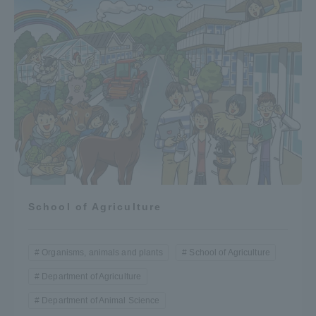
Three Key Policies
Brochure Request
Contact Us
Portal for Current Students
Tokai University
and parents/guardians (TIPS)
Information for Faculty
and Staff
中文
School of Agriculture
Organisms, animals and plants
School of Agriculture
Department of Agriculture
Department of Animal Science