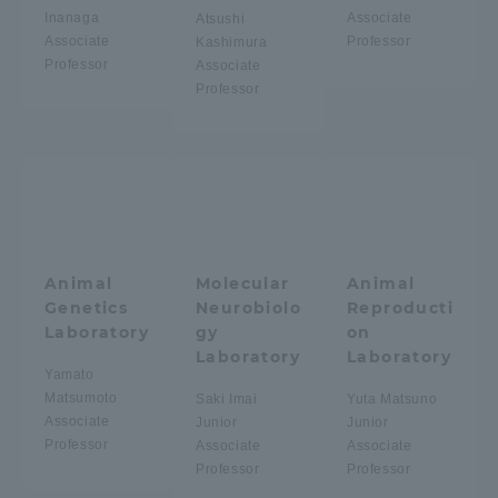
Inanaga
Associate
Atsushi
Associate
Professor
Kashimura
Access Information
Professor
Associate
Professor
Shinagawa Campus
Shonan Campus
Isehara Campus
Shizuoka Campus
Kumamoto Campus
Aso Kumamoto
Rinku Campus
Animal
Molecular
Animal
Sapporo Campus
Genetics
Neurobiolo
Reproducti
Laboratory
gy
on
Laboratory
Laboratory
Yamato
Matsumoto
Saki Imai
Yuta Matsuno
Associate
Junior
Junior
Professor
Associate
Associate
Professor
Professor