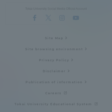
Tokai University Social Media Official Account
Site Map
Site browsing environment
Privacy Policy
Disclaimer
Publication of information
Careers
Tokai University Educational System