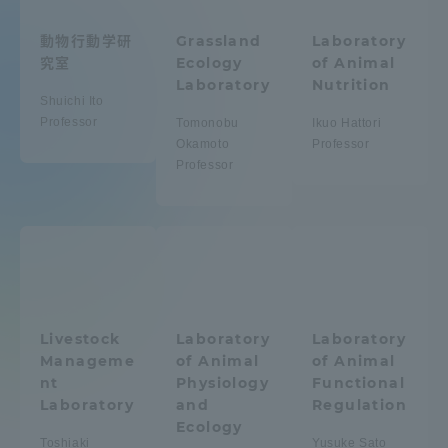
Admissions
動物行動学研
Grassland
Laboratory
究室
Ecology
of Animal
Laboratory
Nutrition
Student Life
Shuichi Ito
Professor
Tomonobu
Ikuo Hattori
Okamoto
Professor
Global Network
Professor
Collaboration and Partnerships
Tokai School Network
Information and Inquiries
Livestock
Laboratory
Laboratory
Manageme
of Animal
of Animal
nt
Physiology
Functional
Laboratory
and
Regulation
Ecology
Toshiaki
Yusuke Sato