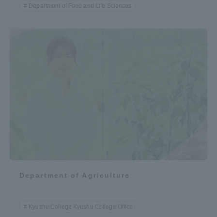
Department of Food and Life Sciences
Department of Agriculture
Kyushu College Kyushu College Office