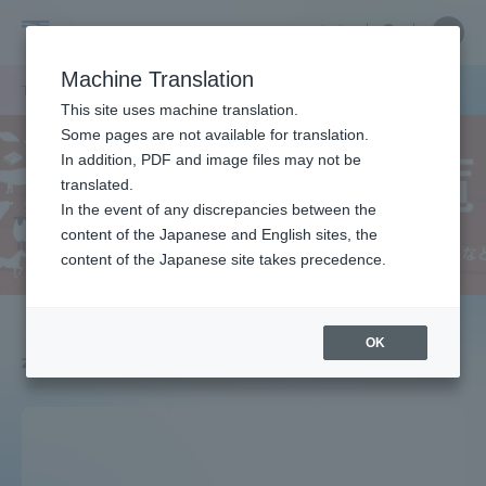
Skip
Close
Close
中文
menu
Site
Open
Ope
to
Searc
School
Site
men
content
Machine Translation
Search
of
TOP
農学部
農学部ニュース
Portal for Current Students and
This site uses machine translation.
Agriculture
parents/guardians (TIPS)
Some pages are not available for translation.
In addition, PDF and image files may not be
translated.
In the event of any discrepancies between the
Admissions
content of the Japanese and English sites, the
content of the Japanese site takes precedence.
Faculty and Researcher Guide
OK
2025.04.01
About
Academics and Research