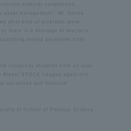
ecurities seminar competition,
Information and Inquiries
ote asset management." Mr. Shima
fied what kind of problems there
Site Map
use there is a shortage of teachers
spatching retired personnel from
Site browsing environment
th university students from all over
Privacy Policy
the Nikkei STOCK League again this
he securities and financial
Disclaimer
Contact Us
culty of School of Political Science
Publication of information