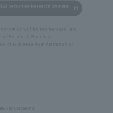
020 Securities Research Student
Tokai University Information for
Faculty and Staff
Economics will be reorganized into
y of School of Business
ool of Business Administration of
ation (Management)