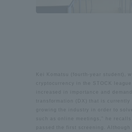
Compliance
Tokai Un
Campus Guide
Tokai Un
Current Students
Researc
parents/guardians the person
of
Kei Komatsu (fourth-year student), w
cryptocurrency in the STOCK league,
Academics and Research
increased in importance and demand d
About the Organization
transformation (DX) that is currently
growing the industry in order to so
such as online meetings," he recall
Global Network
Collabo
passed the first screening. Although 