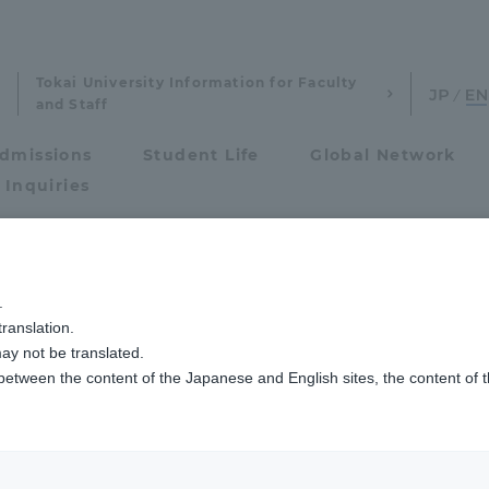
Tokai University Information for Faculty
and Staff
dmissions
Student Life
Global Network
 Inquiries
Admissions
川キャンパス）ニュース
経営学科（経営）
経営学科の久田教授のゼミが「
.
ranslation.
ics and Research
Admissions
ada's seminar in 
ay not be translated.
 between the content of the Japanese and English sites, the content of 
cs and Research
Admissions
f Business Admini
aduate School
entrance examination sys
the 2020 Securiti