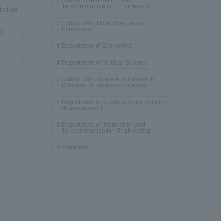
School of Information and
Telecommunication Engineering
ration
School of Political Science and
Economics
f
Department of Economics
Department of Political Science
School of Business Administration
(Shonan, Shinagawa Campus)
Department of Business Administration
(Management)
Department of Information and
Telecommunication Engineering
Volunteer