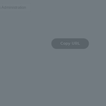
 Administration
Shizuoka Campus
Kumamoto Campus
Copy URL
Evaluation and
Certification