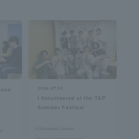
formation for Faculty and Staff
中文
2026.07.30
ness
I Volunteered at the TAP
Summer Festival
Shinagawa Campus
on