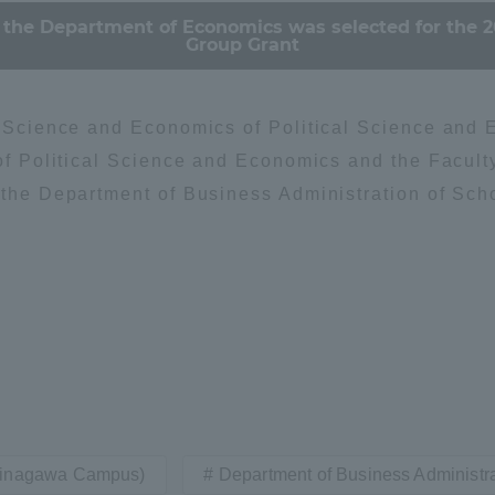
 the Department of Economics was selected for the 2
Group Grant
al Science and Economics of Political Science and 
 of Political Science and Economics and the Facult
 the Department of Business Administration of Sch
Shinagawa Campus)
Department of Business Administr
ss Information