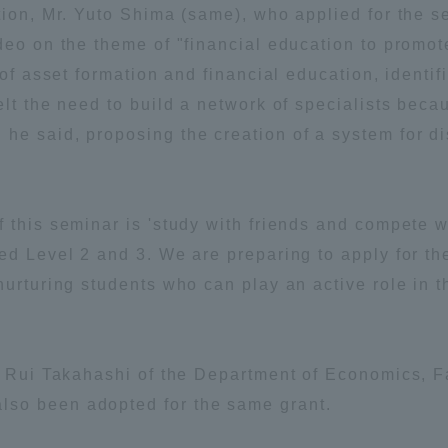
tion, Mr. Yuto Shima (same), who applied for the s
ation and Partnerships
Tokai School Network
ideo on the theme of "financial education to prom
 of asset formation and financial education, identi
y-Government-
welfare facilities
elt the need to build a network of specialists beca
a Collaboration
he said, proposing the creation of a system for di
Academic Institutions
l Cooperation
 this seminar is 'study with friends and compete wi
Alumni Services
sed Level 2 and 3. We are preparing to apply for 
Employment
ion for recruiters)
nurturing students who can play an active role in t
Related Educational
Institutions
r Rui Takahashi of the Department of Economics, Fa
so been adopted for the same grant.