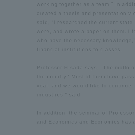
working together as a team." In addi
Global Network
Collabor
created a thesis and presentation v
said, “I researched the current state
Study Abroad Program - TOKAI
Industr
were, and wrote a paper on them. I f
Outbound
Academi
who have the necessary knowledge," 
financial institutions to classes.
Information for International
Regiona
Students - TOKAI Inbound
Professor Hisada says, "The motto of
the country.' Most of them have pas
Career 
Overseas Network
(informat
year, and we would like to continue 
industries.” said.
Global Programs
In addition, the seminar of Professo
and Economics and Economics has al
INTERNATIONAL
RESEARCHER