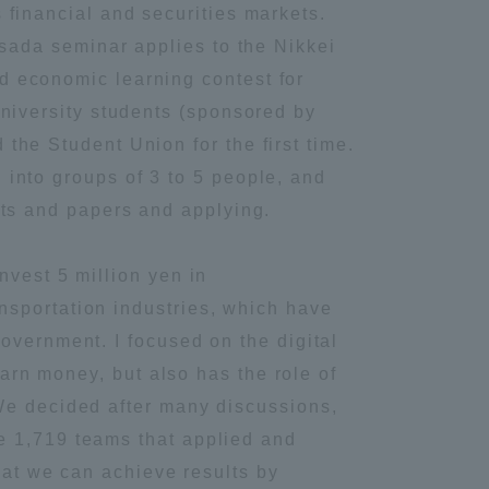
 financial and securities markets.
Hisada seminar applies to the Nikkei
 economic learning contest for
university students (sponsored by
the Student Union for the first time.
into groups of 3 to 5 people, and
rts and papers and applying.
nvest 5 million yen in
nsportation industries, which have
overnment. I focused on the digital
earn money, but also has the role of
We decided after many discussions,
e 1,719 teams that applied and
Information and Inquiries
that we can achieve results by