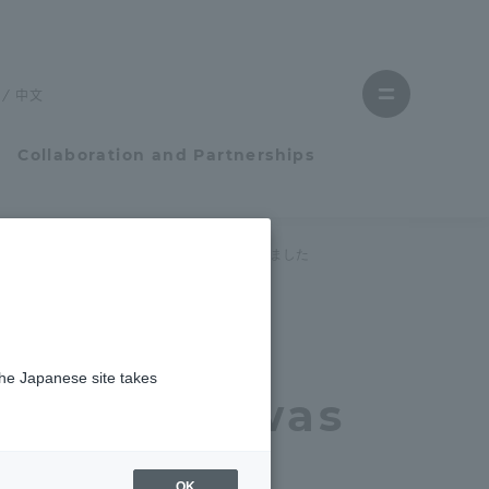
Close
menu
中文
Open
menu
Collaboration and Partnerships
Faculty and Researcher Guide
令和４年度証券研究学生団体助成」に採択されました
Student Life
the
the Japanese site takes
Student Life
stration was
tem
Campus Life Support
es Research
OK