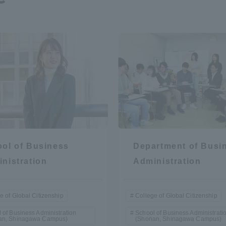
r Current Students and parents/guardians (TIPS)
Tokai University In
ol of Business
Department of Busi
nistration
Administration
e of Global Citizenship
College of Global Citizenship
 of Business Administration
School of Business Administrati
an, Shinagawa Campus)
(Shonan, Shinagawa Campus)