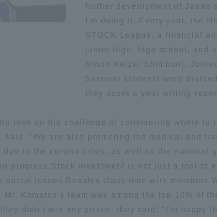
further development of Japan's
Announcement of
I'm doing it. Every year, the 
Acceptance/Rejection /
iversity Library
STOCK League, a financial and
Admission Procedures
junior high, high school, and 
iversity Faculty and
Nihon Keizai Shimbun). Joined 
scholarship
her Guide
Seminar students were divided 
they spent a year writing repo
ho took on the challenge of considering where to i
 said, "We are also promoting the medical and tra
ue to the corona crisis, as well as the national g
 in progress.Stock investment is not just a tool to 
lve social issues.Besides class time with members 
s. Mr. Komatsu's team was among the top 10% of th
ration and Partnerships
Tokai School Network
they didn't win any prizes, they said, "I'm happy 