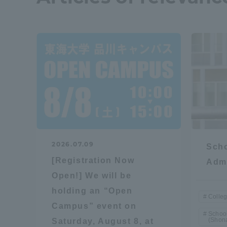
Resources
Development
Goals, and
Three Key
Policies
Brochure Request
Contact Us
Portal fo
2026.07.09
Scho
[Registration Now
Admi
Open!] We will be
holding an “Open
Colleg
Campus” event on
School
(Shon
Saturday, August 8, at