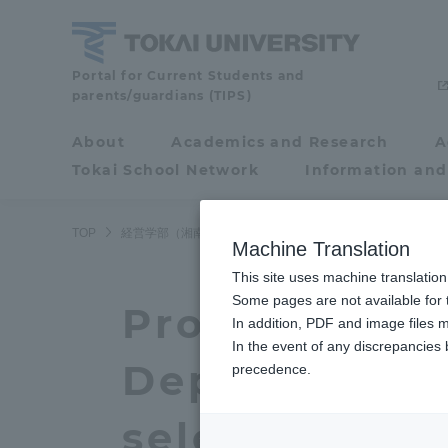
Skip
to
content
School
Portal for Current Students and
parents/guardians (TIPS)
of
Business
About
Academics and Research
A
Portal for Current
Administration
Tokai School Network
Information and
Students and
(Shonan,
Shinagawa
parents/guardians (TIPS)
TOP
経営学部（湘南、品川キャンパス）
経営学部（湘南、品
Campus)
Machine Translation
This site uses machine translation
About
Some pages are not available for t
Academ
Professor His
In addition, PDF and image files m
In the event of any discrepancies
About
Academi
Department o
precedence.
Philosophy & History
Undergr
selected for 