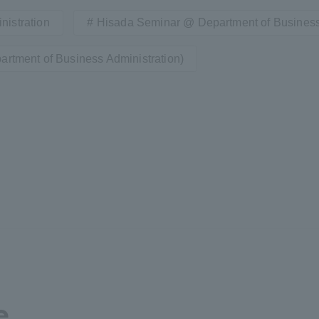
nistration
Hisada Seminar @ Department of Business
a Campus
Shonan Campus
Isehara Campus
artment of Business Administration)
moto
Sapporo Campus
mpus
News Release
Survery
e