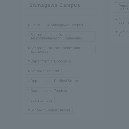
Shinagawa Campus
Depart
(Mana
Semin
Busine
Event
Shinagawa Campus
Semina
School of Information and
Busine
Telecommunication Engineering
School of Political Science and
Economics
Department of Economics
School of Tourism
Department of Political Science
Department of Tourism
open campus
School of Global Studies
...