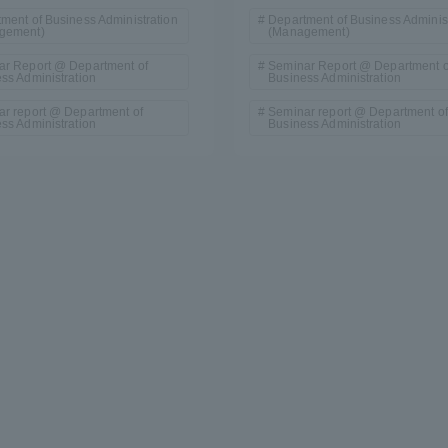
ment of Business Administration
Department of Business Administ
gement)
(Management)
ar Report @ Department of
Seminar Report @ Department o
ss Administration
Business Administration
r report @ Department of
Seminar report @ Department of
ss Administration
Business Administration