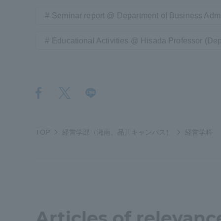
Seminar report @ Department of Business Admi
Shinagaw
Educational Activities @ Hisada Professor (Dep
Aso Kuma
Rinku Ca
TOKAI Sports
TOP
経営学部（湘南、品川キャンパス）
経営学科
Purposes of
Education and
Research,
Articles of relevanc
Human