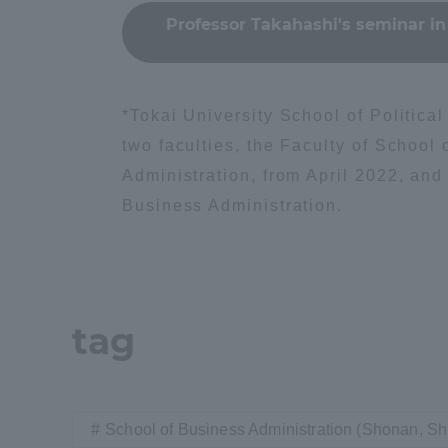
Professor Takahashi's seminar in
Distinctive International
Activities
*Tokai University School of Politic
Basic Philosophy for Working
two faculties, the Faculty of School
Toward a Global University
Administration, from April 2022, and
Business Administration.
Language Education Center
tag
School of Business Administration (Shonan, 
Acce