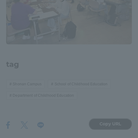
tag
Shonan Campus
School of Childhood Education
Department of Childhood Education
Copy URL