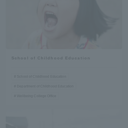
School of Childhood Education
School of Childhood Education
Department of Childhood Education
Wellbeing College Office