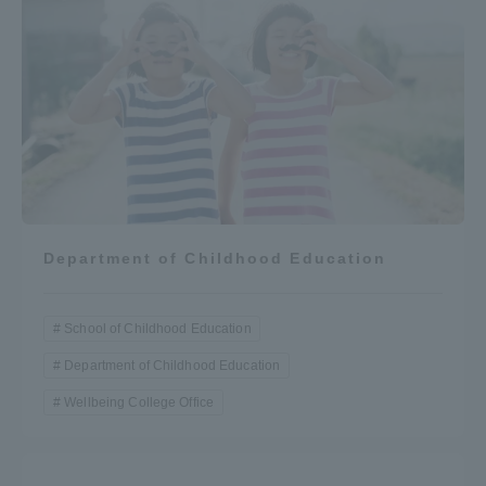
Department of Childhood Education
School of Childhood Education
Department of Childhood Education
Wellbeing College Office