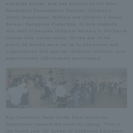
exhibited booths, and was planned by the Next
Admissions
Generation Development Division, Children's
Vision Department, Welfare and Children's Vision
Bureau, Kanagawa Prefecture, to help students
Student Life
who wish to become childcare workers in the future
choose their career paths. On the day of the
event, 36 booths were set up by companies and
Global Network
organizations that operate childcare facilities, and
approximately 100 students participated.
Collaboration and Partnerships
Tokai School Network
Information and Inquiries
Koji Yamamoto Dean of the Tokai University
Department opened the event by saying, "This is
the fourth year for School of Childhood Education