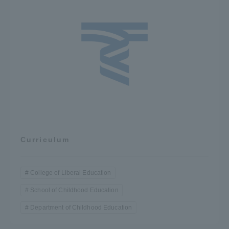
Curriculum
College of Liberal Education
School of Childhood Education
Department of Childhood Education