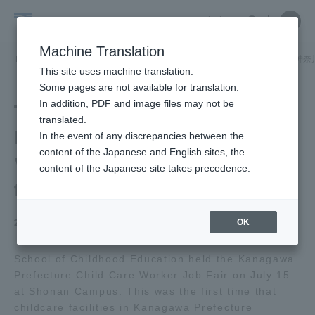
Skip
Close
Close
中文
menu
Site
Open
Ope
to
Searc
School
Site
men
content
Machine Translation
Search
of
TOP
児童教育学部
児童教育学部ニュース
児童教育学科
「神奈
Portal for Current Students and
This site uses machine translation.
Childhood
parents/guardians (TIPS)
Some pages are not available for translation.
Education
In addition, PDF and image files may not be
The Kanagawa
translated.
Prefecture Childcare
In the event of any discrepancies between the
Admissions
content of the Japanese and English sites, the
Worker Job Fair was held
content of the Japanese site takes precedence.
for the first time.
Faculty and Researcher Guide
OK
2025.07.28
About
School of Childhood Education held the Kanagawa
Prefecture Child Care Worker Job Fair on July 15
at Shonan Campus. This was the first time that
Academics and Research
childcare facilities in Kanagawa Prefecture