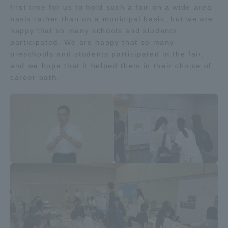
first time for us to hold such a fair on a wide area
Three Key Policies
basis rather than on a municipal basis, but we are
happy that so many schools and students
participated. We are happy that so many
preschools and students participated in the fair,
and we hope that it helped them in their choice of
Brochure Request
Contact Us
career path.
Portal for Current Students
Tokai University
and parents/guardians (TIPS)
Information for Faculty
and Staff
中文