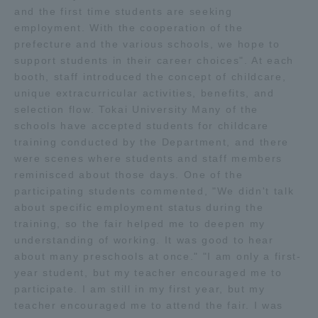
and the first time students are seeking
employment. With the cooperation of the
Access Information
prefecture and the various schools, we hope to
support students in their career choices". At each
booth, staff introduced the concept of childcare,
Shinagawa Campus
Shonan Campus
unique extracurricular activities, benefits, and
selection flow. Tokai University Many of the
Isehara Campus
Shizuoka Campus
schools have accepted students for childcare
Kumamoto Campus
Aso Kumamoto
training conducted by the Department, and there
Rinku Campus
were scenes where students and staff members
reminisced about those days. One of the
Sapporo Campus
participating students commented, "We didn't talk
about specific employment status during the
training, so the fair helped me to deepen my
understanding of working. It was good to hear
about many preschools at once." "I am only a first-
year student, but my teacher encouraged me to
participate. I am still in my first year, but my
teacher encouraged me to attend the fair. I was