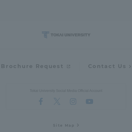
Brochure Request
Contact Us
Tokai University Social Media Official Account
Site Map