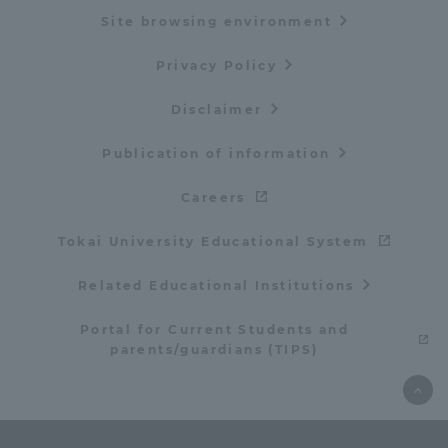
Site browsing environment
Privacy Policy
Disclaimer
Publication of information
Careers
Tokai University Educational System
Related Educational Institutions
Portal for Current Students and
parents/guardians (TIPS)