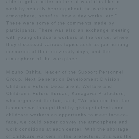
able to get a better picture of what it is like to
TOKAI Sports
work by actually hearing about the workplace
atmosphere, benefits, how a day works, etc."
These were some of the comments made by
participants. There was also an exchange meeting
with young childcare workers at the venue, where
News Release
they discussed various topics such as job hunting,
memories of their university days, and the
atmosphere of the workplace.
Mizuho Oshita, leader of the Support Personnel
Survery
Group, Next Generation Development Division,
Children's Future Department, Welfare and
Children's Future Bureau, Kanagawa Prefecture,
who organized the fair, said, "We planned this fair
Evaluation and Certification
because we thought that by giving students and
childcare workers an opportunity to meet face-to-
face, we could better convey the atmosphere and
work conditions at each center. With the shortage
Purposes of Education and Research,
of childcare workers in the prefecture, this was the
Human Resources Development Goals, and