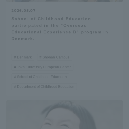
2026.05.07
School of Childhood Education
participated in the "Overseas
Educational Experience B" program in
Denmark.
Denmark
Shonan Campus
Tokai University European Center
School of Childhood Education
Department of Childhood Education