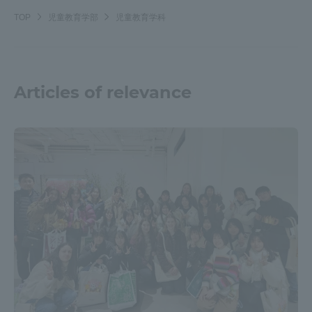
TOP
児童教育学部
児童教育学科
Articles of relevance