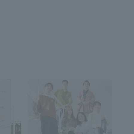
Shizuoka Campus
Kumamoto Campus
Evaluation and
Certification