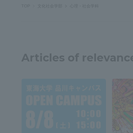
TOP
文化社会学部
心理・社会学科
Shinagaw
Aso Kuma
Rinku Ca
Articles of relevanc
TOKAI Sports
Purposes of
Education and
Research,
Human