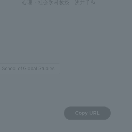
心理・社会学科教授 浅井千秋
Tokai University Information for
Faculty and Staff
School of Global Studies
Copy URL