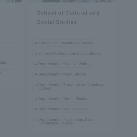
School of Cultural and
Social Studies
s
College of Humanities & Society
School of Cultural and Social Studies
formation for Faculty and Staff
中文
udies
Department of Creative Writing
d
Department of Asian Studies
Department of European and American
Studies
Department of Nordic Studies
Department of Media Studies
Department of Psychological and
Sociological Studies