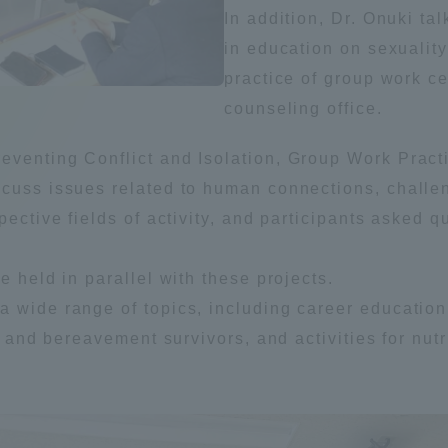
In addition, Dr. Onuki ta
Announcement of
in education on sexualit
Acceptance/Rejection /
iversity Library
practice of group work ce
Admission Procedures
counseling office.
iversity Faculty and
scholarship
her Guide
venting Conflict and Isolation, Group Work Practi
scuss issues related to human connections, challe
spective fields of activity, and participants asked
e held in parallel with these projects.
 wide range of topics, including career education
s and bereavement survivors, and activities for nutr
ration and Partnerships
Tokai School Network