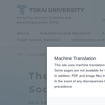
Skip
to
content
School
Portal for Current Students and
parents/guardians (TIPS)
of
Cultural
About
Academics and Research
A
Portal for Current
and
Tokai School Network
Information and
Students and
Social
Studies
parents/guardians (TIPS)
TOP
文化社会学部
文化社会学部ニュース
心理・社会学科
Machine Translation
This site uses machine translation
About
Some pages are not available for t
Academ
The 25th Ann
In addition, PDF and image files m
In the event of any discrepancies
About
Academi
Society for t
precedence.
Philosophy & History
Undergr
2024.03.08