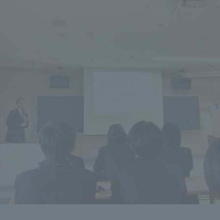
ation and Partnerships
Tokai School Network
y-Government-
welfare facilities
a Collaboration
Academic Institutions
l Cooperation
Alumni Services
Employment
ion for recruiters)
Related Educational
Institutions