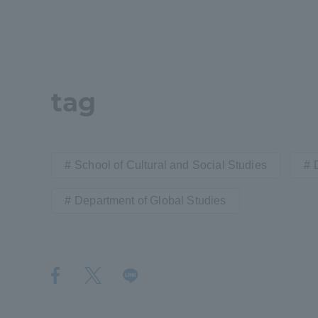
Distinctive International
Activities
tag
Basic Philosophy for Working
Toward a Global University
School of Cultural and Social Studies
Language Education Center
Department of Global Studies
Acce