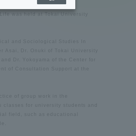
Sports Info
Life was held at Tokai University
ToCo charrette
cal and Sociological Studies In
Overseas Educational
r Asai, Dr. Onuki of Tokai University
Cruise(OSEC)
 and Dr. Yokoyama of the Center for
t of Consultation Support at the
Career Employment
(information for on-campus
ite
use)
ctice of group work in the
s classes for university students and
rial field, such as educational
le.