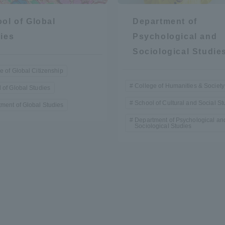
ol of Global
Department of
ies
Psychological and
Sociological Studie
e of Global Citizenship
College of Humanities & Society
 of Global Studies
r Current Students and parents/guardians (TIPS)
Tokai University In
School of Cultural and Social St
ment of Global Studies
Department of Psychological an
Sociological Studies