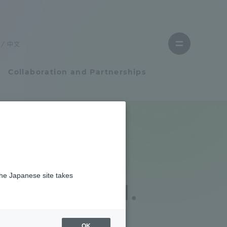
Close
menu
中文
Open
menu
Collaboration and Partnerships
Faculty and Researcher Guide
Student Life
e Japan
the Japanese site takes
Student Life
fe was held.
tem
Campus Life Support
OK