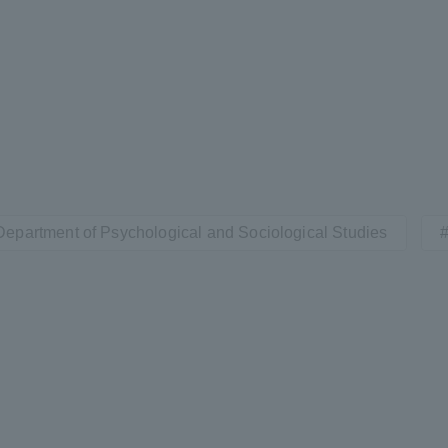
Department of Psychological and Sociological Studies
ss Information