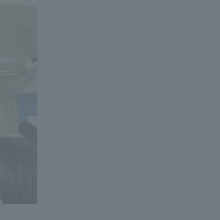
Information and Inquiries
Site Map
Site browsing environment
Privacy Policy
Disclaimer
Contact Us
Publication of information