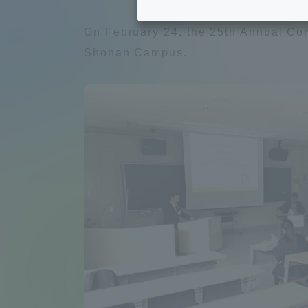
Tokai University's Efforts to
Graduat
On February 24, the 25th Annual Conf
Support Students with
Shonan Campus.
Disabilities
Educatio
Tokai University Environmental
educati
Charter
Educati
Diversity Promotion
Researc
mid-term target
Structur
Academic Regulations and
Sports & 
Rules
laborato