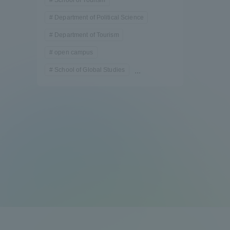
Department of Political Science
Department of Tourism
open campus
School of Global Studies
...