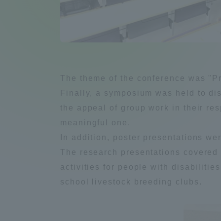
Compliance
Tokai Un
Campus Guide
Tokai Un
Current Students
Researc
The theme of the conference was "Pre
Finally, a symposium was held to di
parents/guardians the person
the appeal of group work in their re
of
meaningful one.
In addition, poster presentations wer
Academics and Research
The research presentations covered a
About the Organization
activities for people with disabilitie
school livestock breeding clubs.
Global Network
Collabo