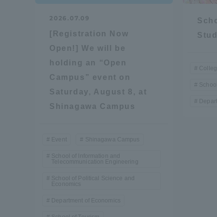
Resources
2026.07.09
Development
Scho
Goals, and
[Registration Now
Stud
Three Key
Open!] We will be
Policies
holding an “Open
Colleg
Campus” event on
School
Saturday, August 8, at
Brochure Request
Contact Us
Portal fo
Depart
Shinagawa Campus
Event
Shinagawa Campus
School of Information and
Telecommunication Engineering
School of Political Science and
Economics
Department of Economics
School of Tourism