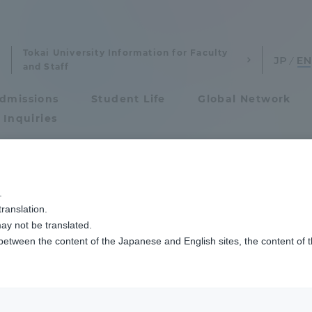
Tokai University Information for Faculty
and Staff
dmissions
Student Life
Global Network
 Inquiries
Admissions
日本いのちの教育学会第25回大会を開催しました
.
ranslation.
ics and Research
Admissions
ual Meeting of th
ay not be translated.
 between the content of the Japanese and English sites, the content of 
cs and Research
Admissions
he Education of Li
aduate School
entrance examination sys