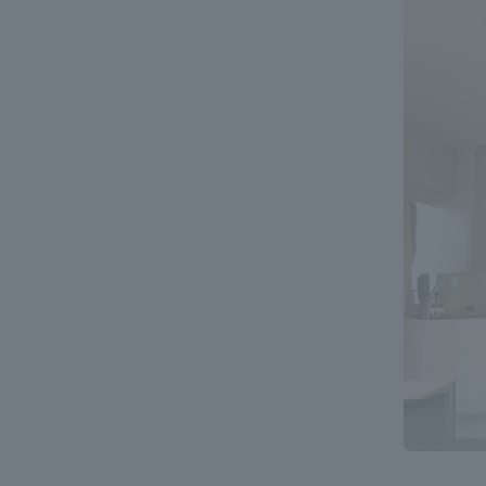
Global Network
Collabor
Study Abroad Program - TOKAI
Industr
Outbound
Academi
Information for International
Regiona
Students - TOKAI Inbound
Career 
Overseas Network
(informat
Global Programs
INTERNATIONAL
RESEARCHER