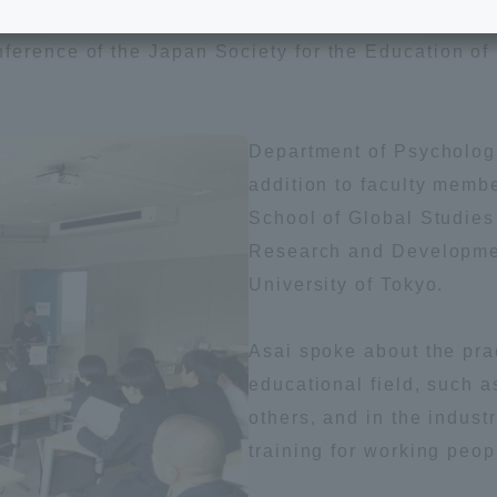
e School
Digital Brochure Library
erence of the Japan Society for the Education of 
nal Policy
Exam Events
Department of Psychologi
on system
Admissions
addition to faculty membe
School of Global Studies
on Center
Research and Developmen
tuition
University of Tokyo.
h Support and
Tokai University Member S
Asai spoke about the pra
e
Guide (Request for
Information)
educational field, such a
others, and in the indust
Facilities
training for working peop
How to apply
ry