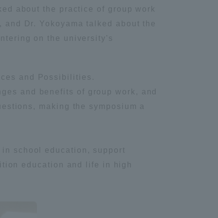
lked about the practice of group work
y, and Dr. Yokoyama talked about the
ntering on the university's
ces and Possibilities.
nges and benefits of group work, and
 questions, making the symposium a
 in school education, support
ition education and life in high
Information and Inquiries