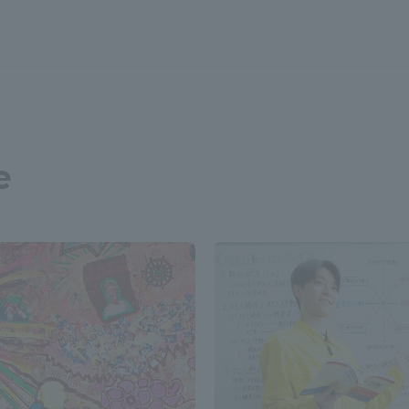
a Campus
Shonan Campus
Isehara Campus
moto
Sapporo Campus
mpus
e
News Release
Survery