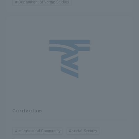
Department of Nordic Studies
Curriculum
International Community
social Security