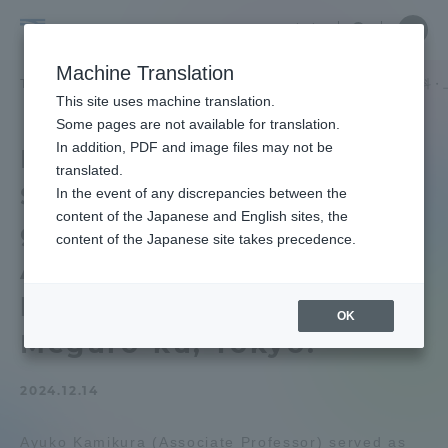
Skip
Close
Close
中文
menu
Site
Open
Ope
to
Searc
School
Site
men
content
Machine Translation
Search
of
TOP
文化社会学部
文化社会学部ニュース
北欧学科
北欧学科・
Portal for Current Students and
This site uses machine translation.
Cultural
parents/guardians (TIPS)
Some pages are not available for translation.
and
In addition, PDF and image files may not be
Department of Nordic
Social
translated.
Studies Ayuko Kamikura
Studies
In the event of any discrepancies between the
Admissions
content of the Japanese and English sites, the
gave a lecture at Junior
content of the Japanese site takes precedence.
Associate Professor on
Faculty and Researcher Guide
home education in
OK
Meguro-ku, Tokyo.
About
2024.12.14
Academics and Research
Ayuko Kamikura (Associate Professor) served as