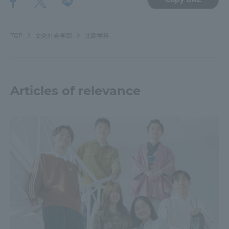
Three Key Policies
TOP
文化社会学部
北欧学科
Brochure Request
Contact Us
Articles of relevance
Portal for Current Students
Tokai University
and parents/guardians (TIPS)
Information for Faculty
and Staff
中文