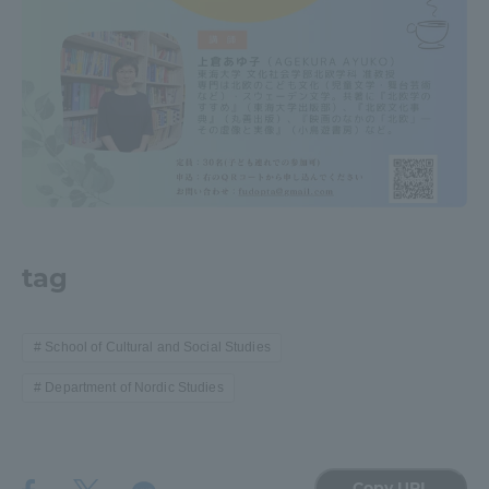
TOKAI Sports
News Release
Survery
tag
School of Cultural and Social Studies
Evaluation and Certification
Department of Nordic Studies
Purposes of Education and Research,
Copy URL
Human Resources Development Goals, and