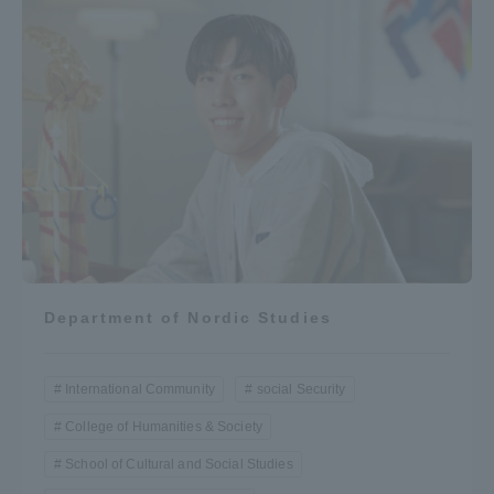
Department of Nordic Studies
International Community
social Security
College of Humanities & Society
School of Cultural and Social Studies