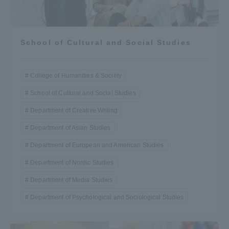
School of Cultural and Social Studies
College of Humanities & Society
School of Cultural and Social Studies
Department of Creative Writing
Department of Asian Studies
Department of European and American Studies
Department of Nordic Studies
Department of Media Studies
Department of Psychological and Sociological Studies