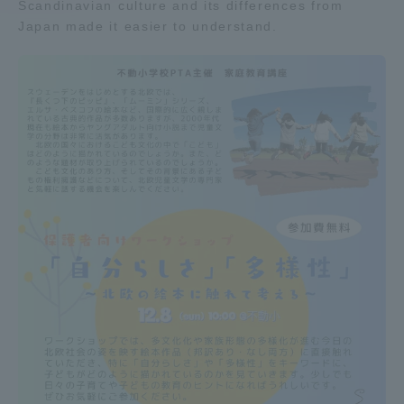
Scandinavian culture and its differences from
Japan made it easier to understand.
Access Information
Shinagawa Campus
Shonan Campus
Isehara Campus
Shizuoka Campus
Kumamoto Campus
Aso Kumamoto
Rinku Campus
Sapporo Campus