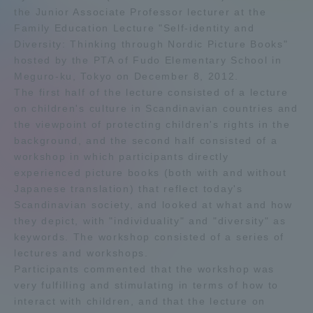
the Junior Associate Professor lecturer at the
Admissions
Family Education Lecture "Self-identity and
Diversity: Thinking through Nordic Picture Books"
hosted by the PTA of Fudo Elementary School in
Student Life
Meguro-ku, Tokyo on December 8, 2012.
The first half of the lecture consisted of a lecture
Global Network
on children's culture in Scandinavian countries and
the viewpoint of protecting children's rights in the
background, and the second half consisted of a
Collaboration and Partnerships
workshop in which participants directly
experienced picture books (both with and without
Japanese translation) that reflect today's
Tokai School Network
Scandinavian society, and looked at what and how
they depict, with "individuality" and "diversity" as
Information and Inquiries
keywords. The workshop consisted of a series of
lectures and workshops.
Participants commented that the workshop was
very fulfilling and stimulating in terms of how to
interact with children, and that the lecture on