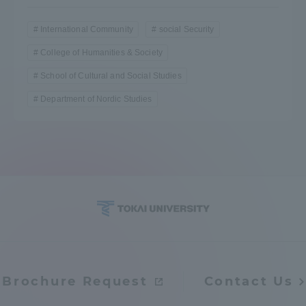
International Community
social Security
College of Humanities & Society
School of Cultural and Social Studies
Department of Nordic Studies
Brochure Request
Contact Us