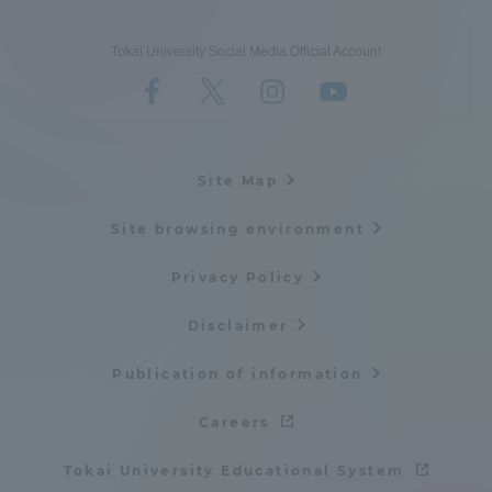
Tokai University Social Media Official Account
Site Map
Site browsing environment
Privacy Policy
Disclaimer
Publication of information
Careers
Tokai University Educational System