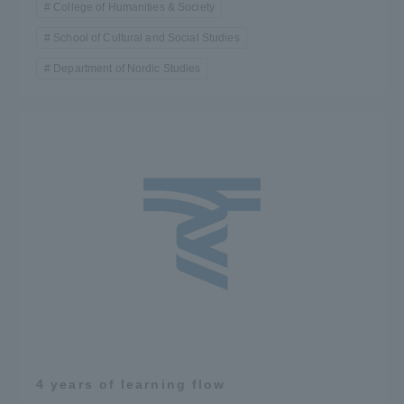
College of Humanities & Society
School of Cultural and Social Studies
Department of Nordic Studies
4 years of learning flow