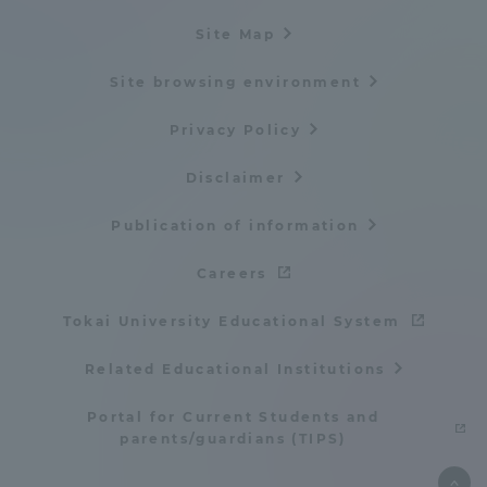
Site Map
Site browsing environment
Privacy Policy
Disclaimer
Publication of information
Careers
Tokai University Educational System
Related Educational Institutions
Portal for Current Students and
parents/guardians (TIPS)