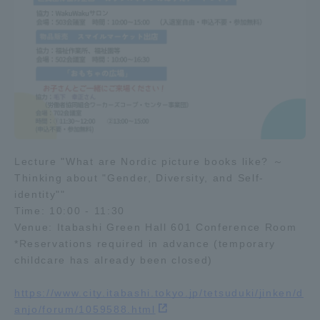
Three Key Policies
Brochure Request
Contact Us
Portal for Current Students
Tokai University
and parents/guardians (TIPS)
Information for Faculty
and Staff
Lecture "What are Nordic picture books like? ～
Thinking about "Gender, Diversity, and Self-
中文
identity""
Time: 10:00 - 11:30
Venue: Itabashi Green Hall 601 Conference Room
*Reservations required in advance (temporary
childcare has already been closed)
https://www.city.itabashi.tokyo.jp/tetsuduki/jinken/d
anjo/forum/1059588.html