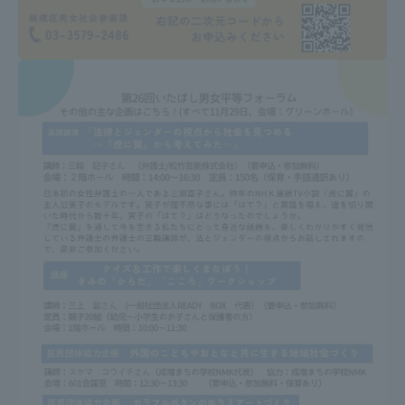
TOKAI Sports
News Release
Survery
Evaluation and Certification
Purposes of Education and Research,
Human Resources Development Goals, and