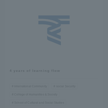
4 years of learning flow
International Community
social Security
College of Humanities & Society
School of Cultural and Social Studies