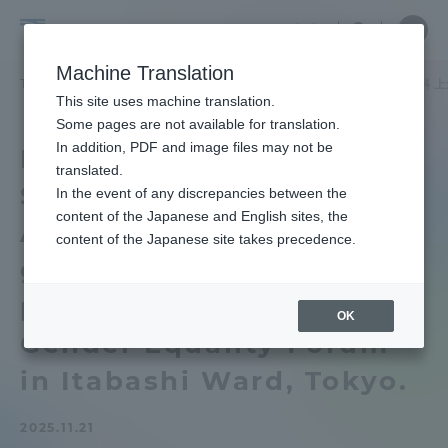
Skip
Close
Close
中文
menu
Site
Open
Ope
to
Searc
School
Site
men
content
Machine Translation
Search
of
TOP
文化社会学部
文化社会学部ニュース
北欧学科
北欧学科 
Portal for Current Students and
This site uses machine translation.
Cultural
parents/guardians (TIPS)
Some pages are not available for translation.
and
In addition, PDF and image files may not be
Department of Nordic
Social
translated.
Studies Ayuko Kamikura
Studies
In the event of any discrepancies between the
Admissions
content of the Japanese and English sites, the
Associate Professor will
content of the Japanese site takes precedence.
give a lecture on Nordic
Faculty and Researcher Guide
picture books at Itabashi
OK
Gender Equality Forum
About
in Itabashi Ward, Tokyo.
Academics and Research
2025.11.21