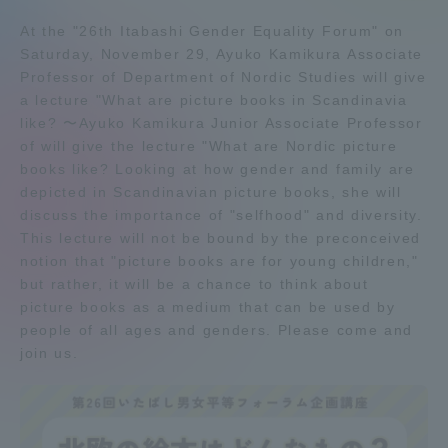
Admissions
At the "26th Itabashi Gender Equality Forum" on
Saturday, November 29, Ayuko Kamikura Associate
Professor of Department of Nordic Studies will give
Student Life
a lecture "What are picture books in Scandinavia
like? 〜Ayuko Kamikura Junior Associate Professor
of will give the lecture "What are Nordic picture
Global Network
books like? Looking at how gender and family are
depicted in Scandinavian picture books, she will
Collaboration and Partnerships
discuss the importance of "selfhood" and diversity.
This lecture will not be bound by the preconceived
notion that "picture books are for young children,"
Tokai School Network
but rather, it will be a chance to think about
picture books as a medium that can be used by
people of all ages and genders. Please come and
Information and Inquiries
join us.