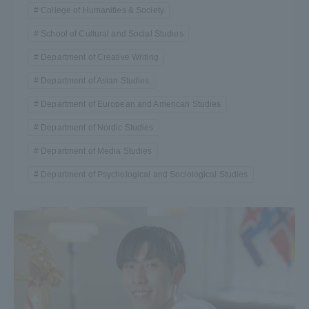
College of Humanities & Society
School of Cultural and Social Studies
Department of Creative Writing
Department of Asian Studies
Department of European and American Studies
Department of Nordic Studies
Department of Media Studies
Department of Psychological and Sociological Studies