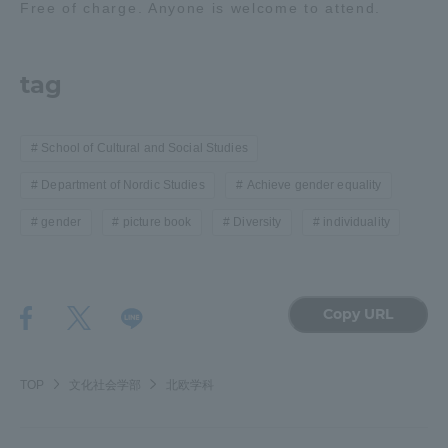
Free of charge. Anyone is welcome to attend.
tag
School of Cultural and Social Studies
Department of Nordic Studies
Achieve gender equality
gender
picture book
Diversity
individuality
Copy URL
TOP
文化社会学部
北欧学科