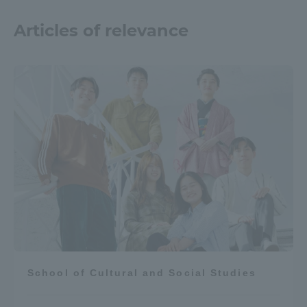
Articles of relevance
School of Cultural and Social Studies