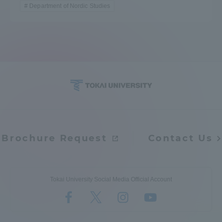
Department of Nordic Studies
Brochure Request
Contact Us
Tokai University Social Media Official Account