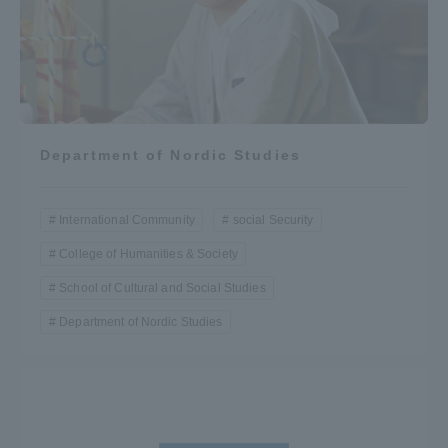
Department of Nordic Studies
International Community
social Security
College of Humanities & Society
School of Cultural and Social Studies
Department of Nordic Studies