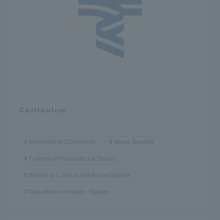
Curriculum
International Community
social Security
College of Humanities & Society
School of Cultural and Social Studies
Department of Nordic Studies