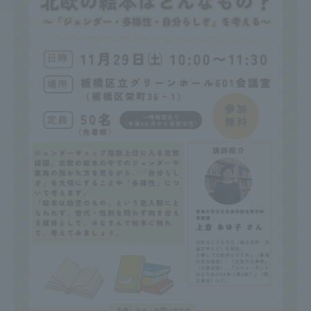
Access Information
Shinagawa Campus
Shonan Campus
Isehara Campus
Shizuoka Campus
Kumamoto Campus
Aso Kumamoto
Rinku Campus
Sapporo Campus