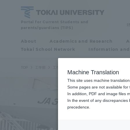
Skip
to
content
School
Portal for Current Students and
parents/guardians (TIPS)
of
Engineering
About
Academics and Research
A
Portal for Current
Tokai School Network
Information and
Students and
parents/guardians (TIPS)
TOP
工学部
工学部ニュース
航空宇宙学科 航空宇宙学専
Machine Translation
This site uses machine translation
About
Some pages are not available for t
Academ
In addition, PDF and image files m
In the event of any discrepancies
About
Academi
precedence.
Philosophy & History
Undergr