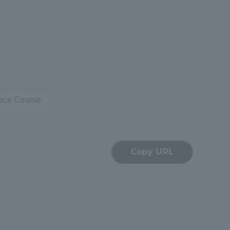
pace Course
Copy URL