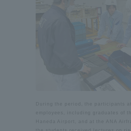
Global Network
Collabor
Study Abroad Program - TOKAI
Industr
Outbound
Academi
Information for International
Regiona
Students - TOKAI Inbound
Career 
Overseas Network
(informat
Global Programs
During the period, the participants 
employees, including graduates of th
INTERNATIONAL
Haneda Airport, and at the ANA Airf
RESEARCHER
the students received lectures on ri