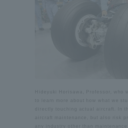
Shinagaw
Aso Kuma
Rinku Ca
TOKAI Sports
Hideyuki Horisawa, Professor, who w
to learn more about how what we stud
Purposes of
directly touching actual aircraft. In
Education and
aircraft maintenance, but also risk 
Research,
any industry other than maintenance. 
Human