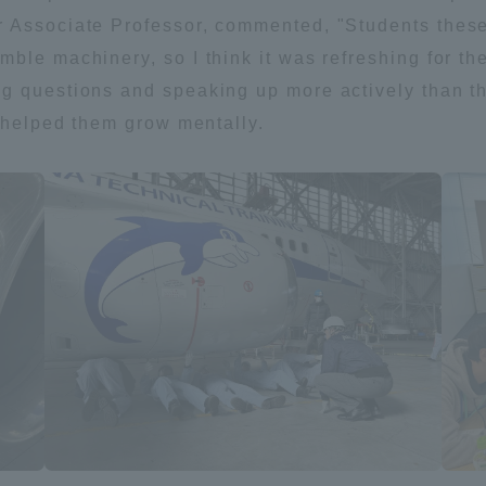
 Associate Professor, commented, "Students these
ble machinery, so I think it was refreshing for th
 questions and speaking up more actively than the
e helped them grow mentally.
r Current Students and parents/guardians (TIPS)
Tokai University In