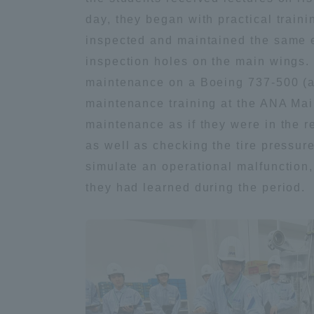
day, they began with practical train
Distinctive International
inspected and maintained the same eq
Activities
inspection holes on the main wings. 
maintenance on a Boeing 737-500 (ai
Basic Philosophy for Working
maintenance training at the ANA Main
Toward a Global University
maintenance as if they were in the r
as well as checking the tire pressu
Language Education Center
simulate an operational malfunction
they had learned during the period.
Acce