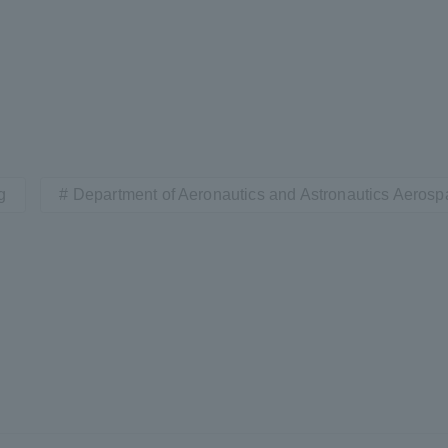
g
Department of Aeronautics and Astronautics Aeros