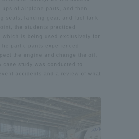
-ups of airplane parts, and then
Tokai University Information for
g seats, landing gear, and fuel tank
Faculty and Staff
oint, the students practiced
which is being used exclusively for
 The participants experienced
spect the engine and change the oil,
 a case study was conducted to
event accidents and a review of what