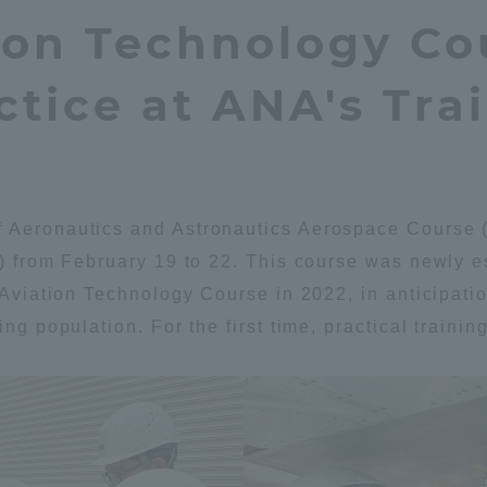
ion Technology Co
Announcement of
Acceptance/Rejection /
iversity Library
Admission Procedures
tice at ANA's Trai
iversity Faculty and
scholarship
her Guide
 Aeronautics and Astronautics Aerospace Course (A
t) from February 19 to 22. This course was newly e
e Aviation Technology Course in 2022, in anticipati
ing population. For the first time, practical traini
ration and Partnerships
Tokai School Network