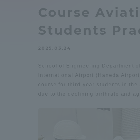
Compliance
Course Aviat
Tokai Un
Campus Guide
Students Prac
Tokai Un
Current Students
Researc
2025.03.24
parents/guardians the person
School of Engineering Department of
of
International Airport (Haneda Airpor
course for third-year students in th
Academics and Research
due to the declining birthrate and ag
About the Organization
Global Network
Collabo