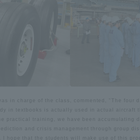
a Campus
Shonan Campus
Isehara Campus
moto
Sapporo Campus
mpus
News Release
Survery
as in charge of the class, commented, "The four da
y in textbooks is actually used in actual aircraft 
 the practical training, we have been accumulating 
prediction and crisis management through group dis
I hope that the students will make use of this proc