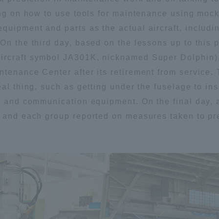
ing on how to use tools for maintenance using mock
uipment and parts as the actual aircraft, includin
On the third day, based on the lessons up to this p
rcraft symbol JA301K, nicknamed Super Dolphin), 
tenance Center after its retirement from service.
eal thing, such as getting under the fuselage to in
re and communication equipment. On the final day,
, and each group reported on measures taken to pr
ss Information