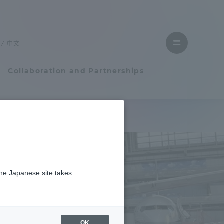
Close
menu
中文
Open
menu
Collaboration and Partnerships
Faculty and Researcher Guide
施設で実習を行いました
Student Life
the Japanese site takes
Student Life
tem
Campus Life Support
OK