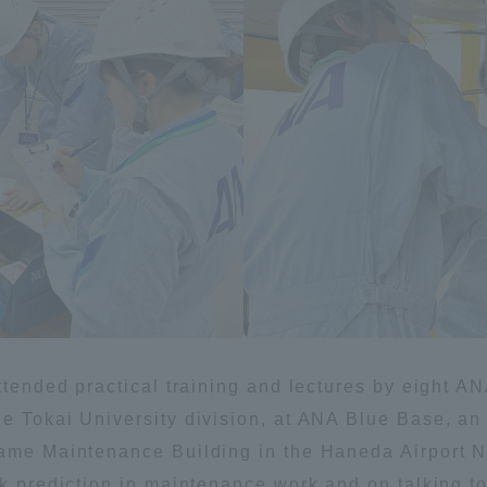
ation and Partnerships
Tokai School Network
y-Government-
welfare facilities
a Collaboration
Academic Institutions
l Cooperation
Alumni Services
Employment
ion for recruiters)
Related Educational
Institutions
attended practical training and lectures by eight
e Tokai University division, at ANA Blue Base, an A
rame Maintenance Building in the Haneda Airport Ne
sk prediction in maintenance work and on talking to