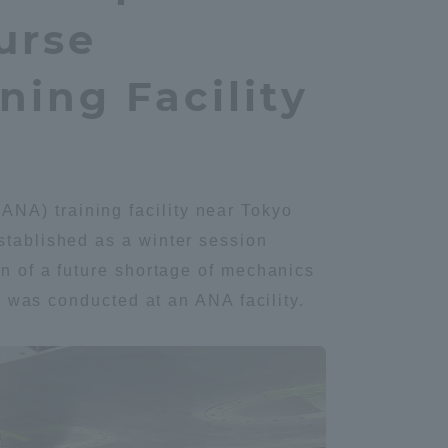
urse
ning Facility
NA) training facility near Tokyo
stablished as a winter session
on of a future shortage of mechanics
ng was conducted at an ANA facility.
Information and Inquiries