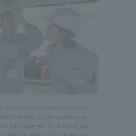
Information and Inquiries
Site Map
Site browsing environment
Privacy Policy
Disclaimer
 ANA Group maintenance department
Contact Us
NA training facility adjacent to
w Service Area. On the first day,
Publication of information
 others for safety. On the second