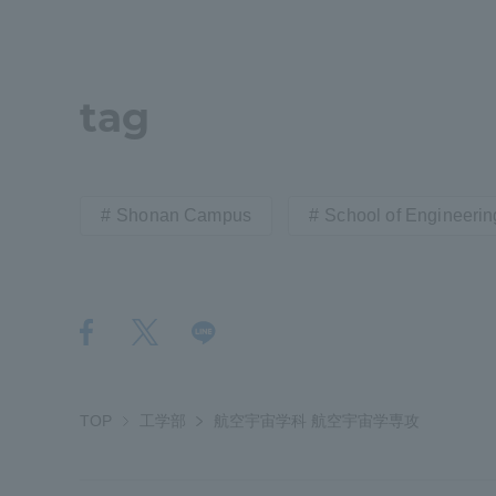
tag
Shonan Campus
School of Engineerin
TOP
工学部
航空宇宙学科 航空宇宙学専攻