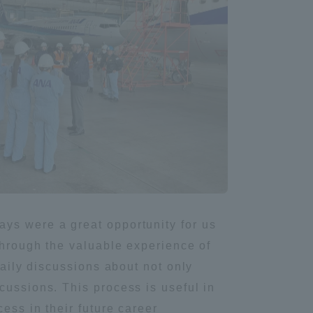
Shizuoka Campus
Kumamoto Campus
Evaluation and
Certification
ys were a great opportunity for us
through the valuable experience of
daily discussions about not only
cussions. This process is useful in
ess in their future career