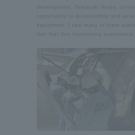
Resources
development. Tomoyuki Ikeda, Junior
Development
opportunity to disassemble and assem
Goals, and
Three Key
equipment. I saw many of them asking
Policies
feel that this fascinating experienc
Brochure Request
Contact Us
Portal fo