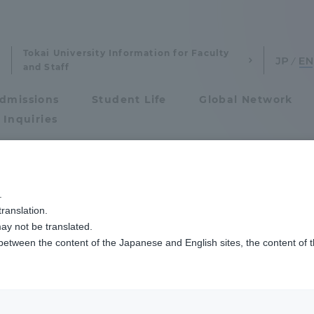
Tokai University Information for Faculty
and Staff
dmissions
Student Life
Global Network
 Inquiries
Admissions
攻
工学部航空宇宙学科航空宇宙学専攻航空技術コースの学生たちがANAの訓練
.
ranslation.
ics and Research
Admissions
ay not be translated.
 between the content of the Japanese and English sites, the content of 
cs and Research
Admissions
aduate School
entrance examination sys