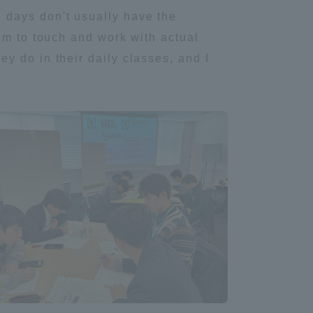
 days don't usually have the
em to touch and work with actual
y do in their daily classes, and I
formation for Faculty and Staff
中文