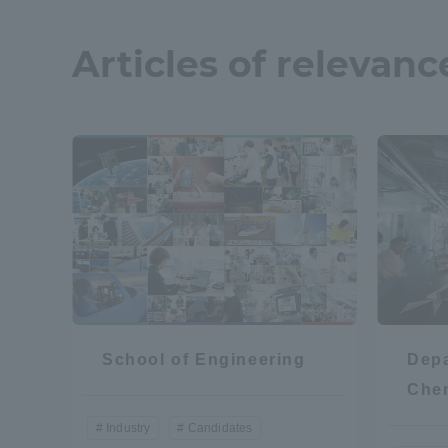
Articles of relevanc
School of Engineering
Depa
Che
Industry
Candidates