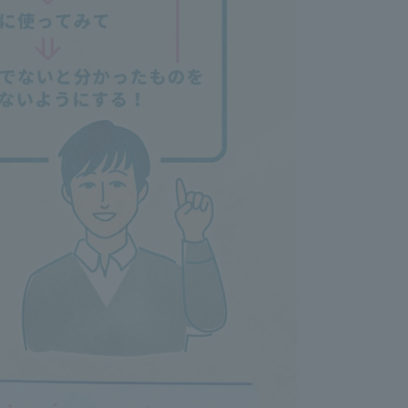
Information and Inquiries