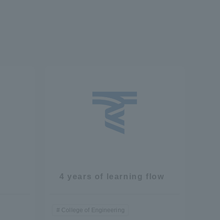
4 years of learning flow
College of Engineering