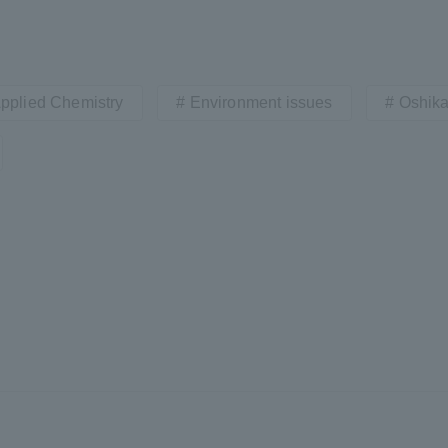
Applied Chemistry
Environment issues
Oshika
r Current Students and parents/guardians (TIPS)
Tokai University In