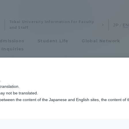
Tokai University Information for Faculty
and Staff
dmissions
Student Life
Global Network
 Inquiries
Admissions
ンセイ！13】PFASってなにが問題なの？
.
ranslation.
ics and Research
Admissions
problem with PFA
ay not be translated.
 between the content of the Japanese and English sites, the content of 
cs and Research
Admissions
aduate School
entrance examination sys