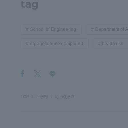
tag
Resources
Development
Goals, and
Three Key
School of Engineering
Department of 
Policies
organofluorine compound
health risk
Brochure Request
Contact Us
Portal fo
TOP
工学部
応用化学科