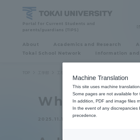
Skip
to
content
School
Portal for Current Students and
parents/guardians (TIPS)
of
Engineering
About
Academics and Research
A
Portal for Current
Tokai School Network
Information and
Students and
parents/guardians (TIPS)
TOP
工学部
工学部ニュース
応用化学科
【おしえてセ
Machine Translation
This site uses machine translation
About
Some pages are not available for t
Academ
What is the 
In addition, PDF and image files m
In the event of any discrepancies
About
Academi
precedence.
2025.11.18
Philosophy & History
Undergr