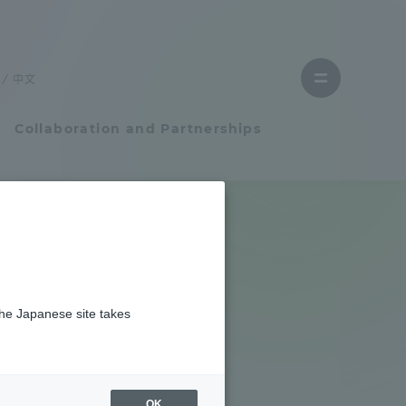
Close
menu
中文
Open
menu
Collaboration and Partnerships
Faculty and Researcher Guide
Student Life
S?
the Japanese site takes
Student Life
tem
Campus Life Support
OK