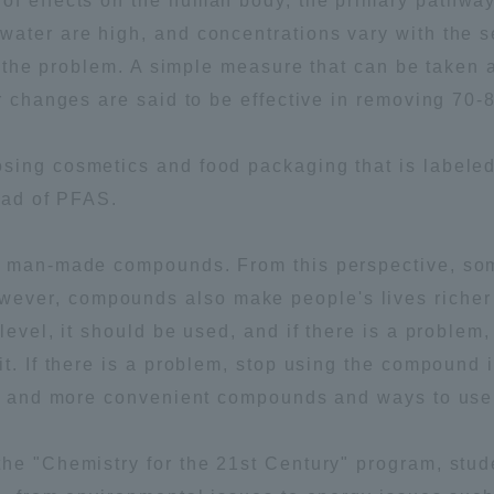
of effects on the human body, the primary pathway
water are high, and concentrations vary with the 
of the problem. A simple measure that can be taken a
er changes are said to be effective in removing 70
ing cosmetics and food packaging that is labeled 
tead of PFAS.
l man-made compounds. From this perspective, som
ver, compounds also make people's lives richer
level, it should be used, and if there is a problem
it. If there is a problem, stop using the compound
fer and more convenient compounds and ways to use 
the "Chemistry for the 21st Century" program, stud
ss Information