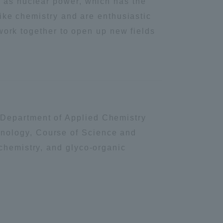
h as nuclear power, which has the
like chemistry and are enthusiastic
Shizuoka Campus
Kumamoto Campus
s work together to open up new fields
 Department of Applied Chemistry
Evaluation and
hnology, Course of Science and
Certification
 chemistry, and glyco-organic