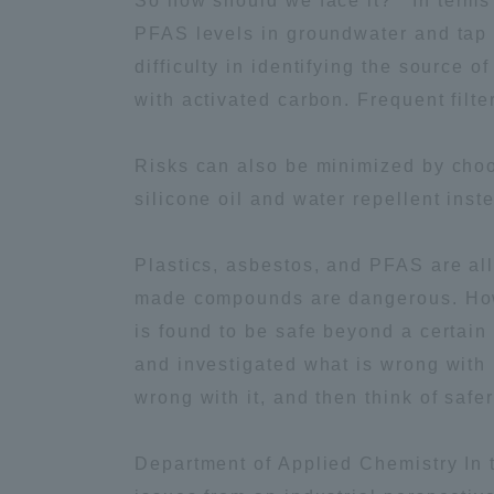
So how should we face it? In terms 
PFAS levels in groundwater and tap 
Distinctive International
difficulty in identifying the source 
Activities
with activated carbon. Frequent filt
Basic Philosophy for Working
Risks can also be minimized by choos
Toward a Global University
silicone oil and water repellent ins
Language Education Center
Plastics, asbestos, and PFAS are al
made compounds are dangerous. Howe
is found to be safe beyond a certain 
and investigated what is wrong with 
wrong with it, and then think of sa
Department of Applied Chemistry In 
Acce