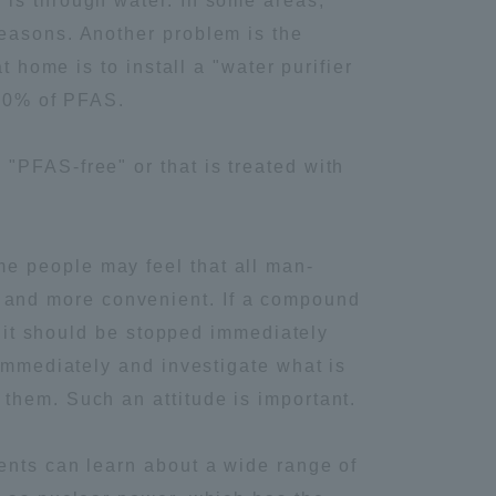
 is through water. In some areas,
seasons. Another problem is the
Tokai University Information for
t home is to install a "water purifier
Faculty and Staff
-80% of PFAS.
"PFAS-free" or that is treated with
e people may feel that all man-
 and more convenient. If a compound
, it should be stopped immediately
 immediately and investigate what is
them. Such an attitude is important.
ents can learn about a wide range of