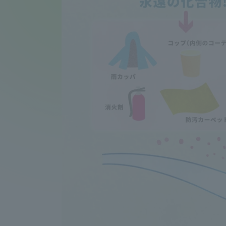
Compliance
Tokai Un
Campus Guide
Tokai Un
Current Students
Researc
parents/guardians the person
of
Academics and Research
About the Organization
Global Network
Collabo