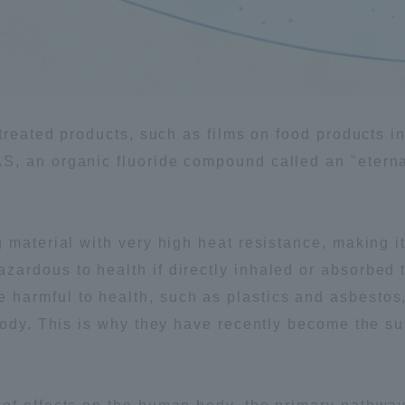
ation and Partnerships
Tokai School Network
y-Government-
welfare facilities
a Collaboration
 treated products, such as films on food products i
Academic Institutions
, an organic fluoride compound called an "eterna
l Cooperation
Alumni Services
Employment
 material with very high heat resistance, making 
ion for recruiters)
Related Educational
ardous to health if directly inhaled or absorbed 
Institutions
harmful to health, such as plastics and asbesto
body. This is why they have recently become the su