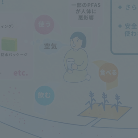
Announcement of
Acceptance/Rejection /
iversity Library
Admission Procedures
iversity Faculty and
scholarship
her Guide
ration and Partnerships
Tokai School Network