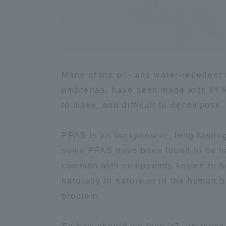
Global Network
Collabor
Study Abroad Program - TOKAI
Industr
Outbound
Academi
Many of the oil- and water-repellent
umbrellas, have been made with PFAS
Information for International
Regiona
to make, and difficult to decompose.
Students - TOKAI Inbound
Career 
PFAS is an inexpensive, long-lasting
Overseas Network
(informat
some PFAS have been found to be haz
common with compounds known to be 
Global Programs
naturally in nature or in the human 
problem.
INTERNATIONAL
RESEARCHER