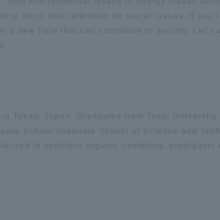
e, from environmental issues to energy issues suc
m to focus their attention on social issues. If you 
a Campus
Shonan Campus
Isehara Campus
eer a new field that can contribute to society. Let'
moto
Sapporo Campus
y.
mpus
in Tokyo, Japan. Graduated from Tokai University
News Release
Survery
duate School Graduate School of Science and Tec
alized in synthetic organic chemistry, bioorganic