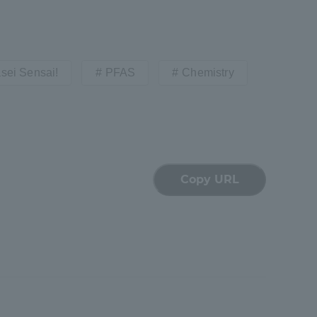
sei Sensai!
PFAS
Chemistry
formation for Faculty and Staff
中文
Copy URL