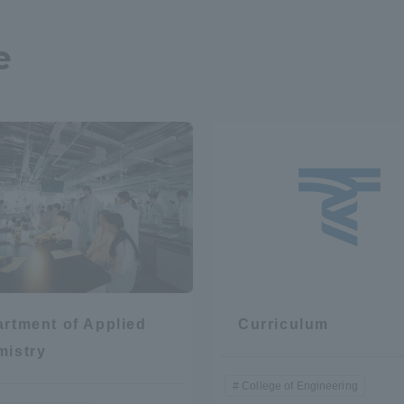
e
rtment of Applied
Curriculum
mistry
College of Engineering