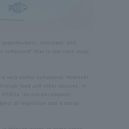
Information and Inquiries
Site Map
n supermarkets, raincoats, and
Site browsing environment
l compound" that is low-cost, easy
Privacy Policy
it a very useful compound. However,
Disclaimer
through food and other sources. In
s, PFASs "do not decompose
Contact Us
bject of regulation and a social
Publication of information