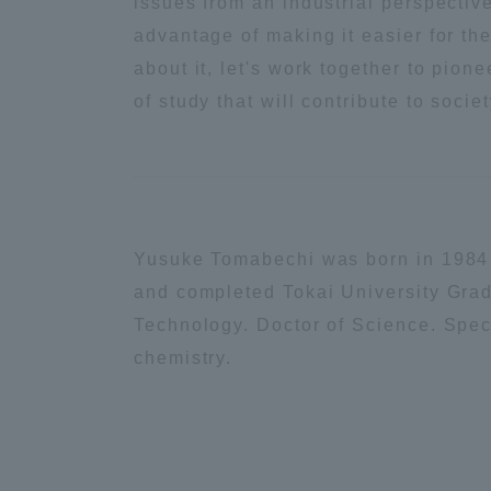
issues from an industrial perspectiv
advantage of making it easier for the
Shinagaw
about it, let's work together to pion
Aso Kuma
of study that will contribute to societ
Rinku Ca
Yusuke Tomabechi was born in 1984 
TOKAI Sports
and completed Tokai University Gra
Technology. Doctor of Science. Speci
chemistry.
Purposes of
Education and
Research,
Human