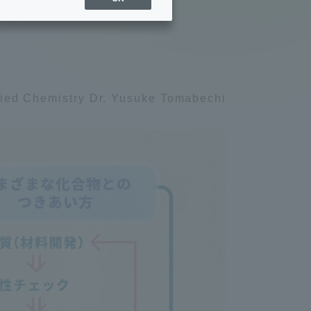
ly be
Sports Info
ToCo charrette
lied Chemistry Dr. Yusuke Tomabechi
Overseas Educational
Cruise(OSEC)
Career Employment
(information for on-campus
ite
use)