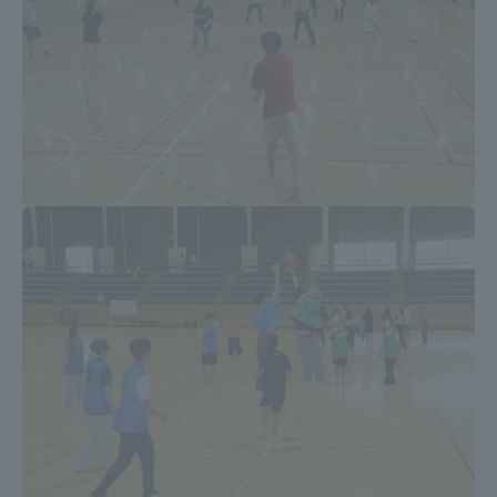
Access Information
Shinagawa Campus
Shonan Campus
Isehara Campus
Shizuoka Campus
Kumamoto Campus
Aso Kumamoto
Rinku Campus
Sapporo Campus