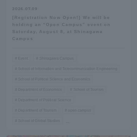
2026.07.09
[Registration Now Open!] We will be
holding an “Open Campus” event on
Saturday, August 8, at Shinagawa
Campus
Event
Shinagawa Campus
School of Information and Telecommunication Engineering
School of Political Science and Economics
Department of Economics
School of Tourism
Department of Political Science
Department of Tourism
open campus
School of Global Studies
...