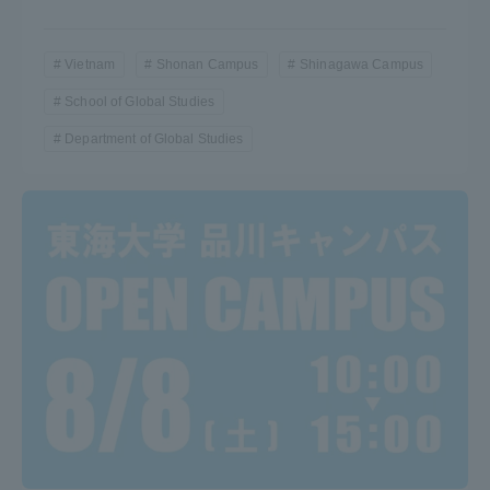
Vietnam
Shonan Campus
Shinagawa Campus
School of Global Studies
Department of Global Studies