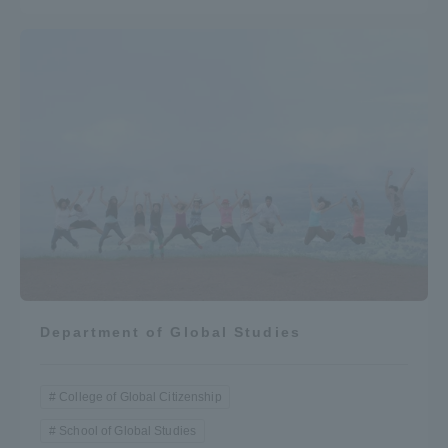
Department of Global Studies
College of Global Citizenship
School of Global Studies