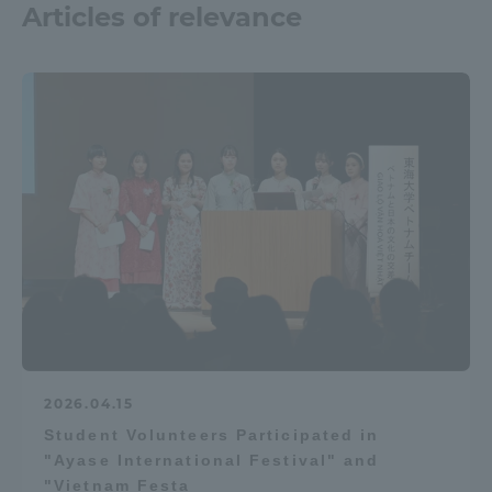
Articles of relevance
2026.04.15
Student Volunteers Participated in
"Ayase International Festival" and
"Vietnam Festa