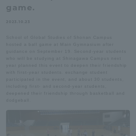
game.
Admissions
2023.10.23
Student Life
School of Global Studies of Shonan Campus
hosted a ball game at Main Gymnasium after
Global Network
guidance on September 19. Second-year students
who will be studying at Shinagawa Campus next
Collaboration and Partnerships
year planned this event to deepen their friendship
with first-year students. exchange student
participated in the event, and about 30 students,
Tokai School Network
including first- and second-year students,
deepened their friendship through basketball and
dodgeball.
Information and Inquiries