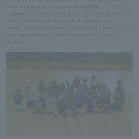
idols and anime. Tomonosuke Kaneko
(sophomore), who had a great time talking with the
international students, said, "I enjoyed our
conversation in a friendly atmosphere, and it was a
good opportunity to learn about each other's
culture.