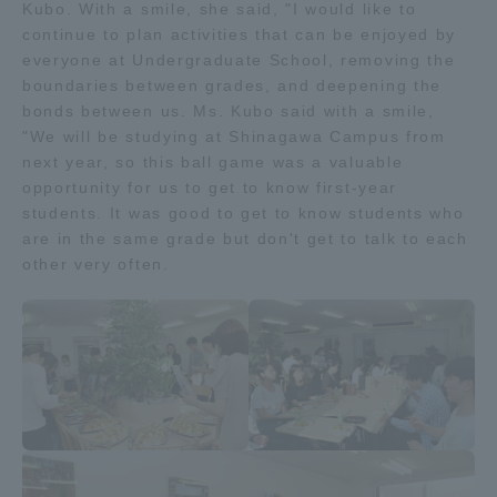
Kubo. With a smile, she said, "I would like to
Three Key Policies
continue to plan activities that can be enjoyed by
everyone at Undergraduate School, removing the
boundaries between grades, and deepening the
bonds between us. Ms. Kubo said with a smile,
"We will be studying at Shinagawa Campus from
next year, so this ball game was a valuable
Brochure Request
Contact Us
opportunity for us to get to know first-year
Portal for Current Students
Tokai University
students. It was good to get to know students who
and parents/guardians (TIPS)
Information for Faculty
are in the same grade but don't get to talk to each
and Staff
other very often.
中文