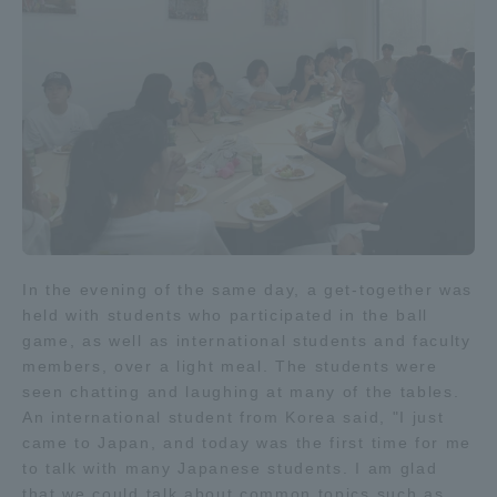
In the evening of the same day, a get-together was
held with students who participated in the ball
game, as well as international students and faculty
members, over a light meal. The students were
seen chatting and laughing at many of the tables.
An international student from Korea said, "I just
came to Japan, and today was the first time for me
to talk with many Japanese students. I am glad
that we could talk about common topics such as