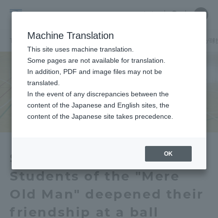
Skip
Close
Close
中文
menu
Site
Open
Ope
to
Searc
School
Site
men
content
Machine Translation
Search
of
TOP
国際学部
国際学部ニュース
国際学科
国際学部の学生が球
Portal for Current Students and
This site uses machine translation.
Global
parents/guardians (TIPS)
Some pages are not available for translation.
Studies
In addition, PDF and image files may not be
translated.
In the event of any discrepancies between the
Admissions
content of the Japanese and English sites, the
content of the Japanese site takes precedence.
Faculty and Researcher Guide
OK
School of Global Studies
Students of the "Mere
About
Old Man" deepened their
Academics and Research
friendship at a ball