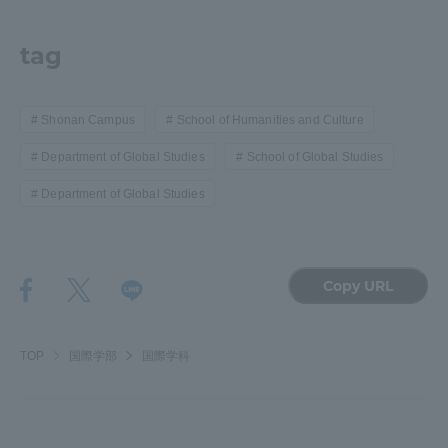
tag
Shonan Campus
School of Humanities and Culture
Department of Global Studies
School of Global Studies
Department of Global Studies
Copy URL
TOP
国際学部
国際学科