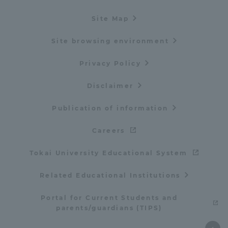
Site Map
Site browsing environment
Privacy Policy
Disclaimer
Publication of information
Careers
Tokai University Educational System
Related Educational Institutions
Portal for Current Students and
parents/guardians (TIPS)