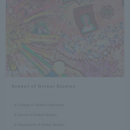
School of Global Studies
College of Global Citizenship
School of Global Studies
Department of Global Studies