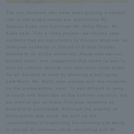
TOKAI Sports
The two students who have been playing a central
role in the preparations are sophomore Ms.
Shurisa Kubo and freshman Ms. Arisa Muto. Ms.
Kubo said, "For a class project, we second-year
News Release
students had an opportunity to discuss what we, as
first-year students of School of Global Studies,
wanted to do at the university. Along with various
project ideas, one suggestion that came up was to
hold an athletic festival that everyone could enjoy.
Survery
So we decided to start by planning a ball game,"
said Muto. Mr. Muto, who worked with the students
on the preparations, said, "It was difficult to keep
in touch with them due to the summer vacation, but
we tried to get as many first-year students as
Evaluation and Certification
possible to participate. Although the number of
participants was small, we split up the
responsibility of organizing the meeting and being
Purposes of Education and Research,
in charge of referees, while consulting with Mr.
Human Resources Development Goals, and