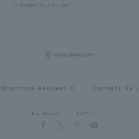
Department of Global Studies
Brochure Request
Contact Us
Tokai University Social Media Official Account