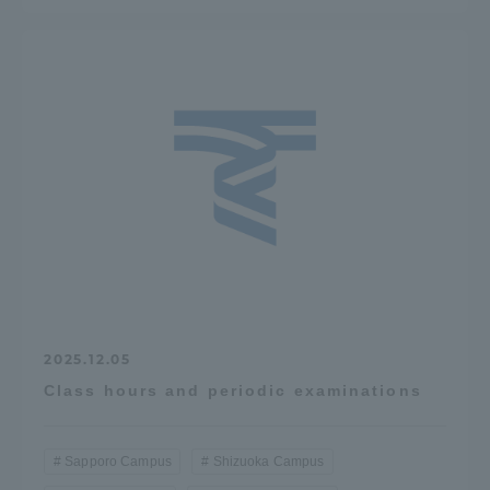
2025.12.05
Class hours and periodic examinations
Sapporo Campus
Shizuoka Campus