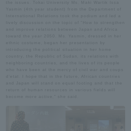
the issues. Tokai University Ms. Maki Wartik Issa
Yasmin (4th year student) from the Department of
International Relations took the podium and led a
lively discussion on the topic of "How to strengthen
and improve relations between Japan and Africa
toward the year 2050. Ms. Yasmin, dressed in her
ethnic costume, began her presentation by
introducing the political situation in her home
country, the Republic of Sudan, its relations with
neighboring countries, and the lives of its people
who have been at the mercy of civil war and coups
d'etat. I hope that in the future, African countries
and Japan will stand on equal footing and that the
return of human resources in various fields will
become more active," she said.