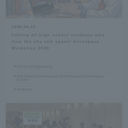
2026.06.20
Calling all high school students who
love the sky and space! Aerospace
Workshop 2026
School of Engineering
Department of Aeronautics and Astronautics Aerospace
Course
workshop