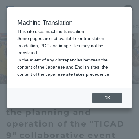
Skip
Close
Close
中文
menu
Site
Open
Ope
to
Searc
School
Site
men
content
Machine Translation
Search
of
TOP
国際学部
国際学部ニュース
学生が「TICAD9」連携イベン
Portal for Current Students and
This site uses machine translation.
Global
parents/guardians (TIPS)
Some pages are not available for translation.
Studies
In addition, PDF and image files may not be
translated.
In the event of any discrepancies between the
Admissions
content of the Japanese and English sites, the
content of the Japanese site takes precedence.
Faculty and Researcher Guide
OK
Students participated in
the planning and
About
operation of the "TICAD
Academics and Research
9" collaborative event