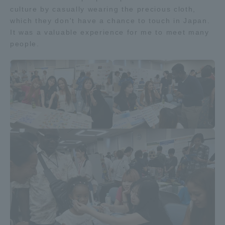
culture by casually wearing the precious cloth,
Three Key Policies
which they don't have a chance to touch in Japan.
It was a valuable experience for me to meet many
people.
Brochure Request
Contact Us
Portal for Current Students
Tokai University
and parents/guardians (TIPS)
Information for Faculty
and Staff
中文