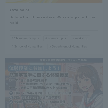
2026.06.01
School of Humanities Workshops will be
held
Shizuoka Campus
open campus
workshop
School of Humanities
Department of Humanities