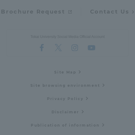
Brochure Request
Contact Us
Tokai University Social Media Official Account
Site Map
Site browsing environment
Privacy Policy
Disclaimer
Publication of information