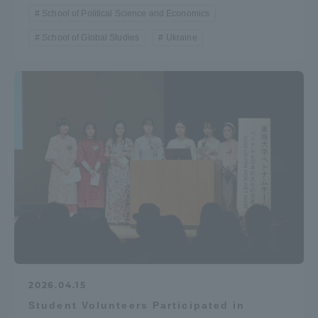
School of Political Science and Economics
School of Global Studies
Ukraine
2026.04.15
Student Volunteers Participated in