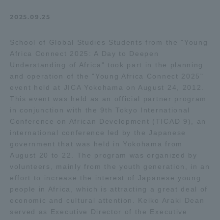
Admissions
2025.09.25
School of Global Studies Students from the "Young
Student Life
Africa Connect 2025: A Day to Deepen
Understanding of Africa" took part in the planning
Global Network
and operation of the "Young Africa Connect 2025"
event held at JICA Yokohama on August 24, 2012.
This event was held as an official partner program
Collaboration and Partnerships
in conjunction with the 9th Tokyo International
Conference on African Development (TICAD 9), an
international conference led by the Japanese
Tokai School Network
government that was held in Yokohama from
August 20 to 22. The program was organized by
Information and Inquiries
volunteers, mainly from the youth generation, in an
effort to increase the interest of Japanese young
people in Africa, which is attracting a great deal of
economic and cultural attention. Keiko Araki Dean
served as Executive Director of the Executive