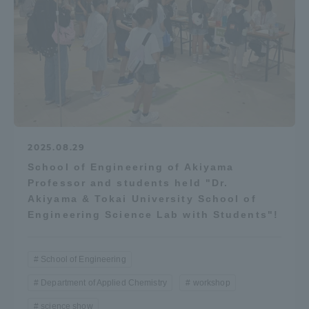
2025.08.29
School of Engineering of Akiyama
Professor and students held "Dr.
Akiyama & Tokai University School of
Engineering Science Lab with Students"!
School of Engineering
Department of Applied Chemistry
workshop
science show