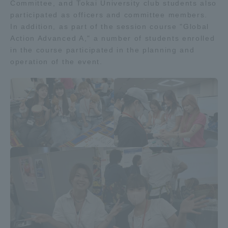
Committee, and Tokai University club students also
participated as officers and committee members.
Access Information
In addition, as part of the session course "Global
Action Advanced A," a number of students enrolled
in the course participated in the planning and
Shinagawa Campus
Shonan Campus
operation of the event.
Isehara Campus
Shizuoka Campus
Kumamoto Campus
Aso Kumamoto
Rinku Campus
Sapporo Campus