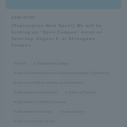
2026.07.09
[Registration Now Open!] We will be
holding an “Open Campus” event on
Saturday, August 8, at Shinagawa
Campus
Event
Shinagawa Campus
School of Information and Telecommunication Engineering
School of Political Science and Economics
Department of Economics
School of Tourism
Department of Political Science
Department of Tourism
open campus
School of Global Studies
...