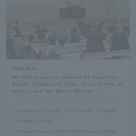
2026.08.04
We held a special seminar by Toyohisa
Kozuki (Professor) titled “Putin’s View of
History and the War in Ukraine.”
International Community
War / conflict
Russia
Shinagawa Campus
Strategic Peace and International Affairs Research Institute