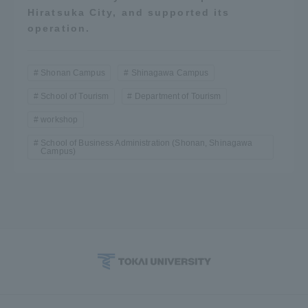
Hiratsuka City, and supported its
operation.
Shonan Campus
Shinagawa Campus
School of Tourism
Department of Tourism
workshop
School of Business Administration (Shonan, Shinagawa
Campus)