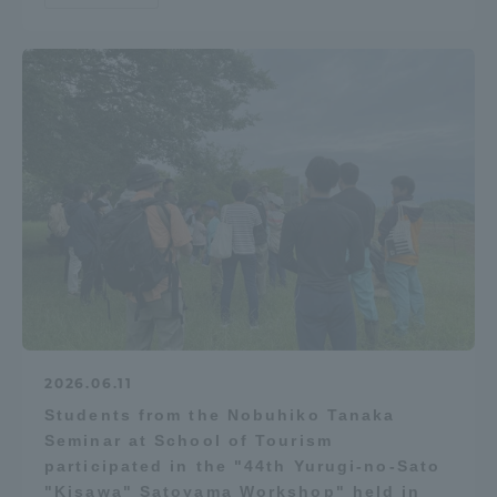
2026.06.11
Students from the Nobuhiko Tanaka
Seminar at School of Tourism
participated in the "44th Yurugi-no-Sato
"Kisawa" Satoyama Workshop" held in