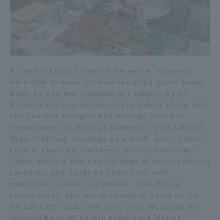
TOKAI Sports
News Release
At the workshop corner of the venue, students
were able to make accessories using paper beads
made by a former Ugandan girl soldier, try on
African cloth that expresses the history of the land
and people's thoughts and feelings rooted in
Survery
various parts of Africa as patterns, try on colorful
flags of African countries as a motif, and try their
hand at playing a traditional musical instrument.
Tattoo stickers with colorful flags of various African
Evaluation and Certification
countries, and hands-on experience with
traditional musical instruments. Yuki Moriya
(sophomore), who was in charge of trying on the
African cloth, said, "We have been preparing for
Purposes of Education and Research,
two months to let people experience African
Human Resources Development Goals, and