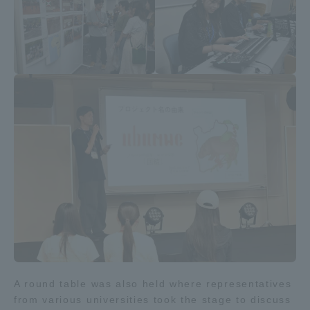
A round table was also held where representatives
from various universities took the stage to discuss