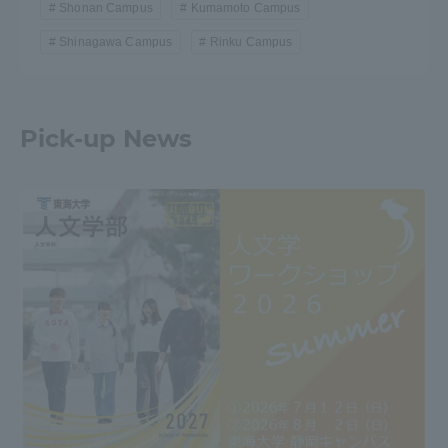
Shonan Campus
Kumamoto Campus
Shinagawa Campus
Rinku Campus
Pick-up News