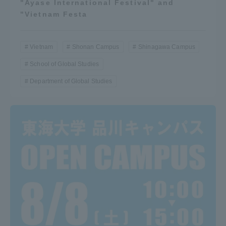
"Ayase International Festival" and
"Vietnam Festa
Vietnam
Shonan Campus
Shinagawa Campus
School of Global Studies
Department of Global Studies