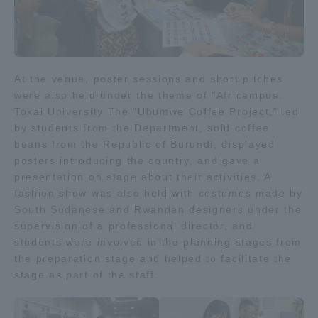
At the venue, poster sessions and short pitches
were also held under the theme of "Africampus.
Tokai University The "Ubumwe Coffee Project," led
by students from the Department, sold coffee
beans from the Republic of Burundi, displayed
posters introducing the country, and gave a
presentation on stage about their activities. A
fashion show was also held with costumes made by
South Sudanese and Rwandan designers under the
supervision of a professional director, and
students were involved in the planning stages from
the preparation stage and helped to facilitate the
stage as part of the staff.