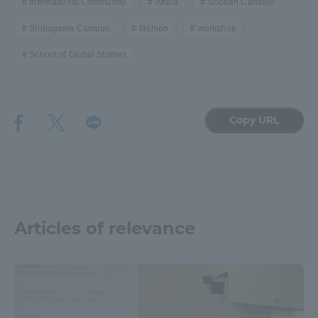
International Community
Africa
Shonan Campus
Shinagawa Campus
fashion
workshop
School of Global Studies
Copy URL
Articles of relevance