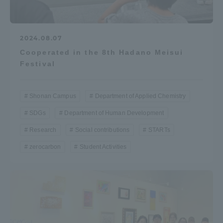
2024.08.07
Cooperated in the 8th Hadano Meisui
Festival
Shonan Campus
Department of Applied Chemistry
SDGs
Department of Human Development
Research
Social contributions
STARTs
zerocarbon
Student Activities