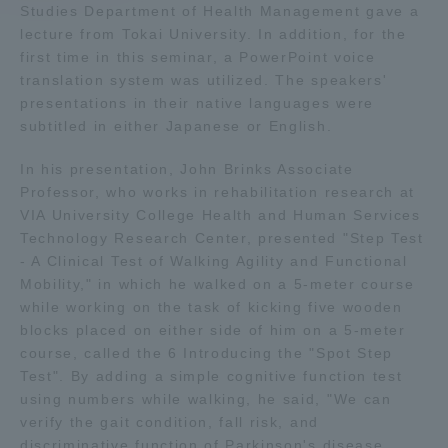
Studies Department of Health Management gave a
lecture from Tokai University. In addition, for the
Access Information
first time in this seminar, a PowerPoint voice
translation system was utilized. The speakers'
presentations in their native languages were
Shinagawa Campus
Shonan Campus
subtitled in either Japanese or English.
Isehara Campus
Shizuoka Campus
In his presentation, John Brinks Associate
Professor, who works in rehabilitation research at
Kumamoto Campus
Aso Kumamoto
VIA University College Health and Human Services
Rinku Campus
Technology Research Center, presented "Step Test
Sapporo Campus
- A Clinical Test of Walking Agility and Functional
Mobility," in which he walked on a 5-meter course
while working on the task of kicking five wooden
blocks placed on either side of him on a 5-meter
course, called the 6 Introducing the "Spot Step
Test". By adding a simple cognitive function test
using numbers while walking, he said, "We can
verify the gait condition, fall risk, and
discriminative function of Parkinson's disease