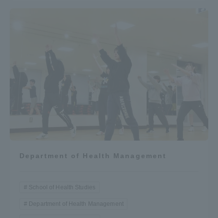
Department of Health Management
School of Health Studies
Department of Health Management