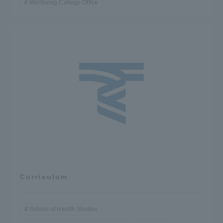
Wellbeing College Office
Curriculum
School of Health Studies