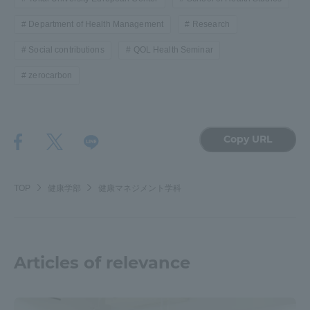
Department of Health Management
Research
Social contributions
QOL Health Seminar
zerocarbon
Copy URL
TOP
健康学部
健康マネジメント学科
Articles of relevance