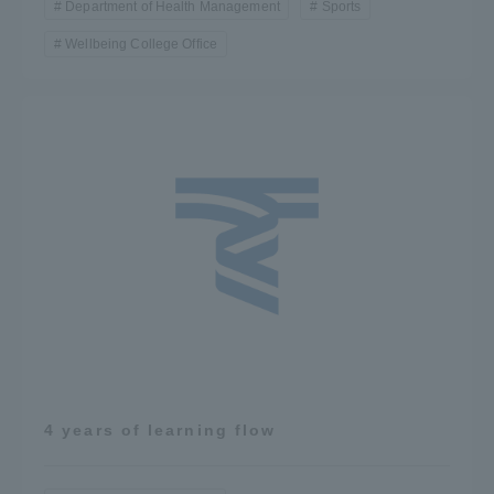
Department of Health Management
Sports
Wellbeing College Office
4 years of learning flow