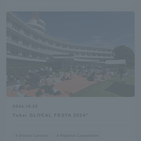
2024.10.25
Tokai GLOCAL FESTA 2024"
Shonan Campus
Regional Cooperation