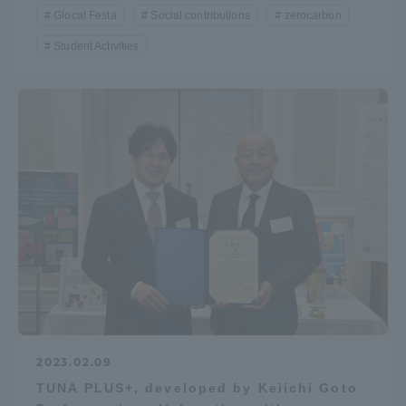
Glocal Festa
Social contributions
zerocarbon
Student Activities
2023.02.09
TUNA PLUS+, developed by Keiichi Goto