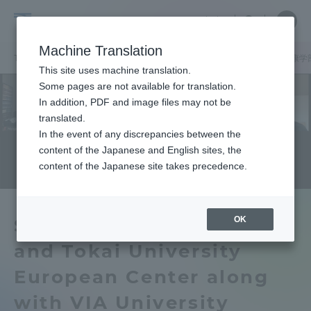
Skip
Close
Close
中文
menu
Site
Open
Ope
to
Searc
School
Site
men
content
Machine Translation
Search
of
TOP
健康学部
健康学部ニュース
健康マネジメント学科
健康学
Portal for Current Students and
This site uses machine translation.
Health
parents/guardians (TIPS)
Some pages are not available for translation.
Studies
In addition, PDF and image files may not be
translated.
In the event of any discrepancies between the
Admissions
content of the Japanese and English sites, the
content of the Japanese site takes precedence.
Faculty and Researcher Guide
OK
School of Health Studies
and Tokai University
About
European Center along
Academics and Research
with VIA University