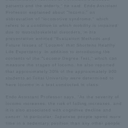
patients and the elderly," he said. Endo Assistant
TOKAI Sports
Professor explained about "locomo," an
abbreviation of "locomotive syndrome," which
refers to a condition in which mobility is impaired
due to musculoskeletal disorders, in his
News Release
presentation entitled "Evaluation Methods and
Future Issues of 'Locomo' that Shortens Healthy
Life Expectancy. In addition to introducing the
contents of the "Locomo Degree Test," which can
measure the stages of locomo, he also reported
Survery
that approximately 30% of the approximately 900
students at Tokai University were determined to
have locomo in a test conducted in class.
Endo Assistant Professor says, "As the severity of
Evaluation and Certification
locomo increases, the risk of falling increases, and
it is also associated with cognitive decline and
cancer. In particular, Japanese people spend more
Purposes of Education and Research,
time in a sedentary position than any other people
Human Resources Development Goals, and