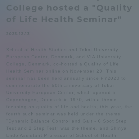
College hosted a "Quality
Admissions
of Life Health Seminar"
Student Life
2023.12.13
Global Network
School of Health Studies and Tokai University
European Center, Denmark, and VIA University
College, Denmark, co-hosted a Quality of Life
Collaboration and Partnerships
Health Seminar online on November 29. This
seminar has been held annually since FY2020 to
Tokai School Network
commemorate the 50th anniversary of Tokai
University European Center, which opened in
Copenhagen, Denmark in 1970, with a theme
Information and Inquiries
focusing on quality of life and health; this year, the
fourth such seminar was held under the theme
"Dynamic Balance Control and Gait - 6 Spot Step
Test and 2 Step Test" was the theme, and Shinya
Endo Assistant Professor of School of Health