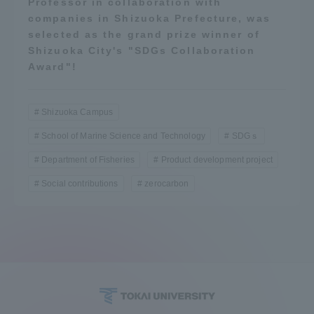
Professor in collaboration with
companies in Shizuoka Prefecture, was
selected as the grand prize winner of
Shizuoka City's "SDGs Collaboration
Award"!
Shizuoka Campus
School of Marine Science and Technology
SDGｓ
Department of Fisheries
Product development project
Social contributions
zerocarbon