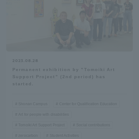
2023.08.28
Permanent exhibition by "Tomoiki Art
Support Project" (2nd period) has
started.
Shonan Campus
Center for Qualification Education
Art for people with disabilities
Tomoiki Art Support Project
Social contributions
zerocarbon
Student Activities