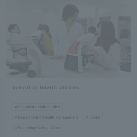
School of Health Studies
School of Health Studies
Department of Health Management
Sports
Wellbeing College Office