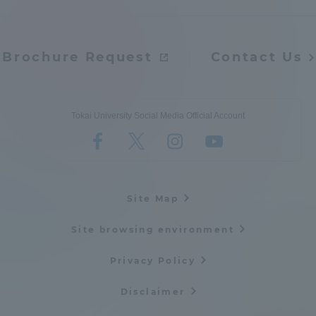
Brochure Request
Contact Us
Tokai University Social Media Official Account
Site Map
Site browsing environment
Privacy Policy
Disclaimer