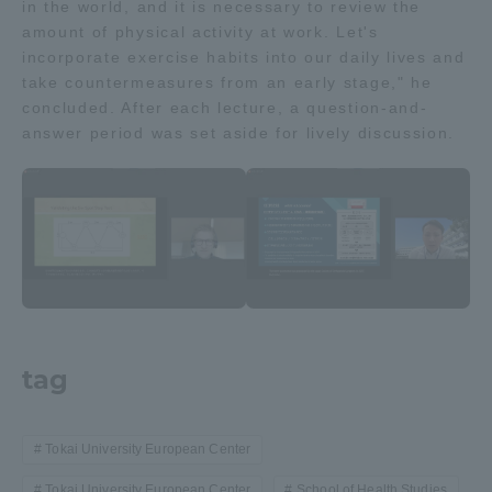
in the world, and it is necessary to review the
Three Key Policies
amount of physical activity at work. Let's
incorporate exercise habits into our daily lives and
take countermeasures from an early stage," he
concluded. After each lecture, a question-and-
answer period was set aside for lively discussion.
Brochure Request
Contact Us
Portal for Current Students
Tokai University
and parents/guardians (TIPS)
Information for Faculty
and Staff
中文
tag
Tokai University European Center
Tokai University European Center
School of Health Studies