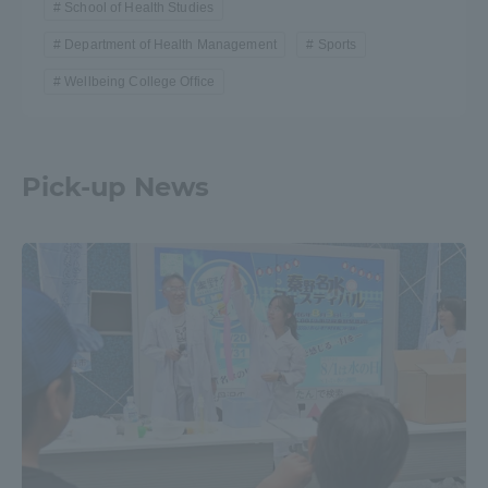
School of Health Studies
Department of Health Management
Sports
Wellbeing College Office
Pick-up News