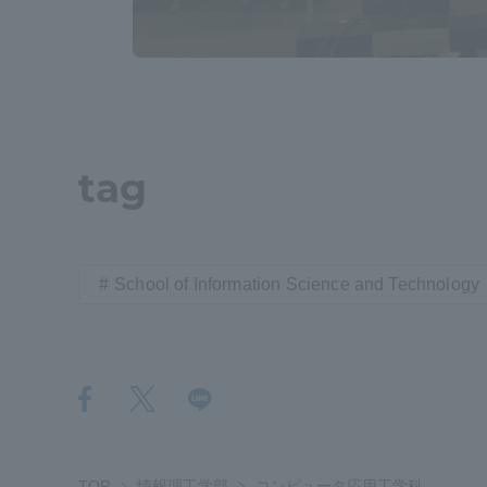
Distinctive International
Activities
Basic Philosophy for Working
tag
Toward a Global University
Language Education Center
School of Information Science and Technology
Acce
TOP
情報理工学部
コンピュータ応用工学科