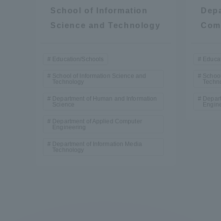
Resources
School of Information
Depa
Development
Science and Technology
Com
Goals, and
Three Key
Policies
Education/Schools
Educat
School of Information Science and
School
Technology
Techn
Department of Human and Information
Depart
Brochure Request
Contact Us
Portal fo
Science
Engin
Department of Applied Computer
Engineering
Department of Information Media
Technology