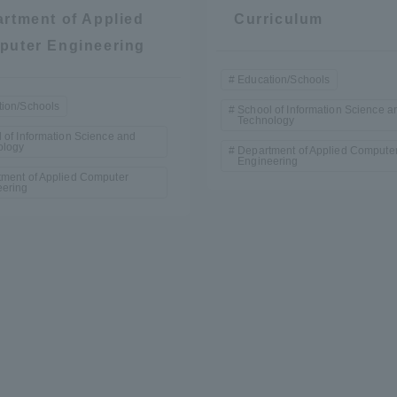
rtment of Applied
Curriculum
puter Engineering
Education/Schools
ion/Schools
School of Information Science a
Technology
 of Information Science and
ology
Department of Applied Compute
Engineering
ment of Applied Computer
r Current Students and parents/guardians (TIPS)
Tokai University In
eering