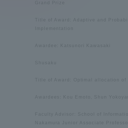
Grand Prize
Compliance
Tokai Un
Title of Award: Adaptive and Probabi
Campus Guide
Implementation
Tokai Un
Current Students
Researc
Awardee: Katsunori Kawasaki
parents/guardians the person
Shusaku
of
Title of Award: Optimal allocation o
Academics and Research
About the Organization
Awardees: Kou Emoto, Shun Yokoy
Faculty Advisor: School of Informat
Nakamura Junior Associate Professo
Global Network
Collabo