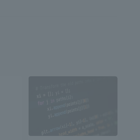
Shizuoka Campus
Kumamoto Campus
Evaluation and
Certification