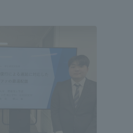
Information and Inquiries
Site Map
Site browsing environment
Privacy Policy
Disclaimer
Contact Us
Publication of information