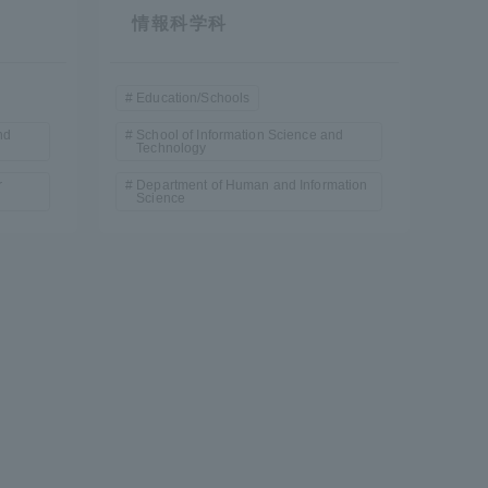
情報科学科
Education/Schools
nd
School of Information Science and
Technology
r
Department of Human and Information
Science
formation for Faculty and Staff
中文