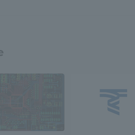
a Campus
Shonan Campus
Isehara Campus
moto
Sapporo Campus
mpus
e
News Release
Survery