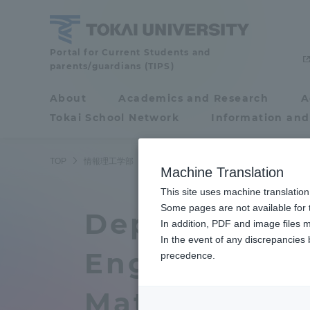
Skip
to
content
School
Portal for Current Students and
parents/guardians (TIPS)
of
Information
About
Academics and Research
A
Portal for Current
Science
Tokai School Network
Information and
Students and
and
Technology
parents/guardians (TIPS)
TOP
情報理工学部
情報理工学部ニュース
コンピュータ応
Machine Translation
This site uses machine translation
About
Some pages are not available for t
Academ
Department 
In addition, PDF and image files m
In the event of any discrepancies
About
Academi
Engineering 
precedence.
Philosophy & History
Undergr
Mathematica