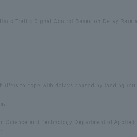
Announcement of
Acceptance/Rejection /
iversity Library
listic Traffic Signal Control Based on Delay Rate a
Admission Procedures
iversity Faculty and
scholarship
her Guide
f buffers to cope with delays caused by landing ret
ama
ion Science and Technology Department of Applied
r
ration and Partnerships
Tokai School Network