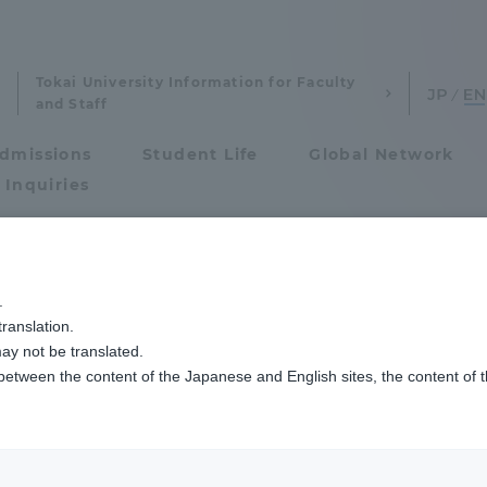
Tokai University Information for Faculty
and Staff
dmissions
Student Life
Global Network
 Inquiries
Admissions
用工学科
コンピュータ応用工学科の学生3名がNTTデータ数理システム学生研
.
ranslation.
ics and Research
Admissions
of Applied Comput
ay not be translated.
 between the content of the Japanese and English sites, the content of 
cs and Research
Admissions
Three students of
aduate School
entrance examination sys
l Systems receive