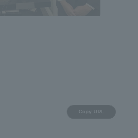
Tokai University Information for
Faculty and Staff
Copy URL