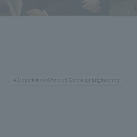
Department of Applied Computer Engineering
ss Information