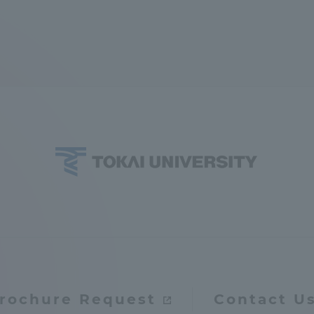
rochure Request
Contact U