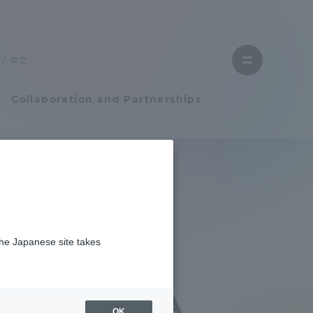
Close
menu
中文
Open
menu
Collaboration and Partnerships
Faculty and Researcher Guide
究奨励賞を受賞しました
Student Life
er
the Japanese site takes
Student Life
 NTT DATA
tem
Campus Life Support
d NTT DATA
OK