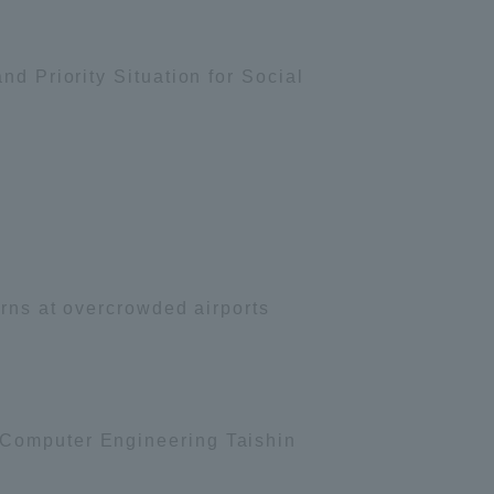
nd Priority Situation for Social
urns at overcrowded airports
 Computer Engineering Taishin
Information and Inquiries