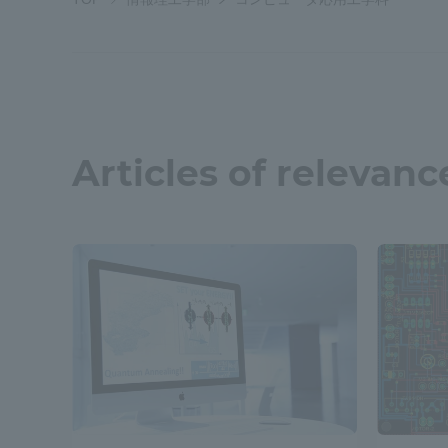
Shinagaw
Aso Kuma
Rinku Ca
Articles of relevanc
TOKAI Sports
Purposes of
Education and
Research,
Human