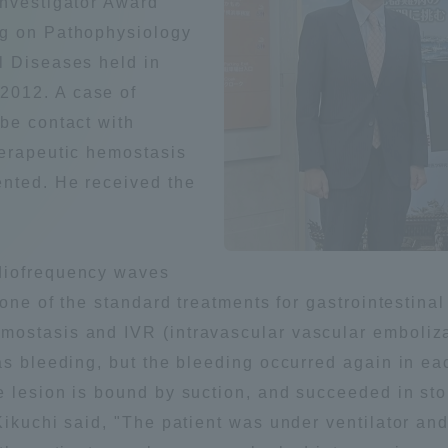
Investigator Award"
Announcement of
ng on Pathophysiology
Acceptance/Rejection /
iversity Library
l Diseases held in
Admission Procedures
2012. A case of
be contact with
iversity Faculty and
scholarship
herapeutic hemostasis
her Guide
nted. He received the
diofrequency waves
 one of the standard treatments for gastrointestina
ostasis and IVR (intravascular vascular embolizat
was bleeding, but the bleeding occurred again in e
e lesion is bound by suction, and succeeded in sto
 Kikuchi said, "The patient was under ventilator 
ration and Partnerships
Tokai School Network