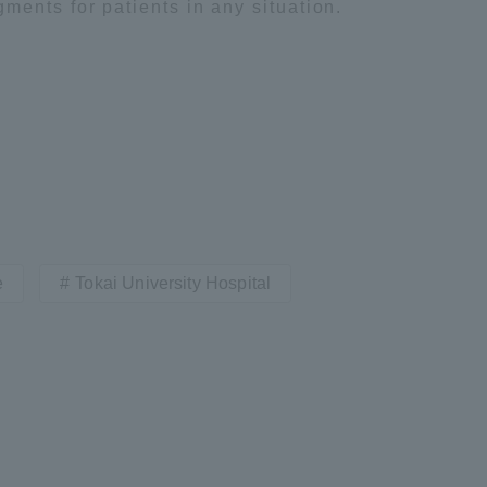
ents for patients in any situation.
e
Tokai University Hospital
ss Information