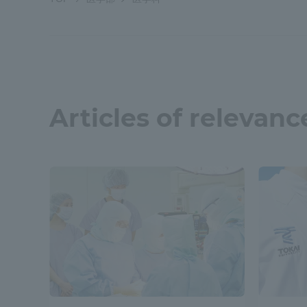
Shinagaw
Aso Kuma
Rinku Ca
Articles of relevanc
TOKAI Sports
Purposes of
Education and
Research,
Human