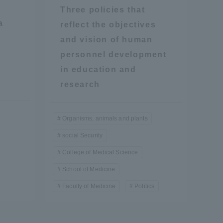
Three policies that
a
reflect the objectives
and vision of human
personnel development
in education and
research
formation for Faculty and Staff
中文
Organisms, animals and plants
social Security
College of Medical Science
School of Medicine
Faculty of Medicine
Politics