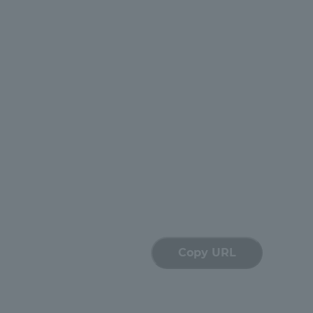
Tokai University Information for
Faculty and Staff
Copy URL