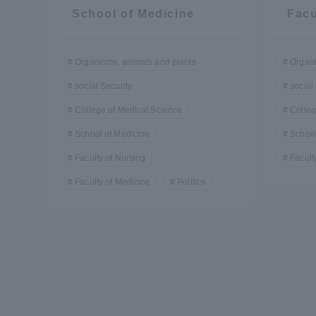
Resources
School of Medicine
Facu
Development
Goals, and
Three Key
Organisms, animals and plants
Organi
Policies
social Security
social
College of Medical Science
Colleg
School of Medicine
School
Brochure Request
Contact Us
Portal fo
Faculty of Nursing
Facult
Faculty of Medicine
Politics