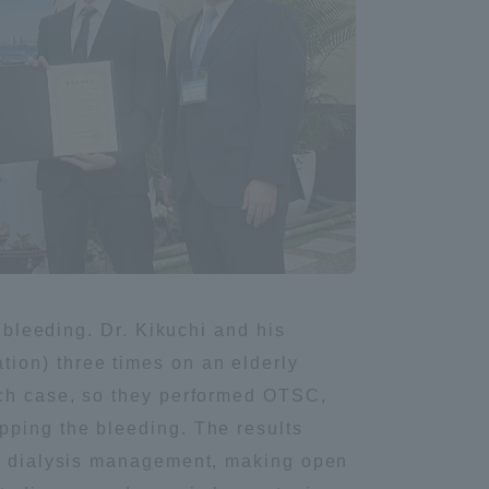
l bleeding. Dr. Kikuchi and his
ion) three times on an elderly
ach case, so they performed OTSC,
pping the bleeding. The results
and dialysis management, making open
Information and Inquiries