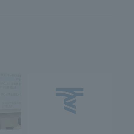
Shizuoka Campus
Kumamoto Campus
Evaluation and
Certification