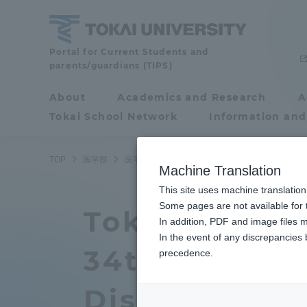
Skip
to
content
School
Portal for Current Students and
parents/guardians (TIPS)
of
Medicine
About
Academics and Research
A
Portal for Current
Tokai School Network
Information and
Students and
parents/guardians (TIPS)
TOP
医学部
医学部ニュース
医学科
医学部付属病院の
Machine Translation
This site uses machine translation
About
Some pages are not available for t
Academ
Tokai Univers
In addition, PDF and image files m
In the event of any discrepancies
About
Academi
34th Annual 
precedence.
Philosophy & History
Undergr
Diseases and