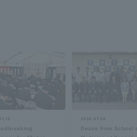
11.10
2026.07.28
undbreaking
Deans from School 