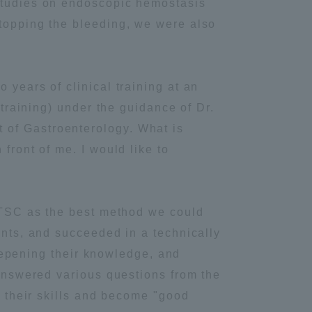
 studies on endoscopic hemostasis
stopping the bleeding, we were also
Information and Inquiries
Site Map
 years of clinical training at an
 training) under the guidance of Dr.
Site browsing environment
 of Gastroenterology. What is
front of me. I would like to
Privacy Policy
Disclaimer
 OTSC as the best method we could
ents, and succeeded in a technically
Contact Us
 deepening their knowledge, and
 answered various questions from the
Publication of information
e their skills and become "good