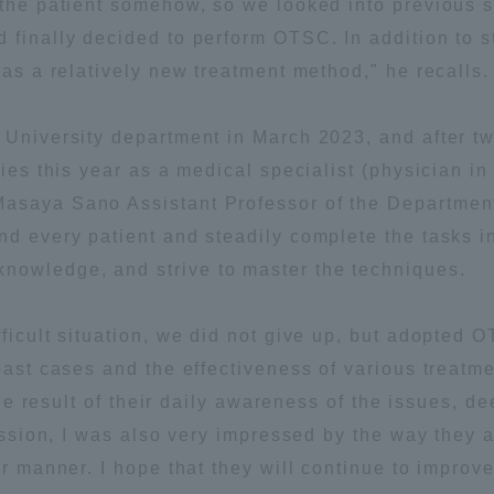
e the patient somehow, so we looked into previous
 finally decided to perform OTSC. In addition to 
ation and Partnerships
Tokai School Network
 as a relatively new treatment method," he recalls.
y-Government-
welfare facilities
 University department in March 2023, and after two
a Collaboration
dies this year as a medical specialist (physician in
Academic Institutions
asaya Sano Assistant Professor of the Department
l Cooperation
d every patient and steadily complete the tasks in 
Alumni Services
nowledge, and strive to master the techniques.
Employment
ion for recruiters)
Related Educational
fficult situation, we did not give up, but adopted
Institutions
 past cases and the effectiveness of various treatm
s the result of their daily awareness of the issues,
 session, I was also very impressed by the way they
ar manner. I hope that they will continue to improv