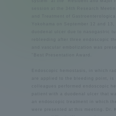
system" at the "Resident and Major 
Compliance
session at the 34th Research Meeti
Tokai Un
and Treatment of Gastroenterologica
Campus Guide
Yokohama on September 12 and 13, 
duodenal ulcer due to nasogastric tu
Tokai Un
Current Students
rebleeding after three endoscopic t
Researc
and vascular embolization was prese
parents/guardians the person
"Best Presentation Award.
of
Endoscopic hemostasis, in which ra
Academics and Research
are applied to the bleeding point, is
About the Organization
colleagues performed endoscopic hem
patient with a duodenal ulcer that 
an endoscopic treatment in which th
were presented at this meeting. Dr.
Global Network
Collabo