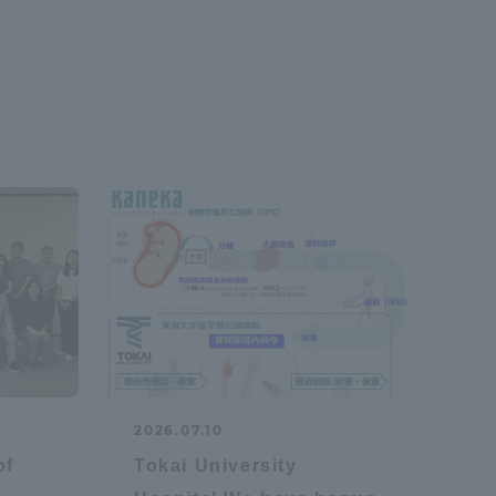
2026.07.10
of
Tokai University