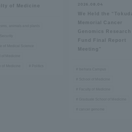
2026.08.04
lty of Medicine
We Held the “Tokud
Memorial Cancer
sms, animals and plants
Genomics Research
 Security
Fund Final Report
e of Medical Science
Meeting”
 of Medicine
r Current Students and parents/guardians (TIPS)
Tokai University In
y of Medicine
Politics
Isehara Campus
School of Medicine
Faculty of Medicine
Graduate School of Medicine
cancer genome