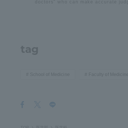
doctors" who can make accurate judgm
Distinctive International
Activities
Basic Philosophy for Working
tag
Toward a Global University
Language Education Center
School of Medicine
Faculty of Medicin
Acce
TOP
医学部
医学科