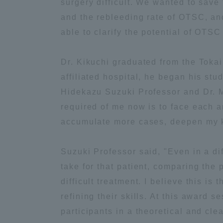
surgery difficult. We wanted to sav
and the rebleeding rate of OTSC, and
Global Network
Collabor
able to clarify the potential of OTSC
Study Abroad Program - TOKAI
Industr
Dr. Kikuchi graduated from the Tokai
Outbound
Academi
affiliated hospital, he began his stu
Hidekazu Suzuki Professor and Dr. M
Information for International
Regiona
required of me now is to face each an
Students - TOKAI Inbound
accumulate more cases, deepen my k
Career 
Overseas Network
(informat
Suzuki Professor said, "Even in a di
take for that patient, comparing the
Global Programs
difficult treatment. I believe this i
refining their skills. At this award
INTERNATIONAL
participants in a theoretical and cle
RESEARCHER