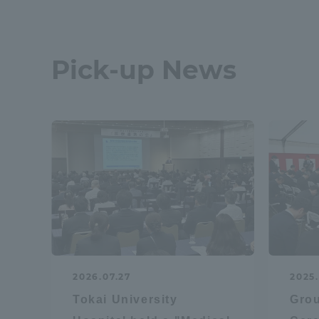
Pick-up News
2026.07.27
2025.
Tokai University
Gro