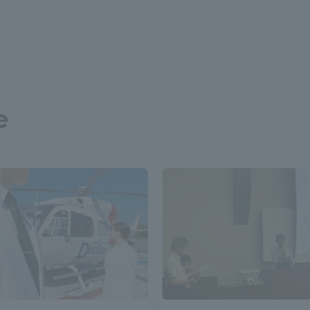
a Campus
Shonan Campus
Isehara Campus
moto
Sapporo Campus
mpus
e
News Release
Survery