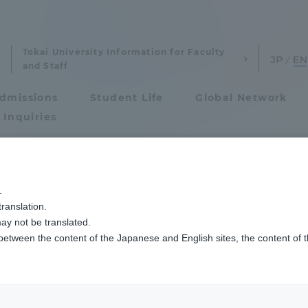
Tokai University Information for Faculty
and Staff
dmissions
Student Life
Global Network
 Inquiries
Admissions
菊地医師が第34回消化器疾患病態治療研究会「研修医・専攻医アワード 最優秀演
.
ranslation.
ics and Research
Admissions
ity Hospital Dr. K
ay not be translated.
 between the content of the Japanese and English sites, the content of 
cs and Research
Admissions
Meeting of Gastroi
aduate School
entrance examination sys
 Pathophysiology"