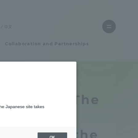
Close
menu
中文
Open
menu
Collaboration and Partnerships
Faculty and Researcher Guide
題賞」を受賞しました
Student Life
ikuchi of "The
the Japanese site takes
Student Life
ntestinal
tem
Campus Life Support
 received the
OK