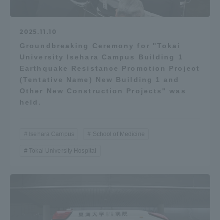
2025.11.10
Groundbreaking Ceremony for "Tokai
University Isehara Campus Building 1
Earthquake Resistance Promotion Project
(Tentative Name) New Building 1 and
Other New Construction Projects" was
held.
Isehara Campus
School of Medicine
Tokai University Hospital