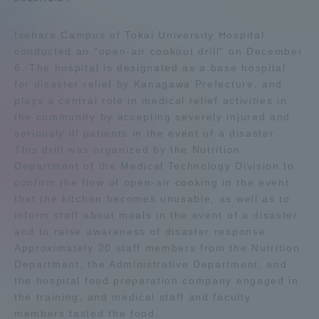
Admissions
Isehara Campus of Tokai University Hospital
conducted an "open-air cookout drill" on December
Student Life
6. The hospital is designated as a base hospital
for disaster relief by Kanagawa Prefecture, and
plays a central role in medical relief activities in
Global Network
the community by accepting severely injured and
seriously ill patients in the event of a disaster.
This drill was organized by the Nutrition
Collaboration and Partnerships
Department of the Medical Technology Division to
confirm the flow of open-air cooking in the event
Tokai School Network
that the kitchen becomes unusable, as well as to
inform staff about meals in the event of a disaster
and to raise awareness of disaster response.
Information and Inquiries
Approximately 20 staff members from the Nutrition
Department, the Administrative Department, and
the hospital food preparation company engaged in
the training, and medical staff and faculty
members tasted the food.