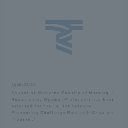
2026.08.04
School of Medicine Faculty of Nursing ・
Research by Oyama (Professor) has been
selected for the “AI for Science
Pioneering Challenge Research Creation
Program.”