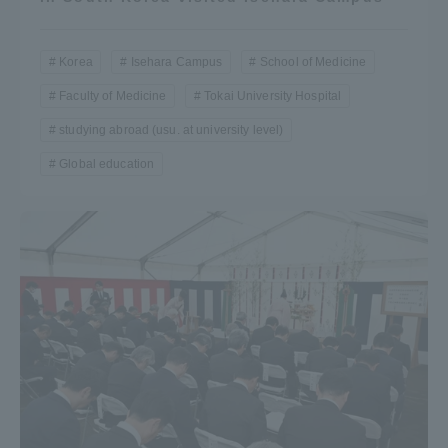
Korea
Isehara Campus
School of Medicine
Faculty of Medicine
Tokai University Hospital
studying abroad (usu. at university level)
Global education