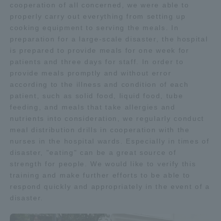
cooperation of all concerned, we were able to
properly carry out everything from setting up
cooking equipment to serving the meals. In
preparation for a large-scale disaster, the hospital
is prepared to provide meals for one week for
patients and three days for staff. In order to
provide meals promptly and without error
according to the illness and condition of each
patient, such as solid food, liquid food, tube
feeding, and meals that take allergies and
nutrients into consideration, we regularly conduct
meal distribution drills in cooperation with the
nurses in the hospital wards. Especially in times of
disaster, "eating" can be a great source of
strength for people. We would like to verify this
training and make further efforts to be able to
respond quickly and appropriately in the event of a
disaster.