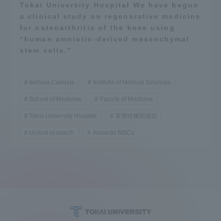
Tokai University Hospital We have begun
a clinical study on regenerative medicine
for osteoarthritis of the knee using
“human amniotic-derived mesenchymal
stem cells.”
Isehara Campus
Institute of Medical Sciences
School of Medicine
Faculty of Medicine
Tokai University Hospital
変形性膝関節症
clinical research
Amniotic MSCs