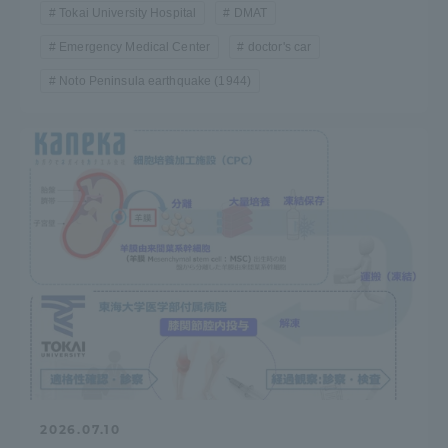
Tokai University Hospital
DMAT
Emergency Medical Center
doctor's car
Noto Peninsula earthquake (1944)
2026.07.10