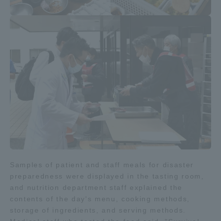
TOKAI Sports
News Release
Survery
Samples of patient and staff meals for disaster
Evaluation and Certification
preparedness were displayed in the tasting room,
and nutrition department staff explained the
contents of the day's menu, cooking methods,
Purposes of Education and Research,
storage of ingredients, and serving methods.
Human Resources Development Goals, and