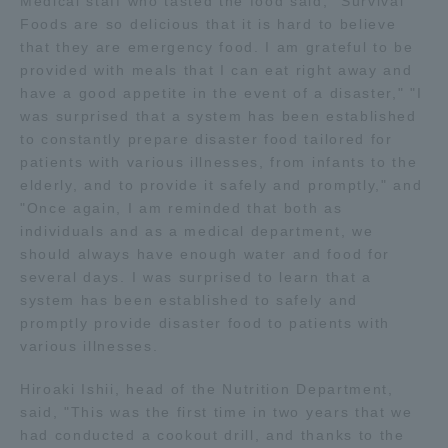
Medical staff who tasted the food said, "Survival
Three Key Policies
Foods are so delicious that it is hard to believe
that they are emergency food. I am grateful to be
provided with meals that I can eat right away and
have a good appetite in the event of a disaster," "I
was surprised that a system has been established
to constantly prepare disaster food tailored for
Brochure Request
Contact Us
patients with various illnesses, from infants to the
Portal for Current Students
Tokai University
elderly, and to provide it safely and promptly," and
and parents/guardians (TIPS)
Information for Faculty
"Once again, I am reminded that both as
and Staff
individuals and as a medical department, we
should always have enough water and food for
中文
several days. I was surprised to learn that a
system has been established to safely and
promptly provide disaster food to patients with
various illnesses.
Hiroaki Ishii, head of the Nutrition Department,
said, "This was the first time in two years that we
had conducted a cookout drill, and thanks to the