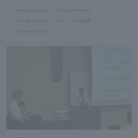
Isehara Campus
School of Medicine
Faculty of Nursing
AI
災害医療
Disaster Nursing