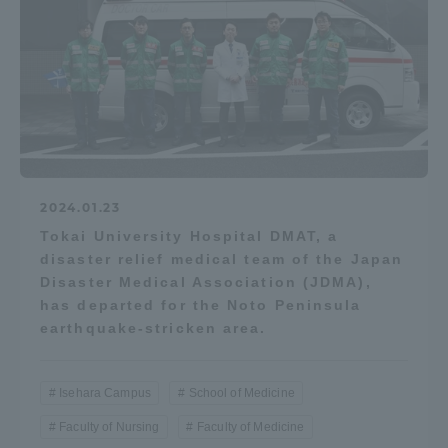
2024.01.23
Tokai University Hospital DMAT, a
disaster relief medical team of the Japan
Disaster Medical Association (JDMA),
has departed for the Noto Peninsula
earthquake-stricken area.
Isehara Campus
School of Medicine
Faculty of Nursing
Faculty of Medicine