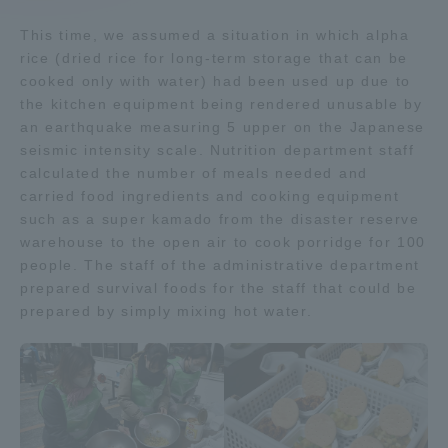
This time, we assumed a situation in which alpha
Access Information
rice (dried rice for long-term storage that can be
cooked only with water) had been used up due to
the kitchen equipment being rendered unusable by
Shinagawa Campus
Shonan Campus
an earthquake measuring 5 upper on the Japanese
seismic intensity scale. Nutrition department staff
Isehara Campus
Shizuoka Campus
calculated the number of meals needed and
carried food ingredients and cooking equipment
Kumamoto Campus
Aso Kumamoto
Rinku Campus
such as a super kamado from the disaster reserve
warehouse to the open air to cook porridge for 100
Sapporo Campus
people. The staff of the administrative department
prepared survival foods for the staff that could be
prepared by simply mixing hot water.