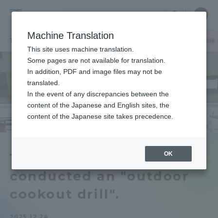
Skip
Close
Close
中文
menu
Site
Open
Ope
to
Searc
School
Site
men
content
Machine Translation
Search
of
TOP
医学部
医学部ニュース
医学部付属病院が「野外炊き出し訓練
Portal for Current Students and
This site uses machine translation.
Medicine
parents/guardians (TIPS)
Some pages are not available for translation.
In addition, PDF and image files may not be
translated.
In the event of any discrepancies between the
Admissions
content of the Japanese and English sites, the
content of the Japanese site takes precedence.
Faculty and Researcher Guide
OK
Tokai University Hospital
conducted an "outdoor
About
cookout drill".
Academics and Research
2025.12.24