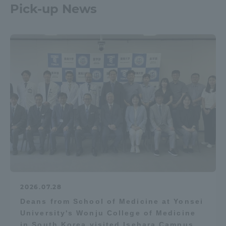
Pick-up News
2026.07.28
Deans from School of Medicine at Yonsei
University's Wonju College of Medicine
in South Korea visited Isehara Campus