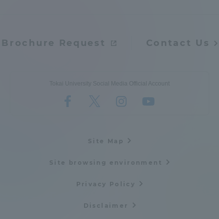
Brochure Request
Contact Us
Tokai University Social Media Official Account
Site Map
Site browsing environment
Privacy Policy
Disclaimer