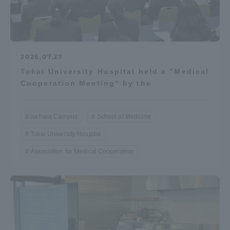
2026.07.27
Tokai University Hospital held a "Medical
Cooperation Meeting" by the
Isehara Campus
School of Medicine
Tokai University Hospital
Association for Medical Cooperation