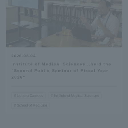
2026.08.04
Institute of Medical Sciences...held the
"Second Public Seminar of Fiscal Year
2026"
Isehara Campus
Institute of Medical Sciences
School of Medicine