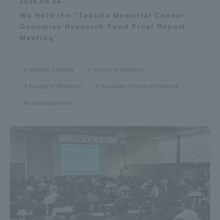
2026.08.04
We Held the “Tokuda Memorial Cancer
Genomics Research Fund Final Report
Meeting”
Isehara Campus
School of Medicine
Faculty of Medicine
Graduate School of Medicine
cancer genome