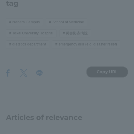
tag
Isehara Campus
School of Medicine
Tokai University Hospital
災害拠点病院
dietetics department
emergency drill (e.g. disaster relief)
Copy URL
Articles of relevance