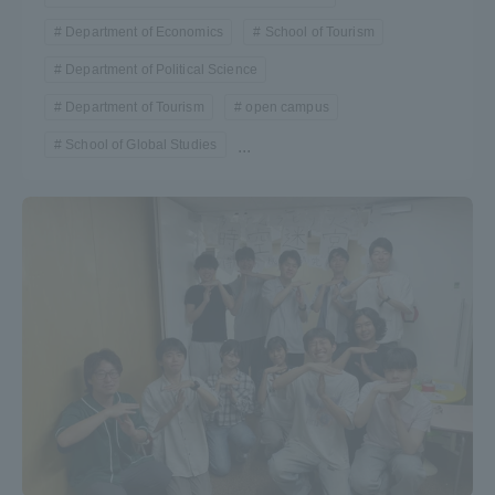
Department of Economics
School of Tourism
Department of Political Science
Department of Tourism
open campus
School of Global Studies
...