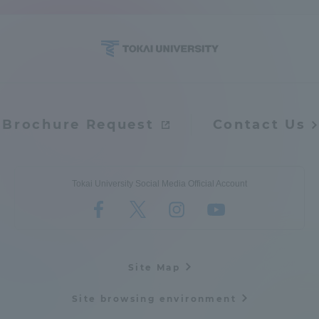
Brochure Request
Contact Us
Tokai University Social Media Official Account
Site Map
Site browsing environment