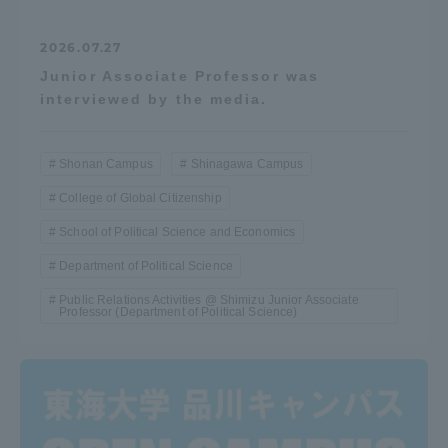
2026.07.27
Junior Associate Professor was
interviewed by the media.
Shonan Campus
Shinagawa Campus
College of Global Citizenship
School of Political Science and Economics
Department of Political Science
Public Relations Activities @ Shimizu Junior Associate
Professor (Department of Political Science)