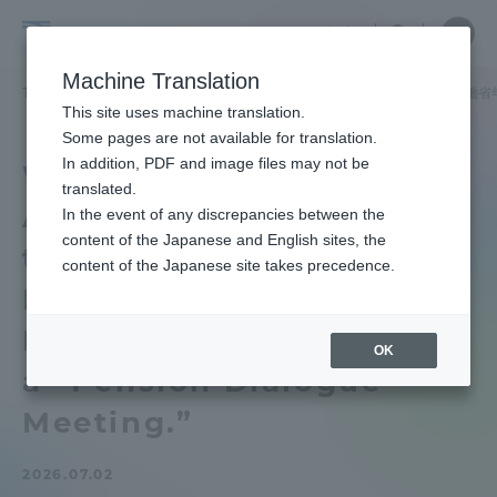
Skip
Close
Close
中文
menu
Site
Open
Ope
to
Searc
School
Site
men
content
Machine Translation
Search
of
TOP
政治経済学部
政治経済学部ニュース
政治学科
厚生労働省
Portal for Current Students and
This site uses machine translation.
Political
parents/guardians (TIPS)
Some pages are not available for translation.
Science
In addition, PDF and image files may not be
We invited Junior
and
translated.
Associate Professor from
Economics
In the event of any discrepancies between the
Admissions
content of the Japanese and English sites, the
the Ministry of Health,
content of the Japanese site takes precedence.
Labor and Welfare’s
Faculty and Researcher Guide
Pension Bureau and held
OK
a “Pension Dialogue
About
Meeting.”
Academics and Research
2026.07.02