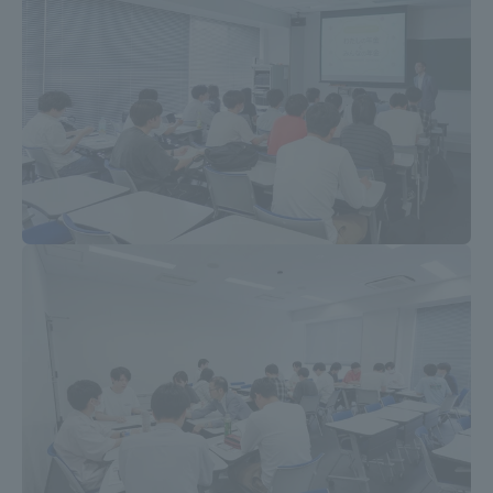
TOKAI Sports
News Release
Survery
Evaluation and Certification
Purposes of Education and Research,
Human Resources Development Goals, and