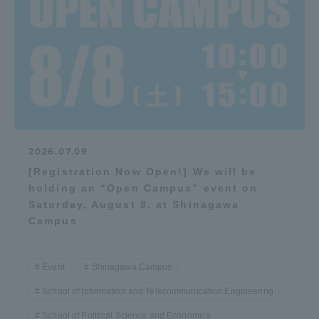
2026.07.09
[Registration Now Open!] We will be
holding an “Open Campus” event on
Saturday, August 8, at Shinagawa
Campus
Event
Shinagawa Campus
School of Information and Telecommunication Engineering
School of Political Science and Economics