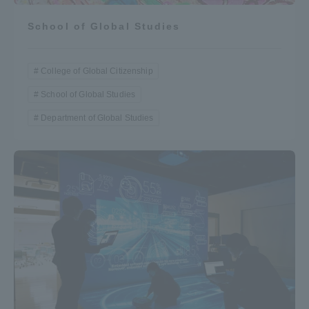
School of Global Studies
College of Global Citizenship
School of Global Studies
Department of Global Studies