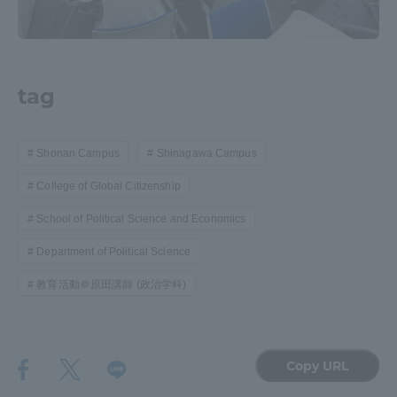
Three Key Policies
tag
Brochure Request
Contact Us
Shonan Campus
Shinagawa Campus
Portal for Current Students
Tokai University
and parents/guardians (TIPS)
Information for Faculty
College of Global Citizenship
and Staff
School of Political Science and Economics
中文
Department of Political Science
教育活動＠原田講師 (政治学科)
Copy URL