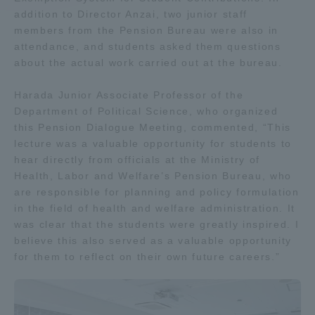
addition to Director Anzai, two junior staff
members from the Pension Bureau were also in
Access Information
attendance, and students asked them questions
about the actual work carried out at the bureau.
Shinagawa Campus
Shonan Campus
Harada Junior Associate Professor of the
Isehara Campus
Shizuoka Campus
Department of Political Science, who organized
this Pension Dialogue Meeting, commented, “This
Kumamoto Campus
Aso Kumamoto
lecture was a valuable opportunity for students to
Rinku Campus
hear directly from officials at the Ministry of
Health, Labor and Welfare’s Pension Bureau, who
Sapporo Campus
are responsible for planning and policy formulation
in the field of health and welfare administration. It
was clear that the students were greatly inspired. I
believe this also served as a valuable opportunity
for them to reflect on their own future careers.”