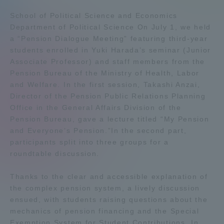
Admissions
School of Political Science and Economics
Department of Political Science On July 1, we held
a “Pension Dialogue Meeting” featuring third-year
Student Life
students enrolled in Yuki Harada’s seminar (Junior
Associate Professor) and staff members from the
Pension Bureau of the Ministry of Health, Labor
Global Network
and Welfare. In the first session, Takashi Anzai,
Director of the Pension Public Relations Planning
Collaboration and Partnerships
Office in the General Affairs Division of the
Pension Bureau, gave a lecture titled “My Pension
and Everyone’s Pension.”In the second part,
Tokai School Network
participants split into three groups for a
roundtable discussion.
Information and Inquiries
Thanks to the clear and accessible explanation of
the complex pension system, a lively discussion
ensued, with students raising questions about the
mechanics of pension financing and the Special
Exemption System for Student Contributions. In