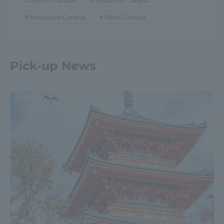
Shonan Campus
Kumamoto Campus
Shinagawa Campus
Rinku Campus
Pick-up News