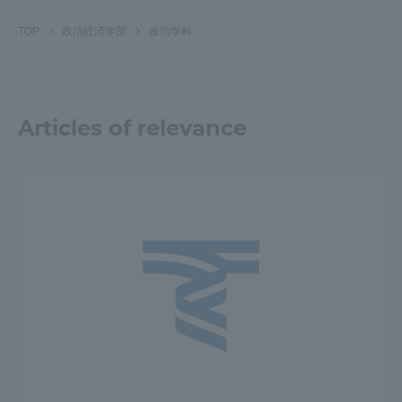
TOP
政治経済学部
政治学科
Articles of relevance