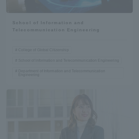
School of Information and
Telecommunication Engineering
College of Global Citizenship
School of Information and Telecommunication Engineering
Department of Information and Telecommunication
Engineering