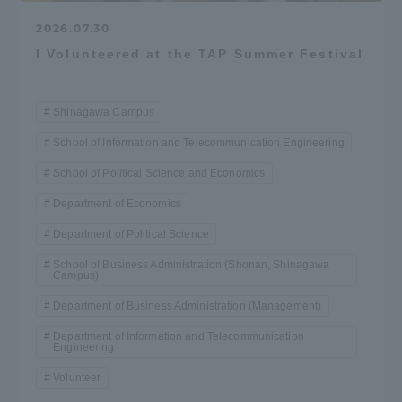
2026.07.30
I Volunteered at the TAP Summer Festival
Shinagawa Campus
School of Information and Telecommunication Engineering
School of Political Science and Economics
Department of Economics
Department of Political Science
School of Business Administration (Shonan, Shinagawa
Campus)
Department of Business Administration (Management)
Department of Information and Telecommunication
Engineering
Volunteer