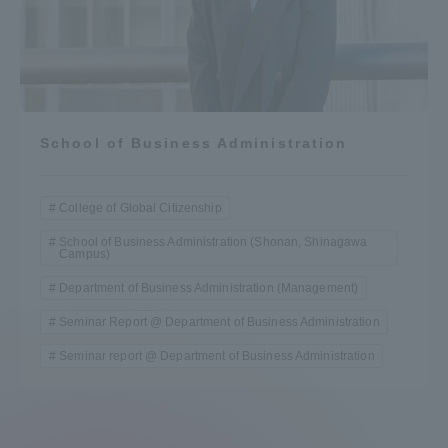
School of Business Administration
College of Global Citizenship
School of Business Administration (Shonan, Shinagawa
Campus)
Department of Business Administration (Management)
Seminar Report @ Department of Business Administration
Seminar report @ Department of Business Administration