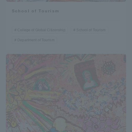
School of Tourism
College of Global Citizenship
School of Tourism
Department of Tourism