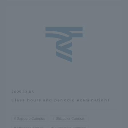
2025.12.05
Class hours and periodic examinations
Sapporo Campus
Shizuoka Campus