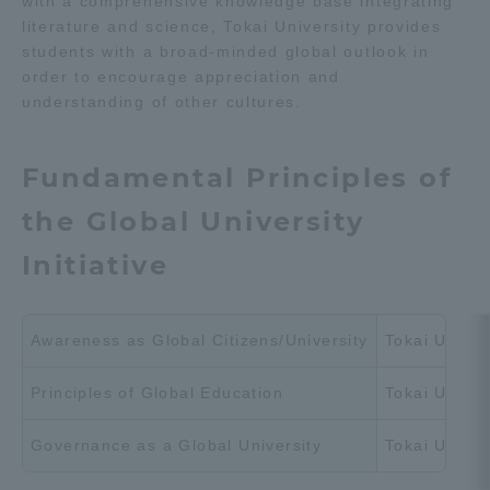
with a comprehensive knowledge base integrating
Three Key Policies
literature and science, Tokai University provides
students with a broad-minded global outlook in
order to encourage appreciation and
understanding of other cultures.
Brochure Request
Contact Us
Fundamental Principles of
Portal for Current Students
Tokai University
the Global University
and parents/guardians (TIPS)
Information for Faculty
and Staff
Initiative
中文
Awareness as Global Citizens/University
Tokai Univers
Principles of Global Education
Tokai Univer
Governance as a Global University
Tokai Univer