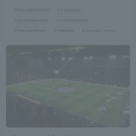
Education/Schools
Candidates
parents/guardians
Current students
Oversea/ Region
Hokkaido
Sapporo Campus