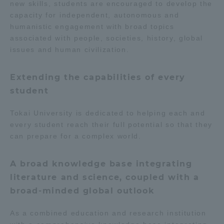
new skills, students are encouraged to develop the
TOKAI Sports
capacity for independent, autonomous and
humanistic engagement with broad topics
associated with people, societies, history, global
issues and human civilization.
News Release
Extending the capabilities of every
student
Tokai University is dedicated to helping each and
Survery
every student reach their full potential so that they
can prepare for a complex world.
A broad knowledge base integrating
Evaluation and Certification
literature and science, coupled with a
broad-minded global outlook
Purposes of Education and Research,
As a combined education and research institution
Human Resources Development Goals, and