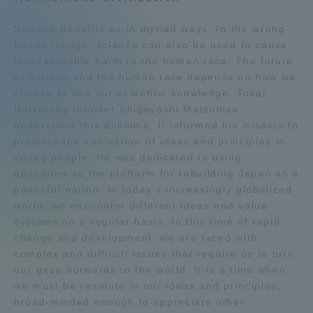
Admissions
Science benefits us in myriad ways. In the wrong
hands though, science can also be used to cause
immeasurable harm to the human race. The future
Student Life
of nations and the human race depends on how we
choose to use our scientific knowledge. Tokai
Global Network
University founder Shigeyoshi Matsumae
understood this dilemma. It informed his mission to
promote the cultivation of ideas and principles in
Collaboration and Partnerships
young people. He was dedicated to using
education as the platform for rebuilding Japan as a
peaceful nation. In today's increasingly globalized
Tokai School Network
world, we encounter different ideas and value
systems on a regular basis. In this time of rapid
Information and Inquiries
change and development, we are faced with
complex and difficult issues that require us to turn
our gaze outwards to the world. It is a time when
we must be resolute in our ideas and principles,
broad-minded enough to appreciate other