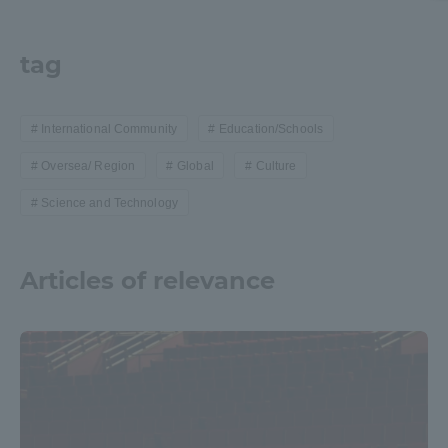
tag
International Community
Education/Schools
Oversea/ Region
Global
Culture
Science and Technology
Articles of relevance