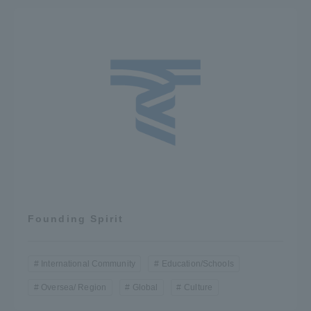
Founding Spirit
International Community
Education/Schools
Oversea/ Region
Global
Culture