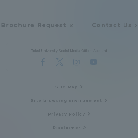
Brochure Request
Contact Us
Tokai University Social Media Official Account
Site Map
Site browsing environment
Privacy Policy
Disclaimer