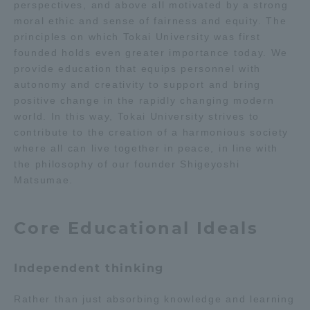
perspectives, and above all motivated by a strong
moral ethic and sense of fairness and equity. The
Access Information
principles on which Tokai University was first
founded holds even greater importance today. We
provide education that equips personnel with
Shinagawa Campus
Shonan Campus
autonomy and creativity to support and bring
positive change in the rapidly changing modern
Isehara Campus
Shizuoka Campus
world. In this way, Tokai University strives to
contribute to the creation of a harmonious society
Kumamoto Campus
Aso Kumamoto
where all can live together in peace, in line with
Rinku Campus
the philosophy of our founder Shigeyoshi
Sapporo Campus
Matsumae.
Core Educational Ideals
Independent thinking
Rather than just absorbing knowledge and learning