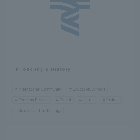
Philosophy & History
International Community
Education/Schools
Oversea/ Region
Global
Hours.
Culture
Science and Technology