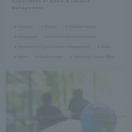
Department of Sport & Leisure
Management
Volunteer
Olympic
Oversea/ Region
Home game
School of Physical Education
Department of Sport & Leisure Management
Global
Sports
Sporting event
Wellbeing College Office