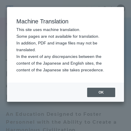
Skip
Close
Close
中文
menu
Site
Open
Ope
to
Searc
Tokai
Site
men
content
Machine Translation
Search
University
TOP
大学の概要
理念・歴史
理念・憲章
Portal for Current Students and
This site uses machine translation.
parents/guardians (TIPS)
Some pages are not available for translation.
Philosophy / Charter
In addition, PDF and image files may not be
translated.
In the event of any discrepancies between the
Admissions
Tokai University
content of the Japanese and English sites, the
content of the Japanese site takes precedence.
Educational Mission Based
Faculty and Researcher Guide
on Our Founding
OK
Philosophy
About
An Education Designed to Foster
Personnel with the Ability to Create a
Academics and Research
Harmonious Civilization