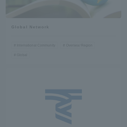
Global Network
International Community
Oversea/ Region
Global