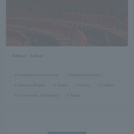
About Tokai
International Community
Education/Schools
Oversea/ Region
Global
Hours.
Culture
Science and Technology
Sports