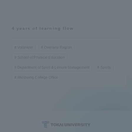
4 years of learning flow
Volunteer
Oversea/ Region
School of Physical Education
Department of Sport & Leisure Management
Sports
Wellbeing College Office