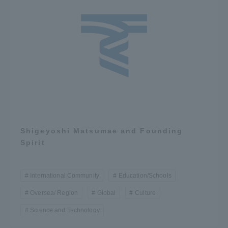
Shigeyoshi Matsumae and Founding
Spirit
International Community
Education/Schools
Oversea/ Region
Global
Culture
Science and Technology