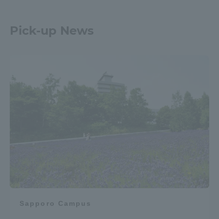
Pick-up News
Sapporo Campus