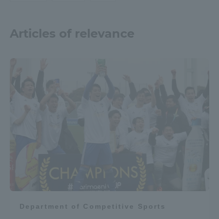
Articles of relevance
Department of Competitive Sports