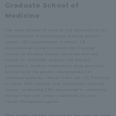
Graduate School of
Medicine
The main division of roles of this university is (1)
establishment of radiotherapy medical physics
course, (2) establishment of cancer TR
(translational research) researcher training
course, to develop human resources who can
search for molecular targets, cell therapy,
biomarkers, conduct exploration, drug discovery
according to the genetic characteristics of
individual patients, clinical trials, etc. (3) Establish
a cancer CRC (clinical trial coordinator) training
course, to develop CRC specialized in conducting
clinical trials and cancer treatments for new
cancer therapeutic agents.
The name of the course to be set up and