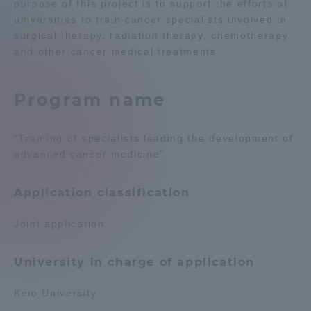
purpose of this project is to support the efforts of
universities to train cancer specialists involved in
Admissions
surgical therapy, radiation therapy, chemotherapy
and other cancer medical treatments.
Student Life
Program name
Global Network
"Training of specialists leading the development of
Collaboration and Partnerships
advanced cancer medicine"
Tokai School Network
Application classification
Joint application
Information and Inquiries
University in charge of application
Keio University