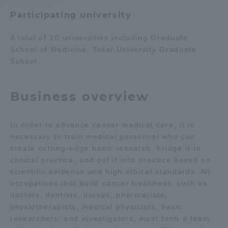
Participating university
Access Information
A total of 10 universities including Graduate
School of Medicine, Tokai University Graduate
Shinagawa Campus
Shonan Campus
School.
Isehara Campus
Shizuoka Campus
Business overview
Kumamoto Campus
Aso Kumamoto
Rinku Campus
In order to advance cancer medical care, it is
Sapporo Campus
necessary to train medical personnel who can
create cutting-edge basic research, bridge it to
clinical practice, and put it into practice based on
scientific evidence and high ethical standards. All
occupations that build cancer treatment, such as
doctors, dentists, nurses, pharmacists,
physiotherapists, medical physicists, basic
researchers, and investigators, must form a team