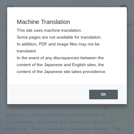
Skip
Close
Close
中文
menu
Site
Open
Ope
to
Searc
Tokai
Site
men
content
Machine Translation
Search
University
TOP
学外連携
産官学連携
行政機関採択事業
行政機関採択事業 
Portal for Current Students and
This site uses machine translation.
parents/guardians (TIPS)
Some pages are not available for translation.
2012 "Cancer
In addition, PDF and image files may not be
translated.
Professional Training
In the event of any discrepancies between the
Admissions
Infrastructure Promotion
content of the Japanese and English sites, the
content of the Japanese site takes precedence.
Plan"
Faculty and Researcher Guide
The Ministry of Education, Culture, Sports, Science
OK
and Technology's 2012 "Cancer Professional
About
Training Infrastructure Promotion Plan" has
adopted a joint application initiative by 10
universities, including the Graduate School of
Academics and Research
Medicine, Tokai University Graduate School. The