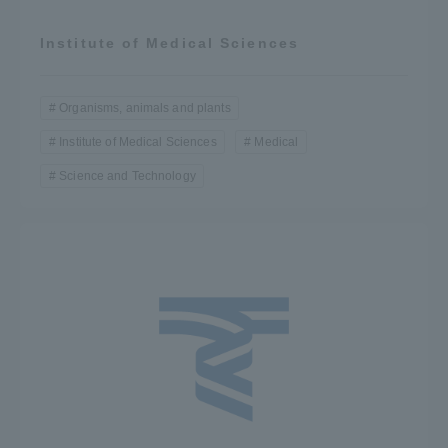
Institute of Medical Sciences
Organisms, animals and plants
Institute of Medical Sciences
Medical
Science and Technology