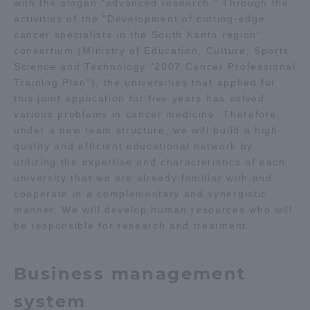
with the slogan "advanced research." Through the
activities of the "Development of cutting-edge
TOKAI Sports
cancer specialists in the South Kanto region"
consortium (Ministry of Education, Culture, Sports,
Science and Technology "2007 Cancer Professional
Training Plan"), the universities that applied for
News Release
this joint application for five years has solved
various problems in cancer medicine. Therefore,
under a new team structure, we will build a high-
quality and efficient educational network by
utilizing the expertise and characteristics of each
Survery
university that we are already familiar with and
cooperate in a complementary and synergistic
manner. We will develop human resources who will
be responsible for research and treatment.
Evaluation and Certification
Business management
Purposes of Education and Research,
system
Human Resources Development Goals, and