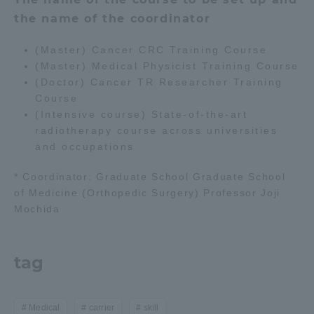
the name of the coordinator
(Master) Cancer CRC Training Course
(Master) Medical Physicist Training Course
(Doctor) Cancer TR Researcher Training
Course
(Intensive course) State-of-the-art
radiotherapy course across universities
and occupations
* Coordinator: Graduate School Graduate School
of Medicine (Orthopedic Surgery) Professor Joji
Mochida
tag
Medical
carrier
skill