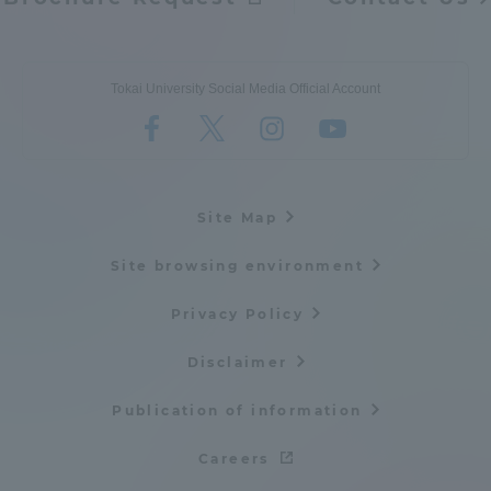
Tokai University Social Media Official Account
Site Map
Site browsing environment
Privacy Policy
Disclaimer
Publication of information
Careers