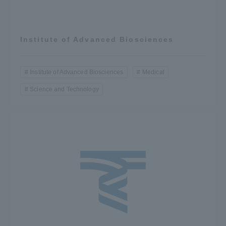
Institute of Advanced Biosciences
Institute of Advanced Biosciences
Medical
Science and Technology