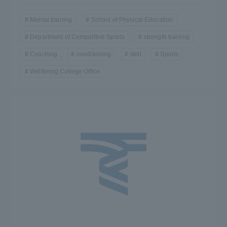
Mental training
School of Physical Education
Department of Competitive Sports
strength training
Coaching
conditioning
skill
Sports
Wellbeing College Office