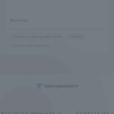
Bulletin
Institute of Advanced Biosciences
Medical
Science and Technology
Brochure Request
Contact Us