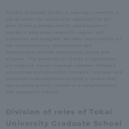
Three Key Policies
At each Graduate School, a steering committee is
set up under the coordinator appointed by the
dean of the graduate school, and persons in
charge of education, research, region, and
evaluation are assigned. We take responsibility for
Brochure Request
Contact Us
the implementation, improvement and
enhancement of each educational course and
Portal for Current Students
Tokai University
and parents/guardians (TIPS)
Information for Faculty
program. The university in charge of application
and Staff
will organize liaison meetings between affiliated
universities and education, research, regional, and
中文
evaluation subcommittees to build a system that
can promote priority content in a complementary
and synergistic manner.
Division of roles of Tokai
University Graduate School