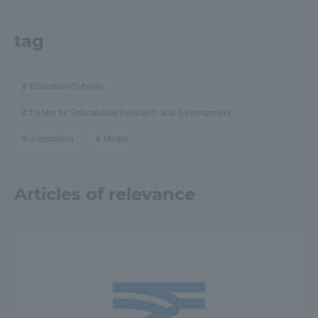
tag
Education/Schools
Center for Educational Research and Development
information
Media
Articles of relevance