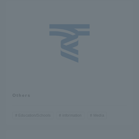
Others
Education/Schools
information
Media