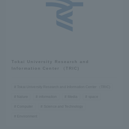
Tokai University Research and
Information Center （TRIC)
Tokai University Research and Information Center （TRIC)
Nature
information
Media
space
Computer
Science and Technology
Environment