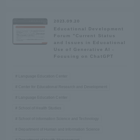
TOKAI Sports
2023.09.20
Educational Development
Forum "Current Status
News Release
and Issues in Educational
Use of Generative AI -
Focusing on ChatGPT
Survery
Language Education Center
Center for Educational Research and Development
Language Education Center
Evaluation and Certification
School of Health Studies
School of Information Science and Technology
Department of Human and Information Science
Purposes of Education and Research,
Human Resources Development Goals, and