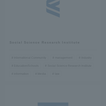
Social Science Research Institute
International Community
management
Industry
Education/Schools
Social Science Research Institute
information
Media
law