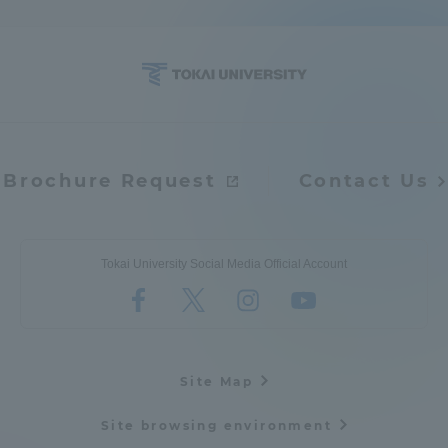
Brochure Request
Contact Us
Tokai University Social Media Official Account
Site Map
Site browsing environment