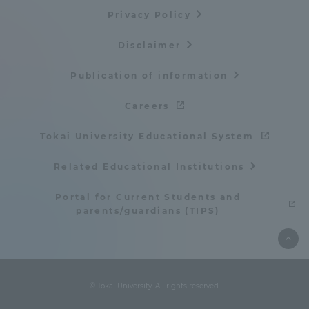
Privacy Policy
Disclaimer
Publication of information
Careers
Tokai University Educational System
Related Educational Institutions
Portal for Current Students and
parents/guardians (TIPS)
© Tokai University. All rights reserved.