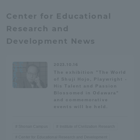
Center for Educational
Access Information
Research and
Shinagawa Campus
Shonan Campus
Development News
Isehara Campus
Shizuoka Campus
Kumamoto Campus
Aso Kumamoto
2023.10.16
Rinku Campus
The exhibition "The World
of Shuji Hojo, Playwright -
Sapporo Campus
His Talent and Passion
Blossomed in Odawara"
and commemorative
events will be held.
Shonan Campus
Institute of Civilization Research
Center for Educational Research and Development