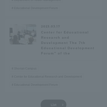
Department of Health Management
Three Key Policies
Educational Development Forum
2023.03.17
Center for Educational
Brochure Request
Contact Us
Research and
Development The 7th
Portal for Current Students
Tokai University
Educational Development
and parents/guardians (TIPS)
Information for Faculty
and Staff
Forum" of the
中文
Shonan Campus
Center for Educational Research and Development
Educational Development Forum
List