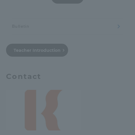
Bulletin
Teacher Introduction
Contact