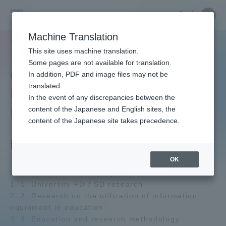
Skip
Close
Close
中文
menu
Site
Open
Ope
to
Searc
Tokai
Site
men
content
Machine Translation
Search
University
TOP
教育・研究
研究所
教育開発研究センター
Portal for Current Students and
This site uses machine translation.
parents/guardians (TIPS)
Some pages are not available for translation.
Center for Educational
In addition, PDF and image files may not be
translated.
Research and
In the event of any discrepancies between the
Admissions
Development
content of the Japanese and English sites, the
content of the Japanese site takes precedence.
Faculty and Researcher Guide
Facility Outline
OK
List of main research projects:
About
1. 1. University FD / SD research
2. 2. Research on the utilization of information
equipment in education
Academics and Research
3. 3. Education and research methodology