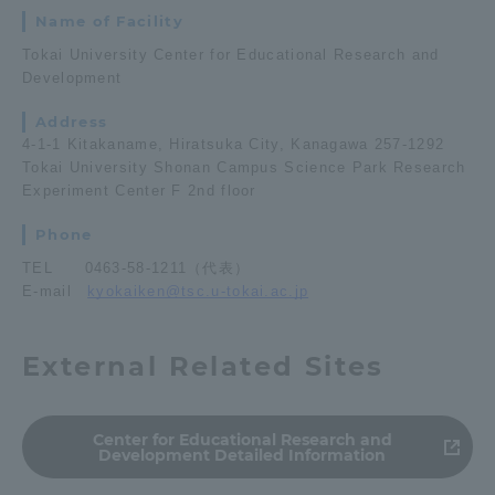
Name of Facility
Tokai University Center for Educational Research and
Development
Address
4-1-1 Kitakaname, Hiratsuka City, Kanagawa 257-1292
Tokai University Shonan Campus Science Park Research
Experiment Center F 2nd floor
Phone
TEL 0463-58-1211（代表）
E-mail
kyokaiken@tsc.u-tokai.ac.jp
External Related Sites
Center for Educational Research and
Development Detailed Information