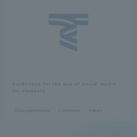
Guidelines for the use of social media
for students
Education/Schools
information
Media