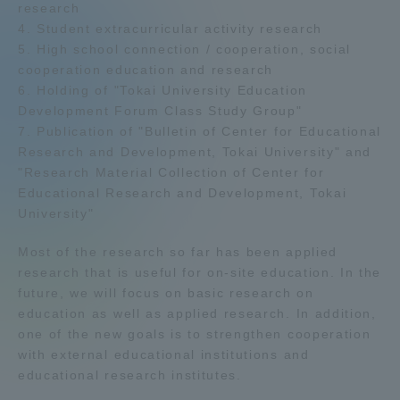
research
Admissions
4. Student extracurricular activity research
5. High school connection / cooperation, social
cooperation education and research
Student Life
6. Holding of "Tokai University Education
Development Forum Class Study Group"
7. Publication of "Bulletin of Center for Educational
Global Network
Research and Development, Tokai University" and
"Research Material Collection of Center for
Collaboration and Partnerships
Educational Research and Development, Tokai
University"
Tokai School Network
Most of the research so far has been applied
research that is useful for on-site education. In the
future, we will focus on basic research on
Information and Inquiries
education as well as applied research. In addition,
one of the new goals is to strengthen cooperation
with external educational institutions and
educational research institutes.