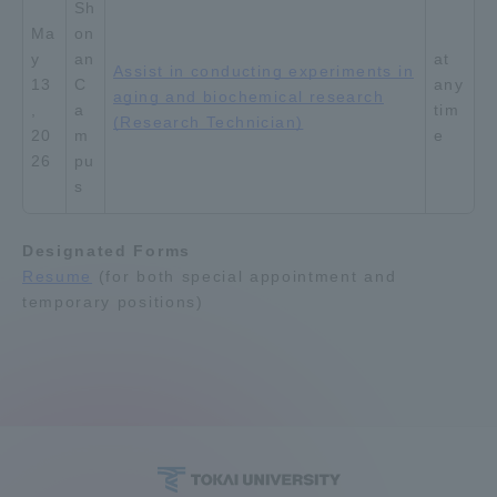
Sh
Ma
on
y
an
at
Assist in conducting experiments in
13
C
any
aging and biochemical research
,
a
tim
(Research Technician)
20
m
e
26
pu
s
Designated Forms
Resume
(for both special appointment and
temporary positions)