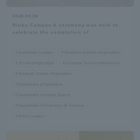
2023.03.28
Rinku Campus A ceremony was held to
celebrate the completion of
Kumamoto Campus
Research Institute of Agriculture
School of Agriculture
Graduate School of Bioscience
Graduate School of Agriculture
Department of Agriculture
Department of Animal Science
Department of Food and Life Sciences
Rinku Campus