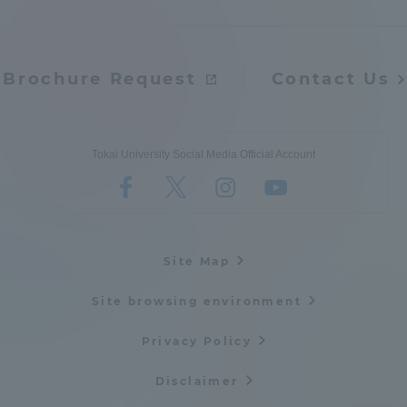
Brochure Request
Contact Us
Tokai University Social Media Official Account
Site Map
Site browsing environment
Privacy Policy
Disclaimer