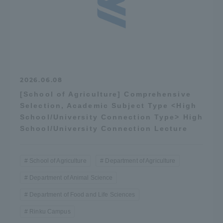
2026.06.08
[School of Agriculture] Comprehensive
Selection, Academic Subject Type <High
School/University Connection Type> High
School/University Connection Lecture
School of Agriculture
Department of Agriculture
Department of Animal Science
Department of Food and Life Sciences
Rinku Campus