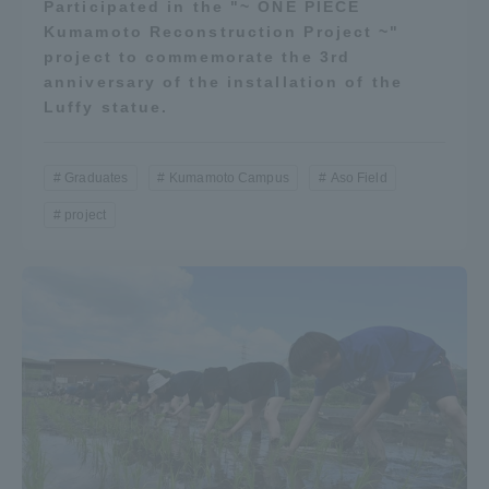
Participated in the "~ ONE PIECE
Kumamoto Reconstruction Project ~"
project to commemorate the 3rd
anniversary of the installation of the
Luffy statue.
Graduates
Kumamoto Campus
Aso Field
project