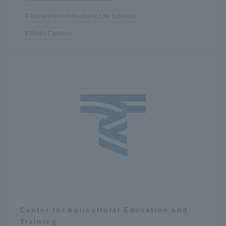
Department of Food and Life Sciences
Rinku Campus
Center for Agricultural Education and
Training