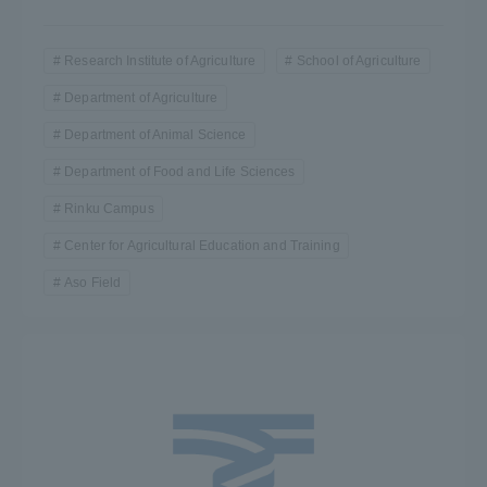
Research Institute of Agriculture
School of Agriculture
Department of Agriculture
Department of Animal Science
Department of Food and Life Sciences
Rinku Campus
Center for Agricultural Education and Training
Aso Field