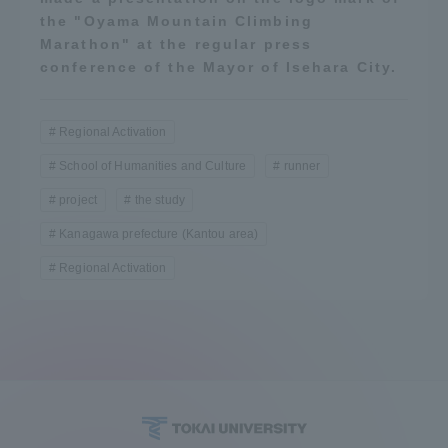
the "Oyama Mountain Climbing
Marathon" at the regular press
conference of the Mayor of Isehara City.
Regional Activation
School of Humanities and Culture
runner
project
the study
Kanagawa prefecture (Kantou area)
Regional Activation