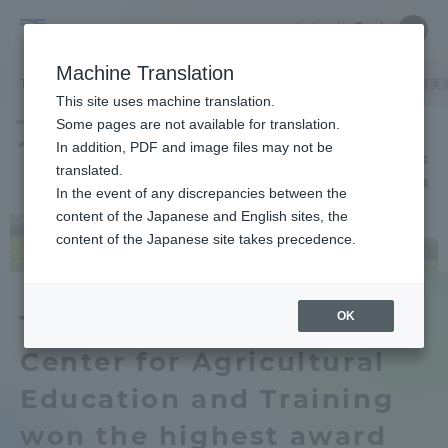
Skip
Close
Close
中文
menu
Site
Open
Ope
to
Searc
Tokai
Site
men
content
Machine Translation
Search
University
TOP
キャンパスニュース
阿蘇くまもと臨空キャンパス
農学教育実
Portal for Current Students and
This site uses machine translation.
parents/guardians (TIPS)
Some pages are not available for translation.
In addition, PDF and image files may not be
translated.
In the event of any discrepancies between the
Admissions
content of the Japanese and English sites, the
content of the Japanese site takes precedence.
Faculty and Researcher Guide
OK
Technical Staff of the
Center for Agricultural
About
Education and Training
Academics and Research
won the highest award