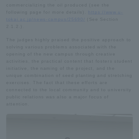
commercializing the oil produced (see the
Three Key Policies
following page for more details).
https://www.u-
tokai.ac.jp/news-campus/25690/
(See Section
2.1.2.).
The judges highly praised the positive approach to
Brochure Request
Contact Us
solving various problems associated with the
opening of the new campus through creative
Portal for Current Students
Tokai University
activities, the practical content that fosters student
and parents/guardians (TIPS)
Information for Faculty
initiative, the naming of the project, and the
and Staff
unique combination of seed planting and stretching
中文
exercises. The fact that these efforts are
connected to the local community and to university
public relations was also a major focus of
attention.