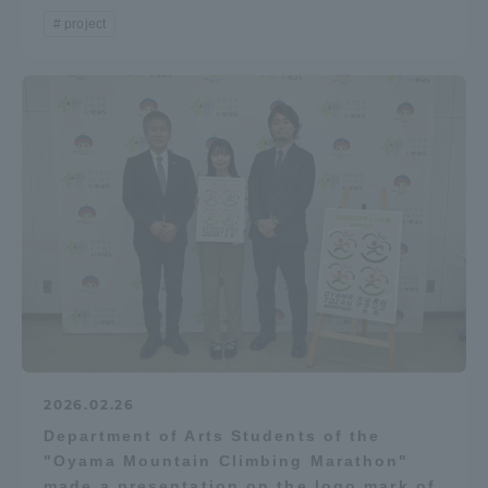
project
2026.02.26
Department of Arts Students of the
"Oyama Mountain Climbing Marathon"
made a presentation on the logo mark of