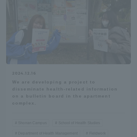
2024.12.16
We are developing a project to
disseminate health-related information
on a bulletin board in the apartment
complex.
Shonan Campus
School of Health Studies
Department of Health Management
Fieldwork