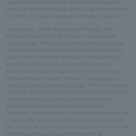
results of his activities to create a new campus
TOKAI Sports
farm with students during the four years from 2020
to 2023, until the completion of Rinku Campus.
This project, titled "Agriculture Friends, Soil
Relaxation and Fortune Project," was planned
News Release
mainly by Mr. Nakano and other technical staff of
the Agricultural Education and Training Center to
create a farm that will serve as a foundation for
practical training and education by bringing
students and faculty together on the occasion of
Survery
the opening of the new campus.
https://www.u-
tokai.ac.jp/news-campus/18168/
). We also wanted
to create memories of the construction of the new
campus among the current students who will
Evaluation and Certification
graduate without using the new campus.
Therefore, we have been cultivating sunflowers for
oilseeds (for squeezing oil) as well as preparing
the soil for the new farm, and have been practicing
Purposes of Education and Research,
student-participatory activities aimed at
Human Resources Development Goals, and