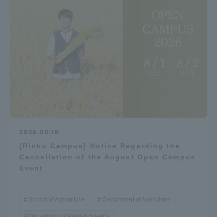
2026.06.18
[Rinku Campus] Notice Regarding the
Cancellation of the August Open Campus
Event
School of Agriculture
Department of Agriculture
Department of Animal Science