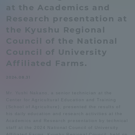
at the Academics and
Admissions
Research presentation at
Student Life
the Kyushu Regional
Council of the National
Global Network
Council of University
Affiliated Farms.
Collaboration and Partnerships
2024.08.31
Tokai School Network
Mr. Yushi Nakano, a senior technician at the
Center for Agricultural Education and Training
Information and Inquiries
(School of Agriculture), presented the results of
his daily education and research activities at the
Academics and Research presentation by technical
staff at the 2024 National Council of University
Affiliated Farms, Kyushu Regional Council, held on