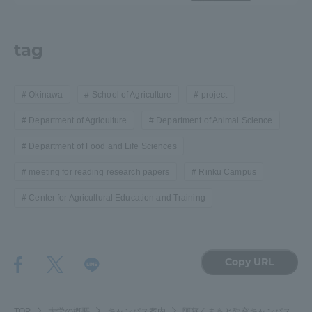
tag
Okinawa
School of Agriculture
project
Department of Agriculture
Department of Animal Science
Department of Food and Life Sciences
meeting for reading research papers
Rinku Campus
Center for Agricultural Education and Training
Copy URL
TOP
大学の概要
キャンパス案内
阿蘇くまもと臨空キャンパス