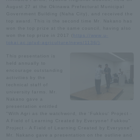
August 27 at the Okinawa Prefectural Municipal
Government Building (Naha City), and received the
Access Information
top award. This is the second time Mr. Nakano has
won the top prize at the same council, having also
won the top prize in 2017 (
https://www.u-
Shinagawa Campus
Shonan Campus
tokai.ac.jp/ud-agriculture/news/1136/)
.
Isehara Campus
Shizuoka Campus
This presentation is
Kumamoto Campus
Aso Kumamoto
held annually to
Rinku Campus
encourage outstanding
activities by the
Sapporo Campus
technical staff of
university farms. Mr.
Nakano gave a
presentation entitled
"With Agri as the watchword, the 'Fukkou' Project -
A Field of Learning Created by Everyone! Fukkou"
Project - A Field of Learning Created by Everyone",
Mr. Nakano gave a presentation on the outline and