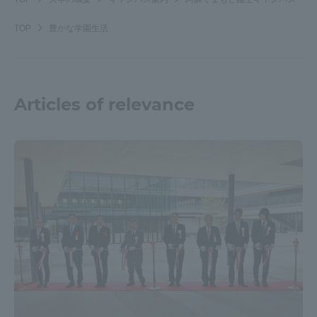
TOP
豊かな学園生活
Articles of relevance