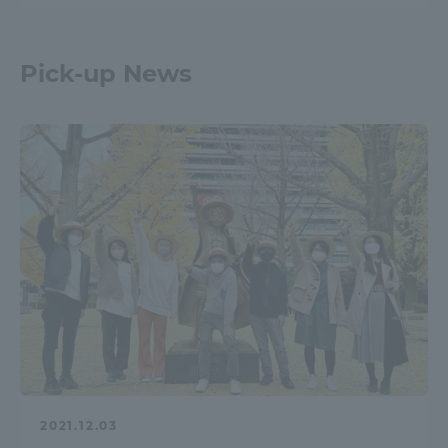
Pick-up News
2021.12.03