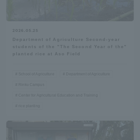
2026.05.25
Department of Agriculture Second-year
students of the "The Second Year of the"
planted rice at Aso Field
School of Agriculture
Department of Agriculture
Rinku Campus
Center for Agricultural Education and Training
rice planting