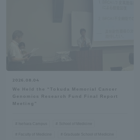
2026.08.04
We Held the “Tokuda Memorial Cancer
Genomics Research Fund Final Report
Meeting”
Isehara Campus
School of Medicine
Faculty of Medicine
Graduate School of Medicine