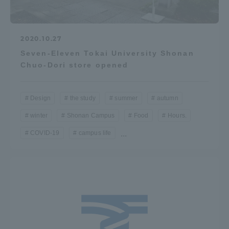
2020.10.27
Seven-Eleven Tokai University Shonan
Chuo-Dori store opened
Design
the study
summer
autumn
winter
Shonan Campus
Food
Hours.
COVID-19
campus life
...