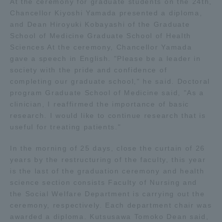
At the ceremony for graduate students on the 24th,
Chancellor Kiyoshi Yamada presented a diploma,
Access Information
and Dean Hiroyuki Kobayashi of the Graduate
School of Medicine Graduate School of Health
Sciences At the ceremony, Chancellor Yamada
Shinagawa Campus
Shonan Campus
gave a speech in English. "Please be a leader in
society with the pride and confidence of
Isehara Campus
Shizuoka Campus
completing our graduate school," he said. Doctoral
program Graduate School of Medicine said, "As a
Kumamoto Campus
Aso Kumamoto
clinician, I reaffirmed the importance of basic
Rinku Campus
research. I would like to continue research that is
useful for treating patients."
Sapporo Campus
In the morning of 25 days, close the curtain of 26
years by the restructuring of the faculty, this year
is the last of the graduation ceremony and health
science section consists Faculty of Nursing and
the Social Welfare Department is carrying out the
ceremony, respectively. Each department chair was
awarded a diploma. Kutsusawa Tomoko Dean said,