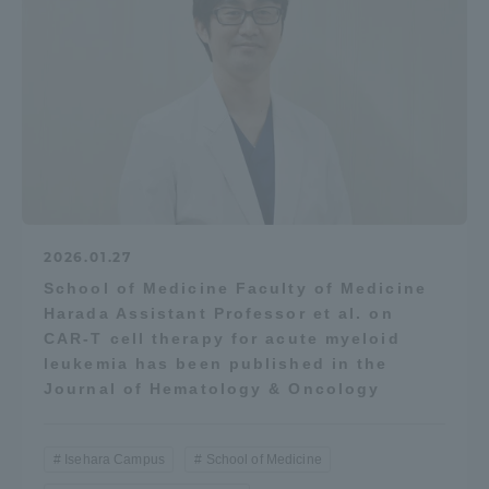
2026.01.27
School of Medicine Faculty of Medicine
Harada Assistant Professor et al. on
CAR-T cell therapy for acute myeloid
leukemia has been published in the
Journal of Hematology & Oncology
Isehara Campus
School of Medicine