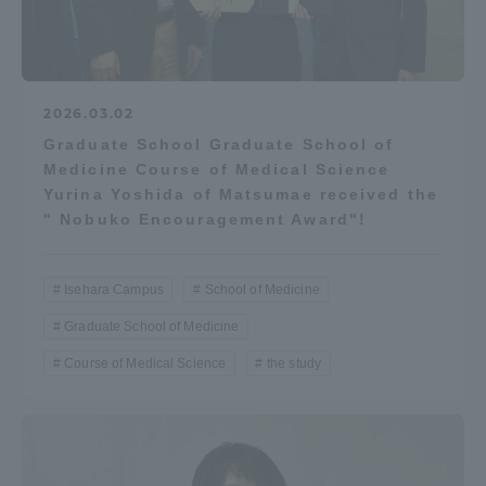
2026.03.02
Graduate School Graduate School of
Medicine Course of Medical Science
Yurina Yoshida of Matsumae received the
" Nobuko Encouragement Award"!
Isehara Campus
School of Medicine
Graduate School of Medicine
Course of Medical Science
the study