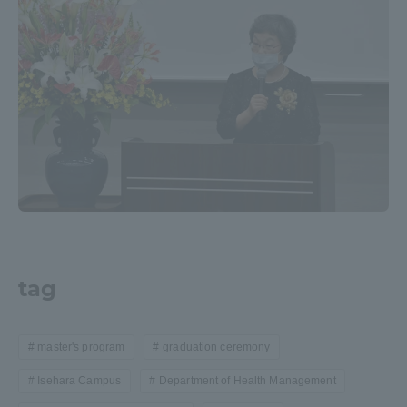
tag
master's program
graduation ceremony
Isehara Campus
Department of Health Management