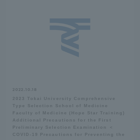
2022.10.18
2023 Tokai University Comprehensive
Type Selection School of Medicine
Faculty of Medicine (Hope Star Training)
Additional Precautions for the First
Preliminary Selection Examination ＜
COVID-19 Precautions for Preventing the