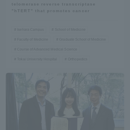
telomerase reverse transcriptase
"hTERT" that promotes cancer
Isehara Campus
School of Medicine
Faculty of Medicine
Graduate School of Medicine
Course of Advanced Medical Science
Tokai University Hospital
Orthopedics