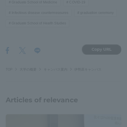
Graduate School of Medicine
COVID-19
Infectious disease countermeasures
graduation ceremony
Graduate School of Health Studies
Copy URL
TOP
大学の概要
キャンパス案内
伊勢原キャンパス
Articles of relevance