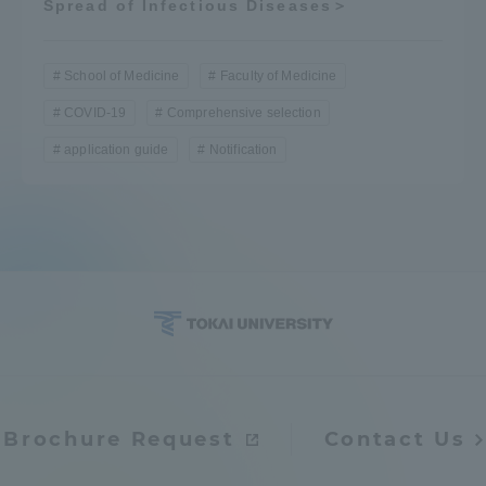
Spread of Infectious Diseases＞
School of Medicine
Faculty of Medicine
COVID-19
Comprehensive selection
application guide
Notification
Brochure Request
Contact Us