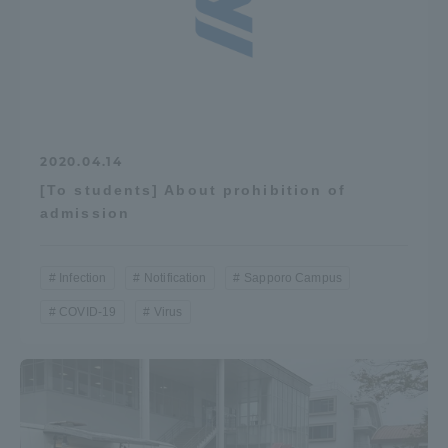
2020.04.14
[To students] About prohibition of
admission
Infection
Notification
Sapporo Campus
COVID-19
Virus