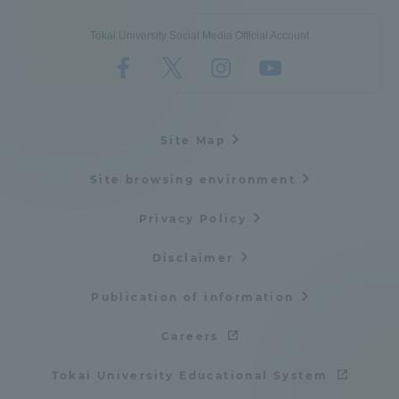
Tokai University Social Media Official Account
Site Map
Site browsing environment
Privacy Policy
Disclaimer
Publication of information
Careers
Tokai University Educational System