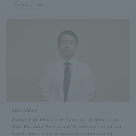
cancer genome
2024.06.24
School of Medicine Faculty of Medicine
Sho Nomura Assistant Professor et al. of
have identified a novel mechanism of