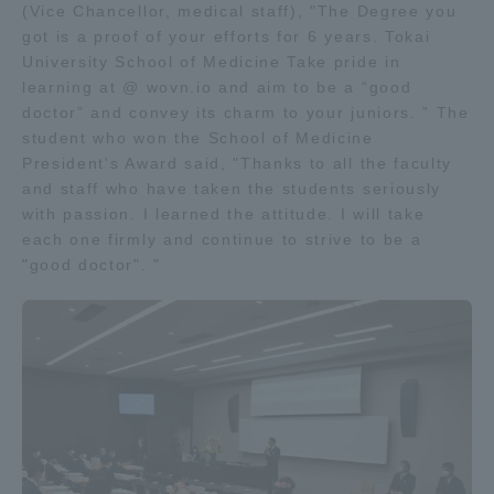
(Vice Chancellor, medical staff), "The Degree you
got is a proof of your efforts for 6 years. Tokai
University School of Medicine Take pride in
learning at @ wovn.io and aim to be a “good
doctor” and convey its charm to your juniors. ” The
student who won the School of Medicine
President's Award said, "Thanks to all the faculty
and staff who have taken the students seriously
with passion. I learned the attitude. I will take
each one firmly and continue to strive to be a
"good doctor". "