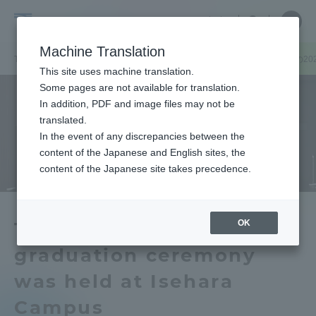
Skip
Close
Close
中文
menu
Site
Open
Ope
to
Searc
Tokai
Site
men
content
Machine Translation
Search
University
TOP
キャンパスニュース
伊勢原キャンパス
伊勢原キャンパスの20
Portal for Current Students and
This site uses machine translation.
parents/guardians (TIPS)
Some pages are not available for translation.
In addition, PDF and image files may not be
translated.
In the event of any discrepancies between the
Admissions
content of the Japanese and English sites, the
content of the Japanese site takes precedence.
Faculty and Researcher Guide
OK
The 2020 Fall Semester
graduation ceremony
About
was held at Isehara
Academics and Research
Campus