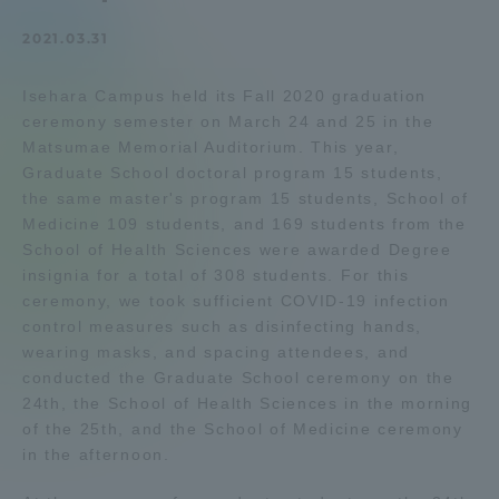
Admissions
2021.03.31
Isehara Campus held its Fall 2020 graduation
Student Life
ceremony semester on March 24 and 25 in the
Matsumae Memorial Auditorium. This year,
Global Network
Graduate School doctoral program 15 students,
the same master's program 15 students, School of
Medicine 109 students, and 169 students from the
Collaboration and Partnerships
School of Health Sciences were awarded Degree
insignia for a total of 308 students. For this
ceremony, we took sufficient COVID-19 infection
Tokai School Network
control measures such as disinfecting hands,
wearing masks, and spacing attendees, and
Information and Inquiries
conducted the Graduate School ceremony on the
24th, the School of Health Sciences in the morning
of the 25th, and the School of Medicine ceremony
in the afternoon.