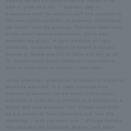
nursing we will continue to devote myself to be
Three Key Policies
able to grow as a job, "" that was able to
experience both the medical staff and students at
the new corona epidemic as property, and making
the future "with the greeting. President Akari Kishi
of the social welfare department, which was
awarded the prize, "in April graduate of Tokai
Brochure Request
Contact Us
University Graduate School of Health Sciences
Portal for Current Students
Tokai University
Course of Health and Social Work and will go on
and parents/guardians (TIPS)
Information for Faculty
to. Deepen learn about healthcare and welfare,
and Staff
want to contribute to society." I was eager.
中文
In the afternoon, graduation ceremony of School of
Medicine was held. In a video message from
Yamada Chancellor, "In the midst of the corona,
everyone is expected to embark on a mission as a
doctor and play an active role. Please take pride
as a graduate of Tokai University and face this
challenge. I wish you good luck. " Mitsugu Sakabe,
who awarded the graduates Degree, said Dean