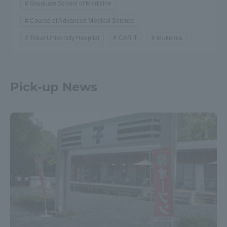
Graduate School of Medicine
Course of Advanced Medical Science
Tokai University Hospital
CAR-T
leukemia
Pick-up News