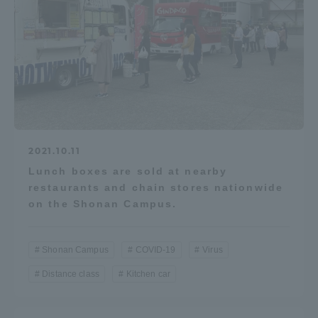
2021.10.11
Lunch boxes are sold at nearby
restaurants and chain stores nationwide
on the Shonan Campus.
Shonan Campus
COVID-19
Virus
Distance class
Kitchen car