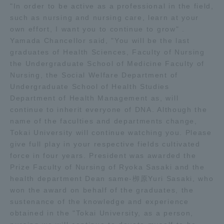
"In order to be active as a professional in the field,
TOKAI Sports
such as nursing and nursing care, learn at your
own effort, I want you to continue to grow" .
Yamada Chancellor said, "You will be the last
graduates of Health Sciences, Faculty of Nursing
the Undergraduate School of Medicine Faculty of
News Release
Nursing, the Social Welfare Department of
Undergraduate School of Health Studies
Department of Health Management as, will
continue to inherit everyone of DNA. Although the
Survery
name of the faculties and departments change,
Tokai University will continue watching you. Please
give full play in your respective fields cultivated
force in four years. President was awarded the
Prize Faculty of Nursing of Ryoka Sasaki and the
Evaluation and Certification
health department Dean same-栁原Yuri Sasaki, who
won the award on behalf of the graduates, the
sustenance of the knowledge and experience
Purposes of Education and Research,
obtained in the "Tokai University, as a person,
Human Resources Development Goals, and