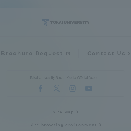
Brochure Request
Contact Us
Tokai University Social Media Official Account
Site Map
Site browsing environment