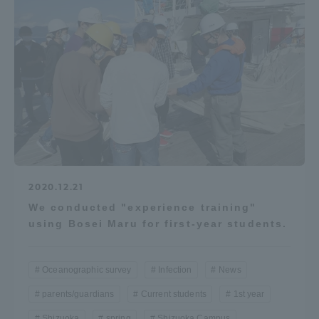
2020.12.21
We conducted "experience training"
using Bosei Maru for first-year students.
Oceanographic survey
Infection
News
parents/guardians
Current students
1st year
Shizuoka
spring
Shizuoka Campus