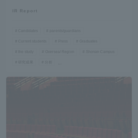
IR Report
Candidates
parents/guardians
Current students
Press
Graduates
the study
Oversea/ Region
Shonan Campus
研究成果
分析
...