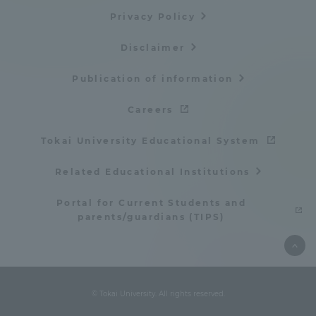
Privacy Policy
Disclaimer
Publication of information
Careers
Tokai University Educational System
Related Educational Institutions
Portal for Current Students and
parents/guardians (TIPS)
© Tokai University. All rights reserved.