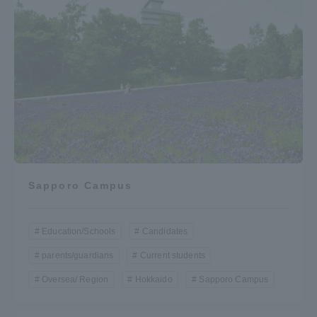
Sapporo Campus
Education/Schools
Candidates
parents/guardians
Current students
Oversea/ Region
Hokkaido
Sapporo Campus