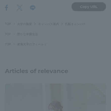
Copy URL
TOP
大学の概要
キャンパス案内
札幌キャンパス
TOP
豊かな学園生活
TOP
東海大学のフィールド
Articles of relevance