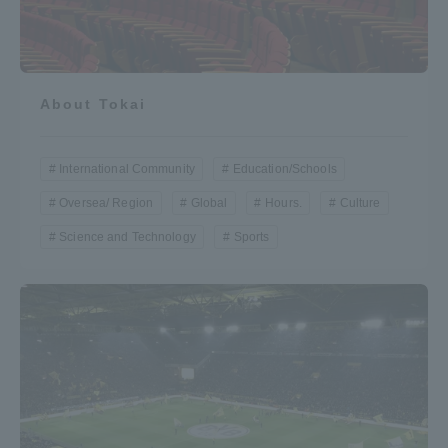
About Tokai
International Community
Education/Schools
Oversea/ Region
Global
Hours.
Culture
Science and Technology
Sports