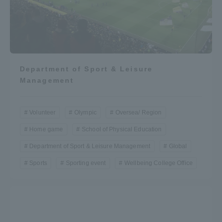
Department of Sport & Leisure
Management
Volunteer
Olympic
Oversea/ Region
Home game
School of Physical Education
Department of Sport & Leisure Management
Global
Sports
Sporting event
Wellbeing College Office