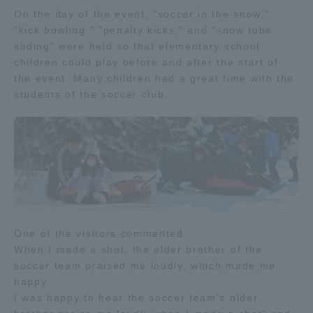
On the day of the event, "soccer in the snow,"
TOKAI Sports
"kick bowling," "penalty kicks," and "snow tube
sliding" were held so that elementary school
children could play before and after the start of
the event. Many children had a great time with the
News Release
students of the soccer club.
Survery
One of the visitors commented
Evaluation and Certification
When I made a shot, the older brother of the
soccer team praised me loudly, which made me
happy.
Purposes of Education and Research,
I was happy to hear the soccer team's older
Human Resources Development Goals, and