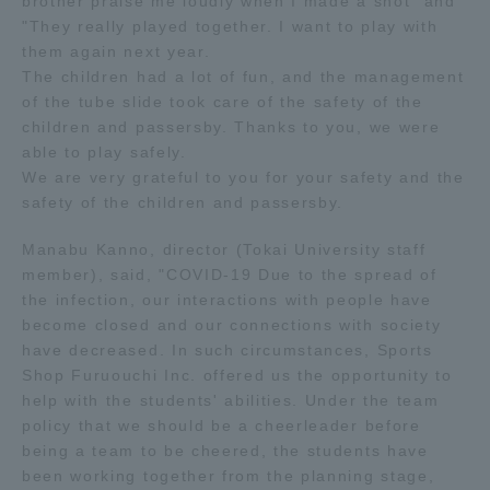
brother praise me loudly when I made a shot" and
Three Key Policies
"They really played together. I want to play with
them again next year.
The children had a lot of fun, and the management
of the tube slide took care of the safety of the
children and passersby. Thanks to you, we were
able to play safely.
Brochure Request
Contact Us
We are very grateful to you for your safety and the
Portal for Current Students
Tokai University
safety of the children and passersby.
and parents/guardians (TIPS)
Information for Faculty
and Staff
Manabu Kanno, director (Tokai University staff
member), said, "COVID-19 Due to the spread of
中文
the infection, our interactions with people have
become closed and our connections with society
have decreased. In such circumstances, Sports
Shop Furuouchi Inc. offered us the opportunity to
help with the students' abilities. Under the team
policy that we should be a cheerleader before
being a team to be cheered, the students have
been working together from the planning stage,