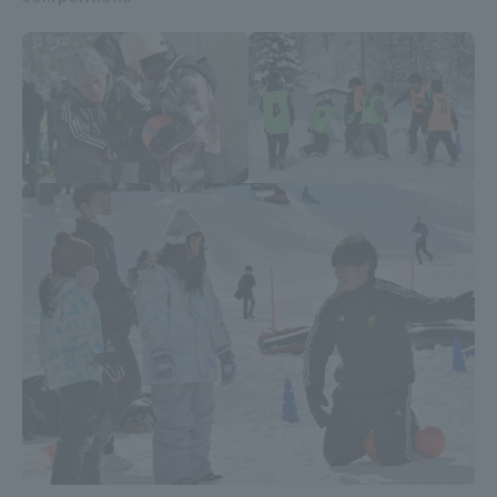
Access Information
Shinagawa Campus
Shonan Campus
Isehara Campus
Shizuoka Campus
Kumamoto Campus
Aso Kumamoto
Rinku Campus
Sapporo Campus