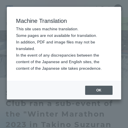
Skip
Close
Close
中文
menu
Site
Open
Ope
to
Searc
Tokai
Site
men
content
Machine Translation
Search
University
TOP
キャンパスニュース
札幌キャンパス
札幌キャンパスサッカー部
Portal for Current Students and
This site uses machine translation.
parents/guardians (TIPS)
Some pages are not available for translation.
In addition, PDF and image files may not be
translated.
In the event of any discrepancies between the
Admissions
content of the Japanese and English sites, the
content of the Japanese site takes precedence.
Faculty and Researcher Guide
OK
Sapporo Campus Soccer
Club ran a sub-event of
About
the "Winter Marathon
Academics and Research
2023 in Takino Suzuran