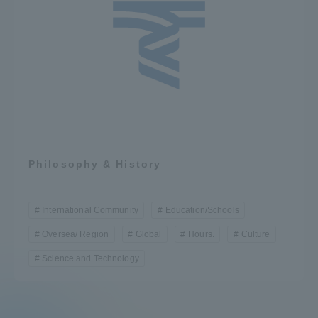
Philosophy & History
International Community
Education/Schools
Oversea/ Region
Global
Hours.
Culture
Science and Technology