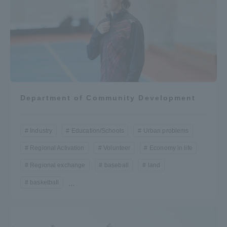
Department of Community Development
Industry
Education/Schools
Urban problems
Regional Activation
Volunteer
Economy in life
Regional exchange
baseball
land
basketball
...