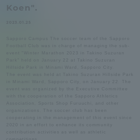
Koen".
Admissions
2023.01.25
Student Life
Sapporo Campus The soccer team of the Sapporo
Football Club was in charge of managing the sub-
Global Network
event "Winter Marathon 2023 in Takino Suzuran
Park" held on January 22 at Takino Suzuran
Collaboration and Partnerships
Hillside Park in Minami Ward, Sapporo City.
The event was held at Takino Suzuran Hillside Park
in Minami Ward, Sapporo City, on January 22. The
Tokai School Network
event was organized by the Executive Committee
with the cooperation of the Sapporo Athletics
Association, Sports Shop Furuuchi, and other
Information and Inquiries
organizations. The soccer club has been
cooperating in the management of this event since
2020 in an effort to enhance its community
contribution activities as well as athletic
competitions.