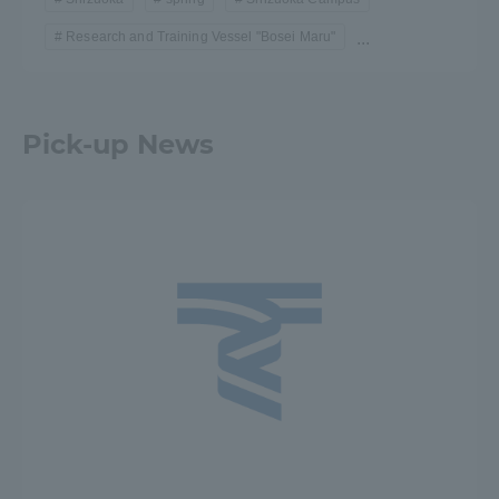
Research and Training Vessel "Bosei Maru"
...
Pick-up News