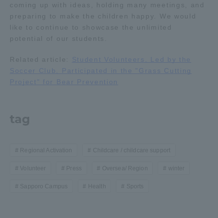
coming up with ideas, holding many meetings, and
preparing to make the children happy. We would
like to continue to showcase the unlimited
potential of our students.
Related article:
Student Volunteers, Led by the
Soccer Club, Participated in the "Grass Cutting
Project" for Bear Prevention
tag
Regional Activation
Childcare / childcare support
Volunteer
Press
Oversea/ Region
winter
Sapporo Campus
Health
Sports