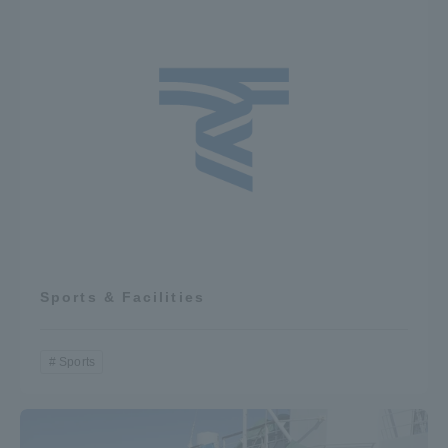
Sports & Facilities
Sports