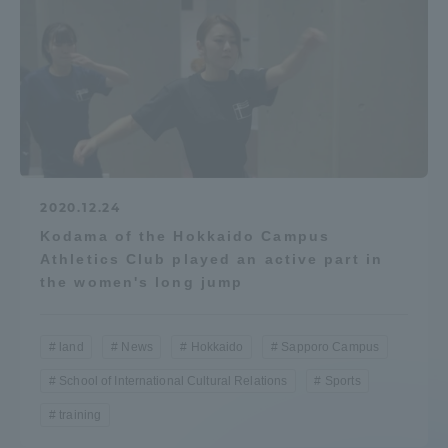
2020.12.24
Kodama of the Hokkaido Campus
Athletics Club played an active part in
the women's long jump
land
News
Hokkaido
Sapporo Campus
School of International Cultural Relations
Sports
training