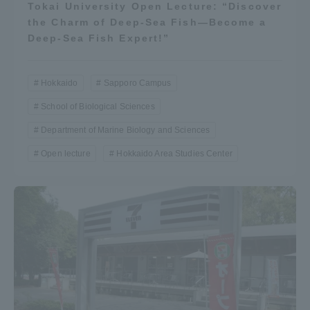
Tokai University Open Lecture: “Discover
the Charm of Deep-Sea Fish—Become a
Deep-Sea Fish Expert!”
Hokkaido
Sapporo Campus
School of Biological Sciences
Department of Marine Biology and Sciences
Open lecture
Hokkaido Area Studies Center