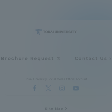
Brochure Request
Contact Us
Tokai University Social Media Official Account
Site Map