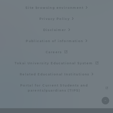
Site browsing environment
Privacy Policy
Disclaimer
Publication of information
Careers
Tokai University Educational System
Related Educational Institutions
Portal for Current Students and
parents/guardians (TIPS)