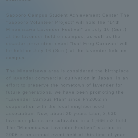
Admissions
Sapporo Campus Student Achievement Center The
"Sapporo Volunteer Project" will hold the "14th
Student Life
Minamisawa Lavender Festival" on July 16 (Sun.)
at the lavender field on campus, as well as the
disaster prevention event "Isa! Frog Caravan! will
Global Network
be held on July 16 (Sun.) at the lavender field on
campus.
Collaboration and Partnerships
The Minamisawa area is considered the birthplace
of lavender commercial cultivation in Japan. In an
Tokai School Network
effort to preserve the hometown of lavender for
future generations, we have been promoting the
"Lavender Campus Plan" since FY2002 in
Information and Inquiries
cooperation with the local neighborhood
association. Now, about 20 years later, 2,630
lavender plants are cultivated in a 1,666 m2 field.
The "Minamisawa Lavender Festival" started in
2006 is an annual event held at this time of year