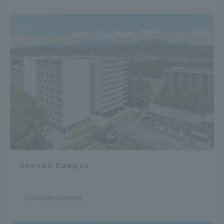
Shonan Campus
Education/Schools