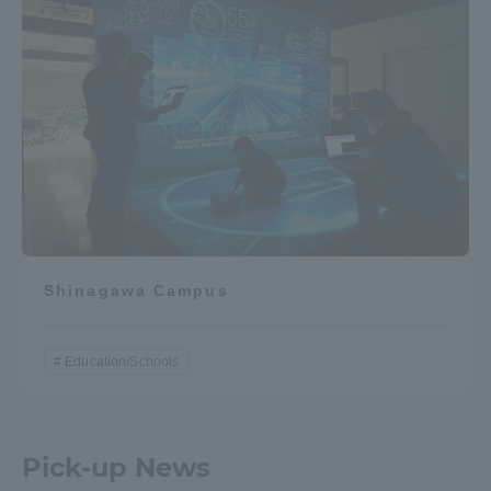
Shinagawa Campus
Education/Schools
Pick-up News