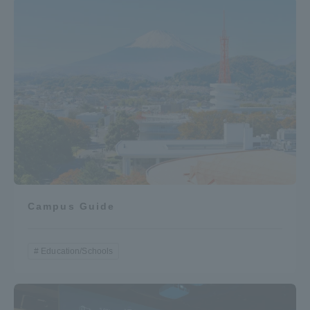
Campus Guide
Education/Schools