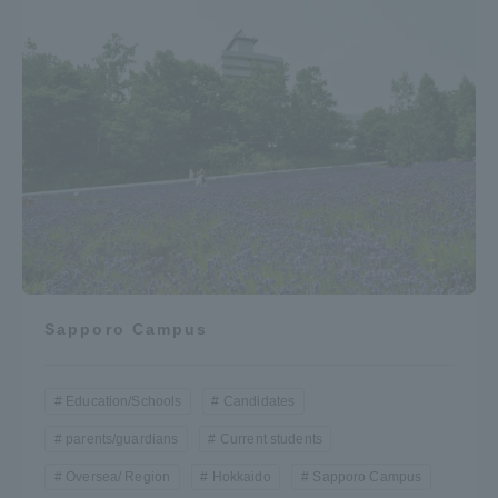
Sapporo Campus
Education/Schools
Candidates
parents/guardians
Current students
Oversea/ Region
Hokkaido
Sapporo Campus