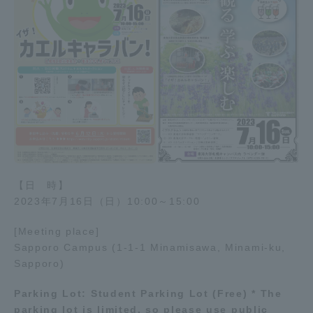
【日 時】
2023年7月16日（日）10:00～15:00
[Meeting place]
Sapporo Campus (1-1-1 Minamisawa, Minami-ku,
Sapporo)
Parking Lot: Student Parking Lot (Free) * The
parking lot is limited, so please use public