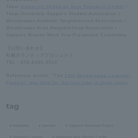
Tokai
University Hokkaido Area Research Center
/
Tokai University Sapporo Student Association /
Minamisawa Asahidai Neighborhood Association /
Minamisawa Area Neighborhood Association /
Sapporo Minami Ward Fire Prevention Committee
【お問い合わせ】
札幌ボランティアプロジェクト
TEL：070-4285-9012
Reference article: "The
13th Minamisawa Lavender
Festival" was held for the first time in three years
tag
Hokkaido
summer
Sapporo Volunteer Project
Sapporo Campus
Hokkaido Area Studies Center