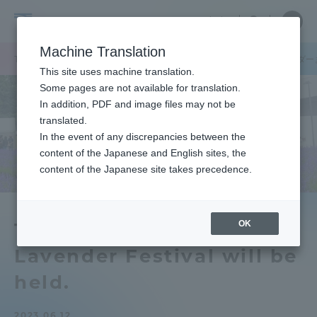
Skip
Close
Close
中文
menu
Site
Open
Ope
to
Searc
Tokai
Site
men
content
Machine Translation
Search
University
TOP
キャンパスニュース
札幌キャンパス
「第14回南沢ラベンダ
Portal for Current Students and
This site uses machine translation.
parents/guardians (TIPS)
Some pages are not available for translation.
In addition, PDF and image files may not be
translated.
In the event of any discrepancies between the
Admissions
content of the Japanese and English sites, the
content of the Japanese site takes precedence.
Faculty and Researcher Guide
OK
The 14th Minamisawa
Lavender Festival will be
About
held.
Academics and Research
2023.06.12