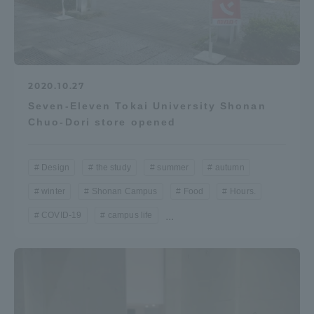
2020.10.27
Seven-Eleven Tokai University Shonan
Chuo-Dori store opened
Design
the study
summer
autumn
winter
Shonan Campus
Food
Hours.
COVID-19
campus life
...