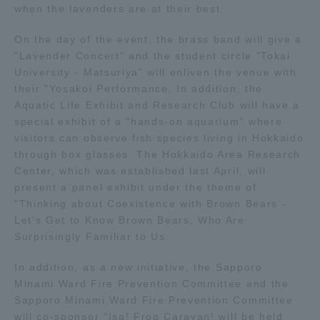
when the lavenders are at their best.
Access Information
On the day of the event, the brass band will give a
"Lavender Concert" and the student circle "Tokai
University - Matsuriya" will enliven the venue with
Shinagawa Campus
Shonan Campus
their "Yosakoi Performance. In addition, the
Aquatic Life Exhibit and Research Club will have a
Isehara Campus
Shizuoka Campus
special exhibit of a "hands-on aquarium" where
visitors can observe fish species living in Hokkaido
Kumamoto Campus
Aso Kumamoto
through box glasses. The Hokkaido Area Research
Rinku Campus
Center, which was established last April, will
Sapporo Campus
present a panel exhibit under the theme of
"Thinking about Coexistence with Brown Bears -
Let's Get to Know Brown Bears, Who Are
Surprisingly Familiar to Us.
In addition, as a new initiative, the Sapporo
Minami Ward Fire Prevention Committee and the
Sapporo Minami Ward Fire Prevention Committee
will co-sponsor "Isa! Frog Caravan! will be held