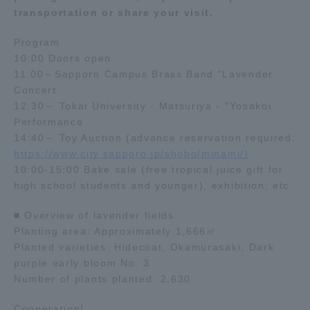
transportation or share your visit.
Program
10:00 Doors open
11:00～Sapporo Campus Brass Band "Lavender
Concert
12:30～ Tokai University - Matsuriya - "Yosakoi
Performance
14:40～ Toy Auction (advance reservation required:
https://www.city.sapporo.jp/shobo/minami/)
10:00-15:00 Bake sale (free tropical juice gift for
high school students and younger), exhibition, etc.
■ Overview of lavender fields
Planting area: Approximately 1,666㎡
Planted varieties: Hidecoat, Okamurasaki, Dark
purple early bloom No. 3
Number of plants planted: 2,630
Cooperation]