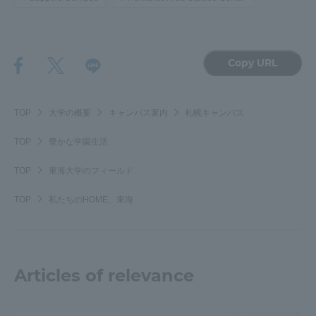
Copy URL
TOP
大学の概要
キャンパス案内
札幌キャンパス
TOP
豊かな学園生活
TOP
東海大学のフィールド
TOP
私たちのHOME、東海
Articles of relevance