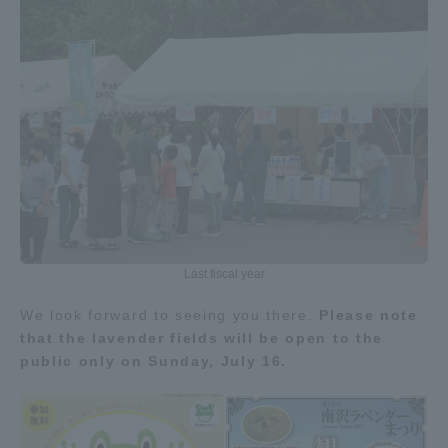
Three Key Policies
Brochure Request
Contact Us
Portal for Current Students
Tokai University
and parents/guardians (TIPS)
Information for Faculty
and Staff
中文
Last fiscal year
We look forward to seeing you there.
Please note
that the lavender fields will be open to the
public only on Sunday, July 16.