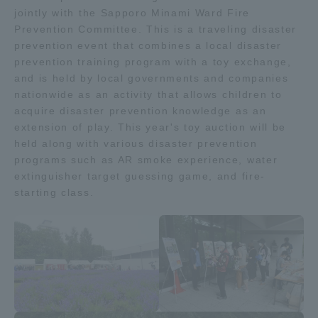
jointly with the Sapporo Minami Ward Fire
TOKAI Sports
Prevention Committee. This is a traveling disaster
prevention event that combines a local disaster
prevention training program with a toy exchange,
and is held by local governments and companies
News Release
nationwide as an activity that allows children to
acquire disaster prevention knowledge as an
extension of play. This year's toy auction will be
held along with various disaster prevention
programs such as AR smoke experience, water
Survery
extinguisher target guessing game, and fire-
starting class.
Evaluation and Certification
Purposes of Education and Research,
Human Resources Development Goals, and