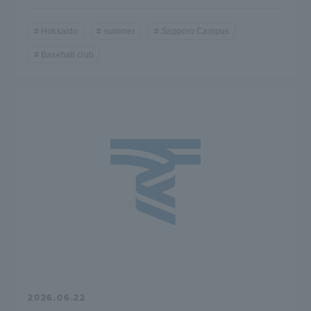
Hokkaido
summer
Sapporo Campus
Baseball club
2026.06.22