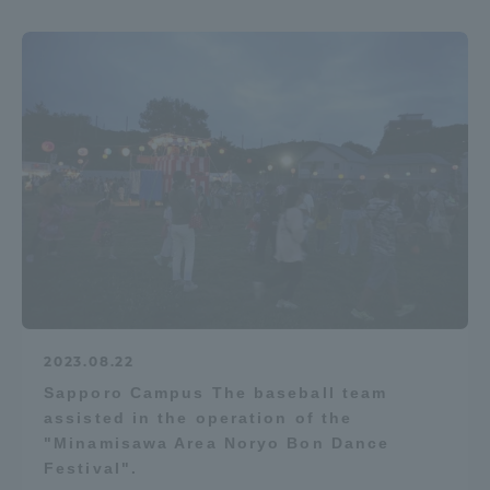
2023.08.22
Sapporo Campus The baseball team
assisted in the operation of the
"Minamisawa Area Noryo Bon Dance
Festival".