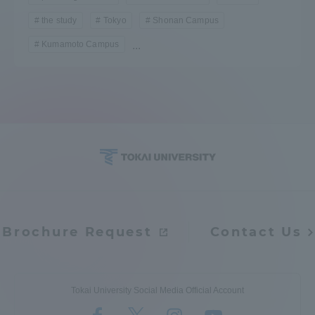
the study
Tokyo
Shonan Campus
Kumamoto Campus
...
Brochure Request
Contact Us
Tokai University Social Media Official Account