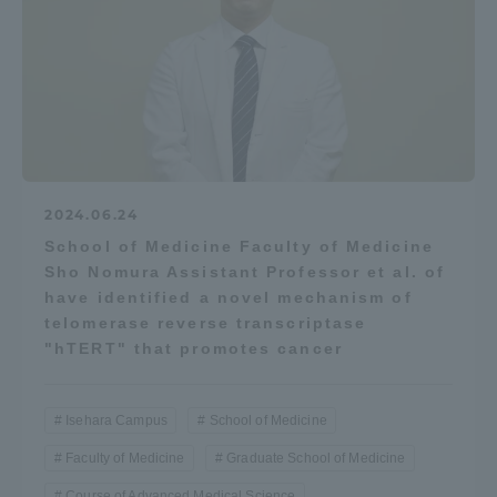
2024.06.24
School of Medicine Faculty of Medicine
Sho Nomura Assistant Professor et al. of
have identified a novel mechanism of
telomerase reverse transcriptase
"hTERT" that promotes cancer
Isehara Campus
School of Medicine
Faculty of Medicine
Graduate School of Medicine
Course of Advanced Medical Science