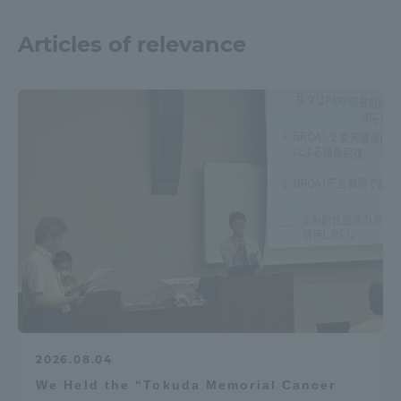
Articles of relevance
2026.08.04
We Held the “Tokuda Memorial Cancer