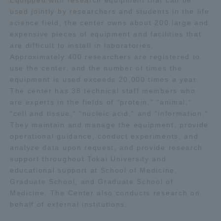
Equipped with research equipment that can be
used jointly by researchers and students in the life
science field, the center owns about 200 large and
Access Information
expensive pieces of equipment and facilities that
are difficult to install in laboratories.
Approximately 400 researchers are registered to
Shinagawa Campus
Shonan Campus
use the center, and the number of times the
Isehara Campus
Shizuoka Campus
equipment is used exceeds 20,000 times a year.
The center has 38 technical staff members who
Kumamoto Campus
Aso Kumamoto
are experts in the fields of "protein," "animal,"
Rinku Campus
"cell and tissue," "nucleic acid," and "information."
They maintain and manage the equipment, provide
Sapporo Campus
operational guidance, conduct experiments, and
analyze data upon request, and provide research
support throughout Tokai University and
educational support at School of Medicine,
Graduate School, and Graduate School of
Medicine. The Center also conducts research on
behalf of external institutions.