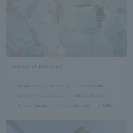
School of Medicine
Organisms, animals and plants
social Security
College of Medical Science
School of Medicine
Faculty of Nursing
Faculty of Medicine
Politics