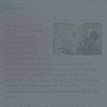
Admissions
2023.06.12
Student Life
Isehara Campus On
May 24, two German
Global Network
patent attorneys
visited the Life
Science Integration
Collaboration and Partnerships
Support Center at
Tokai University Tobias
Rostoischer and Wolfgang Sandmann from the
Tokai School Network
Munich patent firm IsarPatent toured the facility,
introduced by Hiroyuki Koshimoto Professor
Information and Inquiries
(Micro/Nano Technology Center), a URA (*) faculty
member and patent attorney at the They
exchanged opinions with the technical staff of the
Center.