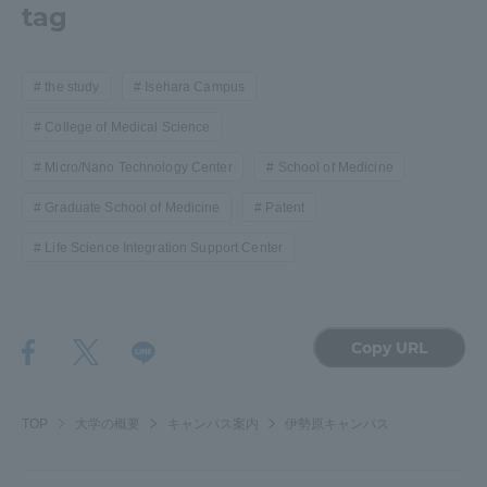
tag
the study
Isehara Campus
College of Medical Science
Micro/Nano Technology Center
School of Medicine
Graduate School of Medicine
Patent
Life Science Integration Support Center
Copy URL
TOP
大学の概要
キャンパス案内
伊勢原キャンパス