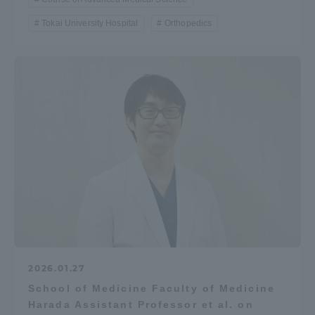
Tokai University Hospital
Orthopedics
2026.01.27
School of Medicine Faculty of Medicine
Harada Assistant Professor et al. on