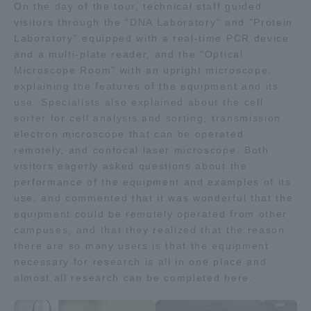
On the day of the tour, technical staff guided
TOKAI Sports
visitors through the "DNA Laboratory" and "Protein
Laboratory" equipped with a real-time PCR device
and a multi-plate reader, and the "Optical
Microscope Room" with an upright microscope,
explaining the features of the equipment and its
News Release
use. Specialists also explained about the cell
sorter for cell analysis and sorting, transmission
electron microscope that can be operated
remotely, and confocal laser microscope. Both
Survery
visitors eagerly asked questions about the
performance of the equipment and examples of its
use, and commented that it was wonderful that the
equipment could be remotely operated from other
campuses, and that they realized that the reason
Evaluation and Certification
there are so many users is that the equipment
necessary for research is all in one place and
almost all research can be completed here.
Purposes of Education and Research,
Human Resources Development Goals, and