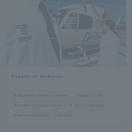
Faculty of Medicine
Organisms, animals and plants
social Security
College of Medical Science
School of Medicine
Faculty of Medicine
Politics