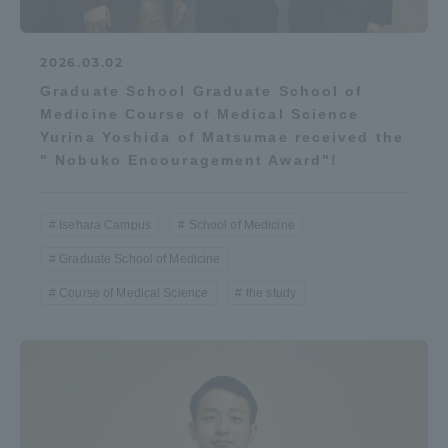
2026.03.02
Graduate School Graduate School of
Medicine Course of Medical Science
Yurina Yoshida of Matsumae received the
" Nobuko Encouragement Award"!
Isehara Campus
School of Medicine
Graduate School of Medicine
Course of Medical Science
the study