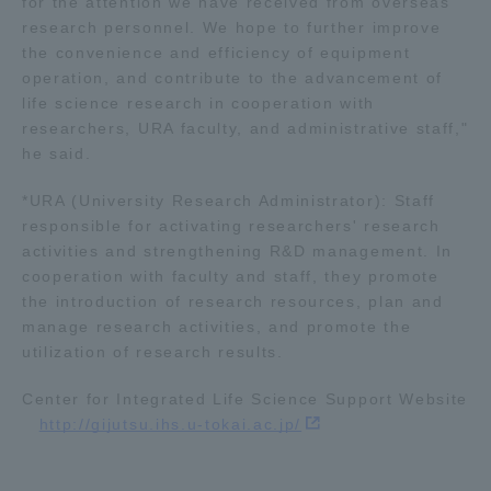
for the attention we have received from overseas
research personnel. We hope to further improve
the convenience and efficiency of equipment
operation, and contribute to the advancement of
life science research in cooperation with
researchers, URA faculty, and administrative staff,"
he said.
*URA (University Research Administrator): Staff
responsible for activating researchers' research
activities and strengthening R&D management. In
cooperation with faculty and staff, they promote
the introduction of research resources, plan and
manage research activities, and promote the
utilization of research results.
Center for Integrated Life Science Support Website
http://gijutsu.ihs.u-tokai.ac.jp/