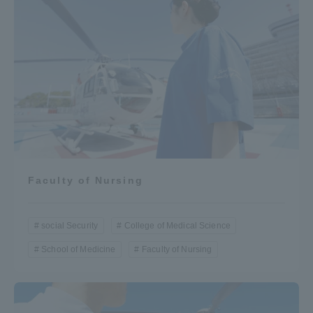
Faculty of Nursing
social Security
College of Medical Science
School of Medicine
Faculty of Nursing