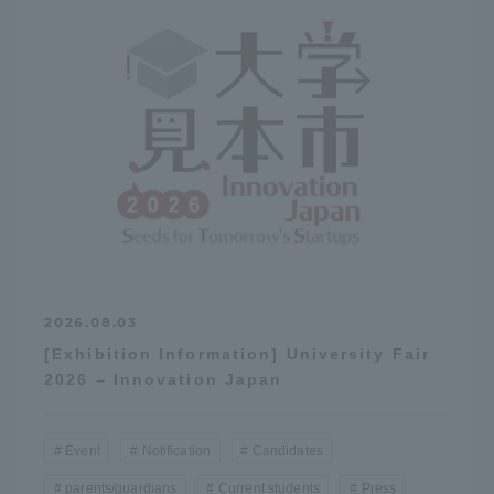
2026.08.03
[Exhibition Information] University Fair
2026 – Innovation Japan
Event
Notification
Candidates
parents/guardians
Current students
Press