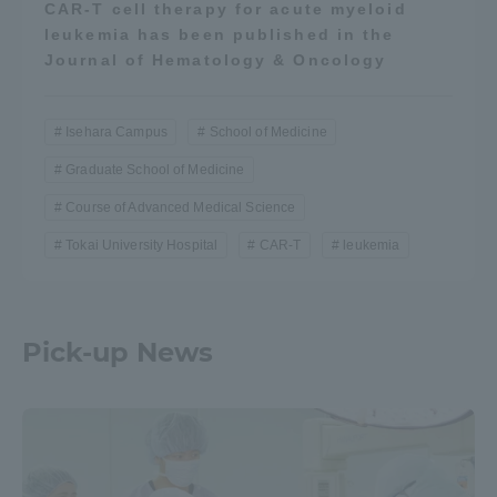
CAR-T cell therapy for acute myeloid
leukemia has been published in the
Journal of Hematology & Oncology
Isehara Campus
School of Medicine
Graduate School of Medicine
Course of Advanced Medical Science
Tokai University Hospital
CAR-T
leukemia
Pick-up News