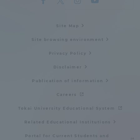
Site Map
Site browsing environment
Privacy Policy
Disclaimer
Publication of information
Careers
Tokai University Educational System
Related Educational Institutions
Portal for Current Students and