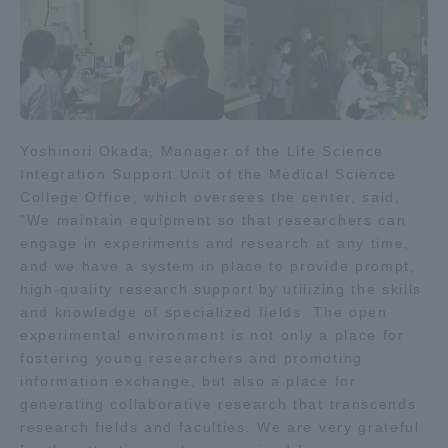
Three Key Policies
Brochure Request
Contact Us
Yoshinori Okada, Manager of the Life Science
Integration Support Unit of the Medical Science
Portal for Current Students
Tokai University
College Office, which oversees the center, said,
and parents/guardians (TIPS)
Information for Faculty
"We maintain equipment so that researchers can
and Staff
engage in experiments and research at any time,
中文
and we have a system in place to provide prompt,
high-quality research support by utilizing the skills
and knowledge of specialized fields. The open
experimental environment is not only a place for
fostering young researchers and promoting
information exchange, but also a place for
generating collaborative research that transcends
research fields and faculties. We are very grateful