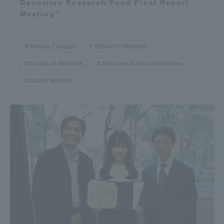
Genomics Research Fund Final Report
Meeting”
Isehara Campus
School of Medicine
Faculty of Medicine
Graduate School of Medicine
cancer genome