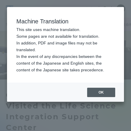
Skip
Close
Close
中文
menu
Site
Open
Ope
to
Searc
Tokai
Site
men
content
Machine Translation
Search
University
TOP
キャンパスニュース
伊勢原キャンパス
ドイツの弁理士が生命
Portal for Current Students and
This site uses machine translation.
parents/guardians (TIPS)
Some pages are not available for translation.
In addition, PDF and image files may not be
translated.
In the event of any discrepancies between the
Admissions
content of the Japanese and English sites, the
content of the Japanese site takes precedence.
Faculty and Researcher Guide
OK
German Patent Attorneys
Visited the Life Science
About
Integration Support
Academics and Research
Center