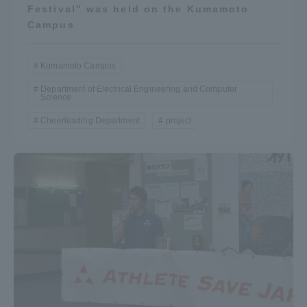
Festival" was held on the Kumamoto
Campus
Kumamoto Campus
Department of Electrical Engineering and Computer
Science
Cheerleading Department
project