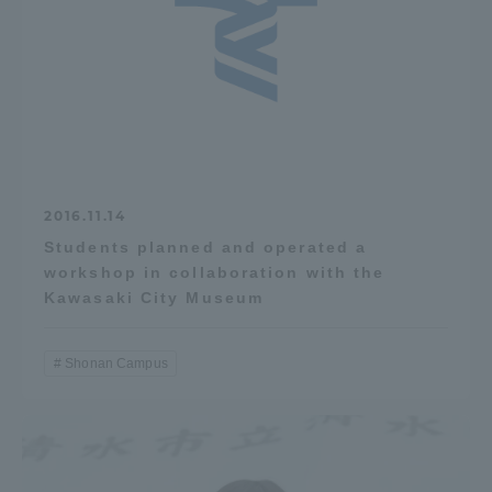
2016.11.14
Students planned and operated a
workshop in collaboration with the
Kawasaki City Museum
Shonan Campus