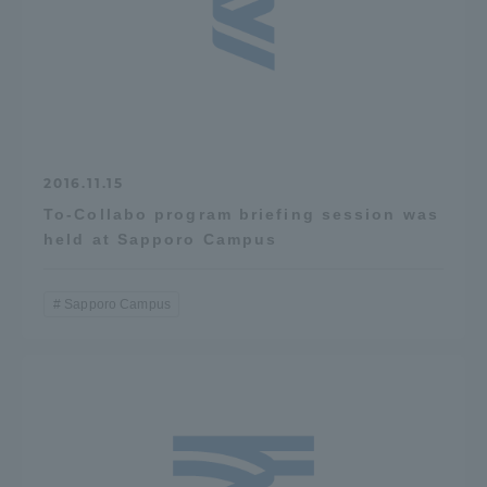
2016.11.15
To-Collabo program briefing session was
held at Sapporo Campus
Sapporo Campus