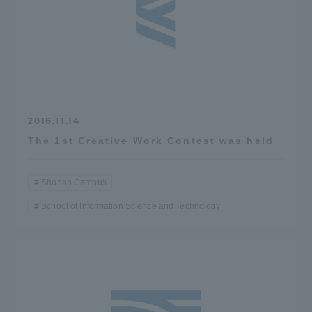
2016.11.14
The 1st Creative Work Contest was held
Shonan Campus
School of Information Science and Technology