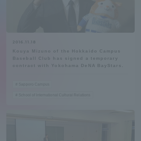
Admissions
Student Life
2016.11.18
Global Network
Kouya Mizuno of the Hokkaido Campus
Baseball Club has signed a temporary
contract with Yokohama DeNA BayStars.
Collaboration and Partnerships
Sapporo Campus
Tokai School Network
School of International Cultural Relations
Information and Inquiries