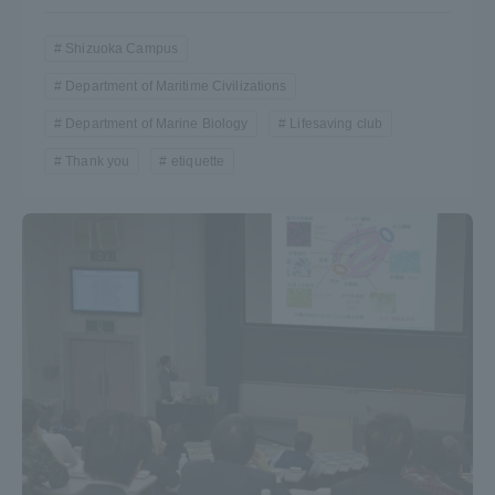
Shizuoka Campus
Department of Maritime Civilizations
Department of Marine Biology
Lifesaving club
Thank you
etiquette