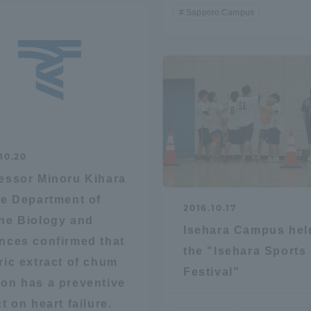
Sapporo Campus
10.20
essor Minoru Kihara
he Department of
2016.10.17
ne Biology and
Isehara Campus hel
nces confirmed that
the "Isehara Sports
ric extract of chum
Festival"
on has a preventive
ct on heart failure.
ss Information