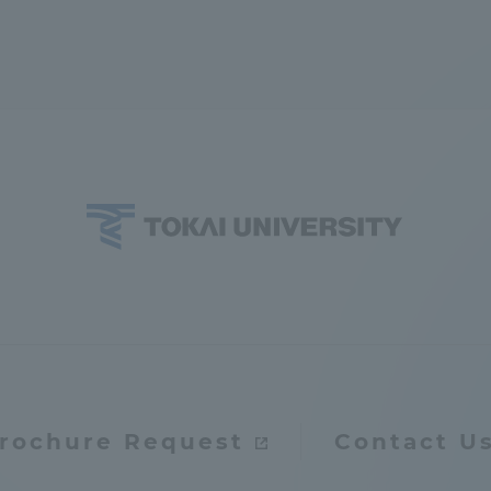
rochure Request
Contact U