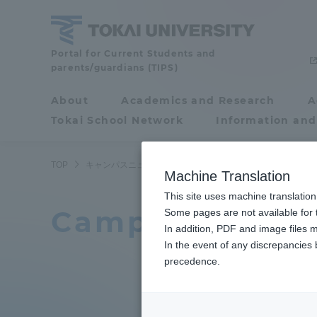
Skip
to
content
Tokai
Portal for Current Students and
parents/guardians (TIPS)
University
About
Academics and Research
A
Portal for Current
Tokai School Network
Information and
Students and
parents/guardians (TIPS)
TOP
キャンパスニュース一覧
205ページ目
Machine Translation
This site uses machine translation
Campus News L
About
Some pages are not available for t
Academ
In addition, PDF and image files m
In the event of any discrepancies
About
Academi
precedence.
Philosophy & History
Undergr