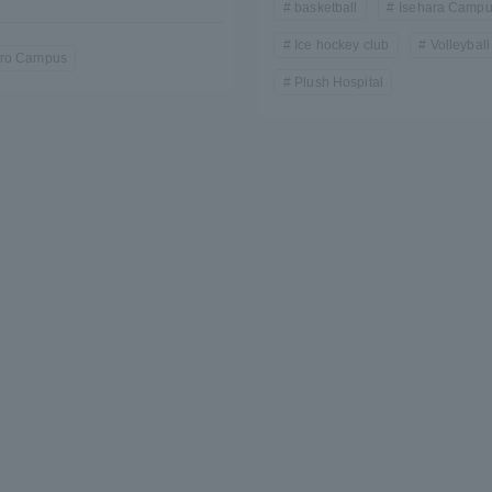
basketball
Isehara Camp
Ice hockey club
Volleyball
a Campus
Shonan Campus
Isehara Campus
ro Campus
Plush Hospital
moto
Sapporo Campus
mpus
News Release
Survery