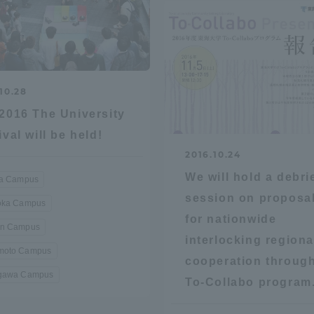
ation and Partnerships
Tokai School Network
y-Government-
welfare facilities
a Collaboration
10.28
2016 The University
Academic Institutions
l Cooperation
ival will be held!
2016.10.24
Alumni Services
We will hold a debri
Employment
ra Campus
ion for recruiters)
session on proposa
oka Campus
Related Educational
for nationwide
Institutions
n Campus
interlocking regiona
oto Campus
cooperation through
gawa Campus
To-Collabo program