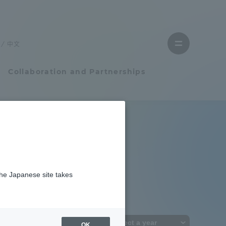
Close
menu
中文
Open
menu
Collaboration and Partnerships
Faculty and Researcher Guide
Student Life
the Japanese site takes
Student Life
tem
Campus Life Support
OK