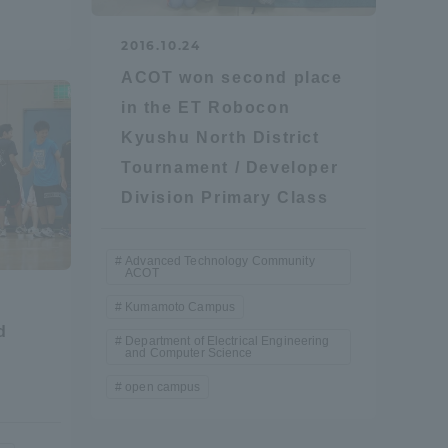
Tokai University Information for
2016.10.24
Faculty and Staff
ACOT won second place
in the ET Robocon
Kyushu North District
Tournament / Developer
Division Primary Class
Advanced Technology Community
ACOT
Kumamoto Campus
d
Department of Electrical Engineering
and Computer Science
open campus