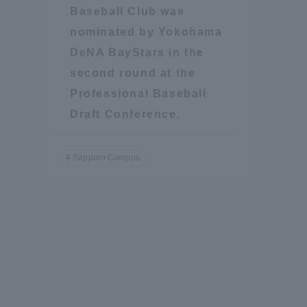
Baseball Club was
Resources
Development
nominated by Yokohama
Goals, and
DeNA BayStars in the
Three Key
Policies
second round at the
Professional Baseball
Draft Conference.
Brochure Request
Contact Us
Portal fo
Sapporo Campus