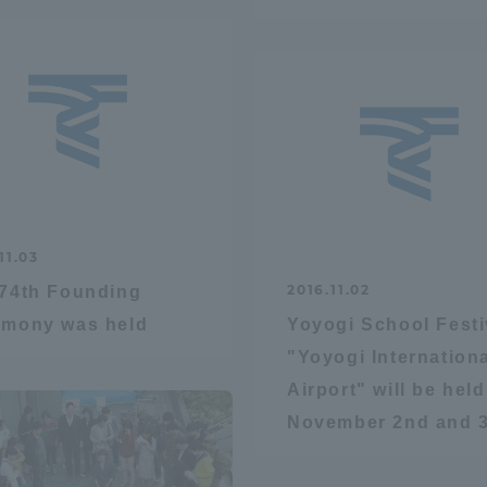
Announcement of
Acceptance/Rejection /
iversity Library
Admission Procedures
iversity Faculty and
scholarship
her Guide
11.03
2016.11.02
74th Founding
emony was held
Yoyogi School Festi
"Yoyogi Internation
Airport" will be hel
November 2nd and 3
ration and Partnerships
Tokai School Network