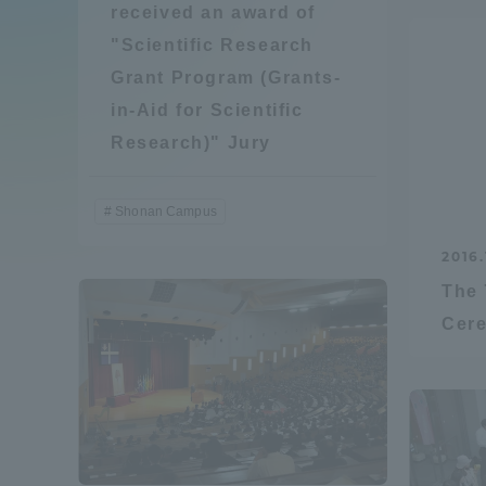
received an award of
Compliance
"Scientific Research
Tokai Un
Grant Program (Grants-
Campus Guide
in-Aid for Scientific
Tokai Un
Research)" Jury
Current Students
Researc
Shonan Campus
parents/guardians the person
of
2016.
The 
Academics and Research
Cer
About the Organization
Global Network
Collabo