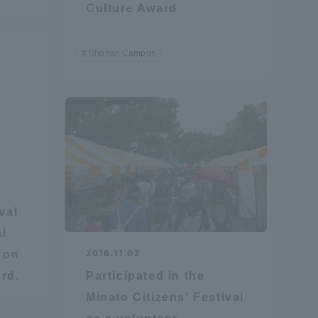
Culture Award
Shonan Campus
val
al
2016.11.02
d on
rd.
Participated in the
Minato Citizens' Festival
Information and Inquiries