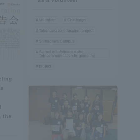
as a volunteer
Information and Inquiries
Volunteer
Challenge
Takanawa co-education project
Site Map
Shinagawa Campus
Site browsing environment
School of Information and
Telecommunication Engineering
project
Privacy Policy
efing
ls
Disclaimer
l
Contact Us
 the
.
Publication of information