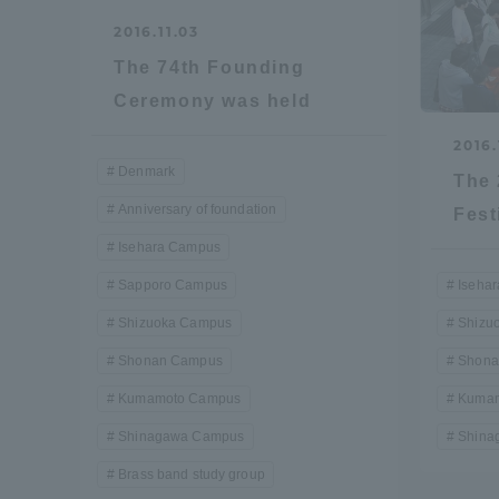
2016.11.03
Global Network
Collabor
The 74th Founding
Ceremony was held
Study Abroad Program - TOKAI
Industr
Outbound
Academi
2016.
Denmark
The 
Anniversary of foundation
Information for International
Regiona
Fest
Students - TOKAI Inbound
Isehara Campus
Career 
Sapporo Campus
Iseha
Overseas Network
(informat
Shizuoka Campus
Shizu
Shonan Campus
Shona
Global Programs
Kumamoto Campus
Kumam
Shinagawa Campus
Shina
INTERNATIONAL
Brass band study group
RESEARCHER