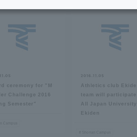
e School
Digital Brochure Library
nal Policy
Exam Events
on system
Admissions
on Center
tuition
11.05
2016.11.05
d ceremony for "M
Athletics club Ekid
h Support and
Tokai University Member S
er Challenge 2016
team will participate
e
Guide (Request for
ng Semester"
All Japan Universit
Information)
Ekiden
Facilities
n Campus
How to apply
Shonan Campus
ry