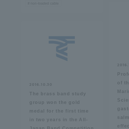
non-loaded cable
Distinctive International
Activities
Basic Philosophy for Working
Toward a Global University
2016.
Language Education Center
Prof
of t
2016.10.30
Mari
The brass band study
Scie
group won the gold
gast
medal for the first time
salm
in two years in the All-
effe
Acce
Japan Band Competition