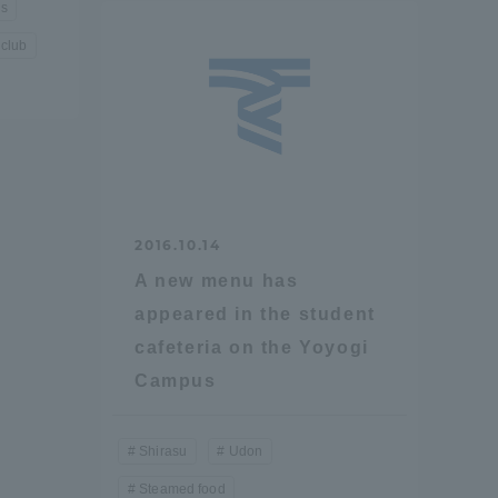
us
 club
Shizuoka Campus
Kumamoto Campus
2016.10.14
Evaluation and
A new menu has
Certification
appeared in the student
cafeteria on the Yoyogi
Campus
Shirasu
Udon
Steamed food