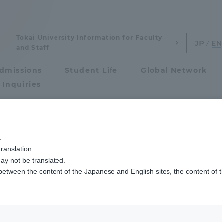
Tokai University Information for Faculty
and Staff
dmissions
Student Life
Global Network
 Inquiries
Admissions
.
ist
ranslation.
ics and Research
Admissions
ay not be translated.
 between the content of the Japanese and English sites, the content of 
cs and Research
Admissions
aduate School
entrance examination sys