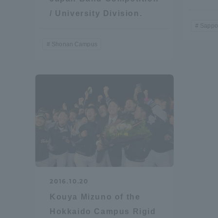
/ University Division.
Shinagaw
Sappo
Aso Kuma
Shonan Campus
Rinku Ca
TOKAI Sports
2016.10.20
Purposes of
Education and
Kouya Mizuno of the
Research,
Hokkaido Campus Rigid
Human