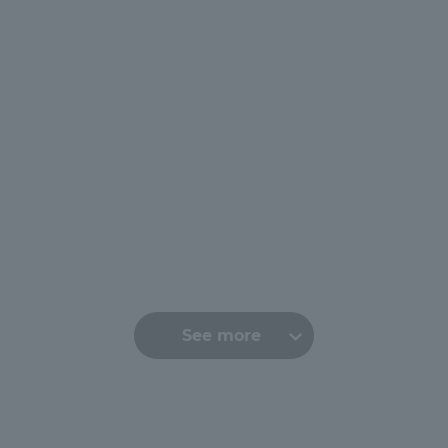
r Current Students and parents/guardians (TIPS)
Tokai University In
See more