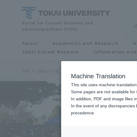
Skip
to
content
Tokai
Portal for Current Students and
parents/guardians (TIPS)
University
About
Academics and Research
A
Portal for Current
Tokai School Network
Information and
Students and
parents/guardians (TIPS)
TOP
お知らせ一覧
お知らせ
ラグビーフットボール部と陸
Machine Translation
This site uses machine translation
About
Some pages are not available for t
Academ
In addition, PDF and image files m
In the event of any discrepancies
About
Academi
precedence.
Philosophy & History
Undergr