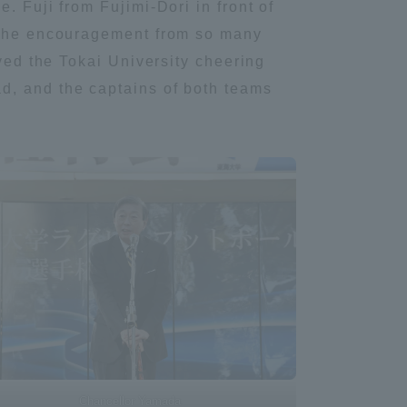
. Fuji from Fujimi-Dori in front of
Tokai University Information for
f the encouragement from so many
Faculty and Staff
ayed the Tokai University cheering
d, and the captains of both teams
Chancellor Yamada