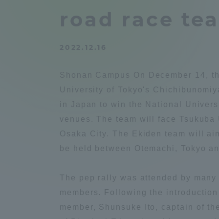
Compliance
road race te
Tokai Un
Campus Guide
2022.12.16
Tokai Un
Current Students
Researc
Shonan Campus On December 14, the 
University of Tokyo's Chichibunomiya
parents/guardians the person
in Japan to win the National Univer
of
venues. The team will face Tsukuba
Osaka City. The Ekiden team will ai
Academics and Research
be held between Otemachi, Tokyo an
About the Organization
The pep rally was attended by many 
members. Following the introduction
member, Shunsuke Ito, captain of th
Global Network
Collabo