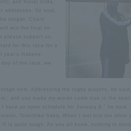
ent), and Ryuki Urda,
r addresses. Ito said,
ation and Partnerships
Tokai School Network
the slogan 'Chain'
ill win the final on
y-Government-
welfare facilities
o please support us.
a Collaboration
rd for this race for a
Academic Institutions
st year's Hakone
l Cooperation
 day of the race, we
Alumni Services
Employment
ion for recruiters)
Related Educational
tage next. Addressing the rugby players, he said, 
Institutions
ium,' and you made my words come true in the semi
d I have an open schedule for January 8," he said
ntator, Toshihiko Seko. When I met him the other d
 'It is quite tough. As you all know, nothing is mo