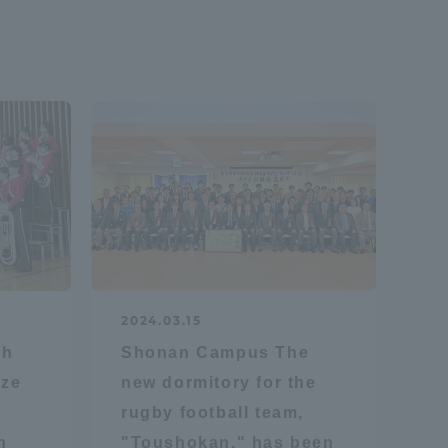
2024.03.15
ch
Shonan Campus The
ize
new dormitory for the
rugby football team,
n
"Toushokan," has been