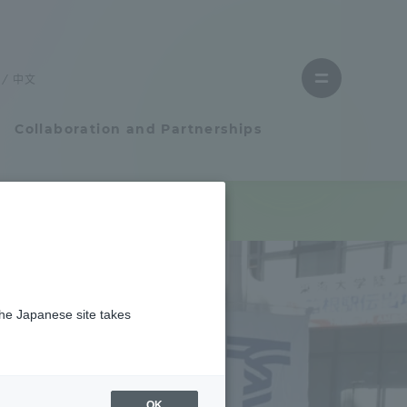
Close
menu
中文
Open
menu
Collaboration and Partnerships
Faculty and Researcher Guide
Student Life
the Japanese site takes
Student Life
tem
Campus Life Support
OK