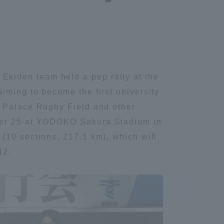
kiden team held a pep rally at the
iming to become the first university
u Palace Rugby Field and other
mber 25 at YODOKO Sakura Stadium in
(10 sections, 217.1 km), which will
12.
Information and Inquiries