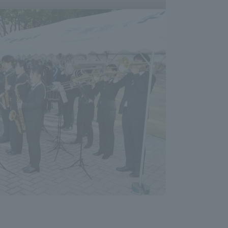
Shizuoka Campus
Kumamoto Campus
Evaluation and
Certification