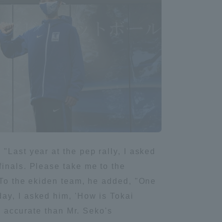
Information and Inquiries
Site Map
Site browsing environment
Privacy Policy
Disclaimer
"Last year at the pep rally, I asked
finals. Please take me to the
Contact Us
. To the ekiden team, he added, "One
ay, I asked him, 'How is Tokai
Publication of information
re accurate than Mr. Seko's