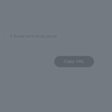
Brass band study group
formation for Faculty and Staff
中文
Copy URL