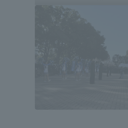
Shinagaw
Aso Kuma
Rinku Ca
TOKAI Sports
Purposes of
Education and
Research,
Human