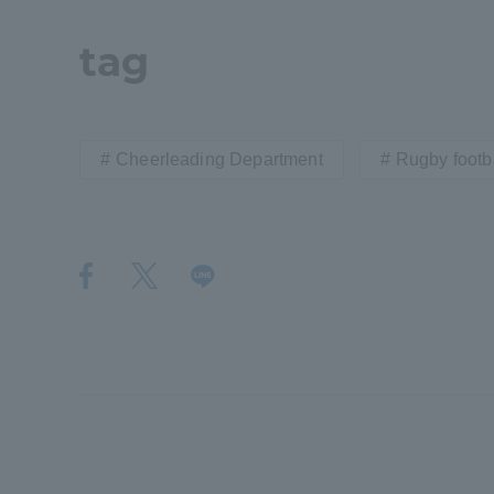
Resources
Development
tag
Goals, and
Three Key
Policies
Cheerleading Department
Rugby footba
Brochure Request
Contact Us
Portal fo