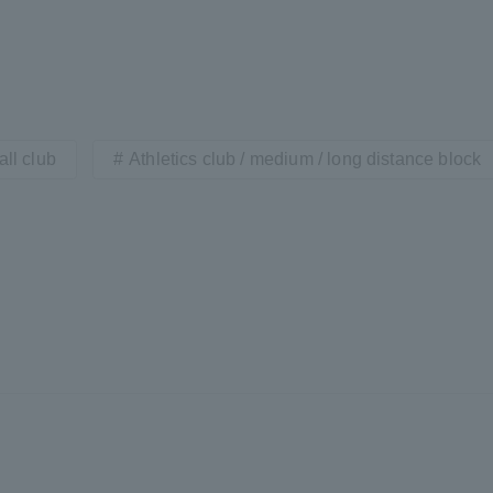
ll club
Athletics club / medium / long distance block
r Current Students and parents/guardians (TIPS)
Tokai University In