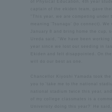
of Physical Education, 4th year stud
captain of the ekiden team, gave thei
Global Network
Collabor
"This year, we are competing under 
meaning 'Tsunagu' (to connect). We w
Study Abroad Program - TOKAI
Industr
January 8 and bring home the cup, s
Outbound
Academi
Ureda said, "We have been working ha
year since we lost our seeding in la
Information for International
Regiona
Ekiden and felt disappointed. On the
Students - TOKAI Inbound
will do our best as one.
Career 
Overseas Network
(informat
Chancellor Kiyoshi Yamada took the s
you to 'take me to the national stad
Global Programs
national stadium twice this year, an
of my college classmates is a comme
INTERNATIONAL
University doing this year?' He said,
RESEARCHER