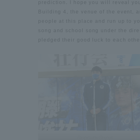
prediction. I hope you will reveal y
Building 4, the venue of the event,
Distinctive International
people at this place and run up to y
Activities
song and school song under the dire
pledged their good luck to each othe
Basic Philosophy for Working
Toward a Global University
Language Education Center
Acce
Captain Ito (Rugby)