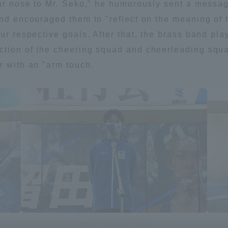
our nose to Mr. Seko," he humorously sent a message
 and encouraged them to "reflect on the meaning o
our respective goals. After that, the brass band pl
ction of the cheering squad and cheerleading squa
r with an "arm touch.
ss Information
URUTA, Captain (Ekiden)