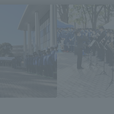
a Campus
Shonan Campus
Isehara Campus
moto
Sapporo Campus
mpus
News Release
Survery