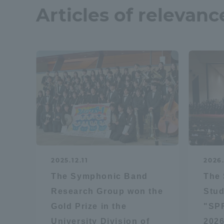
Articles of relevanc
2025.12.11
2026
The Symphonic Band
The
Research Group won the
Stud
Gold Prize in the
"SP
University Division of
2026