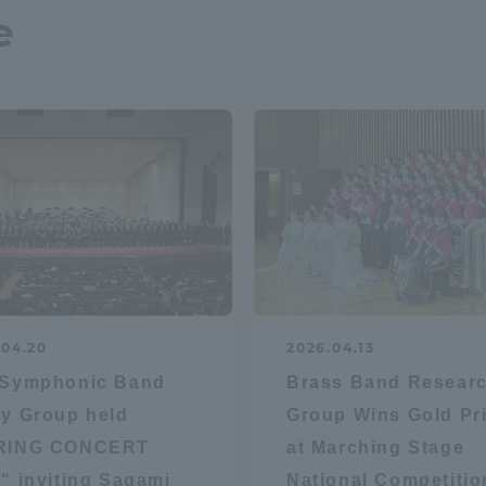
e
.04.20
2026.04.13
 Symphonic Band
Brass Band Resear
y Group held
Group Wins Gold Pr
RING CONCERT
at Marching Stage
" inviting Sagami
National Competitio