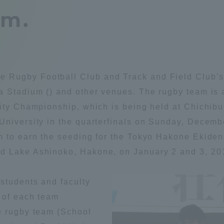
am.
Announcement of
Acceptance/Rejection /
iversity Library
Admission Procedures
iversity Faculty and
scholarship
her Guide
Rugby Football Club and Track and Field Club's E
 Stadium () and other venues. The rugby team is a
sity Championship, which is being held at Chichib
 University in the quarterfinals on Sunday, Dece
m to earn the seeding for the Tokyo Hakone Ekiden 
d Lake Ashinoko, Hakone, on January 2 and 3, 20
students and faculty
 of each team
e rugby team (School
ration and Partnerships
Tokai School Network