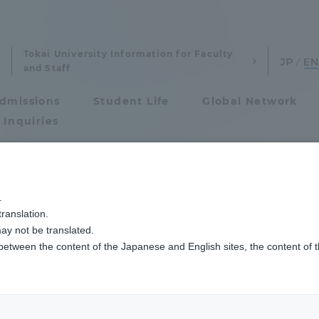
Tokai University Information for Faculty
and Staff
dmissions
Student Life
Global Network
 Inquiries
Admissions
上競技部駅伝チームの壮行会を開催しました
.
ranslation.
ics and Research
Admissions
ay not be translated.
 between the content of the Japanese and English sites, the content of 
cs and Research
Admissions
aduate School
entrance examination sys