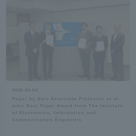
2026.06.04
Paper by Sato Associate Professor et al.
wins Best Paper Award from The Institute
of Electronics, Information and
Communication Engineers