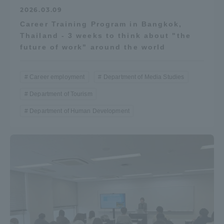
2026.03.09
Career Training Program in Bangkok,
Thailand - 3 weeks to think about "the
future of work" around the world
Career employment
Department of Media Studies
Department of Tourism
Department of Human Development