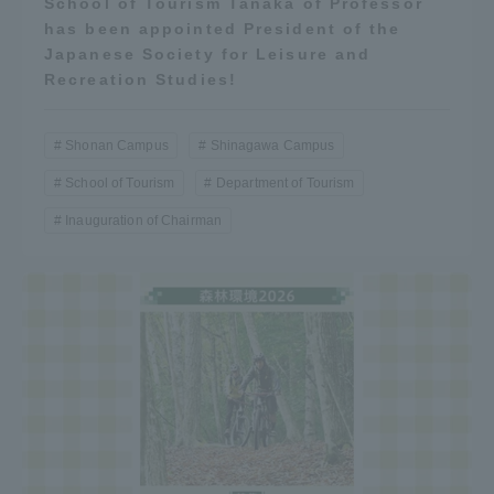
School of Tourism Tanaka of Professor
has been appointed President of the
Japanese Society for Leisure and
Recreation Studies!
Shonan Campus
Shinagawa Campus
School of Tourism
Department of Tourism
Inauguration of Chairman