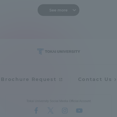
See more
Brochure Request
Contact Us
Tokai University Social Media Official Account