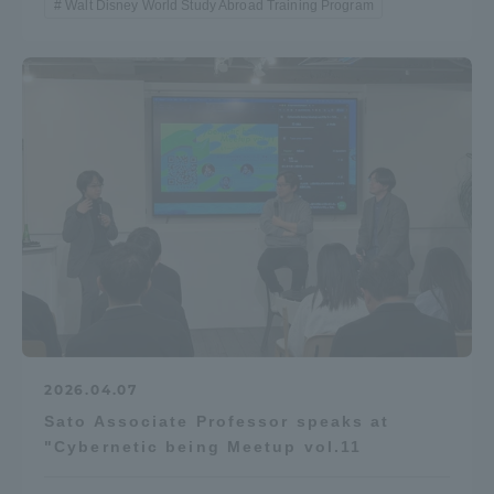
Walt Disney World Study Abroad Training Program
2026.04.07
Sato Associate Professor speaks at
"Cybernetic being Meetup vol.11