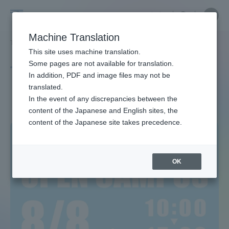
Skip
Close
Close
中文
menu
Site
Open
Ope
to
Searc
Site
men
Tokai
content
Machine Translation
Search
TOP
タグ一覧
観光学科
Portal for Current Students and
This site uses machine translation.
University
parents/guardians (TIPS)
Some pages are not available for translation.
Tag list
In addition, PDF and image files may not be
translated.
Department of Tourism
In the event of any discrepancies between the
Admissions
content of the Japanese and English sites, the
content of the Japanese site takes precedence.
Faculty and Researcher Guide
OK
About
Academics and Research