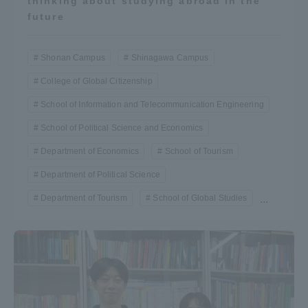
thinking about studying abroad in the
future
Shonan Campus
Shinagawa Campus
College of Global Citizenship
School of Information and Telecommunication Engineering
School of Political Science and Economics
Department of Economics
School of Tourism
Department of Political Science
Department of Tourism
School of Global Studies
...