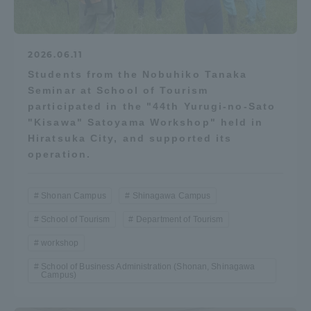
Three Key Policies
2026.06.11
Students from the Nobuhiko Tanaka
Seminar at School of Tourism
Brochure Request
Contact Us
participated in the "44th Yurugi-no-Sato
"Kisawa" Satoyama Workshop" held in
Portal for Current Students
Tokai University
Hiratsuka City, and supported its
and parents/guardians (TIPS)
Information for Faculty
and Staff
operation.
中文
Shonan Campus
Shinagawa Campus
School of Tourism
Department of Tourism
workshop
School of Business Administration (Shonan, Shinagawa
Campus)