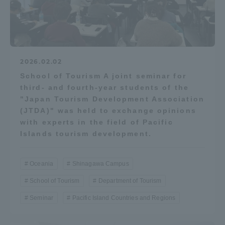
2026.02.02
School of Tourism A joint seminar for
third- and fourth-year students of the
"Japan Tourism Development Association
(JTDA)" was held to exchange opinions
with experts in the field of Pacific
Islands tourism development.
Oceania
Shinagawa Campus
School of Tourism
Department of Tourism
Seminar
Pacific Island Countries and Regions