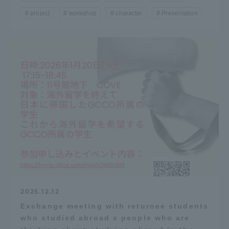
project
workshop
character
Presentation
2025.12.12
Exchange meeting with returnee students
who studied abroad x people who are