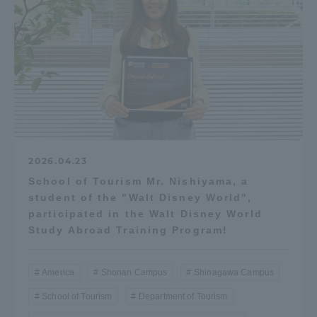
2026.04.23
School of Tourism Mr. Nishiyama, a
student of the "Walt Disney World",
participated in the Walt Disney World
Study Abroad Training Program!
America
Shonan Campus
Shinagawa Campus
School of Tourism
Department of Tourism