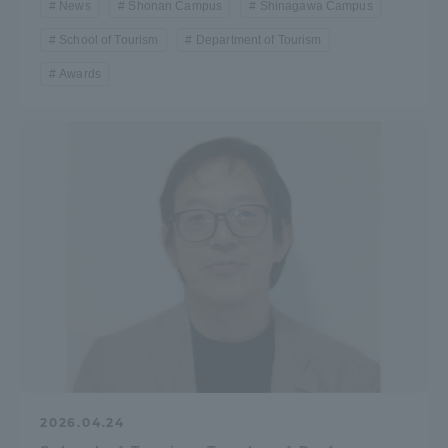
News
Shonan Campus
Shinagawa Campus
School of Tourism
Department of Tourism
Awards
2026.04.24