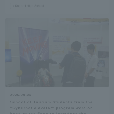
Sagami High School
2025.09.05
School of Tourism Students from the
"Cybernetic Avatar" program were on
hand at the Expo to introduce the