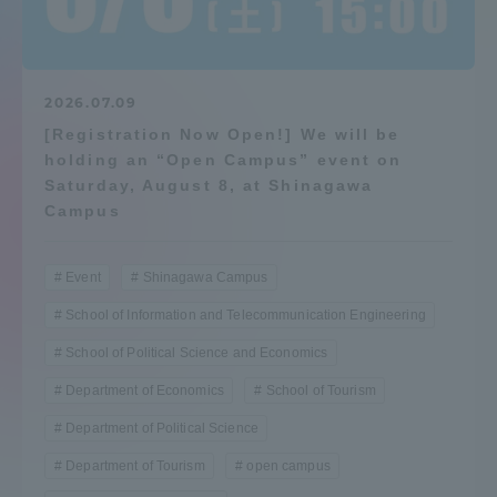
Admissions
Student Life
2026.07.09
[Registration Now Open!] We will be
holding an “Open Campus” event on
Global Network
Saturday, August 8, at Shinagawa
Campus
Collaboration and Partnerships
Event
Shinagawa Campus
Tokai School Network
School of Information and Telecommunication Engineering
School of Political Science and Economics
Information and Inquiries
Department of Economics
School of Tourism
Department of Political Science
Department of Tourism
open campus