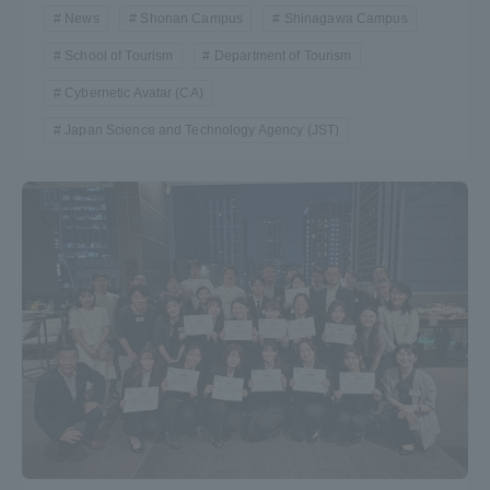
News
Shonan Campus
Shinagawa Campus
School of Tourism
Department of Tourism
Cybernetic Avatar (CA)
Japan Science and Technology Agency (JST)