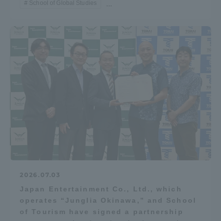
School of Global Studies
...
Access Information
Shinagawa Campus
Shonan Campus
Isehara Campus
Shizuoka Campus
Kumamoto Campus
Aso Kumamoto
Rinku Campus
Sapporo Campus
2026.07.03
Japan Entertainment Co., Ltd., which
operates “Junglia Okinawa,” and School
of Tourism have signed a partnership