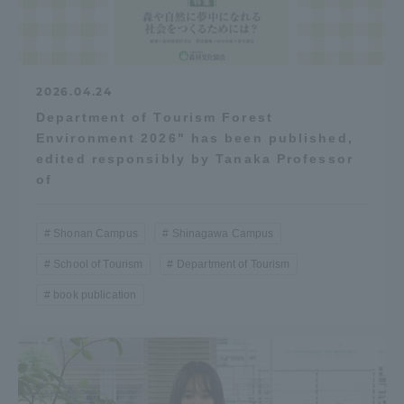
2026.04.24
Department of Tourism Forest
Environment 2026" has been published,
edited responsibly by Tanaka Professor
of
Shonan Campus
Shinagawa Campus
School of Tourism
Department of Tourism
book publication