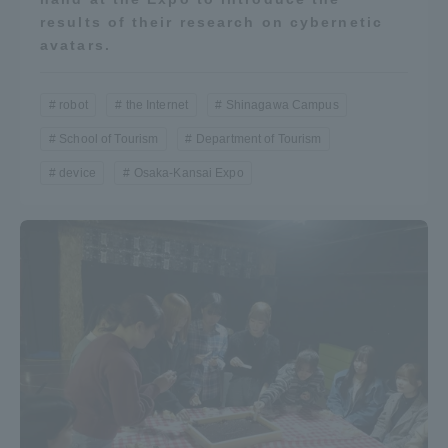
results of their research on cybernetic
avatars.
robot
the Internet
Shinagawa Campus
School of Tourism
Department of Tourism
device
Osaka-Kansai Expo