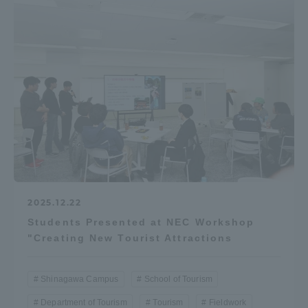
2025.12.22
Students Presented at NEC Workshop
"Creating New Tourist Attractions
Shinagawa Campus
School of Tourism
Department of Tourism
Tourism
Fieldwork