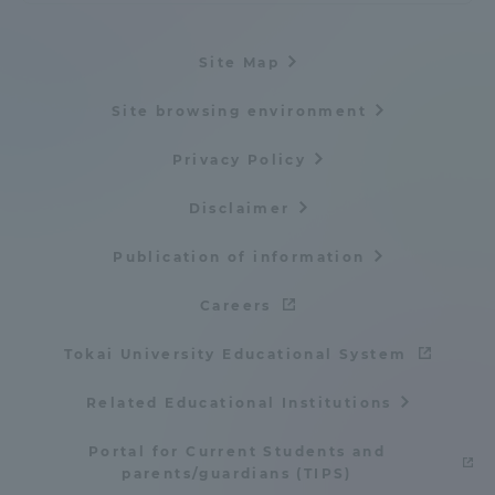
Site Map
Site browsing environment
Privacy Policy
Disclaimer
Publication of information
Careers
Tokai University Educational System
Related Educational Institutions
Portal for Current Students and
parents/guardians (TIPS)