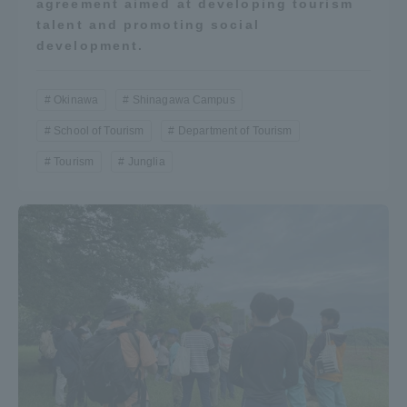
agreement aimed at developing tourism
talent and promoting social
TOKAI Sports
development.
Okinawa
Shinagawa Campus
News Release
School of Tourism
Department of Tourism
Tourism
Junglia
Survery
Evaluation and Certification
Purposes of Education and Research,
Human Resources Development Goals, and