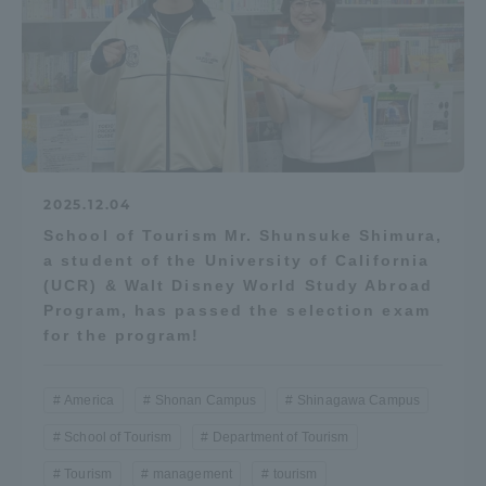
2025.12.04
School of Tourism Mr. Shunsuke Shimura,
a student of the University of California
(UCR) & Walt Disney World Study Abroad
Program, has passed the selection exam
for the program!
America
Shonan Campus
Shinagawa Campus
School of Tourism
Department of Tourism
Tourism
management
tourism