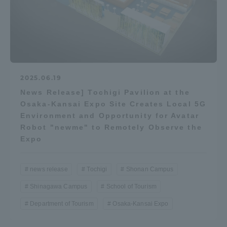
2025.06.19
News Release] Tochigi Pavilion at the
Osaka-Kansai Expo Site Creates Local 5G
Environment and Opportunity for Avatar
Robot "newme" to Remotely Observe the
Expo
news release
Tochigi
Shonan Campus
Shinagawa Campus
School of Tourism
Department of Tourism
Osaka-Kansai Expo