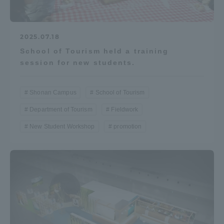
2025.07.18
School of Tourism held a training
session for new students.
Shonan Campus
School of Tourism
Department of Tourism
Fieldwork
New Student Workshop
promotion