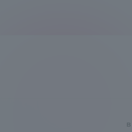
Distinctive International
Activities
Basic Philosophy for Working
Toward a Global University
Language Education Center
B
Acce