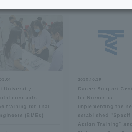
e School
Digital Brochure Library
nal Policy
Exam Events
on system
Admissions
on Center
tuition
02.01
2020.10.29
h Support and
Tokai University Member S
i University
Career Support Cen
e
Guide (Request for
ital conducts
for Nurses is
Information)
ne training for Thai
implementing the n
Facilities
ngineers (BMEs)
established "Specif
How to apply
Action Training" an
ry