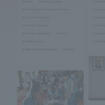
News
Isehara Campus
medic
Compliance
Career Support Center for Nurses
Gradu
Tokai Un
School of Medicine
Iseha
Campus Guide
Faculty of Nursing
School
Tokai Un
Current Students
Faculty of Medicine
carrier
School
Researc
Health science
Facult
parents/guardians the person
Tokai University Hospital
Nurse
of
...
Academics and Research
About the Organization
Global Network
Collabo