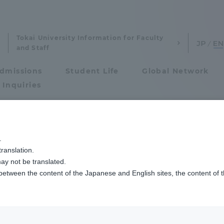
Tokai University Information for Faculty
and Staff
dmissions
Student Life
Global Network
 Inquiries
Admissions
.
ranslation.
ics and Research
Admissions
ay not be translated.
 between the content of the Japanese and English sites, the content of 
cs and Research
Admissions
aduate School
entrance examination sys