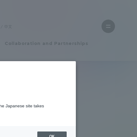
Close
menu
中文
Open
menu
Collaboration and Partnerships
Faculty and Researcher Guide
Student Life
the Japanese site takes
Student Life
tem
Campus Life Support
OK