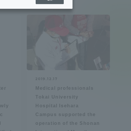
Sports Info
ToCo charrette
Overseas Educational
Cruise(OSEC)
Career Employment
2019.12.17
(information for on-campus
ite
ter
Medical professionals
use)
Tokai University
ewly
Hospital Isehara
ic
Campus supported the
d
operation of the Shonan