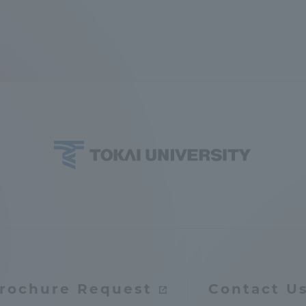
rochure Request
Contact U
ss Information