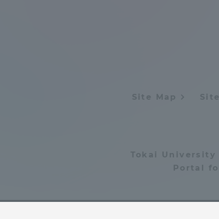
Shinagaw
Aso Kuma
Rinku Ca
Site Map
Sit
TOKAI Sports
Tokai University
Portal f
Purposes of
Education and
Research,
Human