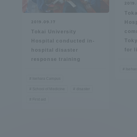
2019
Global Network
Collabor
Toka
2019.09.17
Hosp
Study Abroad Program - TOKAI
Industr
com
Tokai University
Outbound
Academi
Toky
Hospital conducted in-
for 
hospital disaster
Information for International
Regiona
response training
Students - TOKAI Inbound
Iseha
Career 
Isehara Campus
Overseas Network
(informat
School of Medicine
disaster
First aid
Global Programs
INTERNATIONAL
RESEARCHER