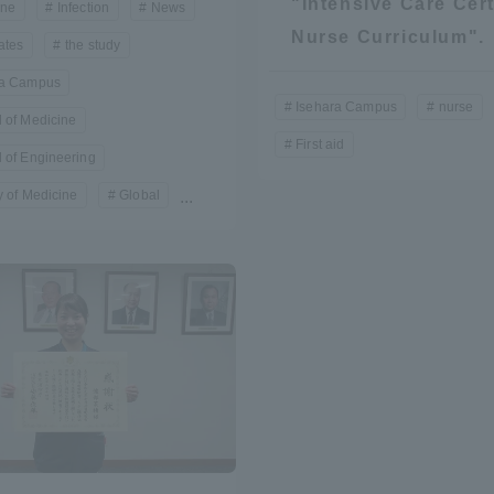
"Intensive Care Cert
ine
Infection
News
Announcement of
Nurse Curriculum".
ates
the study
Acceptance/Rejection /
iversity Library
ra Campus
Admission Procedures
Isehara Campus
nurse
 of Medicine
iversity Faculty and
First aid
scholarship
 of Engineering
her Guide
y of Medicine
Global
...
ration and Partnerships
Tokai School Network