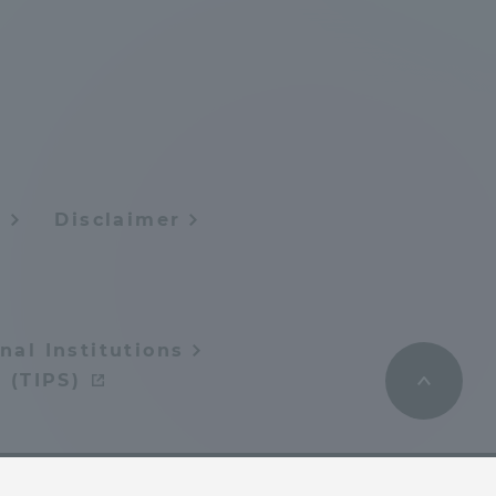
Shizuoka Campus
Kumamoto Campus
y
Disclaimer
Evaluation and
Certification
nal Institutions
 (TIPS)