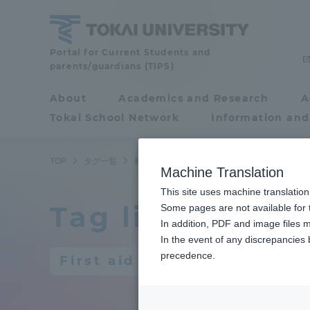
Skip
to
content
Portal for Current Students and
Tokai
parents/guardians (TIPS)
University
About
Academics and Research
A
Portal for Current
Tokai School Network
Information and
Students and
parents/guardians (TIPS)
TOP
タグ一覧
救急
Machine Translation
This site uses machine translation
Tag list
About
Some pages are not available for t
Academ
In addition, PDF and image files m
In the event of any discrepancies
About
Academi
precedence.
First aid
Philosophy & History
Undergr