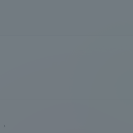
Tokai University Information for
Faculty and Staff
s