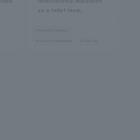
ified
International Marathon
as a relief team.
Isehara Campus
School of Medicine
First aid
Information and Inquiries