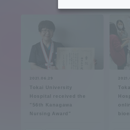
Tokai University's Efforts to
Graduat
Support Students with
Disabilities
Educatio
Tokai University Environmental
educati
Charter
Educati
Diversity Promotion
2021.06.29
2021.
Researc
Tokai University
Toka
mid-term target
Structur
Hospital received the
Hosp
"56th Kanagawa
onli
Academic Regulations and
Sports & 
Nursing Award"
bioe
Rules
laborato