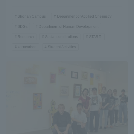
Shonan Campus
Department of Applied Chemistry
SDGs
Department of Human Development
Research
Social contributions
STARTs
zerocarbon
Student Activities