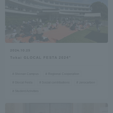
2024.10.25
Tokai GLOCAL FESTA 2024"
Shonan Campus
Regional Cooperation
Glocal Festa
Social contributions
zerocarbon
Student Activities