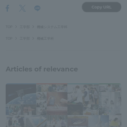
Copy URL
TOP
工学部
機械システム工学科
TOP
工学部
機械工学科
Articles of relevance