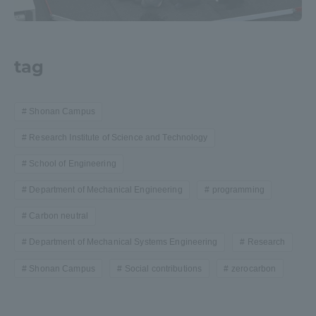
tag
Shonan Campus
Research Institute of Science and Technology
School of Engineering
Department of Mechanical Engineering
programming
Carbon neutral
Department of Mechanical Systems Engineering
Research
Shonan Campus
Social contributions
zerocarbon