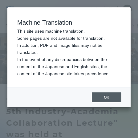
Skip
Close
Close
中文
menu
Site
Open
Ope
to
Searc
School
Site
men
content
Machine Translation
Search
of
/
TOP
工学部
工学部ニュース
機械工学科
機械システム工学科
Portal for Current Students and
This site uses machine translation.
Engineering
parents/guardians (TIPS)
Some pages are not available for translation.
In addition, PDF and image files may not be
translated.
In the event of any discrepancies between the
Admissions
content of the Japanese and English sites, the
content of the Japanese site takes precedence.
Faculty and Researcher Guide
OK
Shonan Campus TRAMI's
5th Industry-Academia
About
Collaboration Lecture"
Academics and Research
was held at