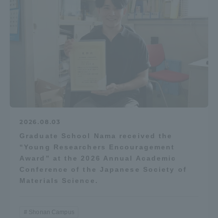
2026.08.03
Graduate School Nama received the
“Young Researchers Encouragement
Award” at the 2026 Annual Academic
Conference of the Japanese Society of
Materials Science.
Shonan Campus