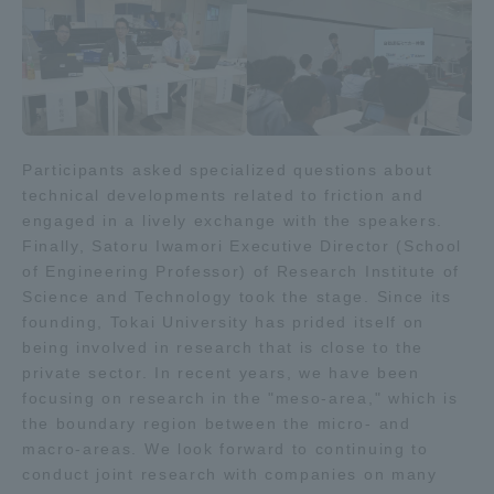
Three Key Policies
Brochure Request
Contact Us
Participants asked specialized questions about
technical developments related to friction and
Portal for Current Students
Tokai University
engaged in a lively exchange with the speakers.
and parents/guardians (TIPS)
Information for Faculty
and Staff
Finally, Satoru Iwamori Executive Director (School
of Engineering Professor) of Research Institute of
中文
Science and Technology took the stage. Since its
founding, Tokai University has prided itself on
being involved in research that is close to the
private sector. In recent years, we have been
focusing on research in the "meso-area," which is
the boundary region between the micro- and
macro-areas. We look forward to continuing to
conduct joint research with companies on many