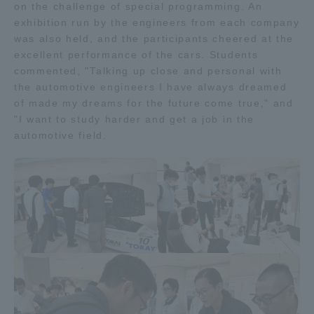
on the challenge of special programming. An
exhibition run by the engineers from each company
was also held, and the participants cheered at the
excellent performance of the cars. Students
commented, "Talking up close and personal with
the automotive engineers I have always dreamed
of made my dreams for the future come true," and
"I want to study harder and get a job in the
automotive field.