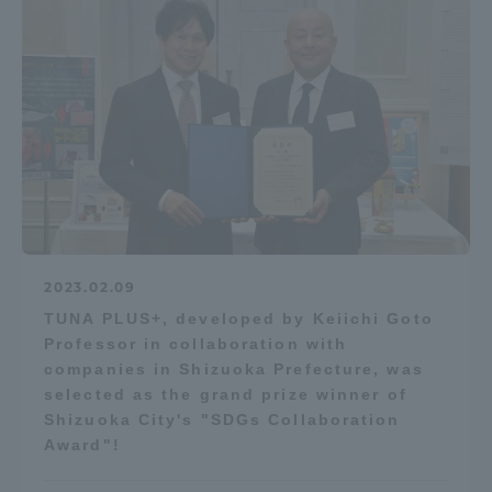
2023.02.09
TUNA PLUS+, developed by Keiichi Goto
Professor in collaboration with
companies in Shizuoka Prefecture, was
selected as the grand prize winner of
Shizuoka City's "SDGs Collaboration
Award"!