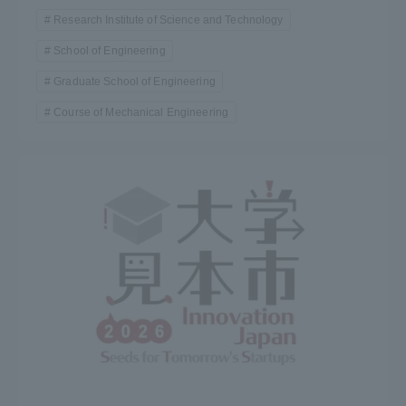
Research Institute of Science and Technology
School of Engineering
Graduate School of Engineering
Course of Mechanical Engineering