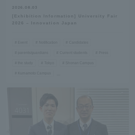
2026.08.03
[Exhibition Information] University Fair
2026 – Innovation Japan
Event
Notification
Candidates
parents/guardians
Current students
Press
the study
Tokyo
Shonan Campus
Kumamoto Campus
...