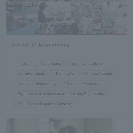
School of Engineering
Industry
Candidates
parents/guardians
Current students
Kanagawa
Shonan Campus
College of Engineering
School of Engineering
Department of Architecture and Building Engineering
Department of Applied Chemistry
...