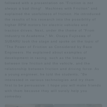
followed with a presentation on "Friction is not
TOKAI Sports
always a bad thing! Machines with Friction" and
explained the usefulness of friction. He introduced
the results of his research into the possibility of
higher RPM motors for electric vehicles and
traction drives. Next, under the theme of "From
News Release
Industry to Academia," Mr. Osaya Fujisawa of
SUBARU took the stage and spoke on the topic of
"The Power of Friction as Considered by Race
Engineers. He explained about examples of
Survery
development in racing, such as the linkage
between tire friction and the vehicle, and the
relationship between friction and driving force. As
a young engineer, he told the students, "Be
interested in various technologies and try them
Evaluation and Certification
first to be persuasive. I hope you will make friends
with them because they will surely help you
someday.
Purposes of Education and Research,
Human Resources Development Goals, and