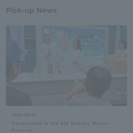
Pick-up News
2024.08.07
Cooperated in the 8th Hadano Meisui
Festival