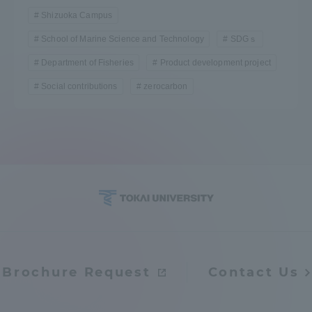
Shizuoka Campus
School of Marine Science and Technology
SDGｓ
Department of Fisheries
Product development project
Social contributions
zerocarbon
Brochure Request
Contact Us