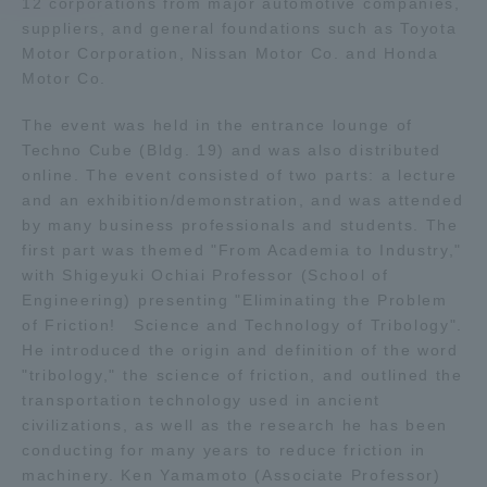
12 corporations from major automotive companies,
suppliers, and general foundations such as Toyota
Access Information
Motor Corporation, Nissan Motor Co. and Honda
Motor Co.
The event was held in the entrance lounge of
Shinagawa Campus
Shonan Campus
Techno Cube (Bldg. 19) and was also distributed
Isehara Campus
Shizuoka Campus
online. The event consisted of two parts: a lecture
and an exhibition/demonstration, and was attended
Kumamoto Campus
Aso Kumamoto
by many business professionals and students. The
Rinku Campus
first part was themed "From Academia to Industry,"
with Shigeyuki Ochiai Professor (School of
Sapporo Campus
Engineering) presenting "Eliminating the Problem
of Friction! Science and Technology of Tribology".
He introduced the origin and definition of the word
"tribology," the science of friction, and outlined the
transportation technology used in ancient
civilizations, as well as the research he has been
conducting for many years to reduce friction in
machinery. Ken Yamamoto (Associate Professor)