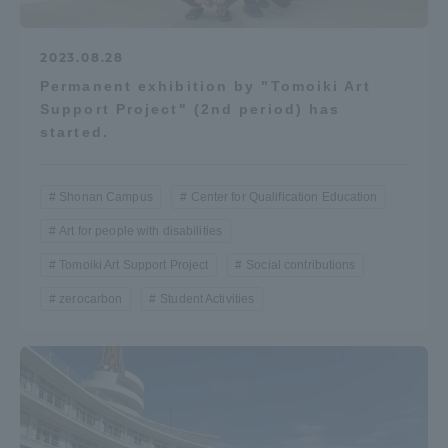
2023.08.28
Permanent exhibition by "Tomoiki Art
Support Project" (2nd period) has
started.
Shonan Campus
Center for Qualification Education
Art for people with disabilities
Tomoiki Art Support Project
Social contributions
zerocarbon
Student Activities