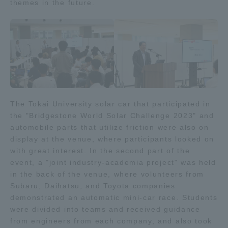
themes in the future.
The Tokai University solar car that participated in
the "Bridgestone World Solar Challenge 2023" and
automobile parts that utilize friction were also on
display at the venue, where participants looked on
with great interest. In the second part of the
event, a "joint industry-academia project" was held
in the back of the venue, where volunteers from
Subaru, Daihatsu, and Toyota companies
demonstrated an automatic mini-car race. Students
were divided into teams and received guidance
from engineers from each company, and also took