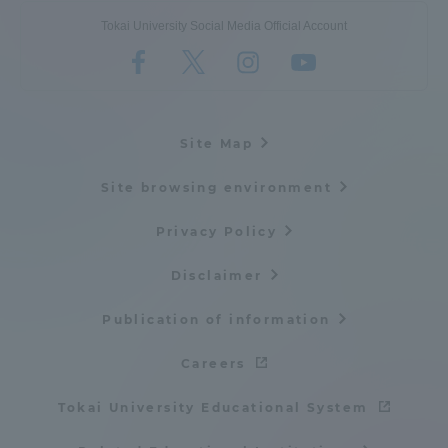
Tokai University Social Media Official Account
Site Map
Site browsing environment
Privacy Policy
Disclaimer
Publication of information
Careers
Tokai University Educational System