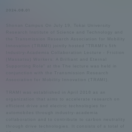
Admissions
2024.08.01
Shonan Campus On July 19, Tokai University
Student Life
Research Institute of Science and Technology and
the Transmission Research Association for Mobility
Global Network
Innovation (TRAMI) jointly hosted "TRAMI's 5th
Industry-Academia Collaboration Lecture - Friction
(Massatsu) Workers: A Brilliant and Eternal
Collaboration and Partnerships
Supporting Role" at the The lecture was held in
conjunction with the Transmission Research
Association for Mobility Innovation (TRAMI).
Tokai School Network
TRAMI was established in April 2018 as an
Information and Inquiries
organization that aims to accelerate research on
efficient drive and electric technologies for
automobiles through industry-academia
collaboration and to contribute to carbon neutrality
through drive technologies. It consists of a total of