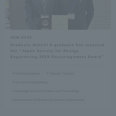
2026.07.03
Graduate School A graduate has received
the “Japan Society for Design
Engineering 2025 Encouragement Award”
doctoral program
Shonan Campus
School of Engineering
Graduate School of Science and Technology
Department of Mechanical Systems Engineering