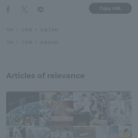
Copy URL
TOP
工学部
生物工学科
TOP
工学部
生命化学科
Articles of relevance