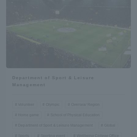
Department of Sport & Leisure
Management
Volunteer
Olympic
Oversea/ Region
Home game
School of Physical Education
Department of Sport & Leisure Management
Global
Sports
Sporting event
Wellbeing College Office