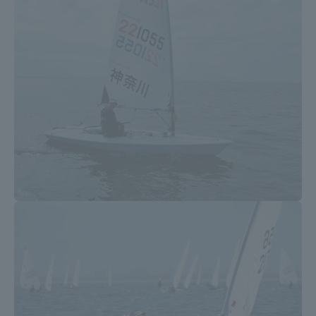
Three Key Policies
Brochure Request
Contact Us
Portal for Current Students
Tokai University
and parents/guardians (TIPS)
Information for Faculty
and Staff
中文