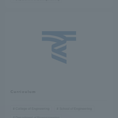
Curriculum
College of Engineering
School of Engineering
Department of Bioengineering