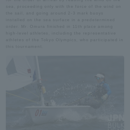
sea, proceeding only with the force of the wind on
the sail, and going around 2-3 mark buoys
Access Information
installed on the sea surface in a predetermined
order. Mr. Omura finished in 11th place among
high-level athletes, including the representative
Shinagawa Campus
Shonan Campus
athletes of the Tokyo Olympics, who participated in
Isehara Campus
Shizuoka Campus
this tournament.
Kumamoto Campus
Aso Kumamoto
Rinku Campus
Sapporo Campus