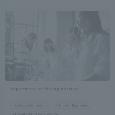
Department of Bioengineering
College of Engineering
School of Engineering
Department of Bioengineering