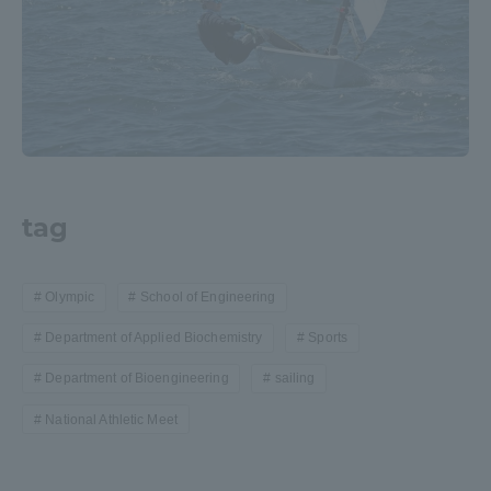
tag
Olympic
School of Engineering
Department of Applied Biochemistry
Sports
Department of Bioengineering
sailing
National Athletic Meet