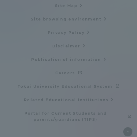
Site Map
Site browsing environment
Privacy Policy
Disclaimer
Publication of information
Careers
Tokai University Educational System
Related Educational Institutions
Portal for Current Students and
parents/guardians (TIPS)