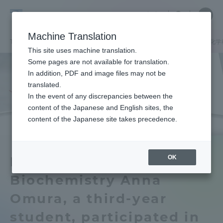
Skip
Close
Close
中文
menu
Site
Open
Ope
to
Searc
School
Site
men
content
Machine Translation
Search
of
/
TOP
工学部
工学部ニュース
生命化学科
生物工学科
生命化学
Portal for Current Students and
This site uses machine translation.
Engineering
parents/guardians (TIPS)
Some pages are not available for translation.
In addition, PDF and image files may not be
translated.
In the event of any discrepancies between the
Admissions
content of the Japanese and English sites, the
content of the Japanese site takes precedence.
Faculty and Researcher Guide
OK
Department of Applied
Biochemistry Anna
About
Omura, a third-year
Academics and Research
student, participated in