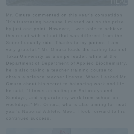
TOKAI Sports
Mr. Omura commented on this year's competition,
"It's frustrating because I missed out on the prize
by just one point. However, I was able to achieve
this result with a boat that was different from the
News Release
Snipe I usually ride. Thanks to my juniors. I am
very grateful." Mr. Omura leads the sailing team of
Tokai University as a snipe leader, while at the
Department of Department of Applied Biochemistry,
he is also taking a teacher training course to
Survery
obtain a science teacher license. When I asked Mr.
Omura about his secret to balancing work and life,
he said, "I focus on sailing on Saturdays and
Sundays, and separate my work from school on
Evaluation and Certification
weekdays." Mr. Omura, who is also aiming for next
year's National Athletic Meet. I look forward to his
continued success.
Purposes of Education and Research,
Human Resources Development Goals, and