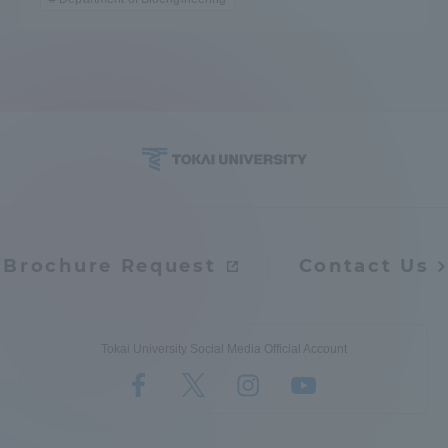
Brochure Request
Contact Us
Tokai University Social Media Official Account