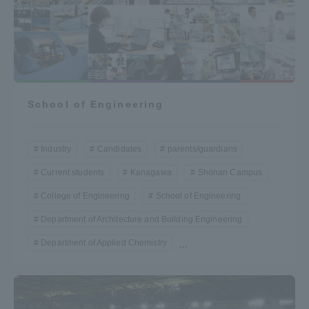
School of Engineering
Industry
Candidates
parents/guardians
Current students
Kanagawa
Shonan Campus
College of Engineering
School of Engineering
Department of Architecture and Building Engineering
Department of Applied Chemistry
...