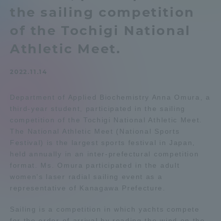
the sailing competition
Admissions
of the Tochigi National
Student Life
Athletic Meet.
2022.11.14
Global Network
Department of Applied Biochemistry Anna Omura, a
Collaboration and Partnerships
third-year student, participated in the sailing
competition of the Tochigi National Athletic Meet.
The National Athletic Meet (National Sports
Tokai School Network
Festival) is the largest sports festival in Japan,
held annually in an inter-prefectural competition
Information and Inquiries
format. Ms. Omura participated in the adult
women's laser radial sailing event as a
representative of Kanagawa Prefecture.
Sailing is a competition in which yachts compete
for the order of arrival by reading the wind on the