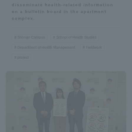
disseminate health-related information
on a bulletin board in the apartment
complex.
Shonan Campus
School of Health Studies
Department of Health Management
Fieldwork
project