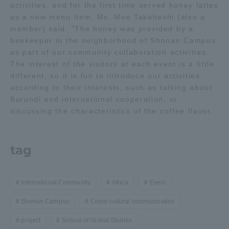
activities, and for the first time served honey lattes
as a new menu item. Ms. Moe Takahashi (also a
member) said, "The honey was provided by a
beekeeper in the neighborhood of Shonan Campus
as part of our community collaboration activities.
The interest of the visitors at each event is a little
different, so it is fun to introduce our activities
according to their interests, such as talking about
Burundi and international cooperation, or
discussing the characteristics of the coffee flavor.
tag
International Community
Africa
Event
Shonan Campus
Cross-cultural communication
project
School of Global Studies