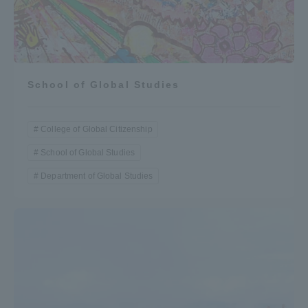
School of Global Studies
College of Global Citizenship
School of Global Studies
Department of Global Studies