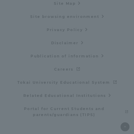
Site Map
Site browsing environment
Privacy Policy
Disclaimer
Publication of information
Careers
Tokai University Educational System
Related Educational Institutions
Portal for Current Students and
parents/guardians (TIPS)