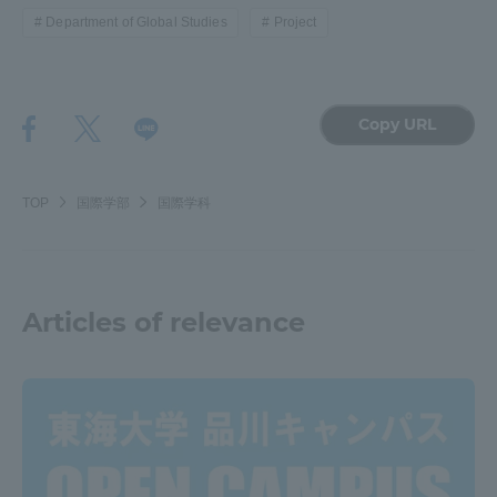
Department of Global Studies
Project
Copy URL
TOP
国際学部
国際学科
Articles of relevance