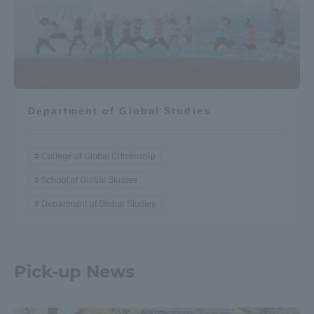
Department of Global Studies
College of Global Citizenship
School of Global Studies
Department of Global Studies
Pick-up News