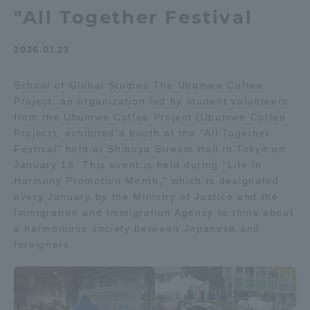
"All Together Festival
Admissions
2026.01.23
Student Life
School of Global Studies The Ubumwe Coffee
Project, an organization led by student volunteers
Global Network
from the Ubumwe Coffee Project (Ubumwe Coffee
Project), exhibited a booth at the "All Together
Collaboration and Partnerships
Festival" held at Shibuya Stream Hall in Tokyo on
January 18. This event is held during "Life in
Harmony Promotion Month," which is designated
Tokai School Network
every January by the Ministry of Justice and the
Immigration and Immigration Agency to think about
a harmonious society between Japanese and
Information and Inquiries
foreigners.