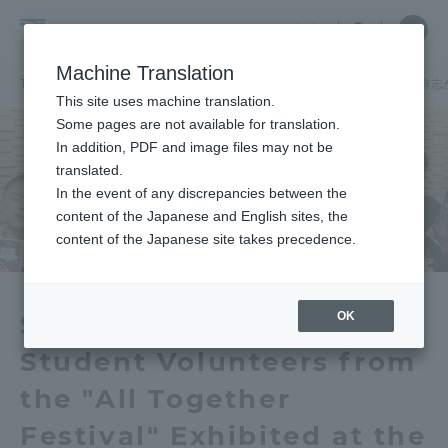
Skip
Close
Close
中文
menu
Site
Open
Ope
to
Searc
School
Site
men
content
Machine Translation
Search
of
TOP
国際学部
国際学部ニュース
国際学科
国際学部の学生有志
Portal for Current Students and
This site uses machine translation.
Global
parents/guardians (TIPS)
Some pages are not available for translation.
Studies
In addition, PDF and image files may not be
translated.
In the event of any discrepancies between the
Admissions
content of the Japanese and English sites, the
content of the Japanese site takes precedence.
Faculty and Researcher Guide
OK
School of Global Studies
Student Volunteers from
About
the "All Together
Academics and Research
Festival" Exhibited at the