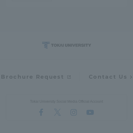
Brochure Request
Contact Us
Tokai University Social Media Official Account