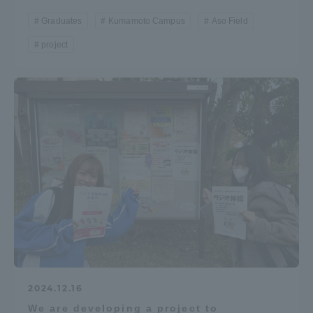
Graduates
Kumamoto Campus
Aso Field
project
2024.12.16
We are developing a project to