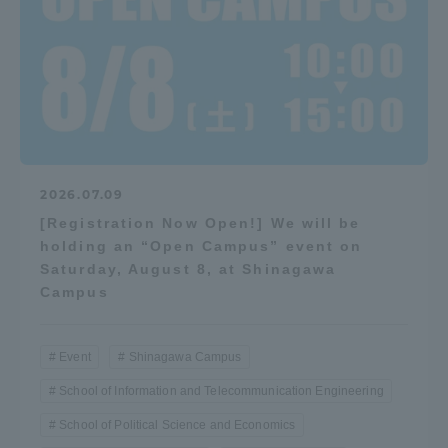
2026.07.09
[Registration Now Open!] We will be
holding an “Open Campus” event on
Saturday, August 8, at Shinagawa
Campus
Event
Shinagawa Campus
School of Information and Telecommunication Engineering
School of Political Science and Economics