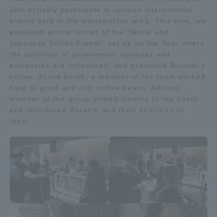
also actively participate in various international
TOKAI Sports
events held in the metropolitan area. This time, we
exhibited at one corner of the "World and
Japanese Drinks Corner" set up on the floor where
the activities of government agencies and
News Release
embassies are introduced, and promoted Burundi's
coffee. At the booth, a member of the team worked
hard to grind and drip coffee beans. Another
member of the group invited visitors to the booth
and introduced Burundi and their activities to
Survery
them.
Evaluation and Certification
Purposes of Education and Research,
Human Resources Development Goals, and