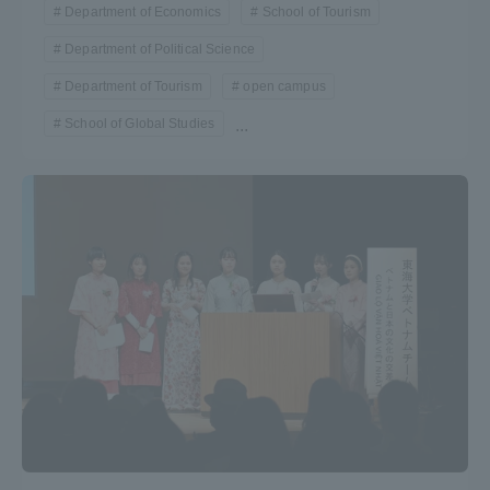
Department of Economics
School of Tourism
Department of Political Science
Department of Tourism
open campus
School of Global Studies
...