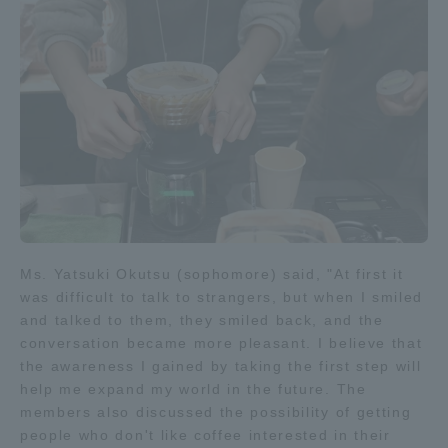
Three Key Policies
Brochure Request
Contact Us
Portal for Current Students
Tokai University
and parents/guardians (TIPS)
Information for Faculty
and Staff
中文
Ms. Yatsuki Okutsu (sophomore) said, "At first it
was difficult to talk to strangers, but when I smiled
and talked to them, they smiled back, and the
conversation became more pleasant. I believe that
the awareness I gained by taking the first step will
help me expand my world in the future. The
members also discussed the possibility of getting
people who don't like coffee interested in their