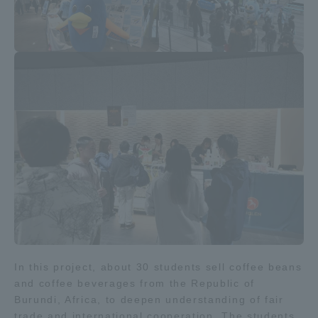
Access Information
Shinagawa Campus
Shonan Campus
Isehara Campus
Shizuoka Campus
Kumamoto Campus
Aso Kumamoto
Rinku Campus
Sapporo Campus
In this project, about 30 students sell coffee beans
and coffee beverages from the Republic of
Burundi, Africa, to deepen understanding of fair
trade and international cooperation. The students