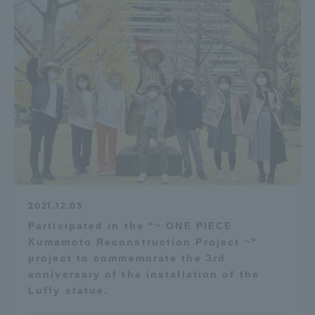
2021.12.03
Participated in the "~ ONE PIECE
Kumamoto Reconstruction Project ~"
project to commemorate the 3rd
anniversary of the installation of the
Luffy statue.