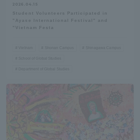
2026.04.15
Student Volunteers Participated in
"Ayase International Festival" and
"Vietnam Festa
Vietnam
Shonan Campus
Shinagawa Campus
School of Global Studies
Department of Global Studies