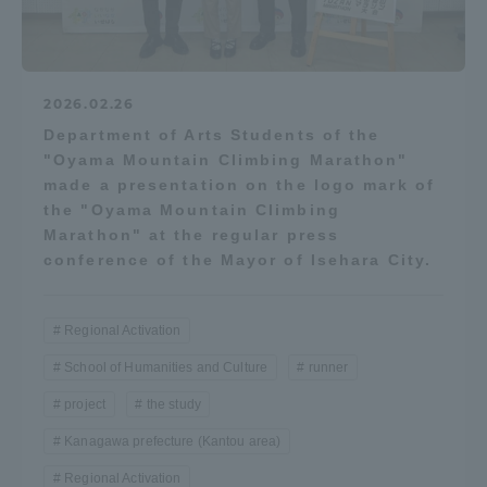
2026.02.26
Department of Arts Students of the
"Oyama Mountain Climbing Marathon"
made a presentation on the logo mark of
the "Oyama Mountain Climbing
Marathon" at the regular press
conference of the Mayor of Isehara City.
Regional Activation
School of Humanities and Culture
runner
project
the study
Kanagawa prefecture (Kantou area)
Regional Activation