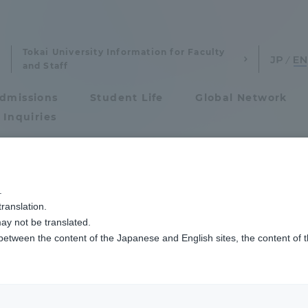
Tokai University Information for Faculty
and Staff
dmissions
Student Life
Global Network
 Inquiries
Admissions
師と三上教授らによる未成年の自殺未遂者に関する論文が『Child psychiatry & hu
.
ranslation.
ics and Research
Admissions
dicine Faculty of 
ay not be translated.
 between the content of the Japanese and English sites, the content of 
cs and Research
Admissions
erage suicide att
aduate School
entrance examination sys
d Mikami Professor