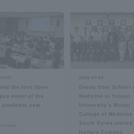
a Campus
Shonan Campus
Isehara Campus
moto
Sapporo Campus
mpus
07.01
2026.07.28
News Release
Survery
eld the first Open
Deans from School 
us event of the
Medicine at Yonsei
 academic year
University's Wonju
College of Medicine 
South Korea visited
ra Campus
Isehara Campus