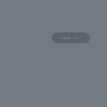
Tokai University Information for
Faculty and Staff
Copy URL