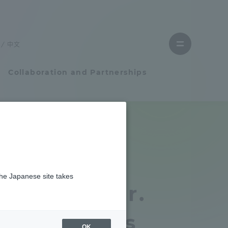
Close
menu
中文
Open
menu
Collaboration and Partnerships
Faculty and Researcher Guide
man development』に掲載されました
Student Life
Medicine A
the Japanese site takes
Student Life
empts by Dr.
tem
Campus Life Support
 et al. was
OK