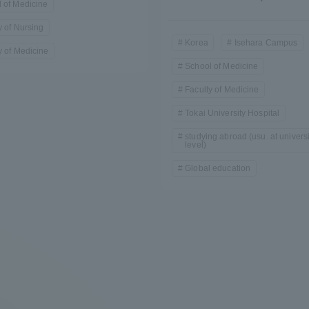
 of Medicine
y of Nursing
Korea
Isehara Campus
y of Medicine
School of Medicine
Faculty of Medicine
Tokai University Hospital
studying abroad (usu. at universi
r Current Students and parents/guardians (TIPS)
Tokai University In
level)
Global education