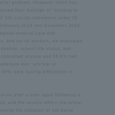
social problem. However, there has
ussed their feelings of "wanting to
 of 100 suicide attempters under 18
n February 2019 and November 2024.
 regular medical care and
sts, and social workers, we evaluated
deation, school life status, and
ot consulted anyone and 86.0% had
 attempts was "unclear or
 60% were having difficulties in
ires after a time lapse following a
d, and the results reflect the actual
roving the situation of not being
Information and Inquiries