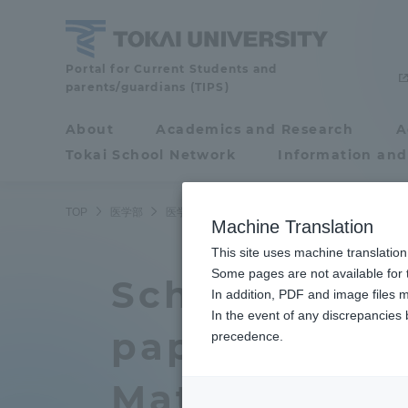
Skip
to
content
School
Portal for Current Students and
parents/guardians (TIPS)
of
Medicine
About
Academics and Research
A
Portal for Current
Tokai School Network
Information and
Students and
parents/guardians (TIPS)
TOP
医学部
医学部ニュース
医学科
医学部医学科の松成医
Machine Translation
This site uses machine translation
About
Some pages are not available for t
Academ
School of Me
In addition, PDF and image files m
In the event of any discrepancies
About
Academi
paper on und
precedence.
Philosophy & History
Undergr
Matsunari an