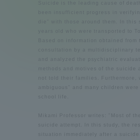
Suicide is the leading cause of dea
Compliance
been insufficient progress in verifyi
Tokai Un
die" with those around them. In this 
Campus Guide
years old who were transported to 
Tokai Un
Based on information obtained from t
Current Students
Researc
consultation by a multidisciplinary 
and analyzed the psychiatric evaluati
parents/guardians the person
methods and motives of the suicide 
of
not told their families. Furthermore
ambiguous" and many children were un
Academics and Research
school life.
About the Organization
Mikami Professor writes: "Most of th
suicide attempt. In this study, the r
situation immediately after a suicide
Global Network
Collabo