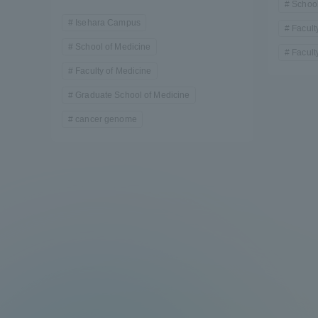
School
Resources
Isehara Campus
Development
Facult
Goals, and
School of Medicine
Facult
Three Key
Faculty of Medicine
Policies
Graduate School of Medicine
cancer genome
Brochure Request
Contact Us
Portal fo