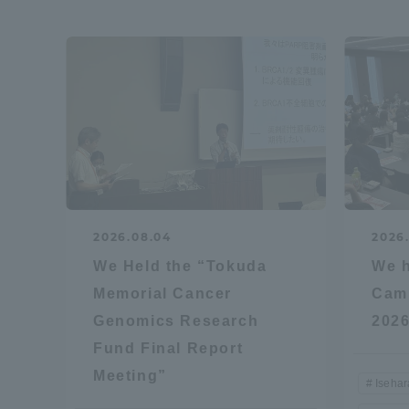
Shinagaw
Aso Kuma
Rinku Ca
2026.08.04
2026.
TOKAI Sports
We Held the “Tokuda
We h
Memorial Cancer
Camp
Genomics Research
2026
Purposes of
Fund Final Report
Education and
Meeting”
Research,
Iseha
Human