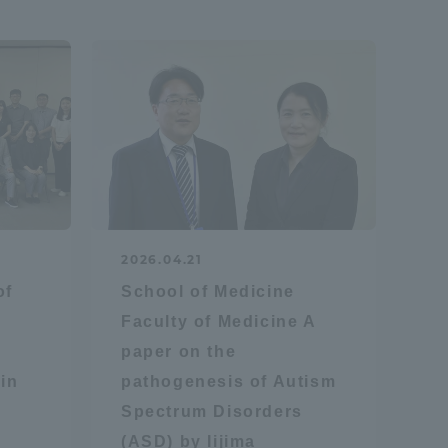
Shizuoka Campus
Kumamoto Campus
Evaluation and
2026.04.21
Certification
of
School of Medicine
Faculty of Medicine A
paper on the
in
pathogenesis of Autism
Spectrum Disorders
(ASD) by Iijima