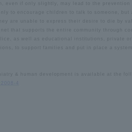
, even if only slightly, may lead to the prevention o
ation and Partnerships
Tokai School Network
 only to encourage children to talk to someone, but
ey are unable to express their desire to die by va
y-Government-
welfare facilities
ty net that supports the entire community through c
a Collaboration
ce, as well as educational institutions, private or
tions, to support families and put in place a syste
Academic Institutions
l Cooperation
Alumni Services
chiatry & human development is available at the fo
Employment
02008-4
ion for recruiters)
Related Educational
Institutions