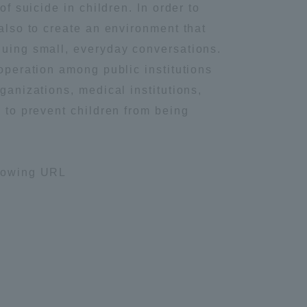
f suicide in children. In order to
Information and Inquiries
 also to create an environment that
luing small, everyday conversations.
Site Map
ooperation among public institutions
ganizations, medical institutions,
m to prevent children from being
Site browsing environment
Privacy Policy
llowing URL
Disclaimer
Contact Us
Publication of information