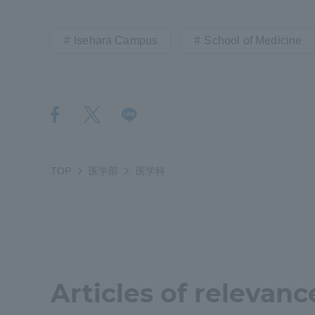
Distinctive International
Isehara Campus
School of Medicine
Activities
Basic Philosophy for Working
Toward a Global University
Language Education Center
TOP
医学部
医学科
Articles of relevanc
Acce