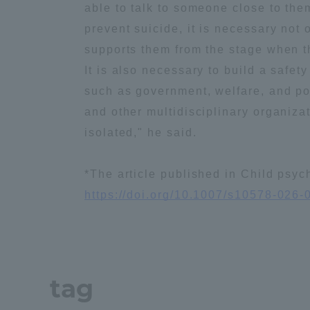
able to talk to someone close to them
Global Network
Collabor
prevent suicide, it is necessary not
supports them from the stage when th
Study Abroad Program - TOKAI
Industr
It is also necessary to build a safe
Outbound
Academi
such as government, welfare, and poli
and other multidisciplinary organiza
Information for International
isolated," he said.
Regiona
Students - TOKAI Inbound
*The article published in Child psy
Career 
https://doi.org/10.1007/s10578-026-
Overseas Network
(informat
Global Programs
tag
INTERNATIONAL
RESEARCHER