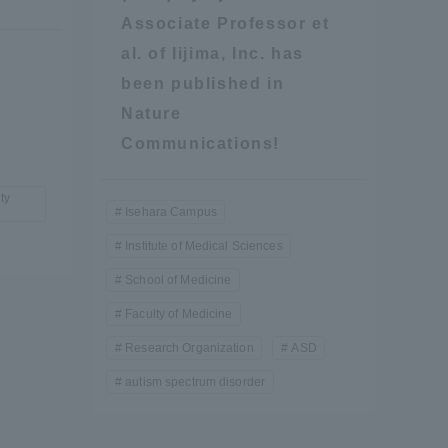
Associate Professor et
al. of Iijima, Inc. has
been published in
Nature
Communications!
ty
formation for Faculty and Staff
中文
Isehara Campus
Institute of Medical Sciences
School of Medicine
Faculty of Medicine
Research Organization
ASD
autism spectrum disorder