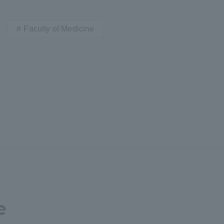
Faculty of Medicine
e
ss Information