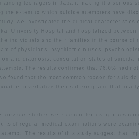
th among teenagers in Japan, making it a serious 
Announcement of
ng the extent to which suicide attempters have disc
Acceptance/Rejection /
iversity Library
study, we investigated the clinical characteristics
Admission Procedures
Tokai University Hospital and hospitalized betwee
iversity Faculty and
he individuals and their families in the course of
scholarship
her Guide
team of physicians, psychiatric nurses, psychologi
on and diagnosis, consultation status of suicidal i
attempts. The results confirmed that 76.0% had n
, we found that the most common reason for suicide
able to verbalize their suffering, and that nearly
e previous studies were conducted using questionna
esults of regular medical examinations were examine
 attempt. The results of this study suggest that imp
ration and Partnerships
Tokai School Network