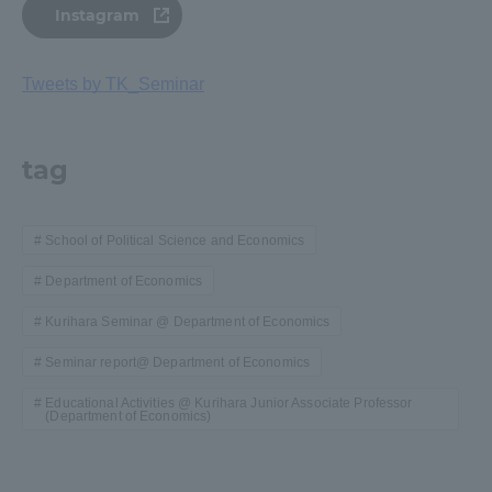
Instagram
Tweets by TK_Seminar
tag
School of Political Science and Economics
Department of Economics
Kurihara Seminar @ Department of Economics
Seminar report@ Department of Economics
Educational Activities @ Kurihara Junior Associate Professor
(Department of Economics)