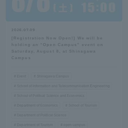
2026.07.09
[Registration Now Open!] We will be
holding an “Open Campus” event on
Saturday, August 8, at Shinagawa
Campus
Event
Shinagawa Campus
School of Information and Telecommunication Engineering
School of Political Science and Economics
Department of Economics
School of Tourism
Department of Political Science
Department of Tourism
open campus