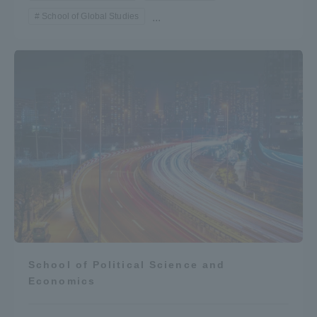
School of Global Studies
...
School of Political Science and
Economics