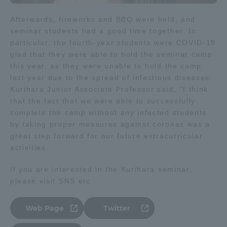
Three Key Policies
Afterwards, fireworks and BBQ were held, and
seminar students had a good time together. In
particular, the fourth-year students were COVID-19
glad that they were able to hold the seminar camp
this year, as they were unable to hold the camp
Brochure Request
Contact Us
last year due to the spread of infectious diseases.
Kurihara Junior Associate Professor said, "I think
Portal for Current Students
Tokai University
that the fact that we were able to successfully
and parents/guardians (TIPS)
Information for Faculty
and Staff
complete the camp without any infected students
by taking proper measures against coronas was a
中文
great step forward for our future extracurricular
activities.
If you are interested in the Kurihara seminar,
please visit SNS etc.
Web Page
Twitter