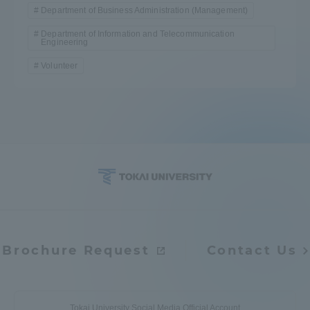
Department of Business Administration (Management)
Department of Information and Telecommunication
Engineering
Volunteer
Brochure Request
Contact Us
Tokai University Social Media Official Account