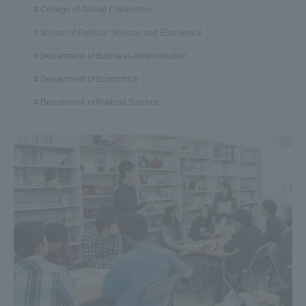
College of Global Citizenship
School of Political Science and Economics
Department of Business Administration
Department of Economics
Department of Political Science