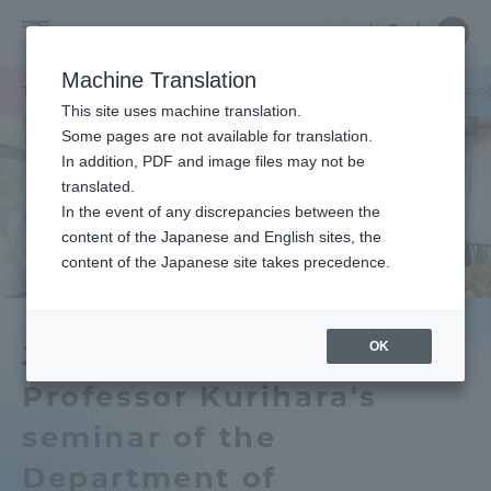
Skip
Close
Close
中文
menu
Site
Open
Ope
to
Searc
School
Site
men
content
Machine Translation
Search
of
TOP
政治経済学部
政治経済学部ニュース
経済学科
経済学科の
Portal for Current Students and
This site uses machine translation.
Political
parents/guardians (TIPS)
Some pages are not available for translation.
Science
In addition, PDF and image files may not be
and
translated.
Economics
In the event of any discrepancies between the
Admissions
content of the Japanese and English sites, the
content of the Japanese site takes precedence.
Faculty and Researcher Guide
OK
Junior Associate
Professor Kurihara's
About
seminar of the
Academics and Research
Department of