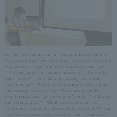
Access Information
Shinagawa Campus
Shonan Campus
Isehara Campus
Shizuoka Campus
Kumamoto Campus
Aso Kumamoto
During the training camp, research presentations
Rinku Campus
were given over two days. Each group or individual
was given an hour to answer questions such as
Sapporo Campus
``Are the factors of income inequality different for
each index?'' ``Why do child abuse and young
carers occur?'' Reasons for getting or not getting
the coronavirus vaccine?” “What are effective
countermeasures for izakaya in Yamato City during
the corona crisis?” “What factors explain the
difference in gasoline prices along Route 246? Has
cashless payment progressed in such industries?”