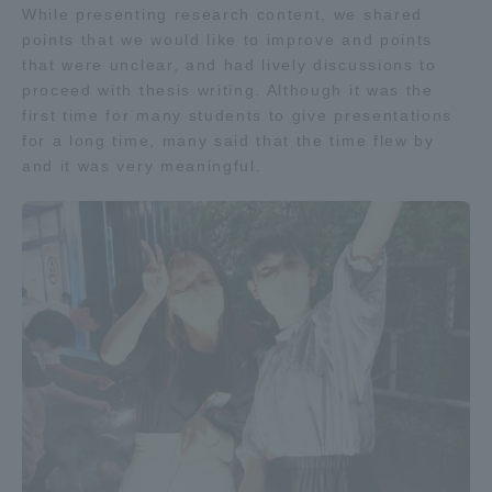
While presenting research content, we shared
TOKAI Sports
points that we would like to improve and points
that were unclear, and had lively discussions to
proceed with thesis writing. Although it was the
first time for many students to give presentations
for a long time, many said that the time flew by
News Release
and it was very meaningful.
Survery
Evaluation and Certification
Purposes of Education and Research,
Human Resources Development Goals, and