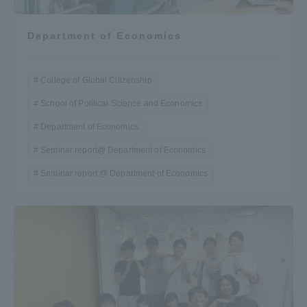
Department of Economics
College of Global Citizenship
School of Political Science and Economics
Department of Economics
Seminar report@ Department of Economics
Seminar report @ Department of Economics