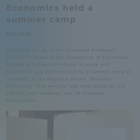
Economics held a
Admissions
summer camp
Student Life
2022.10.03
Global Network
A seminar led by Junior Associate Professor
Takashi Kurihara of the Department of Economics,
Faculty of School of Political Science and
Collaboration and Partnerships
Economics and Economics held a summer camp at
"Izumiso" in Izu Nagaoka Onsen, Shizuoka
Tokai School Network
Prefecture. This seminar was held jointly by 3rd
and 4th year students, and 26 students
participated.
Information and Inquiries