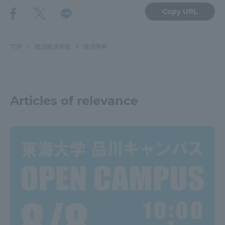
Copy URL
TOP
政治経済学部
経済学科
Articles of relevance