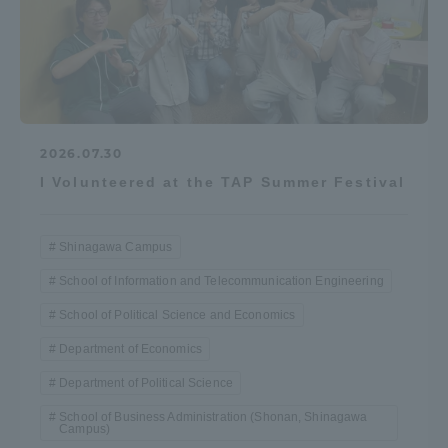
2026.07.30
I Volunteered at the TAP Summer Festival
Shinagawa Campus
School of Information and Telecommunication Engineering
School of Political Science and Economics
Department of Economics
Department of Political Science
School of Business Administration (Shonan, Shinagawa
Campus)