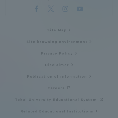
Site Map
Site browsing environment
Privacy Policy
Disclaimer
Publication of information
Careers
Tokai University Educational System
Related Educational Institutions