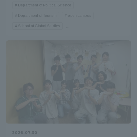
Department of Political Science
Department of Tourism
open campus
School of Global Studies
...
2026.07.30