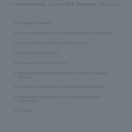
I Volunteered at the TAP Summer Festival
Shinagawa Campus
School of Information and Telecommunication Engineering
School of Political Science and Economics
Department of Economics
Department of Political Science
School of Business Administration (Shonan, Shinagawa
Campus)
Department of Business Administration (Management)
Department of Information and Telecommunication
Engineering
Volunteer