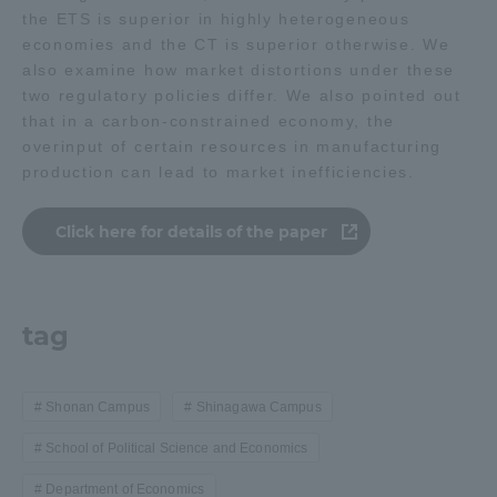
the ETS is superior in highly heterogeneous
economies and the CT is superior otherwise. We
Access Information
also examine how market distortions under these
two regulatory policies differ. We also pointed out
that in a carbon-constrained economy, the
Shinagawa Campus
Shonan Campus
overinput of certain resources in manufacturing
production can lead to market inefficiencies.
Isehara Campus
Shizuoka Campus
Kumamoto Campus
Aso Kumamoto
Click here for details of the paper
Rinku Campus
Sapporo Campus
tag
Shonan Campus
Shinagawa Campus
School of Political Science and Economics
Department of Economics