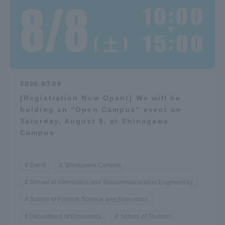
Three Key Policies
Brochure Request
Contact Us
2026.07.09
Portal for Current Students
Tokai University
[Registration Now Open!] We will be
and parents/guardians (TIPS)
Information for Faculty
holding an “Open Campus” event on
and Staff
Saturday, August 8, at Shinagawa
中文
Campus
Event
Shinagawa Campus
School of Information and Telecommunication Engineering
School of Political Science and Economics
Department of Economics
School of Tourism