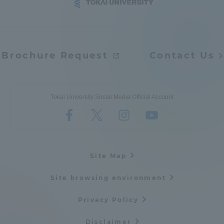
Brochure Request
Contact Us
Tokai University Social Media Official Account
Site Map
Site browsing environment
Privacy Policy
Disclaimer