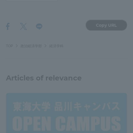
TOKAI Sports
Copy URL
News Release
TOP
政治経済学部
経済学科
Survery
Articles of relevance
Evaluation and Certification
Purposes of Education and Research,
Human Resources Development Goals, and