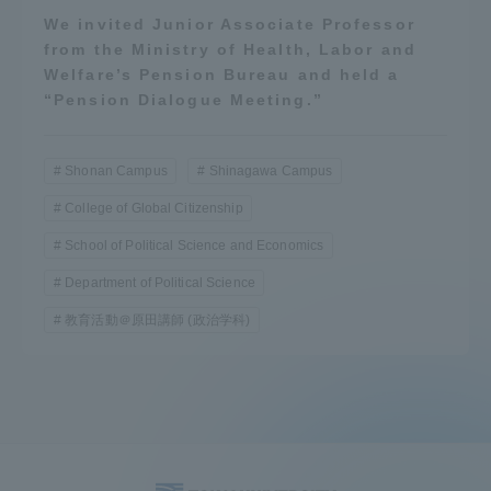
We invited Junior Associate Professor
from the Ministry of Health, Labor and
Welfare’s Pension Bureau and held a
“Pension Dialogue Meeting.”
Shonan Campus
Shinagawa Campus
College of Global Citizenship
School of Political Science and Economics
Department of Political Science
教育活動＠原田講師 (政治学科)