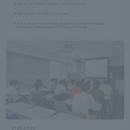
School of Political Science and Economics
Department of Political Science
Public Relations Activities @ Shimizu Junior Associate
Professor (Department of Political Science)
2026.07.02