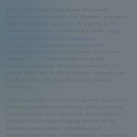
Admissions
School of Political Science and Economics
Department of Economics Keo Hayashi, a research
fellow in
Masashi Yamamoto'
s group at the
Student Life
University of Tokyo, co-authored a paper
titled
"Carbon tax vs. emission trading in a
monopolistically competitive market with
Global Network
heterogeneous firms
" in the Annals of Regional
Science (IF 1.7, ranked 228th out of 380
Collaboration and Partnerships
economics journals). Regional Science (IF 1.7,
ranked 228th out of 380 economics journals) with
Rui Pan & Dao-Zhi Zeng (both from Tohoku
Tokai School Network
University).
In this study, we constructed a general equilibrium
Information and Inquiries
model to compare the efficiency of two emission
control policies used worldwide: the Carbon Tax
(CT) and the Emission Trading System (ETS).
Assuming monopolistic competition and
heterogeneous firms, we theoretically proved that