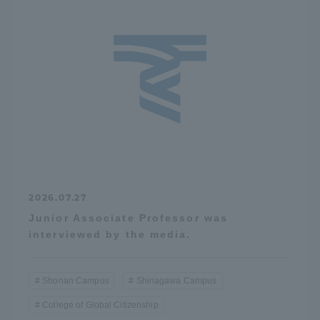
2026.07.27
Junior Associate Professor was
interviewed by the media.
Shonan Campus
Shinagawa Campus
College of Global Citizenship