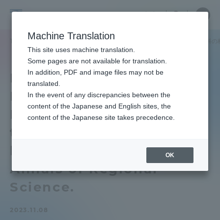
Skip
Close
Close
中文
menu
Site
Open
Ope
to
Searc
School
Site
men
content
Machine Translation
Search
of
TOP
政治経済学部
政治経済学部ニュース
経済学科
経済学科の林柯
Portal for Current Students and
This site uses machine translation.
Political
parents/guardians (TIPS)
Some pages are not available for translation.
Science
In addition, PDF and image files may not be
Department of
and
translated.
Economics A paper by
Economics
In the event of any discrepancies between the
Admissions
content of the Japanese and English sites, the
Keo Lin, a researcher of
content of the Japanese site takes precedence.
the "K" Line Group, has
Faculty and Researcher Guide
been published in the
OK
Annals of Regional
About
Science.
Academics and Research
2023.11.08