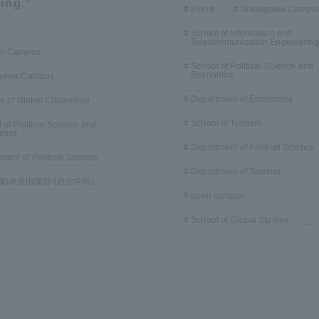
ing.”
Event
Shinagawa Campu
School of Information and
Telecommunication Engineering
n Campus
School of Political Science and
Economics
gawa Campus
Department of Economics
e of Global Citizenship
School of Tourism
 of Political Science and
mics
r Current Students and parents/guardians (TIPS)
Tokai University In
Department of Political Science
ment of Political Science
Department of Tourism
動＠原田講師 (政治学科)
open campus
School of Global Studies
...