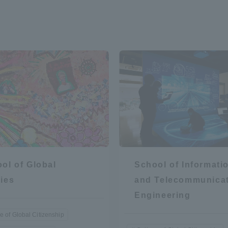
ol of Global
School of Informati
ies
and Telecommunica
Engineering
e of Global Citizenship