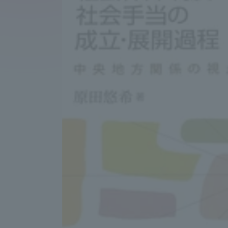
Compliance
Tokai Un
Campus Guide
Tokai Un
Current Students
Researc
parents/guardians the person
of
Academics and Research
About the Organization
Global Network
Collabo