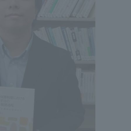
Information and Inquiries