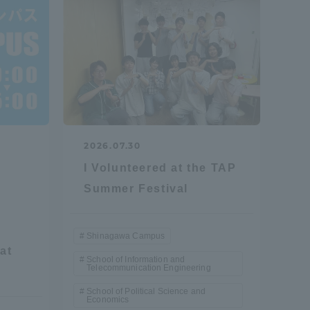
Shizuoka Campus
Kumamoto Campus
2026.07.30
I Volunteered at the TAP
Evaluation and
Summer Festival
Certification
Shinagawa Campus
at
School of Information and
Telecommunication Engineering
School of Political Science and
Economics