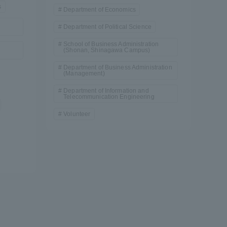
s
Department of Economics
Department of Political Science
School of Business Administration
(Shonan, Shinagawa Campus)
Department of Business Administration
(Management)
Department of Information and
Telecommunication Engineering
formation for Faculty and Staff
中文
Volunteer