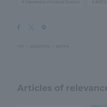
Department of Political Science
研究活
Distinctive International
Activities
Basic Philosophy for Working
Toward a Global University
TOP
政治経済学部
政治学科
Language Education Center
Articles of relevanc
Acce