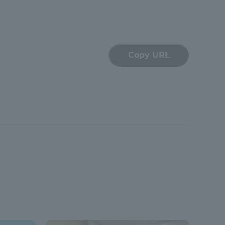
Tokai University Information for
Faculty and Staff
Copy URL