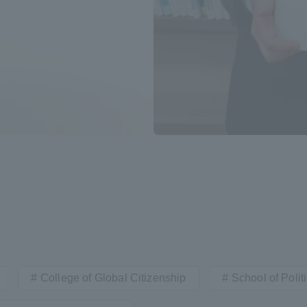
ation and Partnerships
Tokai School Network
y-Government-
welfare facilities
a Collaboration
Academic Institutions
l Cooperation
Alumni Services
Employment
ion for recruiters)
Related Educational
Institutions
College of Global Citizenship
School of Poli