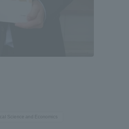
Information and Inquiries
Site Map
Site browsing environment
Privacy Policy
Disclaimer
Contact Us
tical Science and Economics
Publication of information