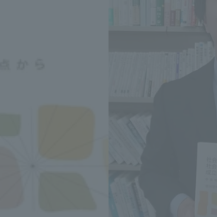
Announcement of
Acceptance/Rejection /
iversity Library
Admission Procedures
iversity Faculty and
scholarship
her Guide
ration and Partnerships
Tokai School Network