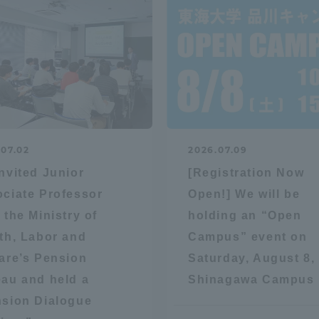
a Campus
Shonan Campus
Isehara Campus
moto
Sapporo Campus
mpus
.07.02
2026.07.09
nvited Junior
[Registration Now
News Release
Survery
ciate Professor
Open!] We will be
 the Ministry of
holding an “Open
th, Labor and
Campus” event on
are’s Pension
Saturday, August 8, 
au and held a
Shinagawa Campus
sion Dialogue