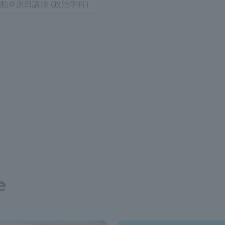
動＠原田講師 (政治学科)
e
ss Information