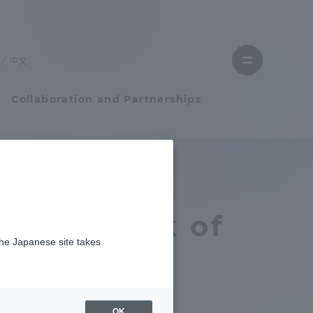
Close
menu
中文
Open
menu
Collaboration and Partnerships
Faculty and Researcher Guide
Student Life
e The book of
the Japanese site takes
Student Life
Professor
tem
Campus Life Support
OK