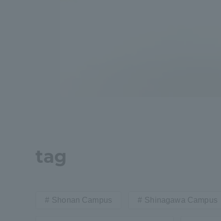
Global Network
Collabor
Study Abroad Program - TOKAI
Industr
Outbound
Academi
Information for International
Regiona
Students - TOKAI Inbound
Career 
Overseas Network
(informat
tag
Global Programs
Shonan Campus
Shinagawa Campus
INTERNATIONAL
RESEARCHER