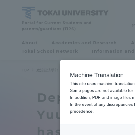
Skip
to
content
School
Portal for Current Students and
parents/guardians (TIPS)
of
Political
About
Academics and Research
A
Portal for Current
Science
Tokai School Network
Information and
Students and
and
Economics
parents/guardians (TIPS)
TOP
政治経済学部
政治経済学部ニュース
政治学科
政
Machine Translation
This site uses machine translation
About
Some pages are not available for t
Academ
Department o
In addition, PDF and image files m
In the event of any discrepancies
About
Academi
Yuuki Harada
precedence.
Philosophy & History
Undergr
has been pub