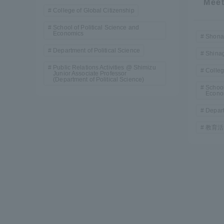
Meet
Resources
College of Global Citizenship
Development
School of Political Science and
Goals, and
Economics
Shona
Three Key
Department of Political Science
Policies
Shina
Public Relations Activities @ Shimizu
Colleg
Junior Associate Professor
(Department of Political Science)
School
Econo
Brochure Request
Contact Us
Portal fo
Depart
教育活