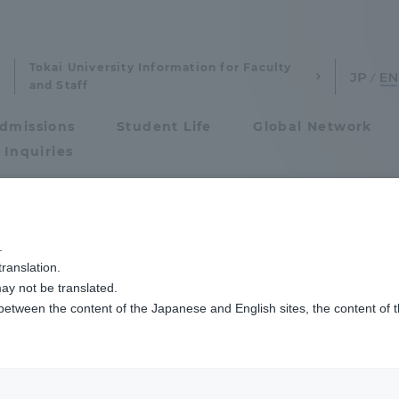
Tokai University Information for Faculty
and Staff
dmissions
Student Life
Global Network
 Inquiries
Admissions
治学科の原田悠希講師の書籍が刊行されました
.
ranslation.
ics and Research
Admissions
f Political Scienc
ay not be translated.
 between the content of the Japanese and English sites, the content of 
cs and Research
Admissions
 Junior Associate 
aduate School
entrance examination sys
lished!