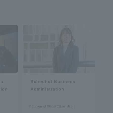
on
School of Business
tion
Administration
College of Global Citizenship