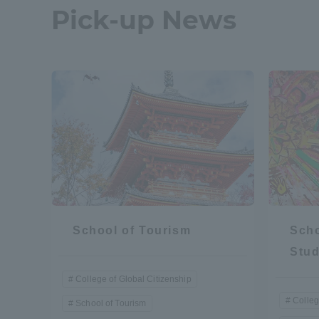
Pick-up News
School of Tourism
Scho
Stud
College of Global Citizenship
Colleg
School of Tourism