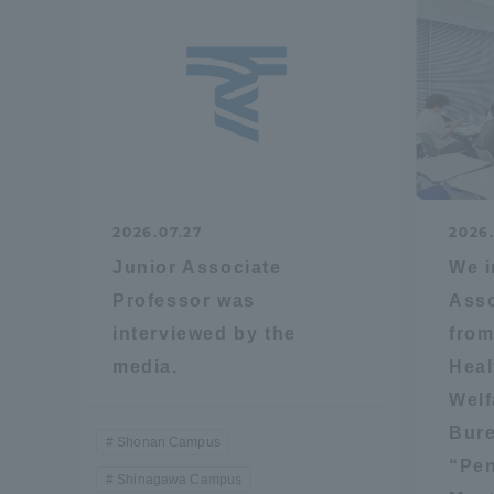
Shinagaw
Aso Kuma
Rinku Ca
2026.07.27
2026
Junior Associate
We i
TOKAI Sports
Professor was
Asso
interviewed by the
from
media.
Heal
Welf
Purposes of
Bure
Education and
Shonan Campus
Research,
“Pen
Shinagawa Campus
Human